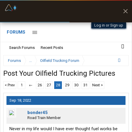
Fuel & Truck Stops
Prices, parking & real-
time availability
Log in or Sign up
FORUMS
Search Forums
Recent Posts
Forums
...
Oilfield Trucking Forum
Post Your Oilfield Trucking Pictures
< Prev
1
←
26
27
28
29
30
31
Next >
Sep 18, 2022
bonder45
Road Train Member
Never in my life would I have ever thought fuel works be