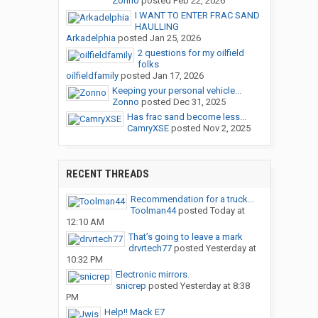
Zonno
posted
Feb 22, 2026
I WANT TO ENTER FRAC SAND
HAULLING
Arkadelphia
posted
Jan 25, 2026
2 questions for my oilfield
folks
oilfieldfamily
posted
Jan 17, 2026
Keeping your personal vehicle...
Zonno
posted
Dec 31, 2025
Has frac sand become less...
CamryXSE
posted
Nov 2, 2025
RECENT THREADS
Recommendation for a truck...
Toolman44
posted
Today at
12:10 AM
That’s going to leave a mark
drvrtech77
posted
Yesterday at
10:32 PM
Electronic mirrors.
snicrep
posted
Yesterday at 8:38
PM
Help!! Mack E7