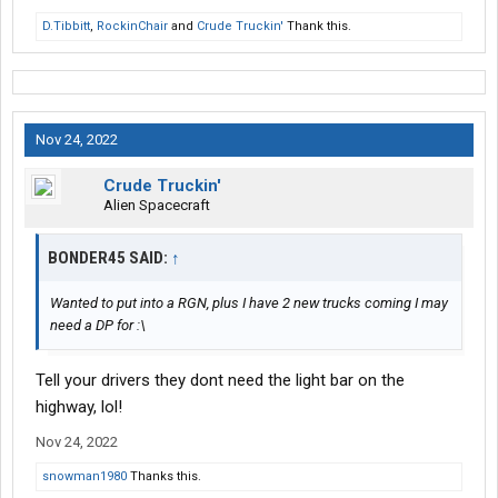
D.Tibbitt
,
RockinChair
and
Crude Truckin'
Thank this.
Nov 24, 2022
Crude Truckin'
Alien Spacecraft
BONDER45 SAID:
↑
Wanted to put into a RGN, plus I have 2 new trucks coming I may
need a DP for :\
Tell your drivers they dont need the light bar on the
highway, lol!
Nov 24, 2022
snowman1980
Thanks this.