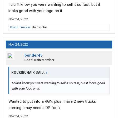
I didn't know you were wanting to sell it so fast, but it
looks good with your logo on it.
Nov 24, 2022
Crude Truckin'
Thanks this.
Nov 24, 2022
bonder45
Road Train Member
ROCKINCHAIR SAID:
↑
I didn't know you were wanting to sell it so fast, but it looks good
with your logo on it.
Wanted to put into a RGN, plus I have 2 new trucks
coming I may need a DP for :\
Nov 24, 2022