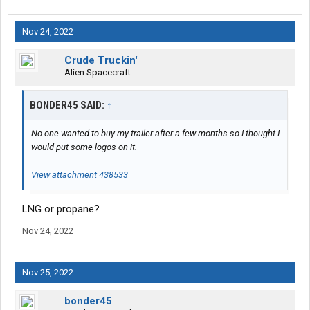
Nov 24, 2022
Crude Truckin'
Alien Spacecraft
BONDER45 SAID:
↑
No one wanted to buy my trailer after a few months so I thought I
would put some logos on it.
View attachment 438533
LNG or propane?
Nov 24, 2022
Nov 25, 2022
bonder45