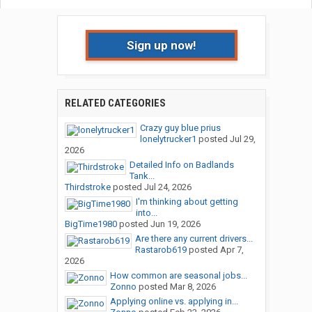
Sign up now!
RELATED CATEGORIES
Crazy guy blue prius
lonelytrucker1
posted
Jul 29,
2026
Detailed Info on Badlands
Tank...
Thirdstroke
posted
Jul 24, 2026
I'm thinking about getting
into...
BigTime1980
posted
Jun 19, 2026
Are there any current drivers...
Rastarob619
posted
Apr 7,
2026
How common are seasonal jobs...
Zonno
posted
Mar 8, 2026
Applying online vs. applying in...