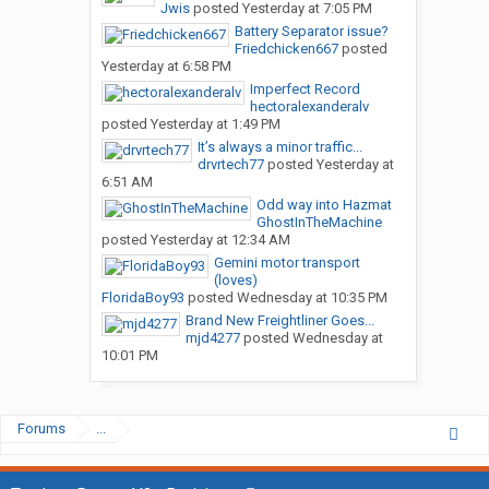
Jwis
posted
Yesterday at 7:05 PM
Battery Separator issue?
Friedchicken667
posted
Yesterday at 6:58 PM
Imperfect Record
hectoralexanderalv
posted
Yesterday at 1:49 PM
It’s always a minor traffic...
drvrtech77
posted
Yesterday at
6:51 AM
Odd way into Hazmat
GhostInTheMachine
posted
Yesterday at 12:34 AM
Gemini motor transport
(loves)
FloridaBoy93
posted
Wednesday at 10:35 PM
Brand New Freightliner Goes...
mjd4277
posted
Wednesday at
10:01 PM
Forums
...