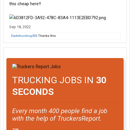
this cheap here!!
Sep 18, 2022
Dadetrucking305
Thanks this.
TRUCKING JOBS IN
30
SECONDS
Every month 400 people find a job
with the help of TruckersReport.
ZIP