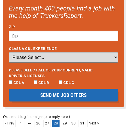
Every month 400 people find a job with
the help of TruckersReport.
ZIP
CLASS A CDL EXPERIENCE
PLEASE SELECT ALL OF YOUR CURRENT, VALID
DRIVER’S LICENSES
CDL A
CDL B
CDL C
SEND ME JOB OFFERS
(You must log in or sign up to reply here.)
< Prev
1
←
26
27
28
29
30
31
Next >