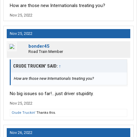
How are those new Internationals treating you?
Nov 25, 2022
Nov 25, 2022
bonder45
Road Train Member
CRUDE TRUCKIN' SAID:
↑
How are those new Internationals treating you?
No big issues so far!….just driver stupidity.
Nov 25, 2022
Crude Truckin'
Thanks this.
Nov 26, 2022