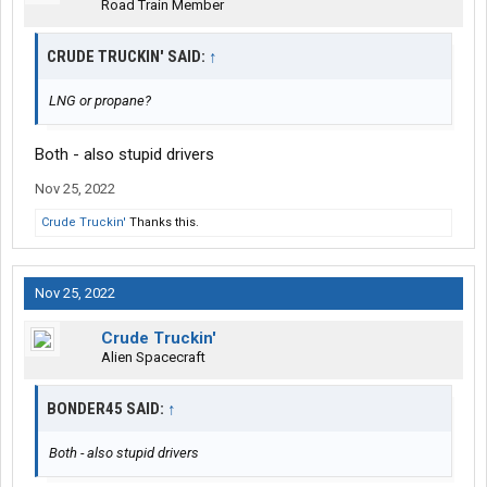
Road Train Member
CRUDE TRUCKIN' SAID:
↑
LNG or propane?
Both - also stupid drivers
Nov 25, 2022
Crude Truckin'
Thanks this.
Nov 25, 2022
Crude Truckin'
Alien Spacecraft
BONDER45 SAID:
↑
Both - also stupid drivers