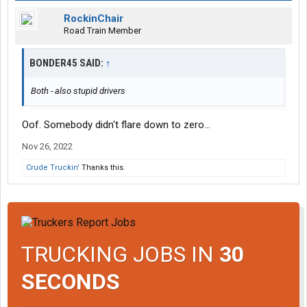
RockinChair
Road Train Member
BONDER45 SAID:
↑
Both - also stupid drivers
Oof. Somebody didn't flare down to zero...
Nov 26, 2022
Crude Truckin'
Thanks this.
TRUCKING JOBS IN
30
SECONDS