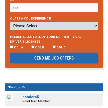
CLASS A CDL EXPERIENCE
PLEASE SELECT ALL OF YOUR CURRENT, VALID
DRIVER’S LICENSES
CDL A
CDL B
CDL C
SEND ME JOB OFFERS
Nov 23, 2022
bonder45
Road Train Member