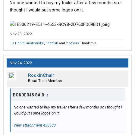
No one wanted to buy my trailer after a few months so I
thought I would put some logos on it.
Nov 23, 2022
D.Tibbitt
,
austinmike
,
1catfish
and
2 others
Thank this.
Nov 24, 2022
RockinChair
Road Train Member
BONDER45 SAID:
↑
No one wanted to buy my trailer after a few months so I thought I
would put some logos on it.
View attachment 438533