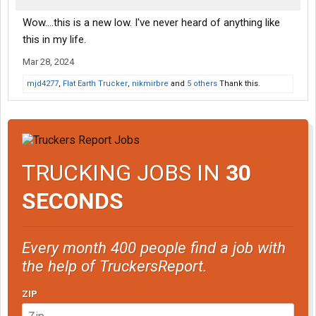
Wow....this is a new low. I've never heard of anything like
this in my life.
Mar 28, 2024
mjd4277
,
Flat Earth Trucker
,
nikmirbre
and
5 others
Thank this.
TRUCKING JOBS IN
30
SECONDS
Every month 400 people find a job with
the help of TruckersReport.
ZIP