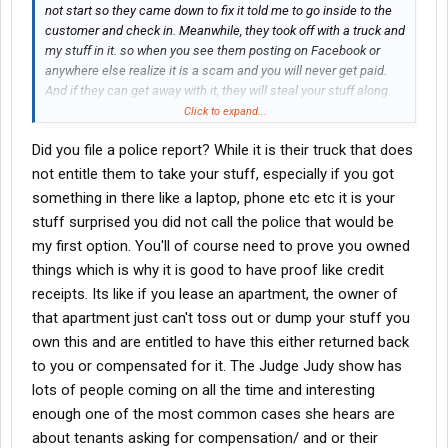
not start so they came down to fix it told me to go inside to the
customer and check in. Meanwhile, they took off with a truck and
my stuff in it. so when you see them posting on Facebook or
anywhere else realize it is a scam and you will never get paid.
And if they can get away with it, they will steal your stuff along
with it.
Click to expand...
Did you file a police report? While it is their truck that does
not entitle them to take your stuff, especially if you got
something in there like a laptop, phone etc etc it is your
stuff surprised you did not call the police that would be
my first option. You'll of course need to prove you owned
things which is why it is good to have proof like credit
receipts. Its like if you lease an apartment, the owner of
that apartment just can't toss out or dump your stuff you
own this and are entitled to have this either returned back
to you or compensated for it. The Judge Judy show has
lots of people coming on all the time and interesting
enough one of the most common cases she hears are
about tenants asking for compensation/ and or their