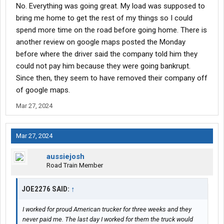
No. Everything was going great. My load was supposed to
bring me home to get the rest of my things so I could
spend more time on the road before going home. There is
another review on google maps posted the Monday
before where the driver said the company told him they
could not pay him because they were going bankrupt.
Since then, they seem to have removed their company off
of google maps.
Mar 27, 2024
Mar 27, 2024
aussiejosh
Road Train Member
JOE2276 SAID:
↑
I worked for proud American trucker for three weeks and they
never paid me. The last day I worked for them the truck would