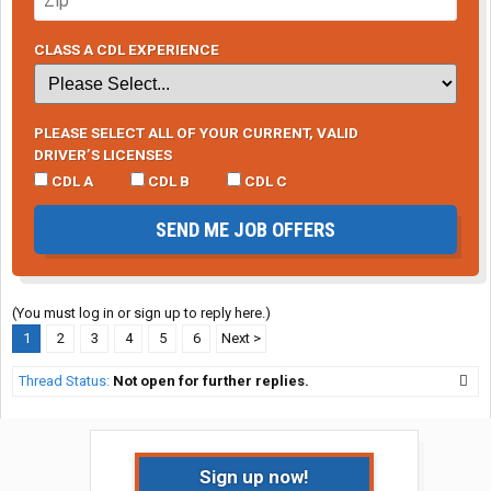
CLASS A CDL EXPERIENCE
PLEASE SELECT ALL OF YOUR CURRENT, VALID
DRIVER’S LICENSES
CDL A
CDL B
CDL C
SEND ME JOB OFFERS
(You must log in or sign up to reply here.)
1
2
3
4
5
6
Next >
Thread Status:
Not open for further replies.
Sign up now!