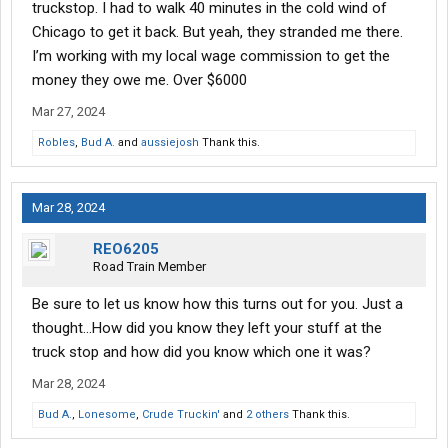
most common cases she hears are about tenants asking for
truckstop. I had to walk 40 minutes in the cold wind of
compensation/ and or their items returned.
Chicago to get it back. But yeah, they stranded me there.
I’m working with my local wage commission to get the
money they owe me. Over $6000
Mar 27, 2024
Robles
,
Bud A.
and
aussiejosh
Thank this.
Mar 28, 2024
REO6205
Road Train Member
Be sure to let us know how this turns out for you. Just a
thought...How did you know they left your stuff at the
truck stop and how did you know which one it was?
Mar 28, 2024
Bud A.
,
Lonesome
,
Crude Truckin'
and
2 others
Thank this.