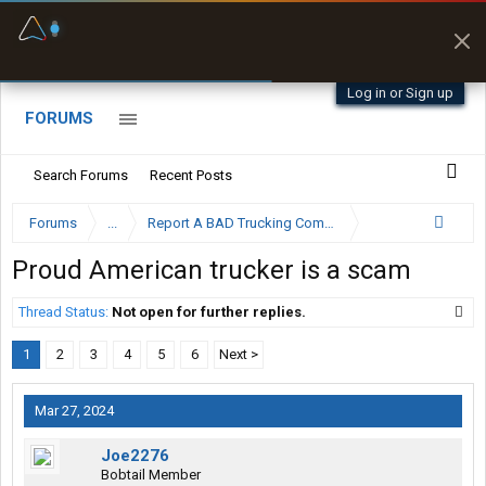
Fuel & Truck Stops
Prices, parking & real-
time availability
Log in or Sign up
FORUMS
Search Forums
Recent Posts
Forums
...
Report A BAD Trucking Company Here
Proud American trucker is a scam
Thread Status:
Not open for further replies.
1
2
3
4
5
6
Next >
Mar 27, 2024
Joe2276
Bobtail Member