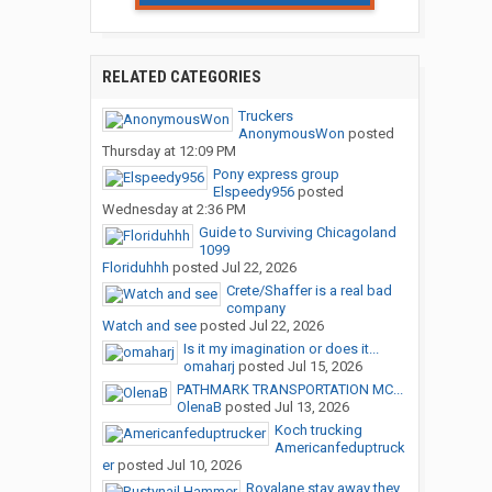
RELATED CATEGORIES
Truckers
AnonymousWon
posted
Thursday at 12:09 PM
Pony express group
Elspeedy956
posted
Wednesday at 2:36 PM
Guide to Surviving Chicagoland
1099
Floriduhhh
posted
Jul 22, 2026
Crete/Shaffer is a real bad
company
Watch and see
posted
Jul 22, 2026
Is it my imagination or does it...
omaharj
posted
Jul 15, 2026
PATHMARK TRANSPORTATION MC...
OlenaB
posted
Jul 13, 2026
Koch trucking
Americanfeduptruck
er
posted
Jul 10, 2026
Royalane stay away they