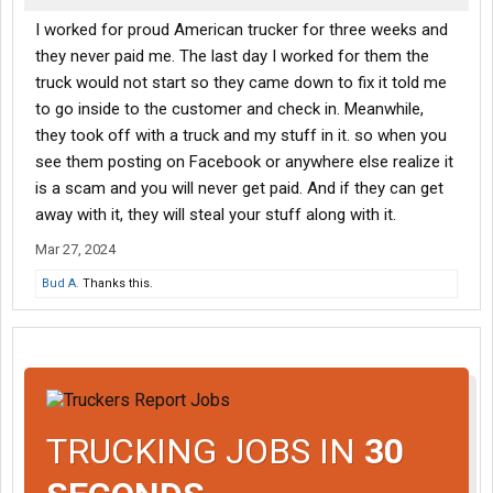
I worked for proud American trucker for three weeks and
they never paid me. The last day I worked for them the
truck would not start so they came down to fix it told me
to go inside to the customer and check in. Meanwhile,
they took off with a truck and my stuff in it. so when you
see them posting on Facebook or anywhere else realize it
is a scam and you will never get paid. And if they can get
away with it, they will steal your stuff along with it.
Mar 27, 2024
Bud A.
Thanks this.
TRUCKING JOBS IN
30