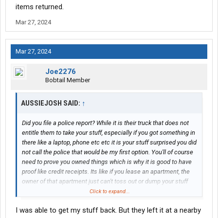
items returned.
Mar 27, 2024
Mar 27, 2024
Joe2276
Bobtail Member
AUSSIEJOSH SAID:
↑
Did you file a police report? While it is their truck that does not
entitle them to take your stuff, especially if you got something in
there like a laptop, phone etc etc it is your stuff surprised you did
not call the police that would be my first option. You'll of course
need to prove you owned things which is why it is good to have
proof like credit receipts. Its like if you lease an apartment, the
owner of that apartment just can't toss out or dump your stuff
you own this and are entitled to have this either returned back to
Click to expand...
you or compensated for it. The Judge Judy show has lots of
I was able to get my stuff back. But they left it at a nearby
people coming on all the time and interesting enough one of the