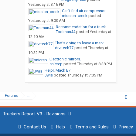
Yesterday at 3:16 PM
Can’t find air compressor...
mission_creek
posted
Yesterday at 9:03 AM
Recommendation for a truck...
Toolman44
posted
Yesterday at
12:10 AM
That’s going to leave a mark
drvrtech77
posted
Thursday at
10:32 PM
Electronic mirrors.
snicrep
posted
Thursday at 8:38 PM
Help!! Mack E7
Jwis
posted
Thursday at 7:05 PM
Forums
...
Truckers Report-V3 - Revisions
Contact Us
Help
Terms and Rules
Privacy