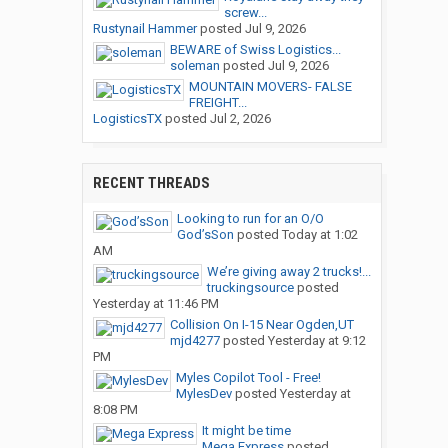
screw...
Rustynail Hammer
posted
Jul 9, 2026
BEWARE of Swiss Logistics...
soleman
posted
Jul 9, 2026
MOUNTAIN MOVERS- FALSE
FREIGHT...
LogisticsTX
posted
Jul 2, 2026
RECENT THREADS
Looking to run for an O/O
God’sSon
posted
Today at 1:02
AM
We’re giving away 2 trucks!...
truckingsource
posted
Yesterday at 11:46 PM
Collision On I-15 Near Ogden,UT
mjd4277
posted
Yesterday at 9:12
PM
Myles Copilot Tool - Free!
MylesDev
posted
Yesterday at
8:08 PM
It might be time
Mega Express
posted