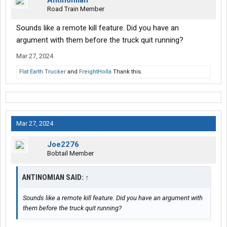
Antinomian
Road Train Member
Sounds like a remote kill feature. Did you have an
argument with them before the truck quit running?
Mar 27, 2024
Flat Earth Trucker
and
FreightHolla
Thank this.
Mar 27, 2024
Joe2276
Bobtail Member
ANTINOMIAN SAID:
↑
Sounds like a remote kill feature. Did you have an argument with
them before the truck quit running?