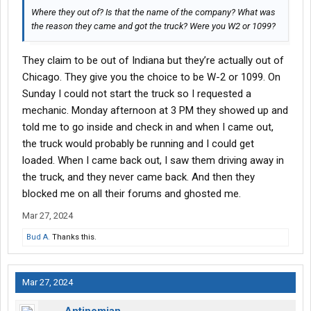
Where they out of? Is that the name of the company? What was
the reason they came and got the truck? Were you W2 or 1099?
They claim to be out of Indiana but they’re actually out of
Chicago. They give you the choice to be W-2 or 1099. On
Sunday I could not start the truck so I requested a
mechanic. Monday afternoon at 3 PM they showed up and
told me to go inside and check in and when I came out,
the truck would probably be running and I could get
loaded. When I came back out, I saw them driving away in
the truck, and they never came back. And then they
blocked me on all their forums and ghosted me.
Mar 27, 2024
Bud A.
Thanks this.
Mar 27, 2024