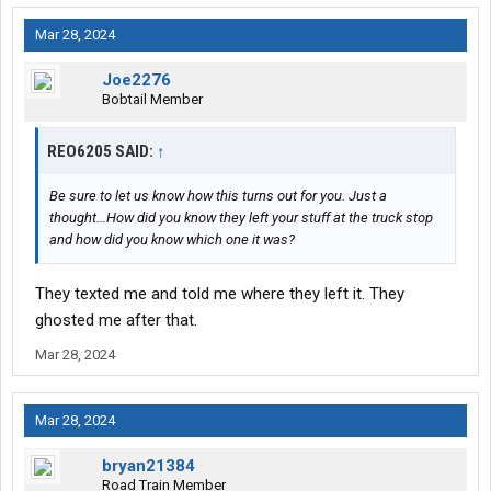
Mar 28, 2024
Joe2276
Bobtail Member
REO6205 SAID:
↑
Be sure to let us know how this turns out for you. Just a
thought...How did you know they left your stuff at the truck stop
and how did you know which one it was?
They texted me and told me where they left it. They
ghosted me after that.
Mar 28, 2024
Mar 28, 2024
bryan21384
Road Train Member