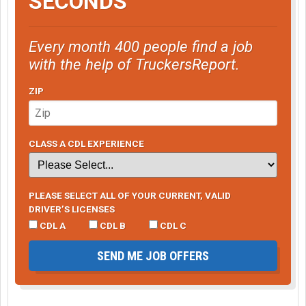
SECONDS
Every month 400 people find a job
with the help of TruckersReport.
ZIP
CLASS A CDL EXPERIENCE
PLEASE SELECT ALL OF YOUR CURRENT, VALID
DRIVER’S LICENSES
CDL A
CDL B
CDL C
SEND ME JOB OFFERS