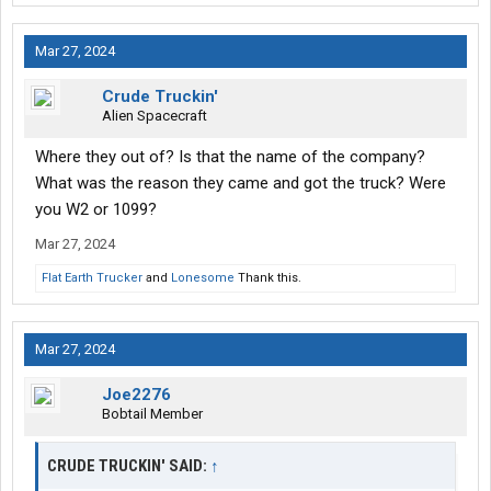
Mar 27, 2024
Crude Truckin'
Alien Spacecraft
Where they out of? Is that the name of the company?
What was the reason they came and got the truck? Were
you W2 or 1099?
Mar 27, 2024
Flat Earth Trucker
and
Lonesome
Thank this.
Mar 27, 2024
Joe2276
Bobtail Member
CRUDE TRUCKIN' SAID:
↑