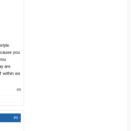
style.
because you
 you
ay are
 within six
#8
#9