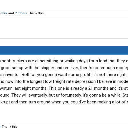
ckin'
and
2 others
Thank this.
 most truckers are either sitting or waiting days for a load that they 
good set up with the shipper and receiver, there’s not enough money 
n investor. Both of you gonna want some profit. It’s not there right
s now into the longest low freight rate depression I believe in mode
wnturn last eight months. This one is already a 21 months and it’s stil
ound. They will eventually, but unfortunately, it’s gonna be a while. St
rupt and then turn around when you could’ve been making a lot of 
r
Thank this.