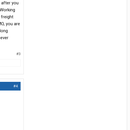
 after you
 Working
 freight
MO, you are
 long
 ever
#3
#4