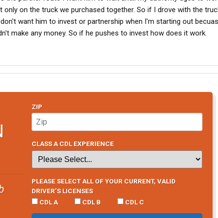
eat only on the truck we purchased together. So if I drove with the truc
 I don't want him to invest or partnership when I'm starting out becuas
uldn't make any money. So if he pushes to invest how does it work.
ZIP
N
CLASS A CDL EXPERIENCE
PLEASE SELECT ALL OF YOUR CURRENT, VALID
b
DRIVER’S LICENSES
CDL A
CDL B
CDL C