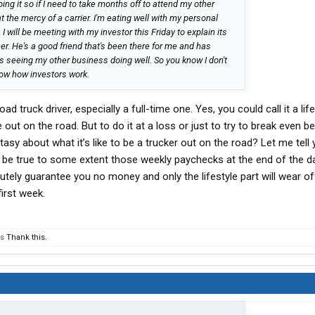
doing it so if I need to take months off to attend my other
at the mercy of a carrier. I'm eating well with my personal
 will be meeting with my investor this Friday to explain its
ner. He's a good friend that's been there for me and has
s seeing my other business doing well. So you know I don't
o know how investors work.
oad truck driver, especially a full-time one. Yes, you could call it a life
e out on the road. But to do it at a loss or just to try to break even 
asy about what it’s like to be a trucker out on the road? Let me tell
 be true to some extent those weekly paychecks at the end of the d
utely guarantee you no money and only the lifestyle part will wear off
irst week.
rs
Thank this.