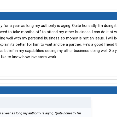
for a year as long my authority is aging. Quite honestly I'm doing i
f I need to take months off to attend my other business I can do it at w
ating well with my personal business so money is not an issue. I will 
xplain its better for him to wait and be a partner. He's a good friend 
 belief in my capabilities seeing my other business doing well. So 
I'd like to know how investors work.
a year as long my authority is aging. Quite honestly I'm