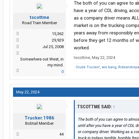
The both of you can agree to al
have a year of CDL driving, acc
tscottme
as a company driver means ALL of 
Road Train Member
market is on the trucking compa
years away from responsibly ent
15,362
before they get 12 months of wo
29,929
Jul 25, 2008
worked.
tscottme
,
May 22, 2024
Somewhere out West, in
my mind.
Crude Truckin'
,
wis bang
,
Rideandrepa
0
May 22, 2024
TSCOTTME SAID:
↑
Trucker.1986
The both of you can agree to almost
Bobtail Member
until after you have a year of CDL d
or company driver. Working as a com
44
truck in todays terrible, horrible 