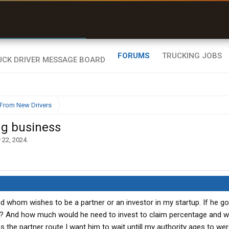
r than my Garmin Dezl”
Zeusman4u • App Store
FORUMS
TRUCKING JOBS
From New Drivers
ng business
 22, 2024
.
end whom wishes to be a partner or an investor in my startup. If he g
k? And how much would he need to invest to claim percentage and 
 the partner route I want him to wait untill my authority ages to wer