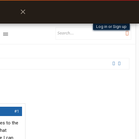
Log in or Sign up
#1
oes to the
what
e I can