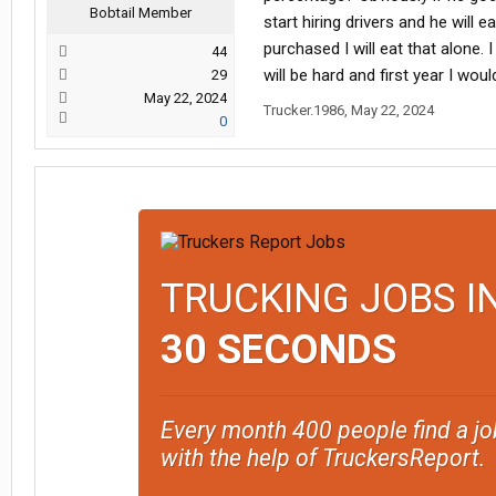
Bobtail Member
start hiring drivers and he will 
purchased I will eat that alone.
44
will be hard and first year I wo
29
May 22, 2024
Trucker.1986
,
May 22, 2024
0
TRUCKING JOBS I
30 SECONDS
Every month 400 people find a jo
with the help of TruckersReport.