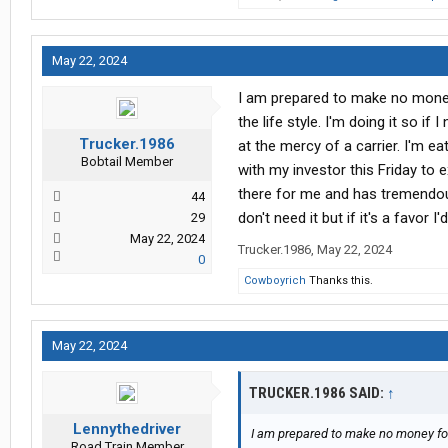
May 22, 2024
I am prepared to make no money 
the life style. I'm doing it so i
Trucker.1986
at the mercy of a carrier. I'm e
Bobtail Member
with my investor this Friday to e
there for me and has tremendous
44
don't need it but if it's a favor 
29
May 22, 2024
Trucker.1986
,
May 22, 2024
0
Cowboyrich
Thanks this.
May 22, 2024
TRUCKER.1986 SAID:
↑
Lennythedriver
I am prepared to make no money for 
Road Train Member