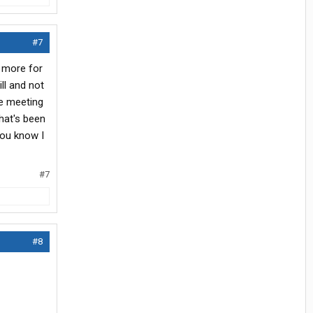
#7
t more for
ill and not
be meeting
that's been
you know I
#7
#8