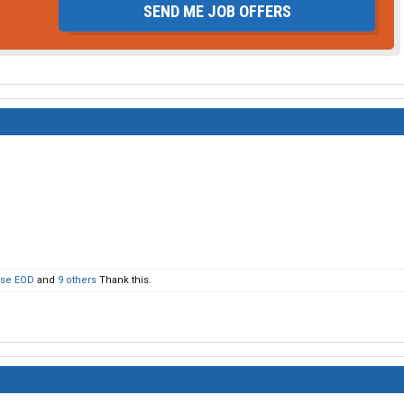
SEND ME JOB OFFERS
use EOD
and
9 others
Thank this.