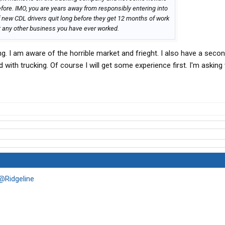
efore. IMO, you are years away from responsibly entering into
 new CDL drivers quit long before they get 12 months of work
t any other business you have ever worked.
ing. I am aware of the horrible market and frieght. I also have a sec
ed with trucking. Of course I will get some experience first. I'm asking
@Ridgeline