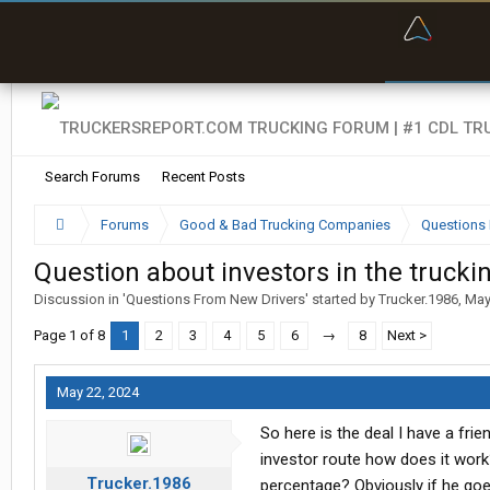
“Bette
Search Forums
Recent Posts
Forums
Good & Bad Trucking Companies
Questions 
Question about investors in the trucki
Discussion in '
Questions From New Drivers
' started by
Trucker.1986
,
May
Page 1 of 8
1
2
3
4
5
6
→
8
Next >
May 22, 2024
So here is the deal I have a fri
investor route how does it wor
Trucker.1986
percentage? Obviously if he goes