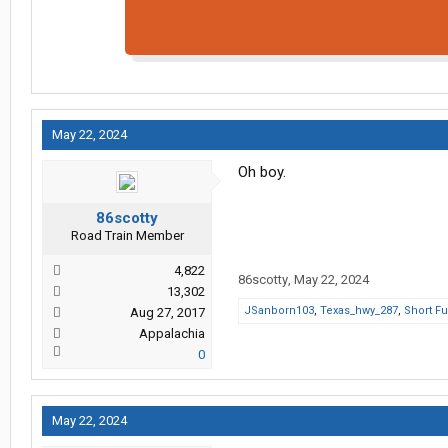
May 22, 2024
Oh boy.
86scotty
Road Train Member
4,822
86scotty
,
May 22, 2024
13,302
JSanborn103
,
Texas_hwy_287
,
Short F
Aug 27, 2017
Appalachia
0
May 22, 2024