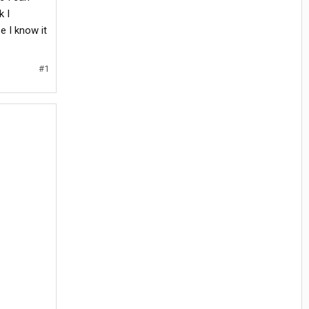
k I
e I know it
#1