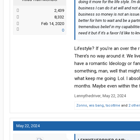
doing it more for the life style. I'm 
business I can do it at will and not 
2,439
business so money is not an issue. I
8,332
better for him to wait and be a part
Feb 14, 2020
tremendous belief in my capabilitie
0
need it but if it's a favor I'd like t
Lifestyle? If you’re an over the r
There’s no way around it. We liv
have a romantic Ideology or fant
something, man, well that might
what keep me going. Lol. I absol
months. Maybe even within the f
Lennythedriver
,
May 22, 2024
Zonno
,
wis bang
,
tscottme
and
2 othe
May 22, 2024