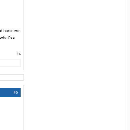
ond business
 what's a
#4
#5