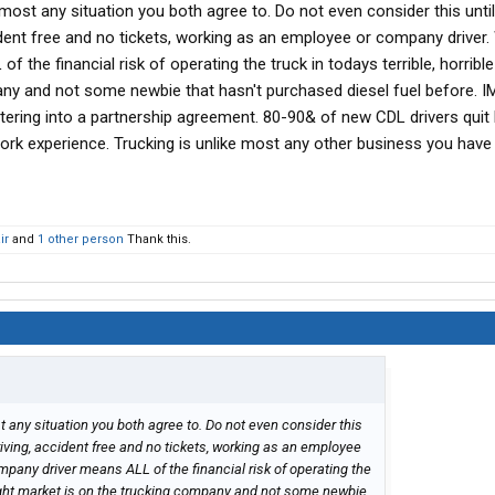
most any situation you both agree to. Do not even consider this until
ident free and no tickets, working as an employee or company driver.
the financial risk of operating the truck in todays terrible, horrible
ny and not some newbie that hasn't purchased diesel fuel before. I
ering into a partnership agreement. 80-90& of new CDL drivers quit
rk experience. Trucking is unlike most any other business you have
ir
and
1 other person
Thank this.
 any situation you both agree to. Do not even consider this
riving, accident free and no tickets, working as an employee
pany driver means ALL of the financial risk of operating the
freight market is on the trucking company and not some newbie