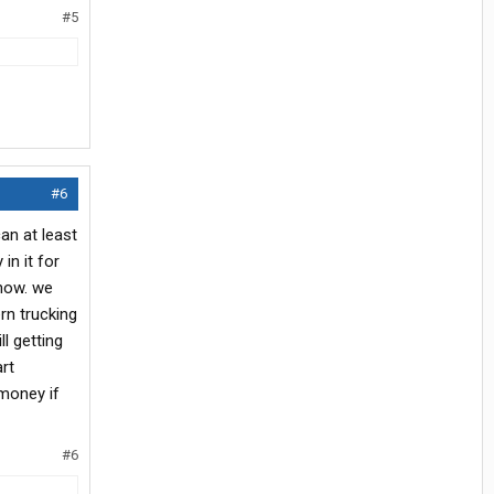
#5
#6
can at least
in it for
 now. we
rn trucking
l getting
art
money if
#6