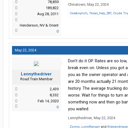
78,859
Chinatown
,
May 22, 2024
189,822
Cowboyrich
,
Texas_hwy_287
,
Crude Tru
Aug 28, 2011
Henderson, NV & Orient
0
May 22, 2024
Don’t do it OP. Rates are so low,
break even on. Unless you got a 
Lennythedriver
you as the owner operator and a
Road Train Member
are 20 months actually 21 month
history. The average trucking do
2,439
worse. Wait for things to turn ar
8,332
Feb 14, 2020
something now and then go bank
0
you waited.
Lennythedriver
,
May 22, 2024
Zonno
,
LoneRanger
and
Rideandrepai