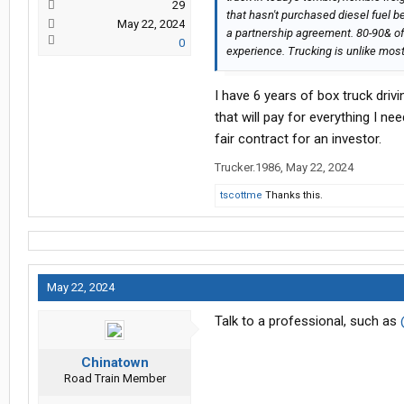
29
that hasn't purchased diesel fuel b
May 22, 2024
a partnership agreement. 80-90& of
0
experience. Trucking is unlike mos
I have 6 years of box truck driv
that will pay for everything I ne
fair contract for an investor.
Trucker.1986
,
May 22, 2024
tscottme
Thanks this.
May 22, 2024
Talk to a professional, such as
Chinatown
Road Train Member