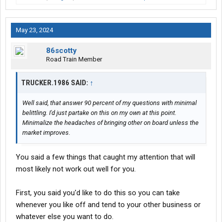
I don't know, how does it work?
May 23, 2024
This is between you two and no one else.
86scotty
I don't have investors in my business, I never did and there is a
Road Train Member
reason for this, they are not willing to take a risk of having a 10%
chance in a business to survive its first year, this means 90% of
TRUCKER.1986 SAID:
↑
all ventures in this industry FAIL.
Well said, that answer 90 percent of my questions with minimal
So you have ZERO experience in the trucking industry. Box
belittling. I'd just partake on this on my own at this point.
trucks unless it is a niche market OTR thing, is just P&D junk
Minimalize the headaches of bringing other on board unless the
work, almost the same as hotshot work (no offense HS people).
market improves.
You have no clue how bad it is if you are trying something new.
You said a few things that caught my attention that will
Well sell it and focus on the trucking business, you can't do both.
most likely not work out well for you.
How?
First, you said you'd like to do this so you can take
Contract? Seriously there is no contract, there is an agreement
whenever you like off and tend to your other business or
and a partnership or stock holdings. You will need lawyers
whatever else you want to do.