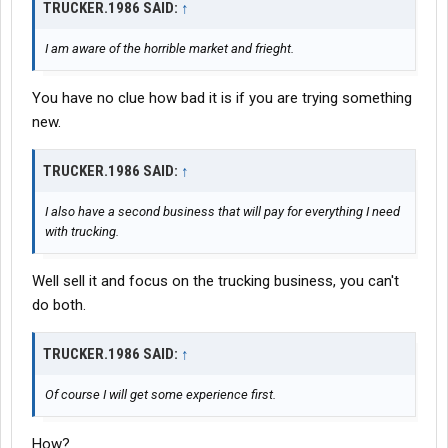
TRUCKER.1986 SAID:
↑
I am aware of the horrible market and frieght.
You have no clue how bad it is if you are trying something
new.
TRUCKER.1986 SAID:
↑
I also have a second business that will pay for everything I need
with trucking.
Well sell it and focus on the trucking business, you can't
do both.
TRUCKER.1986 SAID:
↑
Of course I will get some experience first.
How?