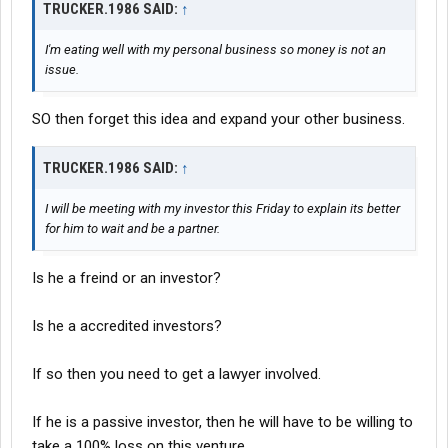
TRUCKER.1986 SAID:
↑
I'm eating well with my personal business so money is not an
issue.
SO then forget this idea and expand your other business.
TRUCKER.1986 SAID:
↑
I will be meeting with my investor this Friday to explain its better
for him to wait and be a partner.
Is he a freind or an investor?
Is he a accredited investors?
If so then you need to get a lawyer involved.
If he is a passive investor, then he will have to be willing to
take a 100% loss on this venture.