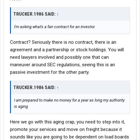
TRUCKER.1986 SAID:
↑
I'm asking what's a fair contract for an investor.
Contract? Seriously there is no contract, there is an
agreement and a partnership or stock holdings. You will
need lawyers involved and possibly one that can
maneuver around SEC regulations, seeing this is an
passive investment for the other party.
TRUCKER.1986 SAID:
↑
I am prepared to make no money for a year as long my authority
is aging.
Here we go with this aging crap, you need to step into it,
promote your services and move on freight because it
sounds like you are going to be dependent on load boards