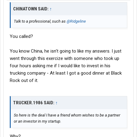
CHINATOWN SAID:
↑
Talk to a professional, such as
@Ridgeline
You called?
You know China, he isn't going to like my answers. I just
went through this exercize with someone who took up
four hours asking me if I would like to invest in his
trucking company - At least I got a good dinner at Black
Rock out of it.
TRUCKER.1986 SAID:
↑
So here is the deal I have a friend whom wishes to be a partner
or an investor in my startup.
Why?