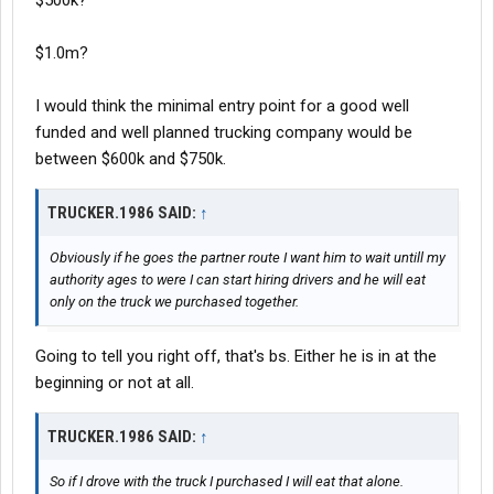
$500k?
$1.0m?
I would think the minimal entry point for a good well
funded and well planned trucking company would be
between $600k and $750k.
TRUCKER.1986 SAID:
↑
Obviously if he goes the partner route I want him to wait untill my
authority ages to were I can start hiring drivers and he will eat
only on the truck we purchased together.
Going to tell you right off, that's bs. Either he is in at the
beginning or not at all.
TRUCKER.1986 SAID:
↑
So if I drove with the truck I purchased I will eat that alone.