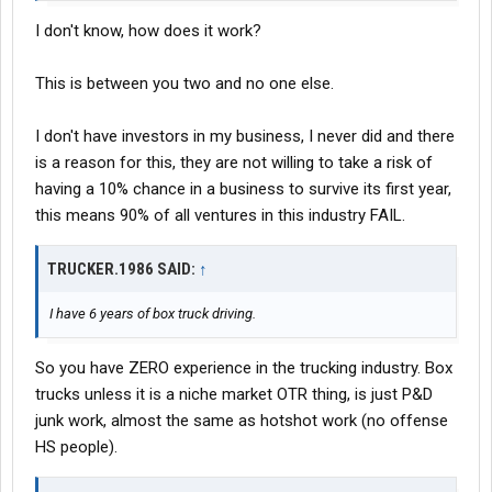
I don't know, how does it work?
This is between you two and no one else.
I don't have investors in my business, I never did and there
is a reason for this, they are not willing to take a risk of
having a 10% chance in a business to survive its first year,
this means 90% of all ventures in this industry FAIL.
TRUCKER.1986 SAID:
↑
I have 6 years of box truck driving.
So you have ZERO experience in the trucking industry. Box
trucks unless it is a niche market OTR thing, is just P&D
junk work, almost the same as hotshot work (no offense
HS people).