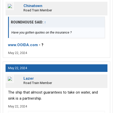
Chinatown
Road Train Member
ROUNDHOUSE SAID:
↑
Have you gotten quotes on the insurance ?
www.OOIDA.com
- ?
May 22, 2024
May 22, 2024
Lazer
Road Train Member
The ship that almost guarantees to take on water, and
sink is a partnership.
May 22, 2024