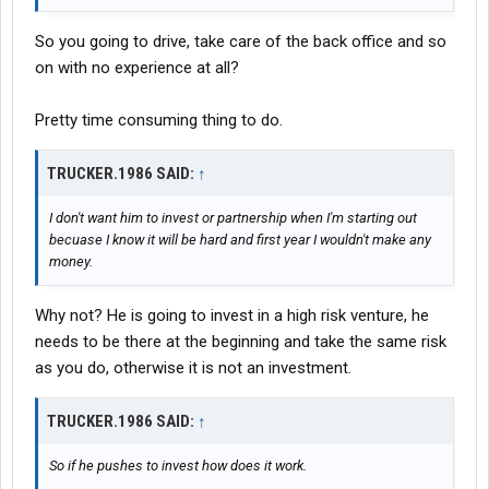
So you going to drive, take care of the back office and so
on with no experience at all?
Pretty time consuming thing to do.
TRUCKER.1986 SAID:
↑
I don't want him to invest or partnership when I'm starting out
becuase I know it will be hard and first year I wouldn't make any
money.
Why not? He is going to invest in a high risk venture, he
needs to be there at the beginning and take the same risk
as you do, otherwise it is not an investment.
TRUCKER.1986 SAID:
↑
So if he pushes to invest how does it work.