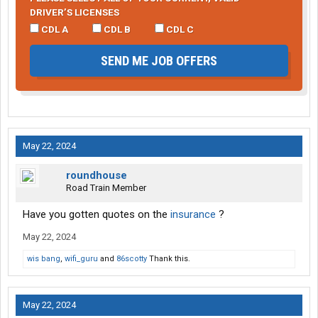
DRIVER’S LICENSES
CDL A
CDL B
CDL C
SEND ME JOB OFFERS
May 22, 2024
roundhouse
Road Train Member
Have you gotten quotes on the
insurance
?
May 22, 2024
wis bang
,
wifi_guru
and
86scotty
Thank this.
May 22, 2024