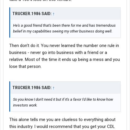
TRUCKER.1986 SAID:
↑
He's a good friend that's been there for me and has tremendous
belief in my capabilities seeing my other business doing well.
Then don't do it. You never learned the number one rule in
business - never go into business with a friend or a
relative. Most of the time it ends up being a mess and you
lose that person.
TRUCKER.1986 SAID:
↑
So you know I don't need it but if it's a favor I'd like to know how
investors work.
This alone tells me you are clueless to everything about
this industry. I would recommend that you get your CDL