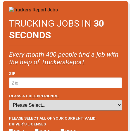
TRUCKING JOBS IN
30
SECONDS
Every month 400 people find a job with
the help of TruckersReport.
ZIP
CLASS A CDL EXPERIENCE
PLEASE SELECT ALL OF YOUR CURRENT, VALID
DRIVER’S LICENSES
CDL A
CDL B
CDL C