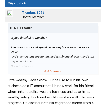
May 23, 2024
Trucker.1986
Bobtail Member
DENNIXX SAID:
↑
Is your friend ultra wealthy?
Then self insure and spend his money like a sailor on shore
leave.
Find a competent accountant and tax/financial expert and start
buying equipment.
Operate at a loss.
Click to expand...
If you need a driver at an outrageously large salary give me a
Ultra wealthy I don't know. But he use to run his own
shout.
business as a IT consultant. He now work for his friend
whom inherit a ultra wealthy business and gave him a
wealthy salary. His friend would invest as well if he sees
progress. On another note his eagerness stems from a