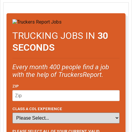
TRUCKING JOBS IN
30
SECONDS
Every month 400 people find a job
with the help of TruckersReport.
ZIP
CLASS A CDL EXPERIENCE
PLEASE SELECT ALL OF YOUR CURRENT, VALID