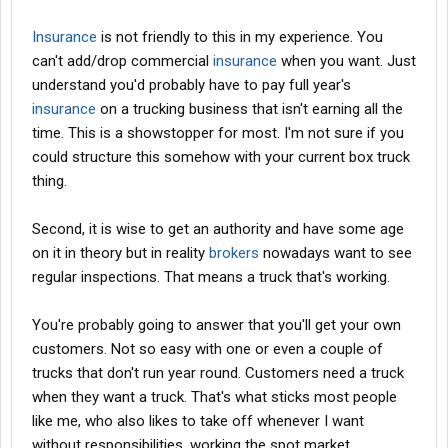
involved and possibly one that can maneuver around SEC
regulations, seeing this is an passive investment for the other
Insurance
is not friendly to this in my experience. You
party.
can't add/drop commercial
insurance
when you want. Just
Here we go with this aging crap, you need to step into it, promote
understand you'd probably have to pay full year's
your services and move on freight because it sounds like you
insurance
on a trucking business that isn't earning all the
are going to be dependent on load boards and
brokers
.
time. This is a showstopper for most. I'm not sure if you
could structure this somehow with your current box truck
thing.
Lifestyle?
Seriously this is not something that you can be an arm chair
Second, it is wise to get an authority and have some age
owner and make the big bucks.
on it in theory but in reality
brokers
nowadays want to see
regular inspections. That means a truck that's working.
Not realisitic.
SO then forget this idea and expand your other business.
You're probably going to answer that you'll get your own
customers. Not so easy with one or even a couple of
Is he a freind or an investor?
trucks that don't run year round. Customers need a truck
when they want a truck. That's what sticks most people
Is he a accredited investors?
like me, who also likes to take off whenever I want
If so then you need to get a lawyer involved.
without responsibilities, working the spot market.