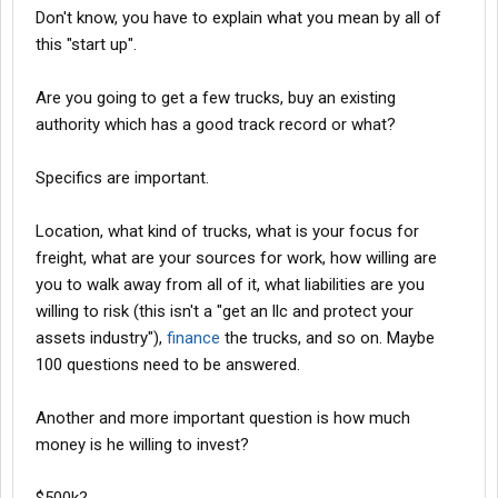
Don't know, you have to explain what you mean by all of
this "start up".
Are you going to get a few trucks, buy an existing
authority which has a good track record or what?
Specifics are important.
Location, what kind of trucks, what is your focus for
freight, what are your sources for work, how willing are
you to walk away from all of it, what liabilities are you
willing to risk (this isn't a "get an llc and protect your
assets industry"),
finance
the trucks, and so on. Maybe
100 questions need to be answered.
Another and more important question is how much
money is he willing to invest?