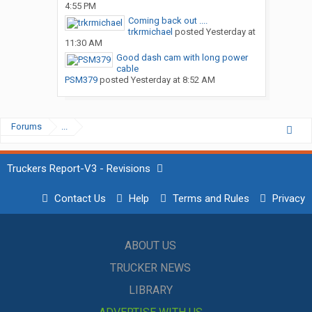
4:55 PM
Coming back out ....
trkrmichael
posted
Yesterday at
11:30 AM
Good dash cam with long power
cable
PSM379
posted
Yesterday at 8:52 AM
Forums
...
Truckers Report-V3 - Revisions
Contact Us
Help
Terms and Rules
Privacy
ABOUT US
TRUCKER NEWS
LIBRARY