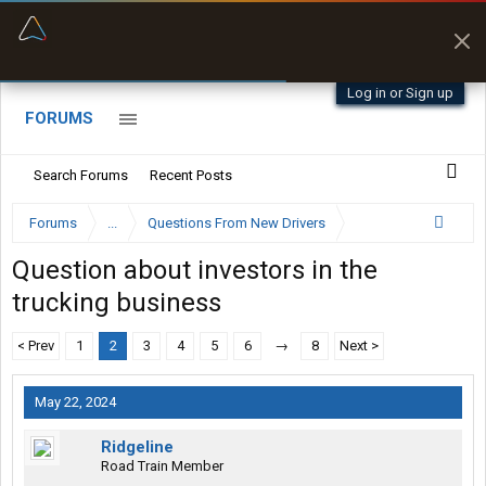
“Better than my Garmin Dezl”
Zeusman4u • App Store
Log in or Sign up
FORUMS
Search Forums
Recent Posts
Forums
...
Questions From New Drivers
Question about investors in the
trucking business
< Prev
1
2
3
4
5
6
→
8
Next >
May 22, 2024
Ridgeline
Road Train Member