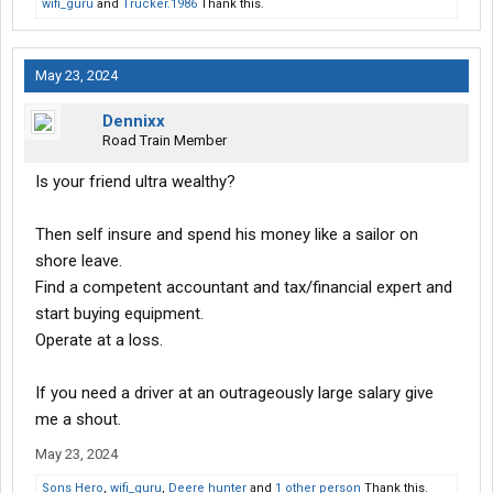
wifi_guru
and
Trucker.1986
Thank this.
Another and more important question is how much money is he
willing to invest?
May 23, 2024
$500k?
Dennixx
$1.0m?
Road Train Member
I would think the minimal entry point for a good well funded and
Is your friend ultra wealthy?
well planned trucking company would be between $600k and
$750k.
Then self insure and spend his money like a sailor on
shore leave.
Going to tell you right off, that's bs. Either he is in at the
beginning or not at all.
Find a competent accountant and tax/financial expert and
start buying equipment.
So you going to drive, take care of the back office and so on with
Operate at a loss.
no experience at all?
If you need a driver at an outrageously large salary give
Pretty time consuming thing to do.
me a shout.
Why not? He is going to invest in a high risk venture, he needs to
May 23, 2024
be there at the beginning and take the same risk as you do,
otherwise it is not an investment.
Sons Hero
,
wifi_guru
,
Deere hunter
and
1 other person
Thank this.