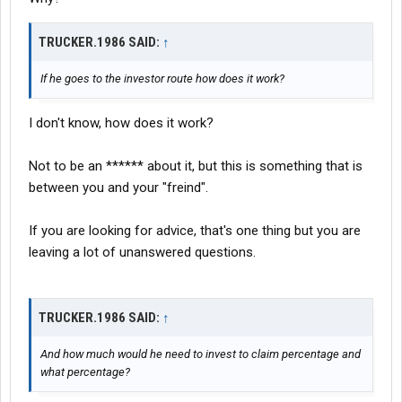
TRUCKER.1986 SAID:
↑
If he goes to the investor route how does it work?
I don't know, how does it work?
Not to be an ****** about it, but this is something that is
between you and your "freind".
If you are looking for advice, that's one thing but you are
leaving a lot of unanswered questions.
TRUCKER.1986 SAID:
↑
And how much would he need to invest to claim percentage and
what percentage?