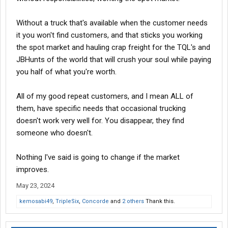
If he is a passive investor, then he will have to be willing to take a
Without a truck that's available when the customer needs
100% loss on this venture.
it you won't find customers, and that sticks you working
Then don't do it. You never learned the number one rule in
the spot market and hauling crap freight for the TQL's and
business - never go into business with a friend or a relative.
Most of the time it ends up being a mess and you lose that
JBHunts of the world that will crush your soul while paying
person.
you half of what you're worth.
All of my good repeat customers, and I mean ALL of
This alone tells me you are clueless to everything about this
them, have specific needs that occasional trucking
industry. I would recommend that you get your CDL with your
hazmat endorsement, work for a company for at least 5 years
doesn't work very well for. You disappear, they find
and then rethink all of it.
someone who doesn't.
It is a hell of a lot different.
Nothing I've said is going to change if the market
improves.
OK this last quote seems to show you have your mind made up I
see, don't take the advice of others who know what they are
May 23, 2024
talking about.
kemosabi49
,
TripleSix
,
Concorde
and
2 others
Thank this.