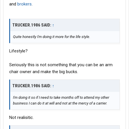
and
brokers
.
TRUCKER.1986 SAID:
↑
Quite honestly I'm doing it more for the life style.
Lifestyle?
Seriously this is not something that you can be an arm
chair owner and make the big bucks.
TRUCKER.1986 SAID:
↑
I'm doing it so if I need to take months off to attend my other
business I can do it at will and not at the mercy of a carrier.
Not realisitic.