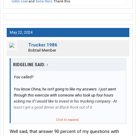
rollin coal
and
Sons Hero
Thank this.
May 22, 2024
Trucker.1986
Bobtail Member
RIDGELINE SAID:
↑
You called?
You know China, he isn't going to like my answers. I just went
through this exercize with someone who took up four hours
asking me if I would like to invest in his trucking company - At
least I got a good dinner at Black Rock out of it.
Click to expand...
Why?
Well said, that answer 90 percent of my questions with