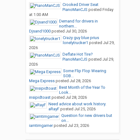
Crooked Driver Seat
PianoManCJS
posted
Friday
at 1:00 AM
Demand for drivers in
northern...
Djsand1000
posted
Jul 30, 2026
Crazy guy blue prius
lonelytrucker1
posted
Jul 29,
2026
Deflate Hot Tire?
PianoManCJS
posted
Jul 29,
2026
Some Flip Flop Wearing
SOB...
Mega Express
posted
Jul 28, 2026
Best Month of the Year To
Look...
insipidtoast
posted
Jul 28, 2026
Need advice about work history.
aRayF
posted
Jul 25, 2026
Question for new drivers but
on...
iamtimgarner
posted
Jul 23, 2026