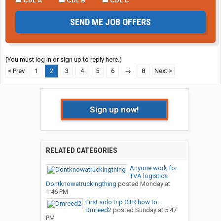
SEND ME JOB OFFERS
(You must log in or sign up to reply here.)
< Prev
1
2
3
4
5
6
→
8
Next >
Sign up now!
RELATED CATEGORIES
Anyone work for
TVA logistics
Dontknowatruckingthing
posted
Monday at
1:46 PM
First solo trip OTR how to...
Dmreed2
posted
Sunday at 5:47
PM