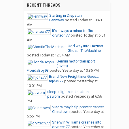
RECENT THREADS
Starting in Dispatch
Pennway
posted
Today at 10:48
AM
It’s always a minor traffic...
drvrtech77
posted
Today at 6:51
AM
Odd way into Hazmat
GhostInTheMachine
posted
Today at 12:34 AM
Gemini motor transport
(loves)
FloridaBoy93
posted
Yesterday at 10:35 PM
Brand New Freightliner Goes...
mjd4277
posted
Yesterday at
10:01 PM
sleeper lights installation
pavrom
posted
Yesterday at 6:56
PM
Viagra may help prevent cancer...
Chinatown
posted
Yesterday at
6:56 PM
Sherwin Williams crashes into...
drvrtech77
posted
Yesterday at