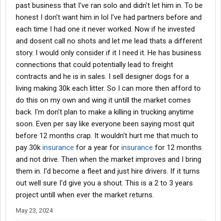
past business that I've ran solo and didn't let him in. To be
honest I don't want him in lol I've had partners before and
each time I had one it never worked. Now if he invested
and dosent call no shots and let me lead thats a different
story. I would only consider if it I need it. He has business
connections that could potentially lead to freight
contracts and he is in sales. I sell designer dogs for a
living making 30k each litter. So I can more then afford to
do this on my own and wing it untill the market comes
back. I'm don't plan to make a killing in trucking anytime
soon. Even per say like everyone been saying most quit
before 12 months crap. It wouldn't hurt me that much to
pay 30k
insurance
for a year for
insurance
for 12 months
and not drive. Then when the market improves and I bring
them in. I'd become a fleet and just hire drivers. If it turns
out well sure I'd give you a shout. This is a 2 to 3 years
project untill when ever the market returns.
May 23, 2024