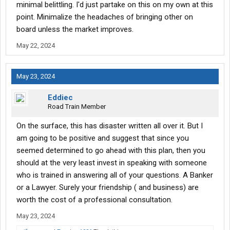
I don't know, how does it work?
minimal belittling. I'd just partake on this on my own at this
point. Minimalize the headaches of bringing other on
Not to be an ****** about it, but this is something that is between
board unless the market improves.
you and your "freind".
May 22, 2024
If you are looking for advice, that's one thing but you are leaving a
lot of unanswered questions.
May 23, 2024
Don't know, you have to explain what you mean by all of this "start
Eddiec
up".
Road Train Member
On the surface, this has disaster written all over it. But I
Are you going to get a few trucks, buy an existing authority which
has a good track record or what?
am going to be positive and suggest that since you
seemed determined to go ahead with this plan, then you
Specifics are important.
should at the very least invest in speaking with someone
who is trained in answering all of your questions. A Banker
Location, what kind of trucks, what is your focus for freight, what
or a Lawyer. Surely your friendship ( and business) are
are your sources for work, how willing are you to walk away from
all of it, what liabilities are you willing to risk (this isn't a "get an
worth the cost of a professional consultation.
llc and protect your assets industry"),
finance
the trucks, and so
May 23, 2024
on. Maybe 100 questions need to be answered.