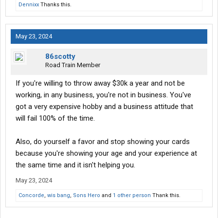
Dennixx
Thanks this.
May 23, 2024
86scotty
Road Train Member
If you're willing to throw away $30k a year and not be
working, in any business, you're not in business. You've
got a very expensive hobby and a business attitude that
will fail 100% of the time.
Also, do yourself a favor and stop showing your cards
because you're showing your age and your experience at
the same time and it isn't helping you.
May 23, 2024
Concorde
,
wis bang
,
Sons Hero
and
1 other person
Thank this.