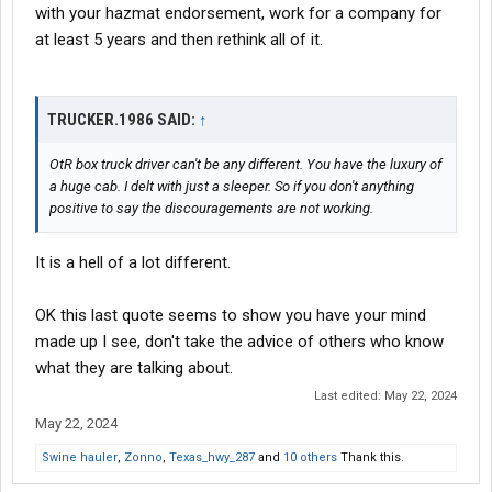
with your hazmat endorsement, work for a company for
at least 5 years and then rethink all of it.
TRUCKER.1986 SAID:
↑
OtR box truck driver can't be any different. You have the luxury of
a huge cab. I delt with just a sleeper. So if you don't anything
positive to say the discouragements are not working.
It is a hell of a lot different.
OK this last quote seems to show you have your mind
made up I see, don't take the advice of others who know
what they are talking about.
Last edited:
May 22, 2024
May 22, 2024
Swine hauler
,
Zonno
,
Texas_hwy_287
and
10 others
Thank this.