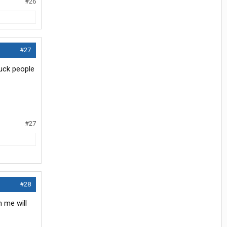
#26
#27
suck people
#27
#28
n me will