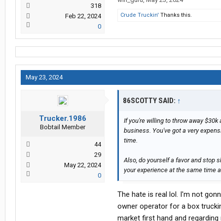
318
Crude Truckin'
Thanks this.
Feb 22, 2024
0
May 23, 2024
86SCOTTY SAID:
↑
Trucker.1986
If you're willing to throw away $30k
Bobtail Member
business. You've got a very expensi
time.
44
29
Also, do yourself a favor and stop
May 22, 2024
your experience at the same time and
0
The hate is real lol. I'm not gon
owner operator for a box trucki
market first hand and regarding