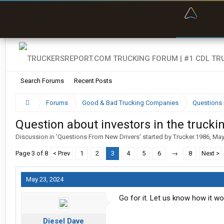
“Bette
Search Forums
Recent Posts
Forums
Good & Bad Trucking Companies
Questions 
Question about investors in the trucki
Discussion in '
Questions From New Drivers
' started by
Trucker.1986
,
May
Page 3 of 8
< Prev
1
2
3
4
5
6
→
8
Next >
May 23, 2024
Go for it. Let us know how it wo
Diesel Dave