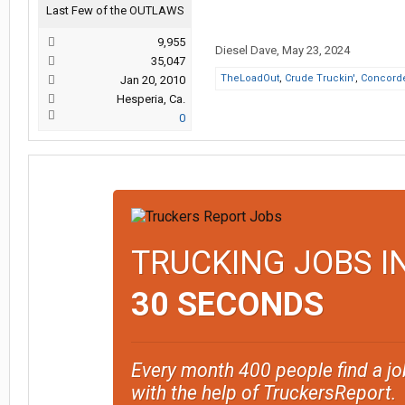
Last Few of the OUTLAWS
9,955
Diesel Dave
,
May 23, 2024
35,047
TheLoadOut
,
Crude Truckin'
,
Concord
Jan 20, 2010
Hesperia, Ca.
0
TRUCKING JOBS I
30 SECONDS
Every month 400 people find a jo
with the help of TruckersReport.