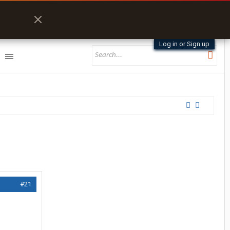
Log in or Sign up
#21