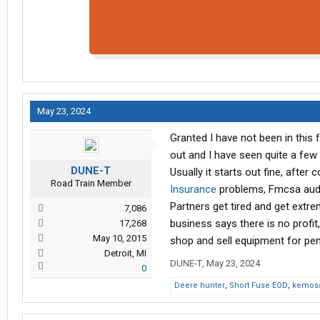
May 23, 2024
Granted I have not been in this 
out and I have seen quite a few
DUNE-T
Usually it starts out fine, afte
Road Train Member
Insurance
problems, Fmcsa audit
Partners get tired and get extr
7,086
business says there is no profit,
17,268
May 10, 2015
shop and sell equipment for penni
Detroit, MI
DUNE-T
,
May 23, 2024
0
Deere hunter
,
Short Fuse EOD
,
kemosa