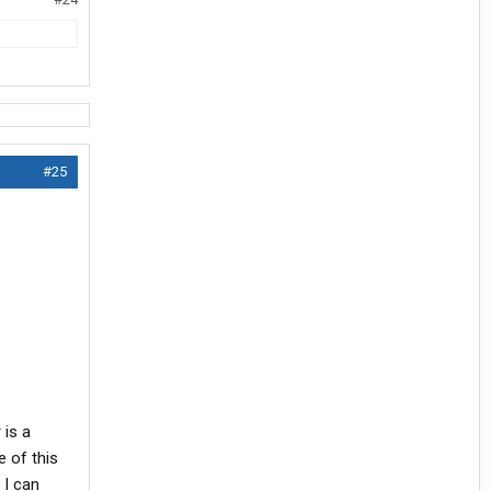
#25
 is a
 of this
 I can