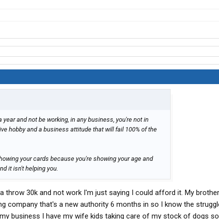
 a year and not be working, in any business, you're not in
ve hobby and a business attitude that will fail 100% of the
 showing your cards because you're showing your age and
 it isn't helping you.
na throw 30k and not work I'm just saying I could afford it. My brother
ng company that's a new authority 6 months in so I know the struggle
 my business I have my wife kids taking care of my stock of dogs so