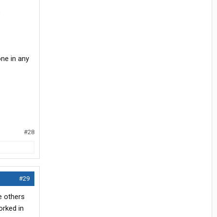
e
ne in any
#28
#29
e others
orked in