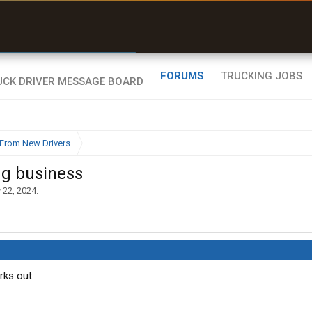
r than my Garmin Dezl”
Zeusman4u • App Store
FORUMS
TRUCKING JOBS
From New Drivers
ng business
 22, 2024
.
rks out.