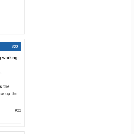
#22
g working
.
s the
ose up the
#22