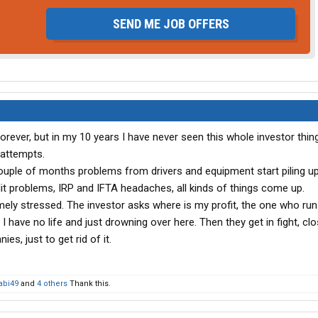
SEND ME JOB OFFERS
forever, but in my 10 years I have never seen this whole investor thin
 attempts.
r couple of months problems from drivers and equipment start piling up
 problems, IRP and IFTA headaches, all kinds of things come up.
emely stressed. The investor asks where is my profit, the one who run
 I have no life and just drowning over here. Then they get in fight, cl
es, just to get rid of it.
bi49
and
4 others
Thank this.