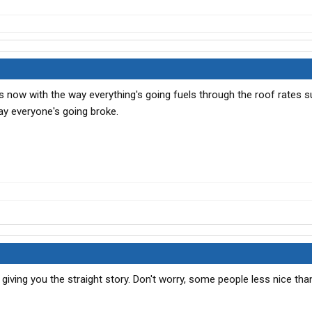
this now with the way everything's going fuels through the roof rates 
ay everyone's going broke.
 giving you the straight story. Don't worry, some people less nice tha