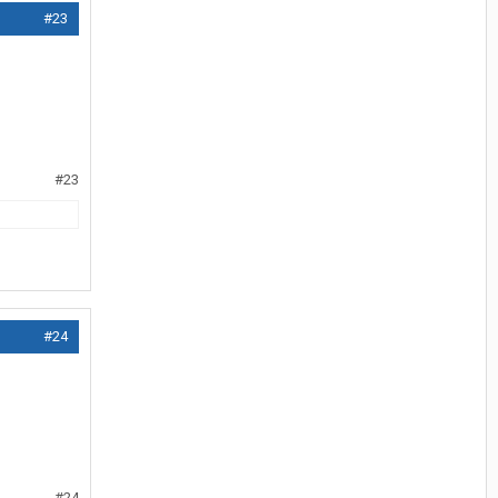
#23
#23
#24
#24