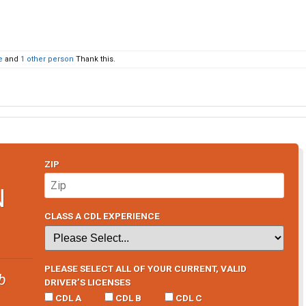
e
and
1 other person
Thank this.
ZIP
N
CLASS A CDL EXPERIENCE
PLEASE SELECT ALL OF YOUR CURRENT, VALID
b
DRIVER’S LICENSES
CDL A
CDL B
CDL C