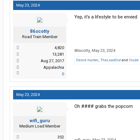
May 23, 2024
Yep, it's a lifestyle to be envied.
86scotty
Road Train Member
4,820
86scotty
,
May 23, 2024
13,281
Deere hunter
,
TheLoadOut
and
Crude 
Aug 27, 2017
Appalachia
0
May 23, 2024
Oh #### grabs the popcorn
wifi_guru
Medium Load Member
352
wifi_guru
,
May 23, 2024