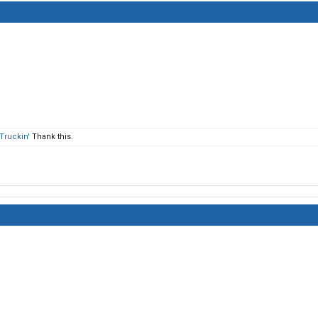
Truckin'
Thank this.