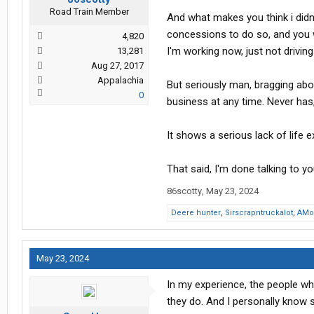
Road Train Member
And what makes you think i didn'
concessions to do so, and you w
4,820
I'm working now, just not drivin
13,281
Aug 27, 2017
Appalachia
But seriously man, bragging abo
0
business at any time. Never has, 
It shows a serious lack of life e
That said, I'm done talking to yo
86scotty
,
May 23, 2024
Deere hunter
,
Sirscrapntruckalot
,
AMo
May 23, 2024
In my experience, the people wh
they do. And I personally know s