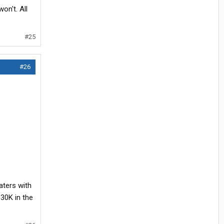
on't. All
#25
#26
aters with
 30K in the