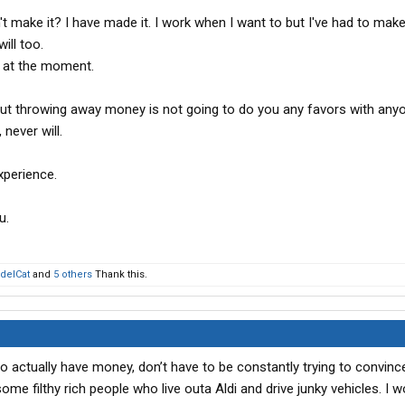
t make it? I have made it. I work when I want to but I've had to mak
ill too.
g at the moment.
ut throwing away money is not going to do you any favors with anyo
never will.
xperience.
u.
delCat
and
5 others
Thank this.
o actually have money, don’t have to be constantly trying to convinc
ome filthy rich people who live outa Aldi and drive junky vehicles. I w