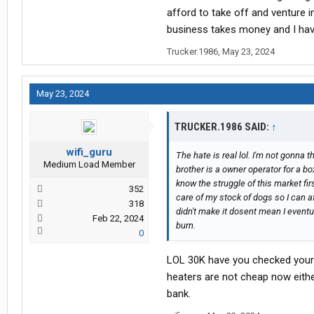
afford to take off and venture i
business takes money and I have
Trucker.1986
,
May 23, 2024
May 23, 2024
TRUCKER.1986 SAID:
↑
wifi_guru
The hate is real lol. I'm not gonna t
Medium Load Member
brother is a owner operator for a b
know the struggle of this market fi
352
care of my stock of dogs so I can a
318
didn't make it dosent mean I eventu
Feb 22, 2024
burn.
0
LOL 30K have you checked you
heaters are not cheap now either
bank.