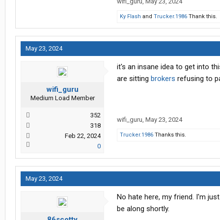
wifi_guru
,
May 23, 2024
Ky Flash
and
Trucker.1986
Thank this.
May 23, 2024
it's an insane idea to get into 
are sitting
brokers
refusing to p
wifi_guru
Medium Load Member
352
wifi_guru
,
May 23, 2024
318
Trucker.1986
Thanks this.
Feb 22, 2024
0
May 23, 2024
No hate here, my friend. I'm just
be along shortly.
86scotty