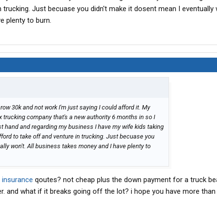
n trucking. Just becuase you didn't make it dosent mean I eventually w
 plenty to burn.
hrow 30k and not work I'm just saying I could afford it. My
ox trucking company that's a new authority 6 months in so I
rst hand and regarding my business I have my wife kids taking
fford to take off and venture in trucking. Just becuase you
ally won't. All business takes money and I have plenty to
r
insurance
qoutes? not cheap plus the down payment for a truck be
. and what if it breaks going off the lot? i hope you have more than