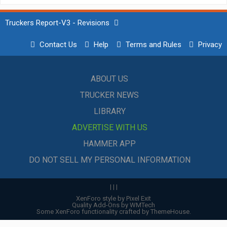
Truckers Report-V3 - Revisions
Contact Us
Help
Terms and Rules
Privacy
ABOUT US
TRUCKER NEWS
LIBRARY
ADVERTISE WITH US
HAMMER APP
DO NOT SELL MY PERSONAL INFORMATION
|
|
|
XenForo style by Pixel Exit
Quality Add-Ons by WMTech
Some XenForo functionality crafted by
ThemeHouse
.