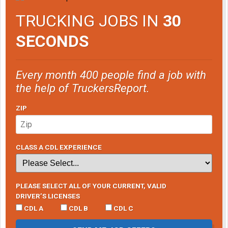
TRUCKING JOBS IN
30
SECONDS
Every month 400 people find a job with
the help of TruckersReport.
ZIP
CLASS A CDL EXPERIENCE
PLEASE SELECT ALL OF YOUR CURRENT, VALID
DRIVER’S LICENSES
CDL A
CDL B
CDL C