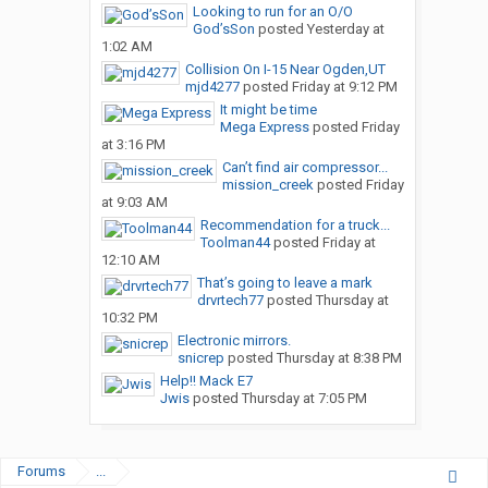
Looking to run for an O/O
God’sSon
posted
Yesterday at
1:02 AM
Collision On I-15 Near Ogden,UT
mjd4277
posted
Friday at 9:12 PM
It might be time
Mega Express
posted
Friday
at 3:16 PM
Can’t find air compressor...
mission_creek
posted
Friday
at 9:03 AM
Recommendation for a truck...
Toolman44
posted
Friday at
12:10 AM
That’s going to leave a mark
drvrtech77
posted
Thursday at
10:32 PM
Electronic mirrors.
snicrep
posted
Thursday at 8:38 PM
Help!! Mack E7
Jwis
posted
Thursday at 7:05 PM
Forums
...