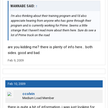
WANNABE SAID:
↑
I'm also thinking about their training program and I'd also
appreciate hearing from anyone who has gone through their
program and is currently working for Prime. Seems a little
strange that I haven't read more about them here. Sure do see a
lot of Prime truck on the road
are you kidding me? there is plenty of info here... both
sides. good and bad.
Feb 9, 2009
Feb 10, 2009
ccolvin
Medium Load Member
there is quite a bit of information, i was just looking for