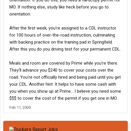
orientation. If you do this, you need a hardcopy permit for
MO. If nothing else, study like heck before you go to
orientation.
After the first week, you're assigned to a CDL instructor
for 100 hours of over-the-road instruction, culminating
with backing practice on the training pad in Springfield.
After this you do you driving test for your permanent CDL.
Meals and room are covered by Prime while you're there.
They'll advance you $240 to cover your costs over the
road. You're not officially hired and being paid until you get
your CDL. Another hint: It helps to have some cash with
you when you show up at Prime... I believe you need some
$$$ to cover the cost of the permit if you get one in MO.
Feb 11, 2009