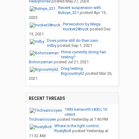
HeavyHorse
posted
May 27, 2024
Recent suspension with...
Bulivye_321
posted
Apr 15,
2023
Persecution by Mega
trucker28truck
posted
Dec
15, 2021
Does prime still do their own...
milby
posted
Sep 1, 2021
Prime currently doing hair
testing?
Bohonzeman
posted
Jul 21, 2021
Drug testing
Bigcountry62
posted
Mar 26,
2021
RECENT THREADS
1993 kenworth t400 L10
celect
Trichvanrooyen
posted
Yesterday at 7:40 PM
Where is the light control...
RustyBolt
posted
Yesterday at
11:32 AM