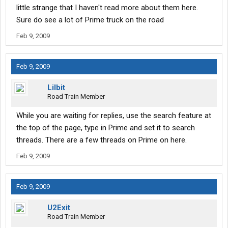
little strange that I haven't read more about them here.
Sure do see a lot of Prime truck on the road
Feb 9, 2009
Feb 9, 2009
Lilbit
Road Train Member
While you are waiting for replies, use the search feature at
the top of the page, type in Prime and set it to search
threads. There are a few threads on Prime on here.
Feb 9, 2009
Feb 9, 2009
U2Exit
Road Train Member