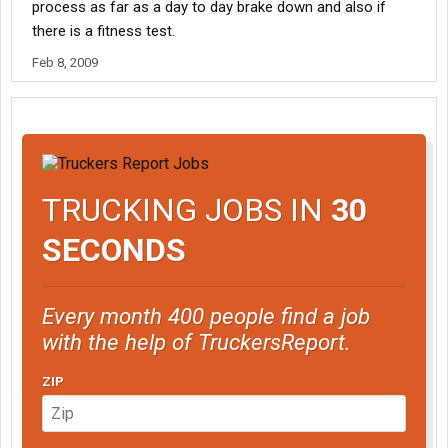
process as far as a day to day brake down and also if
there is a fitness test.
Feb 8, 2009
TRUCKING JOBS IN
30
SECONDS
Every month 400 people find a job
with the help of TruckersReport.
ZIP