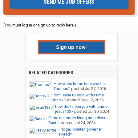
SEND ME JOB OFFERS
(You must log in or sign up to reply here.)
Sign up now!
RELATED CATEGORIES
How does home time work at...
ThomasT
posted
Jul 27, 2026
From lease to solo with Prime.
BorisNC
posted
Sep 12, 2025
how the tanker job with prime...
jesus1337
posted
Jul 30, 2024
Prime no longer hiring solo divers
Bastet
posted
Jul 24, 2024
Fridge, inverter, governer
speed?