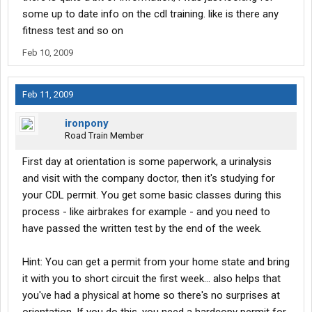
some up to date info on the cdl training. like is there any
fitness test and so on
Feb 10, 2009
Feb 11, 2009
ironpony
Road Train Member
First day at orientation is some paperwork, a urinalysis
and visit with the company doctor, then it's studying for
your CDL permit. You get some basic classes during this
process - like airbrakes for example - and you need to
have passed the written test by the end of the week.
Hint: You can get a permit from your home state and bring
it with you to short circuit the first week... also helps that
you've had a physical at home so there's no surprises at