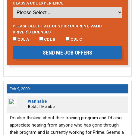
CLASS A CDL EXPERIENCE
PLEASE SELECT ALL OF YOUR CURRENT, VALID
DRIVER’S LICENSES
CDL A
CDL B
CDL C
SEND ME JOB OFFERS
Feb 9, 2009
wannabe
Bobtail Member
I'm also thinking about their training program and I'd also
appreciate hearing from anyone who has gone through
their program and is currently working for Prime. Seems a