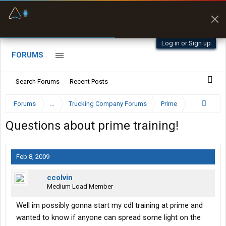
Fuel & Truck Stops
Prices, parking & real-
time availability
Log in or Sign up
FORUMS
Search Forums
Recent Posts
Forums
...
Trucking Company Forums
Prime
Questions about prime training!
Feb 8, 2009
ccolvin
Medium Load Member
Well im possibly gonna start my cdl training at prime and
wanted to know if anyone can spread some light on the