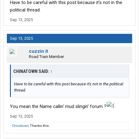
Have to be careful with this post because it's not in the
political thread.
Sep 13, 2025
Sep 13, 2025
cuzzin it
Road Train Member
CHINATOWN SAID:
↑
Have to be careful with this post because it's not in the political
thread.
You mean the Name callin' mud slingin' forum ?
Sep 13, 2025
Chinatown
Thanks this.