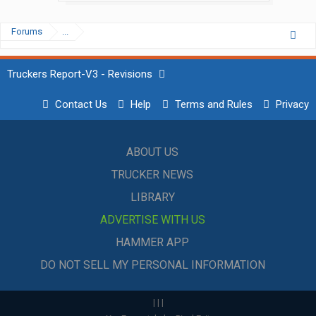
Forums
...
Truckers Report-V3 - Revisions
Contact Us
Help
Terms and Rules
Privacy
ABOUT US
TRUCKER NEWS
LIBRARY
ADVERTISE WITH US
HAMMER APP
DO NOT SELL MY PERSONAL INFORMATION
|
|
|