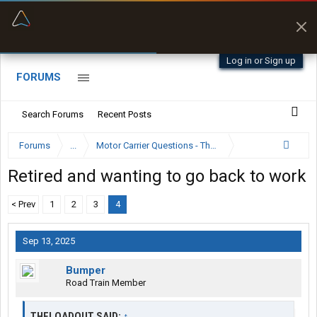
“Better than my Garmin Dezl”
Zeusman4u • App Store
Log in or Sign up
FORUMS
Search Forums
Recent Posts
Forums
...
Motor Carrier Questions - The Inside Scoop
Retired and wanting to go back to work
< Prev
1
2
3
4
Sep 13, 2025
Bumper
Road Train Member
THELOADOUT SAID:
↑