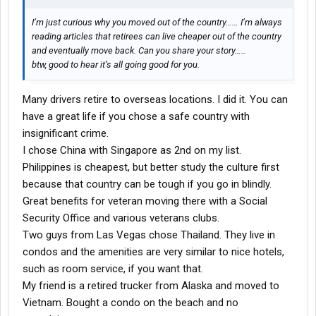
I’m just curious why you moved out of the country…… I’m always
reading articles that retirees can live cheaper out of the country
and eventually move back. Can you share your story…..
btw, good to hear it’s all going good for you.
Many drivers retire to overseas locations. I did it. You can
have a great life if you chose a safe country with
insignificant crime.
I chose China with Singapore as 2nd on my list.
Philippines is cheapest, but better study the culture first
because that country can be tough if you go in blindly.
Great benefits for veteran moving there with a Social
Security Office and various veterans clubs.
Two guys from Las Vegas chose Thailand. They live in
condos and the amenities are very similar to nice hotels,
such as room service, if you want that.
My friend is a retired trucker from Alaska and moved to
Vietnam. Bought a condo on the beach and no