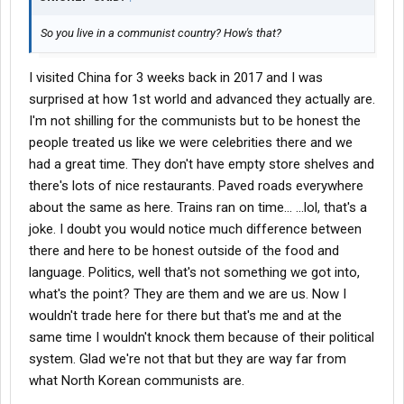
So you live in a communist country? How's that?
I visited China for 3 weeks back in 2017 and I was
surprised at how 1st world and advanced they actually are.
I'm not shilling for the communists but to be honest the
people treated us like we were celebrities there and we
had a great time. They don't have empty store shelves and
there's lots of nice restaurants. Paved roads everywhere
about the same as here. Trains ran on time... ...lol, that's a
joke. I doubt you would notice much difference between
there and here to be honest outside of the food and
language. Politics, well that's not something we got into,
what's the point? They are them and we are us. Now I
wouldn't trade here for there but that's me and at the
same time I wouldn't knock them because of their political
system. Glad we're not that but they are way far from
what North Korean communists are.