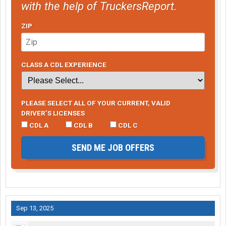
with the help of TruckersReport.
ZIP
CLASS A CDL EXPERIENCE
PLEASE SELECT ALL OF YOUR CURRENT, VALID
DRIVER’S LICENSES
CDL A
CDL B
CDL C
SEND ME JOB OFFERS
Sep 13, 2025