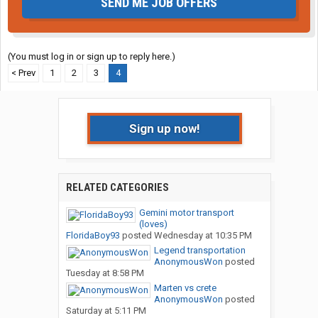
SEND ME JOB OFFERS
(You must log in or sign up to reply here.)
< Prev
1
2
3
4
Sign up now!
RELATED CATEGORIES
Gemini motor transport
(loves)
FloridaBoy93
posted
Wednesday at 10:35 PM
Legend transportation
AnonymousWon
posted
Tuesday at 8:58 PM
Marten vs crete
AnonymousWon
posted
Saturday at 5:11 PM