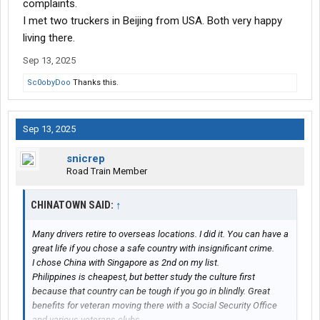
complaints.
I met two truckers in Beijing from USA. Both very happy
living there.
Sep 13, 2025
Sc0obyDoo
Thanks this.
Sep 13, 2025
snicrep
Road Train Member
CHINATOWN SAID:
↑
Many drivers retire to overseas locations. I did it. You can have a
great life if you chose a safe country with insignificant crime.
I chose China with Singapore as 2nd on my list.
Philippines is cheapest, but better study the culture first
because that country can be tough if you go in blindly. Great
benefits for veteran moving there with a Social Security Office
and various veterans clubs.