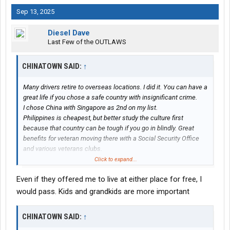
Sep 13, 2025
Diesel Dave
Last Few of the OUTLAWS
CHINATOWN SAID:
↑
Many drivers retire to overseas locations. I did it. You can have a
great life if you chose a safe country with insignificant crime.
I chose China with Singapore as 2nd on my list.
Philippines is cheapest, but better study the culture first
because that country can be tough if you go in blindly. Great
benefits for veteran moving there with a Social Security Office
and various veterans clubs.
Two guys from Las Vegas chose Thailand. They live in condos
Click to expand...
and the amenities are very similar to nice hotels, such as room
Even if they offered me to live at either place for free, I
service, if you want that.
My friend is a retired trucker from Alaska and moved to Vietnam.
would pass. Kids and grandkids are more important
Bought a condo on the beach and no complaints.
I met two truckers in Beijing from USA. Both very happy living
CHINATOWN SAID:
↑
there.