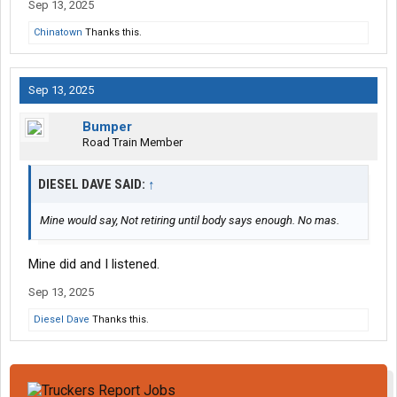
Sep 13, 2025
Chinatown
Thanks this.
Sep 13, 2025
Bumper
Road Train Member
DIESEL DAVE SAID:
↑
Mine would say, Not retiring until body says enough. No mas.
Mine did and I listened.
Sep 13, 2025
Diesel Dave
Thanks this.