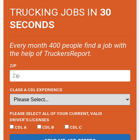
TRUCKING JOBS IN
30
SECONDS
Every month 400 people find a job with
the help of TruckersReport.
ZIP
CLASS A CDL EXPERIENCE
PLEASE SELECT ALL OF YOUR CURRENT, VALID
DRIVER’S LICENSES
CDL A
CDL B
CDL C