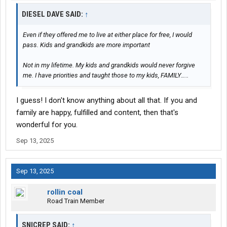
DIESEL DAVE SAID:
↑
Even if they offered me to live at either place for free, I would
pass. Kids and grandkids are more important
Not in my lifetime. My kids and grandkids would never forgive
me. I have priorities and taught those to my kids, FAMILY…..
I guess! I don't know anything about all that. If you and
family are happy, fulfilled and content, then that's
wonderful for you.
Sep 13, 2025
Sep 13, 2025
rollin coal
Road Train Member
SNICREP SAID:
↑