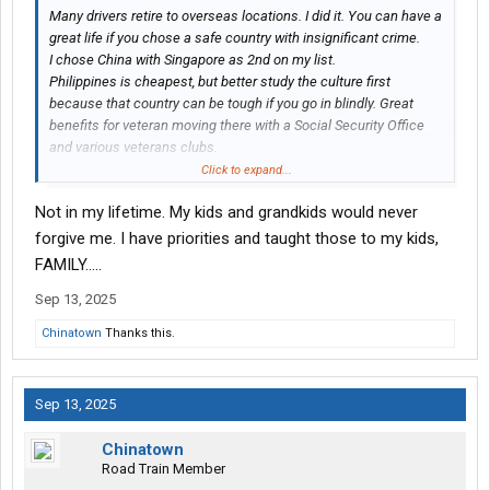
Many drivers retire to overseas locations. I did it. You can have a
great life if you chose a safe country with insignificant crime.
I chose China with Singapore as 2nd on my list.
Philippines is cheapest, but better study the culture first
because that country can be tough if you go in blindly. Great
benefits for veteran moving there with a Social Security Office
and various veterans clubs.
Two guys from Las Vegas chose Thailand. They live in condos
Click to expand...
and the amenities are very similar to nice hotels, such as room
Not in my lifetime. My kids and grandkids would never
service, if you want that.
My friend is a retired trucker from Alaska and moved to Vietnam.
forgive me. I have priorities and taught those to my kids,
Bought a condo on the beach and no complaints.
FAMILY…..
I met two truckers in Beijing from USA. Both very happy living
Sep 13, 2025
there.
Chinatown
Thanks this.
Sep 13, 2025
Chinatown
Road Train Member