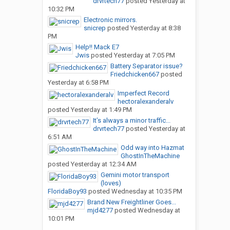
drvrtech77
posted
Yesterday at
10:32 PM
Electronic mirrors.
snicrep
posted
Yesterday at 8:38
PM
Help!! Mack E7
Jwis
posted
Yesterday at 7:05 PM
Battery Separator issue?
Friedchicken667
posted
Yesterday at 6:58 PM
Imperfect Record
hectoralexanderalv
posted
Yesterday at 1:49 PM
It’s always a minor traffic...
drvrtech77
posted
Yesterday at
6:51 AM
Odd way into Hazmat
GhostInTheMachine
posted
Yesterday at 12:34 AM
Gemini motor transport
(loves)
FloridaBoy93
posted
Wednesday at 10:35 PM
Brand New Freightliner Goes...
mjd4277
posted
Wednesday at
10:01 PM