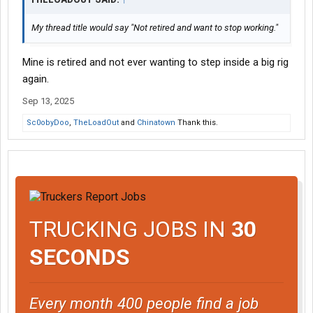
My thread title would say "Not retired and want to stop working."
Mine is retired and not ever wanting to step inside a big rig
again.
Sep 13, 2025
Sc0obyDoo
,
TheLoadOut
and
Chinatown
Thank this.
TRUCKING JOBS IN
30
SECONDS
Every month 400 people find a job