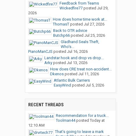
Feedback from Teams
Wickedfire77
posted
Jul 29,
2026
How does home time work at...
ThomasT
posted
Jul 27, 2026
Back to OTR advice
Butchp66
posted
Jul 25, 2026
Gladhand Seals Theft,
Who's...
PianoManCJS
posted
Jul 16, 2026
Landstar hook and drop vs drop...
Arky
posted
Jul 13, 2026
How does CRE treat non-accident...
Dkenos
posted
Jul 11, 2026
Atlantic Bulk Carriers
EasyWind
posted
Jul 5, 2026
RECENT THREADS
Recommendation for a truck...
Toolman44
posted
Today at
12:10 AM
That’s going to leave a mark