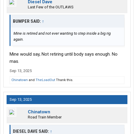
Diesel Dave
Last Few of the OUTLAWS
BUMPER SAID:
↑
Mine is retired and not ever wanting to step inside a big rig
again.
Mine would say, Not retiring until body says enough. No
mas.
Sep 13, 2025
Chinatown
and
TheLoadOut
Thank this.
Sep 13, 2025
Chinatown
Road Train Member
DIESEL DAVE SAID:
↑