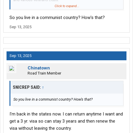
Two guys from Las Vegas chose Thailand. They live in condos
Click to expand...
and the amenities are very similar to nice hotels, such as room
So you live in a communist country? How's that?
service, if you want that.
My friend is a retired trucker from Alaska and moved to Vietnam.
Sep 13, 2025
Bought a condo on the beach and no complaints.
I met two truckers in Beijing from USA. Both very happy living
there.
Sep 13, 2025
Chinatown
Road Train Member
SNICREP SAID:
↑
So you live in a communist country? How's that?
I'm back in the states now. I can return anytime I want and
get a 3 yr. visa so can stay 3 years and then renew the
visa without leaving the country.