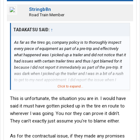
Stringb8n
Road Train Member
TADAKATSU SAID:
↑
As far as the tires go, company policy is to thoroughly inspect
every piece of equipment as part of a pre-trip and effectively
what happened was I picked up a trailer and did not notice that it
had issues with certain trailer tires and thus I got blamed for it
because I did not report it immediately as part of the pre-trip. It
was dark when I picked up the trailer and I was in a bit of a rush
to get to my next appointment. I did report the issue when I
stopped the next time but apparently that's not good enough for
Click to expand...
Roehl.
This is unfortunate, the situation you are in. I would have
View attachment 466374
said it must have gotten picked up in the tire en route to
wherever I was going. You nor they can prove it didn't.
They can't exactly just assume you're to blame either.
The thing is I have requested the contract to review with my
As for the contractual issue, if they made any promises
lawyer and they've never sent it to me no matter how many