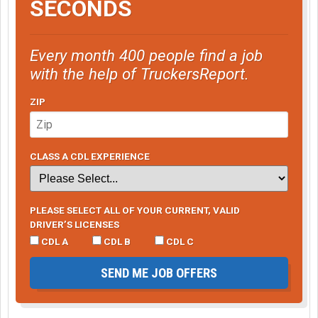
SECONDS
Every month 400 people find a job
with the help of TruckersReport.
ZIP
CLASS A CDL EXPERIENCE
PLEASE SELECT ALL OF YOUR CURRENT, VALID
DRIVER’S LICENSES
CDL A
CDL B
CDL C
SEND ME JOB OFFERS