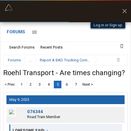
“Better than my Garmin Dezl”
Zeusman4u • App Store
Log in or Sign up
FORUMS
Search Forums
Recent Posts
Forums
...
Report A BAD Trucking Company Here
Roehl Transport - Are times changing?
< Prev
1
2
3
4
5
6
7
Next >
May 9, 2023
074344
Road Train Member
LONESOME SAID:
↑