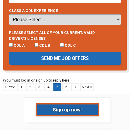
CLASS A CDL EXPERIENCE
PLEASE SELECT ALL OF YOUR CURRENT, VALID
DRIVER’S LICENSES
CDL A
CDL B
CDL C
SEND ME JOB OFFERS
(You must log in or sign up to reply here.)
< Prev
1
2
3
4
5
6
7
Next >
Sign up now!