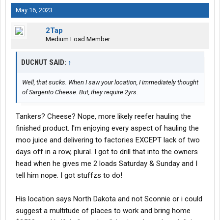
May 16, 2023
2Tap
Medium Load Member
DUCNUT SAID:
↑
Well, that sucks. When I saw your location, I immediately thought
of Sargento Cheese. But, they require 2yrs.
Tankers? Cheese? Nope, more likely reefer hauling the
finished product. I'm enjoying every aspect of hauling the
moo juice and delivering to factories EXCEPT lack of two
days off in a row, plural. I got to drill that into the owners
head when he gives me 2 loads Saturday & Sunday and I
tell him nope. I got stuffzs to do!
His location says North Dakota and not Sconnie or i could
suggest a multitude of places to work and bring home