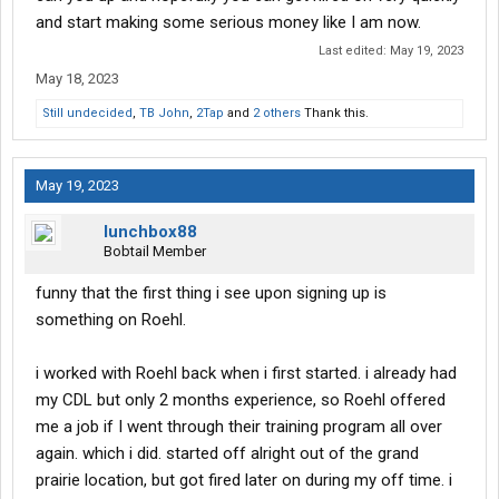
and start making some serious money like I am now.
Last edited:
May 19, 2023
May 18, 2023
Still undecided
,
TB John
,
2Tap
and
2 others
Thank this.
May 19, 2023
lunchbox88
Bobtail Member
funny that the first thing i see upon signing up is
something on Roehl.
i worked with Roehl back when i first started. i already had
my CDL but only 2 months experience, so Roehl offered
me a job if I went through their training program all over
again. which i did. started off alright out of the grand
prairie location, but got fired later on during my off time. i