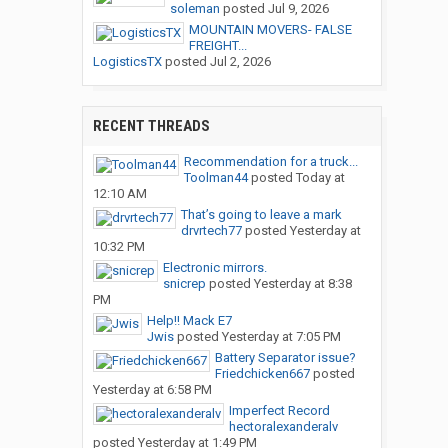
soleman
posted
Jul 9, 2026
MOUNTAIN MOVERS- FALSE
FREIGHT...
LogisticsTX
posted
Jul 2, 2026
RECENT THREADS
Recommendation for a truck...
Toolman44
posted
Today at
12:10 AM
That’s going to leave a mark
drvrtech77
posted
Yesterday at
10:32 PM
Electronic mirrors.
snicrep
posted
Yesterday at 8:38
PM
Help!! Mack E7
Jwis
posted
Yesterday at 7:05 PM
Battery Separator issue?
Friedchicken667
posted
Yesterday at 6:58 PM
Imperfect Record
hectoralexanderalv
posted
Yesterday at 1:49 PM