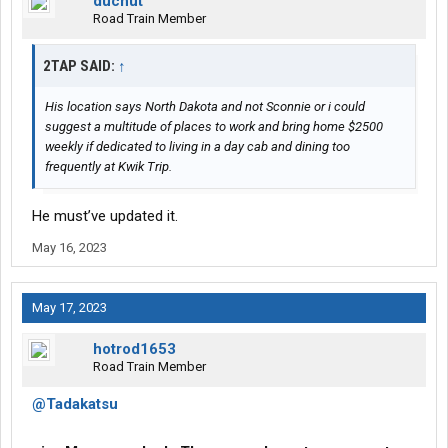
ducnut
Road Train Member
2TAP SAID:
↑
His location says North Dakota and not Sconnie or i could
suggest a multitude of places to work and bring home $2500
weekly if dedicated to living in a day cab and dining too
frequently at Kwik Trip.
He must’ve updated it.
May 16, 2023
May 17, 2023
hotrod1653
Road Train Member
@Tadakatsu