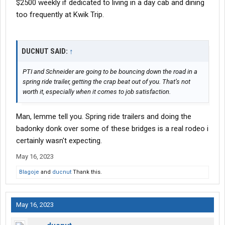
$2500 weekly if dedicated to living in a day cab and dining
too frequently at Kwik Trip.
DUCNUT SAID:
↑
PTI and Schneider are going to be bouncing down the road in a
spring ride trailer, getting the crap beat out of you. That’s not
worth it, especially when it comes to job satisfaction.
Man, lemme tell you. Spring ride trailers and doing the
badonky donk over some of these bridges is a real rodeo i
certainly wasn't expecting.
May 16, 2023
Blagoje
and
ducnut
Thank this.
May 16, 2023