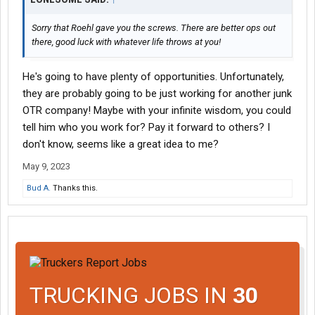
Sorry that Roehl gave you the screws. There are better ops out
there, good luck with whatever life throws at you!
He's going to have plenty of opportunities. Unfortunately,
they are probably going to be just working for another junk
OTR company! Maybe with your infinite wisdom, you could
tell him who you work for? Pay it forward to others? I
don't know, seems like a great idea to me?
May 9, 2023
Bud A.
Thanks this.
TRUCKING JOBS IN
30