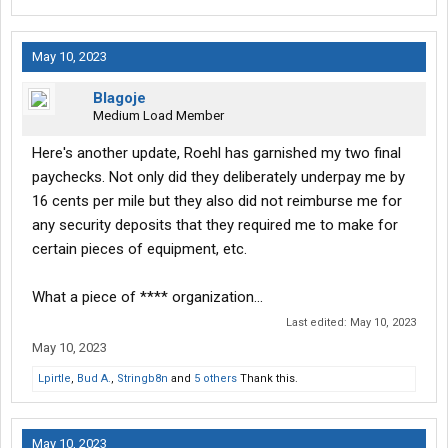
May 10, 2023
Blagoje
Medium Load Member
Here's another update, Roehl has garnished my two final
paychecks. Not only did they deliberately underpay me by
16 cents per mile but they also did not reimburse me for
any security deposits that they required me to make for
certain pieces of equipment, etc.
What a piece of **** organization...
Last edited:
May 10, 2023
May 10, 2023
Lpirtle
,
Bud A.
,
Stringb8n
and
5 others
Thank this.
May 10, 2023