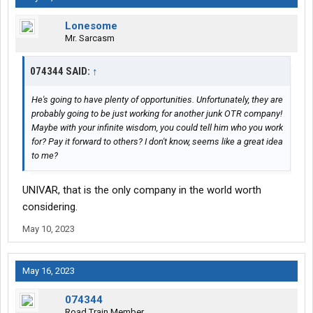
Lonesome
Mr. Sarcasm
074344 SAID:
↑
He's going to have plenty of opportunities. Unfortunately, they are
probably going to be just working for another junk OTR company!
Maybe with your infinite wisdom, you could tell him who you work
for? Pay it forward to others? I don't know, seems like a great idea
to me?
UNIVAR, that is the only company in the world worth
considering.
May 10, 2023
May 16, 2023
074344
Road Train Member