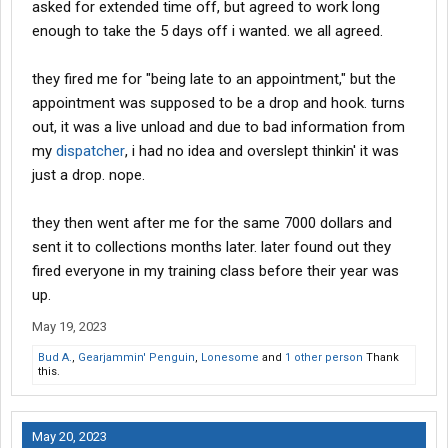
asked for extended time off, but agreed to work long
enough to take the 5 days off i wanted. we all agreed.
they fired me for "being late to an appointment," but the
appointment was supposed to be a drop and hook. turns
out, it was a live unload and due to bad information from
my
dispatcher
, i had no idea and overslept thinkin' it was
just a drop. nope.
they then went after me for the same 7000 dollars and
sent it to collections months later. later found out they
fired everyone in my training class before their year was
up.
May 19, 2023
Bud A.
,
Gearjammin' Penguin
,
Lonesome
and
1 other person
Thank
this.
May 20, 2023