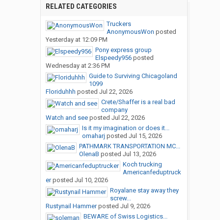
RELATED CATEGORIES
Truckers
AnonymousWon
posted
Yesterday at 12:09 PM
Pony express group
Elspeedy956
posted
Wednesday at 2:36 PM
Guide to Surviving Chicagoland
1099
Floriduhhh
posted
Jul 22, 2026
Crete/Shaffer is a real bad
company
Watch and see
posted
Jul 22, 2026
Is it my imagination or does it...
omaharj
posted
Jul 15, 2026
PATHMARK TRANSPORTATION MC...
OlenaB
posted
Jul 13, 2026
Koch trucking
Americanfeduptruck
er
posted
Jul 10, 2026
Royalane stay away they
screw...
Rustynail Hammer
posted
Jul 9, 2026
BEWARE of Swiss Logistics...