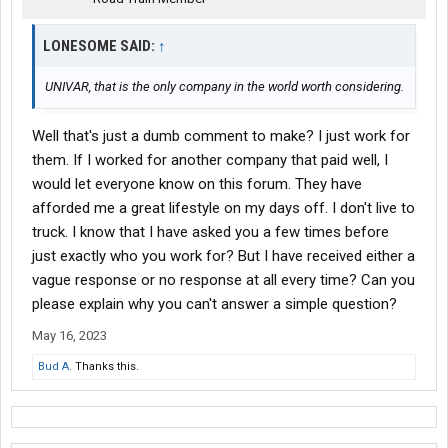
LONESOME SAID:
↑
UNIVAR, that is the only company in the world worth considering.
Well that's just a dumb comment to make? I just work for
them. If I worked for another company that paid well, I
would let everyone know on this forum. They have
afforded me a great lifestyle on my days off. I don't live to
truck. I know that I have asked you a few times before
just exactly who you work for? But I have received either a
vague response or no response at all every time? Can you
please explain why you can't answer a simple question?
May 16, 2023
Bud A.
Thanks this.