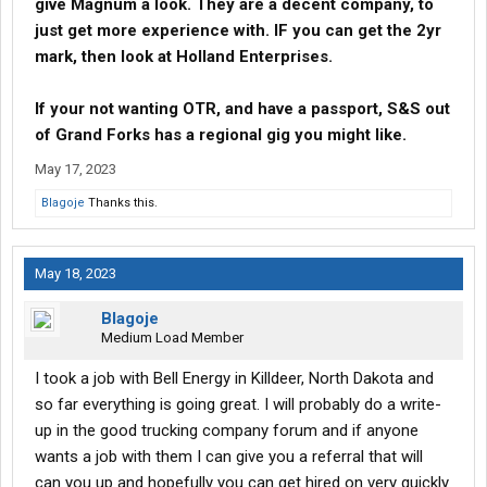
give Magnum a look. They are a decent company, to
just get more experience with. IF you can get the 2yr
mark, then look at Holland Enterprises.
If your not wanting OTR, and have a passport, S&S out
of Grand Forks has a regional gig you might like.
May 17, 2023
Blagoje
Thanks this.
May 18, 2023
Blagoje
Medium Load Member
I took a job with Bell Energy in Killdeer, North Dakota and
so far everything is going great. I will probably do a write-
up in the good trucking company forum and if anyone
wants a job with them I can give you a referral that will
can you up and hopefully you can get hired on very quickly