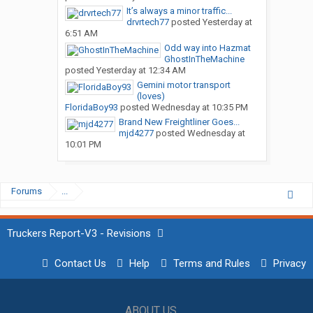
It’s always a minor traffic...
drvrtech77
posted
Yesterday at
6:51 AM
Odd way into Hazmat
GhostInTheMachine
posted
Yesterday at 12:34 AM
Gemini motor transport
(loves)
FloridaBoy93
posted
Wednesday at 10:35 PM
Brand New Freightliner Goes...
mjd4277
posted
Wednesday at
10:01 PM
Forums
...
Truckers Report-V3 - Revisions
Contact Us
Help
Terms and Rules
Privacy
ABOUT US