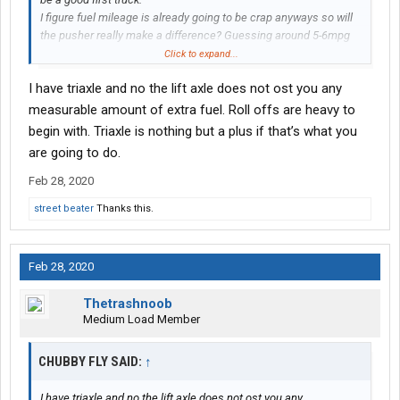
I figure fuel mileage is already going to be crap anyways so will
the pusher really make a difference? Guessing around 5-6mpg
probably?
Click to expand...
I have triaxle and no the lift axle does not ost you any
measurable amount of extra fuel. Roll offs are heavy to
begin with. Triaxle is nothing but a plus if that’s what you
are going to do.
Feb 28, 2020
street beater
Thanks this.
Feb 28, 2020
Thetrashnoob
Medium Load Member
CHUBBY FLY SAID:
↑
I have triaxle and no the lift axle does not ost you any