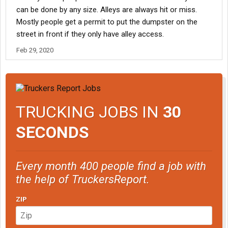
can be done by any size. Alleys are always hit or miss.
Mostly people get a permit to put the dumpster on the
street in front if they only have alley access.
Feb 29, 2020
TRUCKING JOBS IN
30
SECONDS
Every month 400 people find a job with
the help of TruckersReport.
ZIP