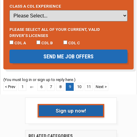
CLASS A CDL EXPERIENCE
PLEASE SELECT ALL OF YOUR CURRENT, VALID
DRIVER’S LICENSES
CDL A
CDL B
CDL C
SEND ME JOB OFFERS
(You must log in or sign up to reply here.)
< Prev
1
←
6
7
8
9
10
11
Next >
Sign up now!
RELATED CATEGORIES