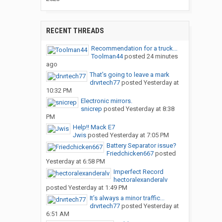
RECENT THREADS
Recommendation for a truck...
Toolman44
posted
24 minutes
ago
That’s going to leave a mark
drvrtech77
posted
Yesterday at
10:32 PM
Electronic mirrors.
snicrep
posted
Yesterday at 8:38
PM
Help!! Mack E7
Jwis
posted
Yesterday at 7:05 PM
Battery Separator issue?
Friedchicken667
posted
Yesterday at 6:58 PM
Imperfect Record
hectoralexanderalv
posted
Yesterday at 1:49 PM
It’s always a minor traffic...
drvrtech77
posted
Yesterday at
6:51 AM