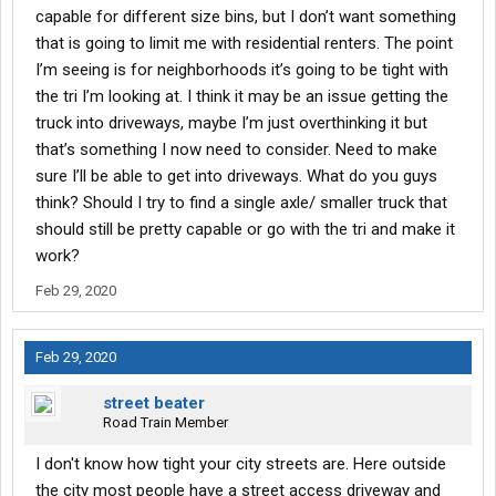
capable for different size bins, but I don’t want something
that is going to limit me with residential renters. The point
I’m seeing is for neighborhoods it’s going to be tight with
the tri I’m looking at. I think it may be an issue getting the
truck into driveways, maybe I’m just overthinking it but
that’s something I now need to consider. Need to make
sure I’ll be able to get into driveways. What do you guys
think? Should I try to find a single axle/ smaller truck that
should still be pretty capable or go with the tri and make it
work?
Feb 29, 2020
Feb 29, 2020
street beater
Road Train Member
I don't know how tight your city streets are. Here outside
the city most people have a street access driveway and