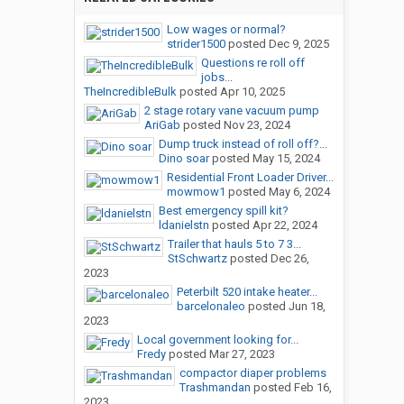
Low wages or normal?
strider1500
posted
Dec 9, 2025
Questions re roll off
jobs...
TheIncredibleBulk
posted
Apr 10, 2025
2 stage rotary vane vacuum pump
AriGab
posted
Nov 23, 2024
Dump truck instead of roll off?...
Dino soar
posted
May 15, 2024
Residential Front Loader Driver...
mowmow1
posted
May 6, 2024
Best emergency spill kit?
ldanielstn
posted
Apr 22, 2024
Trailer that hauls 5 to 7 3...
StSchwartz
posted
Dec 26,
2023
Peterbilt 520 intake heater...
barcelonaleo
posted
Jun 18,
2023
Local government looking for...
Fredy
posted
Mar 27, 2023
compactor diaper problems
Trashmandan
posted
Feb 16,
2023