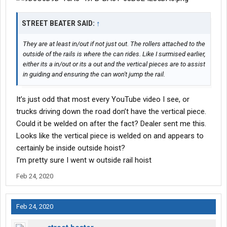
STREET BEATER SAID:
↑
They are at least in/out if not just out. The rollers attached to the
outside of the rails is where the can rides. Like I surmised earlier,
either its a in/out or its a out and the vertical pieces are to assist
in guiding and ensuring the can won't jump the rail.
It’s just odd that most every YouTube video I see, or
trucks driving down the road don’t have the vertical piece.
Could it be welded on after the fact? Dealer sent me this.
Looks like the vertical piece is welded on and appears to
certainly be inside outside hoist?
I’m pretty sure I went w outside rail hoist
Feb 24, 2020
Feb 24, 2020