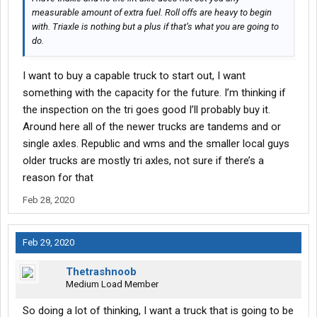
measurable amount of extra fuel. Roll offs are heavy to begin
with. Triaxle is nothing but a plus if that’s what you are going to
do.
I want to buy a capable truck to start out, I want
something with the capacity for the future. I’m thinking if
the inspection on the tri goes good I’ll probably buy it.
Around here all of the newer trucks are tandems and or
single axles. Republic and wms and the smaller local guys
older trucks are mostly tri axles, not sure if there’s a
reason for that
Feb 28, 2020
Feb 29, 2020
Thetrashnoob
Medium Load Member
So doing a lot of thinking, I want a truck that is going to be