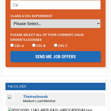
CLASS A CDL EXPERIENCE
PLEASE SELECT ALL OF YOUR CURRENT, VALID
DRIVER’S LICENSES
CDL A
CDL B
CDL C
SEND ME JOB OFFERS
Feb 24, 2020
Thetrashnoob
Medium Load Member