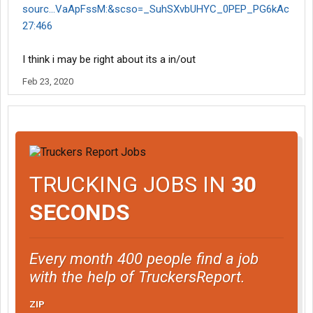
sourc...VaApFssM:&scso=_SuhSXvbUHYC_0PEP_PG6kAc
27:466
I think i may be right about its a in/out
Feb 23, 2020
TRUCKING JOBS IN
30
SECONDS
Every month 400 people find a job
with the help of TruckersReport.
ZIP