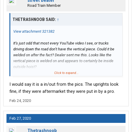
street beater
Road Train Member
THETRASHNOOB SAID:
↑
View attachment 321382
It’s just odd that most every YouTube video I see, or trucks
driving down the road don’t have the vertical piece. Could it be
welded on after the fact? Dealer sent me this. Looks like the
vertical piece is welded on and appears to certainly be inside
outside hoist?
I’m pretty sure I went w outside rail hoist
Click to expand...
I would say it is a in/out from the pics. The uprights look
fine, if they were aftermarket they were put in by a pro.
Feb 24, 2020
Feb 27, 2020
Thetrashnoob