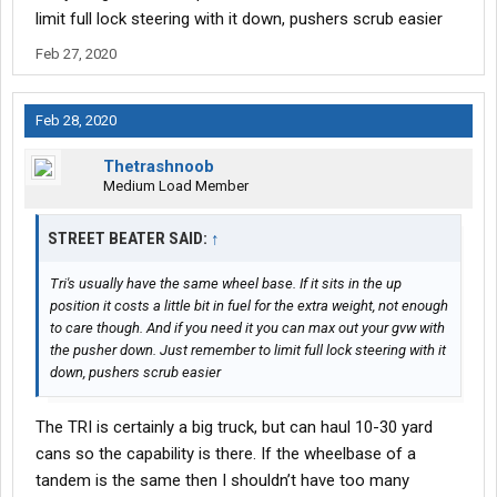
limit full lock steering with it down, pushers scrub easier
Feb 27, 2020
Feb 28, 2020
Thetrashnoob
Medium Load Member
STREET BEATER SAID:
↑
Tri's usually have the same wheel base. If it sits in the up
position it costs a little bit in fuel for the extra weight, not enough
to care though. And if you need it you can max out your gvw with
the pusher down. Just remember to limit full lock steering with it
down, pushers scrub easier
The TRI is certainly a big truck, but can haul 10-30 yard
cans so the capability is there. If the wheelbase of a
tandem is the same then I shouldn’t have too many