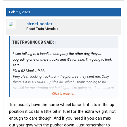
Feb 27, 2020
street beater
Road Train Member
THETRASHNOOB SAID:
↑
I was talking to a localish company the other day, they are
upgrading one of there trucks and it’s for sale. I’m going to look
at it
It’s a 02 Mack rd688s
Very clean looking truck from the pictures they sent me. Only
thing is it is a TRI-AXLE/ lift axle. Which I think it going to be
overkill for me starting out but I figure I’m going to atleast look at
it. Just wish it wasn’t a TRI-AXLE since I know it’s a little too big
Click to expand...
for starting out
Tri's usually have the same wheel base. If it sits in the up
position it costs a little bit in fuel for the extra weight, not
enough to care though. And if you need it you can max
out your gvw with the pusher down. Just remember to