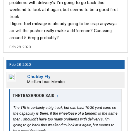
problems with delivery’s. I’m going to go back this
weekend to look at it again, but seems to be a good first
truck.
I figure fuel mileage is already going to be crap anyways
so will the pusher really make a difference? Guessing
around 5-6mpg probably?
Feb 28, 2020
Feb 28, 2020
Chubby Fly
Medium Load Member
THETRASHNOOB SAID:
↑
The TRI is certainly a big truck, but can haul 10-30 yard cans so
the capability is there. If the wheelbase of a tandem is the same
then I shouldn’t have too many problems with delivery’s. I’m
going to go back this weekend to look at it again, but seems to
be a good first truck.