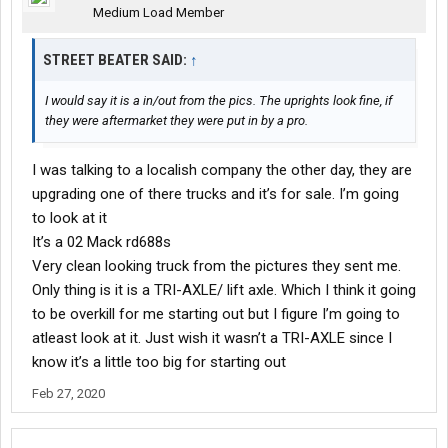
Medium Load Member
STREET BEATER SAID:
↑
I would say it is a in/out from the pics. The uprights look fine, if
they were aftermarket they were put in by a pro.
I was talking to a localish company the other day, they are
upgrading one of there trucks and it’s for sale. I’m going
to look at it
It’s a 02 Mack rd688s
Very clean looking truck from the pictures they sent me.
Only thing is it is a TRI-AXLE/ lift axle. Which I think it going
to be overkill for me starting out but I figure I’m going to
atleast look at it. Just wish it wasn’t a TRI-AXLE since I
know it’s a little too big for starting out
Feb 27, 2020