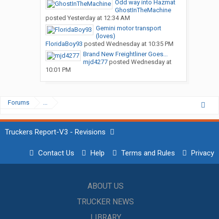
Odd way into Hazmat
GhostInTheMachine
posted
Yesterday at 12:34 AM
Gemini motor transport
(loves)
FloridaBoy93
posted
Wednesday at 10:35 PM
Brand New Freightliner Goes...
mjd4277
posted
Wednesday at
10:01 PM
Forums
...
Truckers Report-V3 - Revisions
Contact Us
Help
Terms and Rules
Privacy
ABOUT US
TRUCKER NEWS
LIBRARY