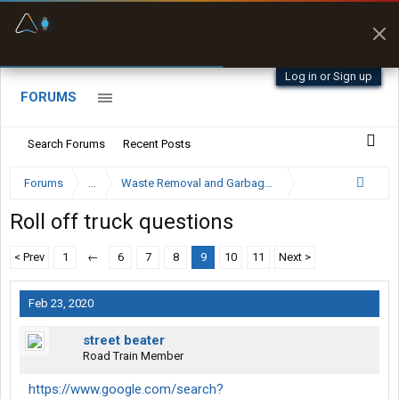
Fuel & Truck Stops
Prices, parking & real-
time availability
Log in or Sign up
FORUMS
Search Forums
Recent Posts
Forums
...
Waste Removal and Garbage Truck Driver Forum
Roll off truck questions
< Prev
1
←
6
7
8
9
10
11
Next >
Feb 23, 2020
street beater
Road Train Member
https://www.google.com/search?