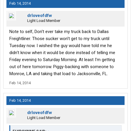
Feb 14, 2014
drloveofdfw
Light Load Member
Note to self, Don't ever take my truck back to Dallas
Freightliner. Those sucker won't get to my truck until
Tuesday now. I wished the guy would have told me he
didn't know when it would be done instead of telling me
Friday evening to Saturday Morning. At least I'm getting
out of here tomorrow. Piggy-backing with someone to
Monroe, LA and taking that load to Jacksonville, FL.
Feb 14, 2014
Feb 14, 2014
drloveofdfw
Light Load Member