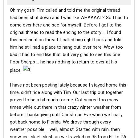
Oh my gosh! Tim called and told me the original thread
had been shut down and I was like WHAAAAT? So I had to
come over here and see for myself. Before I got to the
original thread to read the ending to the story ... I found
this continuation thread. I called him right back and told
him he still had a place to hang out, over here. Wow, too
bad it had to end like that, but very glad to see this one.
Poor Sharpp ... he has nothing to return to over at his
place.
I have not been posting lately because I stayed home this
time, didn't ride along with Tim. Our last trip out together
proved to be a bit much for me. Got scared too many
times while out there in that crazy winter weather from
before Thanksgiving until Christmas Eve when we finally
got back home to Florida. We drove through every
weather possible ... well, almost. Started with rain, then
snow, ice, sleet, slush as we traveled up 95 from FL to PA.