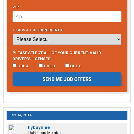
ZIP
CLASS A CDL EXPERIENCE
PLEASE SELECT ALL OF YOUR CURRENT, VALID
DRIVER’S LICENSES
CDL A
CDL B
CDL C
SEND ME JOB OFFERS
Feb 14, 2014
flyboynme
Light Load Member