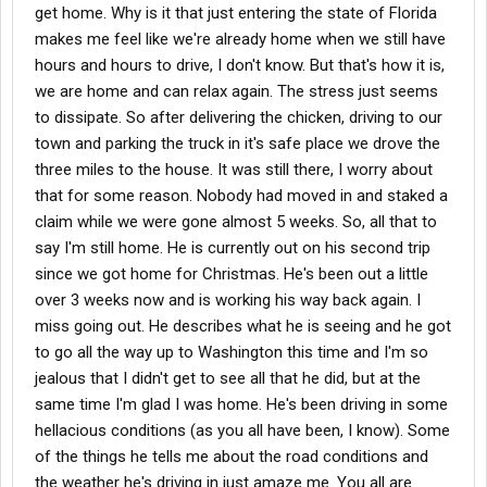
get home. Why is it that just entering the state of Florida
makes me feel like we're already home when we still have
hours and hours to drive, I don't know. But that's how it is,
we are home and can relax again. The stress just seems
to dissipate. So after delivering the chicken, driving to our
town and parking the truck in it's safe place we drove the
three miles to the house. It was still there, I worry about
that for some reason. Nobody had moved in and staked a
claim while we were gone almost 5 weeks. So, all that to
say I'm still home. He is currently out on his second trip
since we got home for Christmas. He's been out a little
over 3 weeks now and is working his way back again. I
miss going out. He describes what he is seeing and he got
to go all the way up to Washington this time and I'm so
jealous that I didn't get to see all that he did, but at the
same time I'm glad I was home. He's been driving in some
hellacious conditions (as you all have been, I know). Some
of the things he tells me about the road conditions and
the weather he's driving in just amaze me. You all are