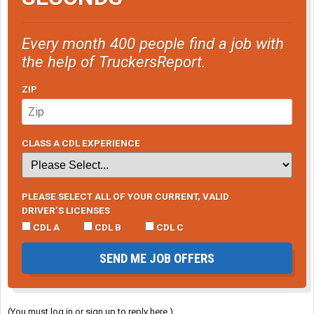
Every month 400 people find a job with
the help of TruckersReport.
ZIP
CLASS A CDL EXPERIENCE
PLEASE SELECT ALL OF YOUR CURRENT, VALID
DRIVER’S LICENSES
CDL A
CDL B
CDL C
SEND ME JOB OFFERS
(You must log in or sign up to reply here.)