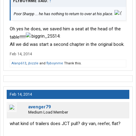
FLYBOYNME SAID:
↑
Poor Sharpp ... he has nothing to return to over at his place.
Oh yes he does, we saved him a seat at the head of the
table!!!!!
All we did was start a second chapter in the original book.
Feb 14, 2014
Alanp613
,
jbizzle
and
flyboynme
Thank this.
Feb 14, 2014
avenger79
Medium Load Member
what kind of trailers does JCT pull? dry van, reefer, flat?