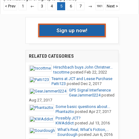
< Prev
1
←
3
4
5
6
7
→
Next >
1901
Sign up now!
RELATED CATEGORIES
Hirschbach buys John Christner...
tscottme
posted
Feb 22, 2022
Teams at JCT and Lease Purchase
Patti123
posted
Dec 2, 2017
GPS Signal Interference
GearJammer0224
posted
Aug 27, 2017
Some basic questions about...
Phantaztix
posted
Apr 27, 2017
Possibly JCT?
KWAddict
posted
Jul 13, 2016
What's Real, What's Fiction,...
Sourdough
posted
Jun 6, 2016