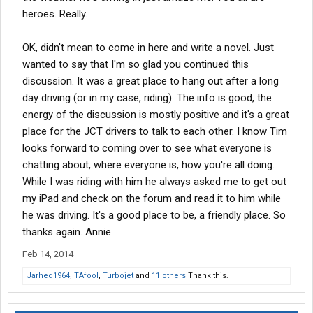
heroes. Really.
OK, didn't mean to come in here and write a novel. Just
wanted to say that I'm so glad you continued this
discussion. It was a great place to hang out after a long
day driving (or in my case, riding). The info is good, the
energy of the discussion is mostly positive and it's a great
place for the JCT drivers to talk to each other. I know Tim
looks forward to coming over to see what everyone is
chatting about, where everyone is, how you're all doing.
While I was riding with him he always asked me to get out
my iPad and check on the forum and read it to him while
he was driving. It's a good place to be, a friendly place. So
thanks again. Annie
Feb 14, 2014
Jarhed1964
,
TAfool
,
Turbojet
and
11 others
Thank this.