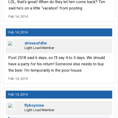
LOL, that's great! When do they let him come back? Tim
said he's on a little "vacation" from posting.
Feb 14, 2014
Feb 14, 2014
drloveofdfw
Light Load Member
Post 2518 said 6 days, so I'll say 4 to 5 days. We should
have a party for his return! Someone else needs to buy
the beer. I'm temporarily in the poor house.
Feb 14, 2014
Feb 14, 2014
flyboynme
Light Load Member