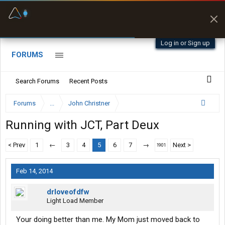
Fuel & Truck Stops
Prices, parking & real-
time availability
Log in or Sign up
FORUMS
Search Forums
Recent Posts
Forums
...
John Christner
Running with JCT, Part Deux
< Prev
1
←
3
4
5
6
7
→
Next >
1901
Feb 14, 2014
drloveofdfw
Light Load Member
Your doing better than me. My Mom just moved back to