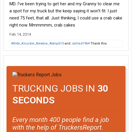
MD. I've been trying to get her and my Granny to clear me
a spot for my truck but the keep saying it won't fit. I just
need 75 feet, that all. Just thinking, I could use a crab cake
right now. Mmmmmm, crab cakes
Feb 14, 2014
White_Knuckle_Newbie
,
Alanp613
and
Jarhed1964
Thank this.
TRUCKING JOBS IN
30
SECONDS
Every month 400 people find a job
with the help of TruckersReport.