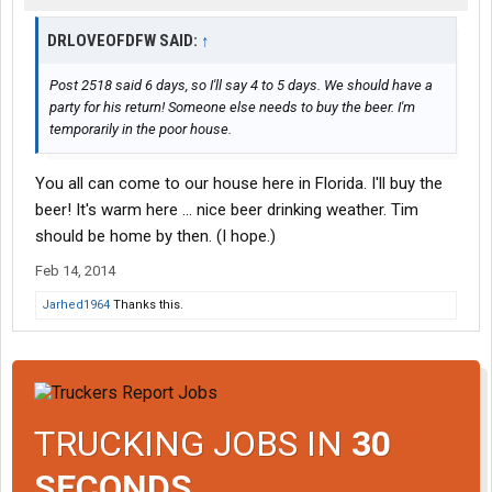
DRLOVEOFDFW SAID:
↑
Post 2518 said 6 days, so I'll say 4 to 5 days. We should have a
party for his return! Someone else needs to buy the beer. I'm
temporarily in the poor house.
You all can come to our house here in Florida. I'll buy the
beer! It's warm here ... nice beer drinking weather. Tim
should be home by then. (I hope.)
Feb 14, 2014
Jarhed1964
Thanks this.
TRUCKING JOBS IN
30
SECONDS