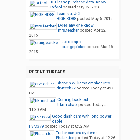
JCT lease purchase data. Know...
TAfool
posted
May 12, 2016
Teams at JCT
BIGBIRD88
posted
May 5, 2015
Does any one know...
mrs.feather
posted
Apr 22,
2015
Jtc scraps
orangepicker
posted
Mar 18,
2015
RECENT THREADS
Sherwin Williams crashes into...
drvrtech77
posted
Today at 4:55
PM
Coming back out ....
trkrmichael
posted
Today at
11:30 AM
Good dash cam with long power
cable
PSM379
posted
Today at 8:52 AM
Trailer camera systems
Phalantice
posted
Today at 12:26