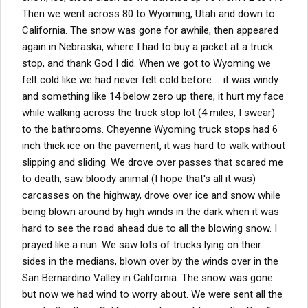
Then we went across 80 to Wyoming, Utah and down to
California. The snow was gone for awhile, then appeared
again in Nebraska, where I had to buy a jacket at a truck
stop, and thank God I did. When we got to Wyoming we
felt cold like we had never felt cold before ... it was windy
and something like 14 below zero up there, it hurt my face
while walking across the truck stop lot (4 miles, I swear)
to the bathrooms. Cheyenne Wyoming truck stops had 6
inch thick ice on the pavement, it was hard to walk without
slipping and sliding. We drove over passes that scared me
to death, saw bloody animal (I hope that's all it was)
carcasses on the highway, drove over ice and snow while
being blown around by high winds in the dark when it was
hard to see the road ahead due to all the blowing snow. I
prayed like a nun. We saw lots of trucks lying on their
sides in the medians, blown over by the winds over in the
San Bernardino Valley in California. The snow was gone
but now we had wind to worry about. We were sent all the