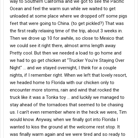
way to Southern California and we got to see the Pacific
Ocean and feel the warm sun while we waited to get
unloaded at some place where we dropped off some pigs
feet that were going to China. (to get pickled?) That was
the first really relaxing time of the trip, about 3 weeks in.
Then we drove up 10 for awhile, so close to Mexico that
we could see it right there, almost arms length away.
Pretty cool. But then we needed a load to go home and
we had to go get chicken at "Trucker You're Staying Over
Night" ... and we stayed overnight, I think for a couple
nights, if I remember right. When we left that lovely resort,
we headed home to Florida with our chicken only to
encounter more storms, rain and wind that rocked the
truck like it was a Tonka toy ... and luckily we managed to
stay ahead of the tornadoes that seemed to be chasing
us. I can't even remember where in the heck we were, Tim
would know. Anyway, when we finally got into Florida I
wanted to kiss the ground at the welcome rest stop. It
was finally warm again and we were tired and so ready to