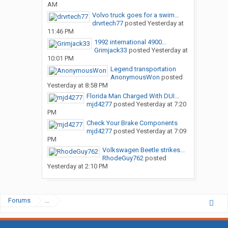
AM
Volvo truck goes for a swim…
drvrtech77
posted
Yesterday at
11:46 PM
1992 international 4900...
Grimjack33
posted
Yesterday at
10:01 PM
Legend transportation
AnonymousWon
posted
Yesterday at 8:58 PM
Florida Man Charged With DUI...
mjd4277
posted
Yesterday at 7:20
PM
Check Your Brake Components
mjd4277
posted
Yesterday at 7:09
PM
Volkswagen Beetle strikes...
RhodeGuy762
posted
Yesterday at 2:10 PM
Forums
...