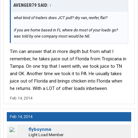
AVENGER79 SAID:
↑
what kind of trailers does JCT pull? dry van, reefer, flat?
if you are home based in FL where do most of your loads go?
was told by one company most would be NE.
Tim can answer that in more depth but from what I
remember, he takes juice out of Florida from Tropicana in
Tampa. On one trip that I went with, we took juice to TN
and OK. Another time we took it to PA. He usually takes
juice out of Florida and brings chicken into Florida when
he returns. With a LOT of other loads inbetween.
Feb 14, 2014
Feb 14, 2014
flyboynme
Light Load Member