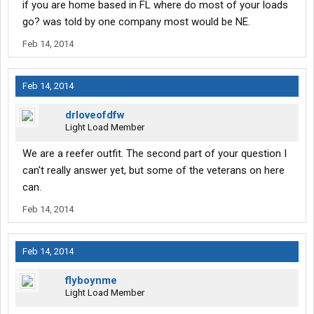
if you are home based in FL where do most of your loads
go? was told by one company most would be NE.
Feb 14, 2014
Feb 14, 2014
drloveofdfw
Light Load Member
We are a reefer outfit. The second part of your question I
can't really answer yet, but some of the veterans on here
can.
Feb 14, 2014
Feb 14, 2014
flyboynme
Light Load Member