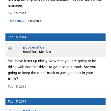
manager)
Feb 15, 2014
popcorn169
Thanks this.
Feb 15, 2014
popcorn169
Road Train Member
You have it set up nicely. Now that you are going to be
riding with another driver to get a loaner truck. Are you
going to keep the other truck or just get back in your
truck?
Feb 15, 2014
Feb 15, 2014