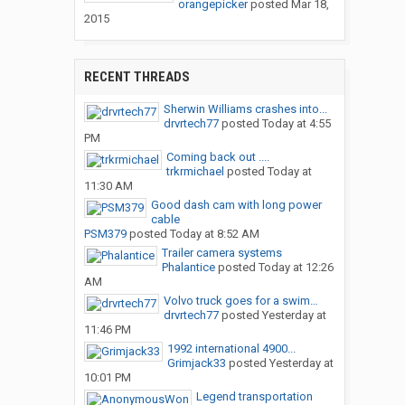
orangepicker
posted
Mar 18,
2015
RECENT THREADS
Sherwin Williams crashes into...
drvrtech77
posted
Today at 4:55
PM
Coming back out ....
trkrmichael
posted
Today at
11:30 AM
Good dash cam with long power
cable
PSM379
posted
Today at 8:52 AM
Trailer camera systems
Phalantice
posted
Today at 12:26
AM
Volvo truck goes for a swim…
drvrtech77
posted
Yesterday at
11:46 PM
1992 international 4900...
Grimjack33
posted
Yesterday at
10:01 PM
Legend transportation