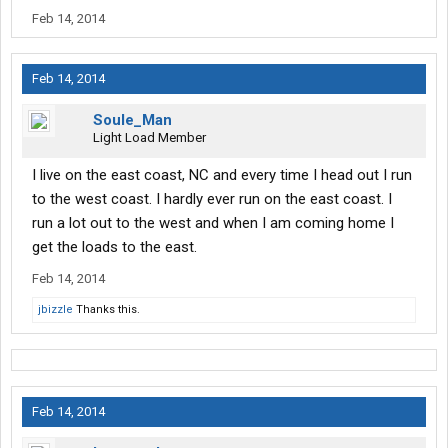
Feb 14, 2014
Feb 14, 2014
Soule_Man
Light Load Member
I live on the east coast, NC and every time I head out I run
to the west coast. I hardly ever run on the east coast. I
run a lot out to the west and when I am coming home I
get the loads to the east.
Feb 14, 2014
jbizzle
Thanks this.
Feb 14, 2014