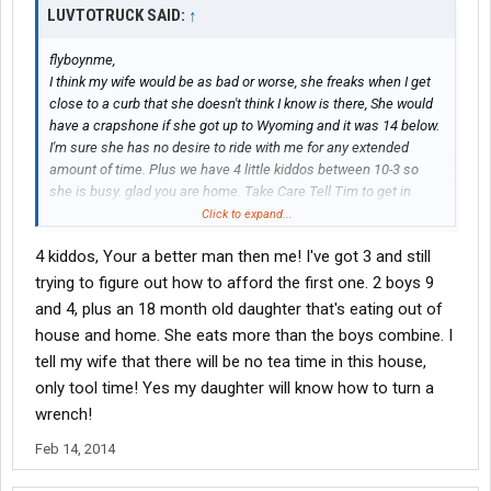
LUVTOTRUCK SAID:
↑
flyboynme,
I think my wife would be as bad or worse, she freaks when I get
close to a curb that she doesn't think I know is there, She would
have a crapshone if she got up to Wyoming and it was 14 below.
I'm sure she has no desire to ride with me for any extended
amount of time. Plus we have 4 little kiddos between 10-3 so
she is busy. glad you are home. Take Care Tell Tim to get in
here.
Click to expand...
4 kiddos, Your a better man then me! I've got 3 and still
trying to figure out how to afford the first one. 2 boys 9
and 4, plus an 18 month old daughter that's eating out of
house and home. She eats more than the boys combine. I
tell my wife that there will be no tea time in this house,
only tool time! Yes my daughter will know how to turn a
wrench!
Feb 14, 2014