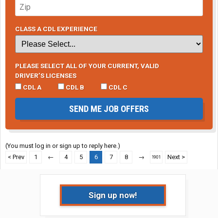
CLASS A CDL EXPERIENCE
PLEASE SELECT ALL OF YOUR CURRENT, VALID
DRIVER’S LICENSES
CDL A
CDL B
CDL C
SEND ME JOB OFFERS
(You must log in or sign up to reply here.)
< Prev
1
←
4
5
6
7
8
→
Next >
1901
Sign up now!