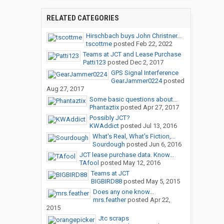
RELATED CATEGORIES
Hirschbach buys John Christner...
tscottme
posted
Feb 22, 2022
Teams at JCT and Lease Purchase
Patti123
posted
Dec 2, 2017
GPS Signal Interference
GearJammer0224
posted
Aug 27, 2017
Some basic questions about...
Phantaztix
posted
Apr 27, 2017
Possibly JCT?
KWAddict
posted
Jul 13, 2016
What's Real, What's Fiction,...
Sourdough
posted
Jun 6, 2016
JCT lease purchase data. Know...
TAfool
posted
May 12, 2016
Teams at JCT
BIGBIRD88
posted
May 5, 2015
Does any one know...
mrs.feather
posted
Apr 22,
2015
Jtc scraps