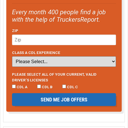
Every month 400 people find a job
with the help of TruckersReport.
ZIP
CLASS A CDL EXPERIENCE
PLEASE SELECT ALL OF YOUR CURRENT, VALID
DRIVER’S LICENSES
CDL A
CDL B
CDL C
SEND ME JOB OFFERS