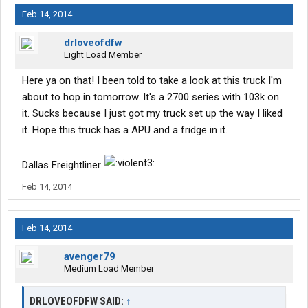
Feb 14, 2014
drloveofdfw
Light Load Member
Here ya on that! I been told to take a look at this truck I'm
about to hop in tomorrow. It's a 2700 series with 103k on
it. Sucks because I just got my truck set up the way I liked
it. Hope this truck has a APU and a fridge in it.
Dallas Freightliner
Feb 14, 2014
Feb 14, 2014
avenger79
Medium Load Member
DRLOVEOFDFW SAID:
↑