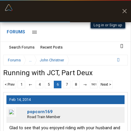
“Better than my Garmin Dezl”
Zeusman4u • App Store
Log in or Sign up
FORUMS
Search Forums
Recent Posts
Forums
...
John Christner
Running with JCT, Part Deux
< Prev
1
←
4
5
6
7
8
→
Next >
1901
Feb 14, 2014
popcorn169
Road Train Member
Glad to see that you enjoyed riding with your husband and