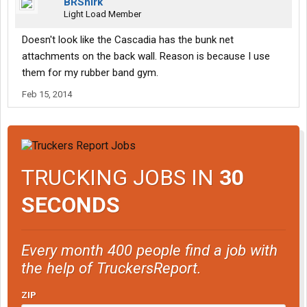
BRShirk
Light Load Member
Doesn't look like the Cascadia has the bunk net
attachments on the back wall. Reason is because I use
them for my rubber band gym.
Feb 15, 2014
TRUCKING JOBS IN
30
SECONDS
Every month 400 people find a job with
the help of TruckersReport.
ZIP