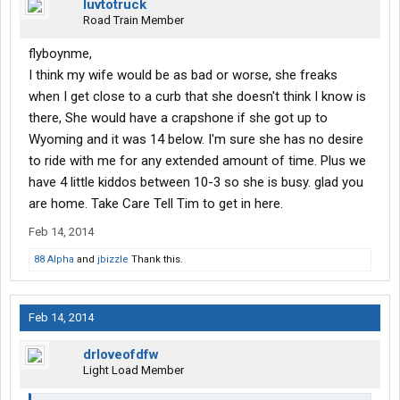
luvtotruck
Road Train Member
flyboynme,
I think my wife would be as bad or worse, she freaks
when I get close to a curb that she doesn't think I know is
there, She would have a crapshone if she got up to
Wyoming and it was 14 below. I'm sure she has no desire
to ride with me for any extended amount of time. Plus we
have 4 little kiddos between 10-3 so she is busy. glad you
are home. Take Care Tell Tim to get in here.
Feb 14, 2014
88 Alpha
and
jbizzle
Thank this.
Feb 14, 2014
drloveofdfw
Light Load Member