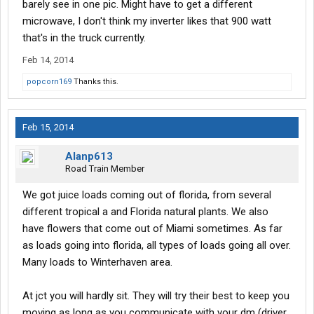
barely see in one pic. Might have to get a different
microwave, I don't think my inverter likes that 900 watt
that's in the truck currently.
Feb 14, 2014
popcorn169
Thanks this.
Feb 15, 2014
Alanp613
Road Train Member
We got juice loads coming out of florida, from several
different tropical a and Florida natural plants. We also
have flowers that come out of Miami sometimes. As far
as loads going into florida, all types of loads going all over.
Many loads to Winterhaven area.
At jct you will hardly sit. They will try their best to keep you
moving as long as you communicate with your dm (driver