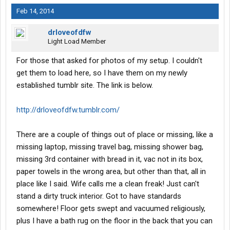
Feb 14, 2014
drloveofdfw
Light Load Member
For those that asked for photos of my setup. I couldn't
get them to load here, so I have them on my newly
established tumblr site. The link is below.
http://drloveofdfw.tumblr.com/
There are a couple of things out of place or missing, like a
missing laptop, missing travel bag, missing shower bag,
missing 3rd container with bread in it, vac not in its box,
paper towels in the wrong area, but other than that, all in
place like I said. Wife calls me a clean freak! Just can't
stand a dirty truck interior. Got to have standards
somewhere! Floor gets swept and vacuumed religiously,
plus I have a bath rug on the floor in the back that you can