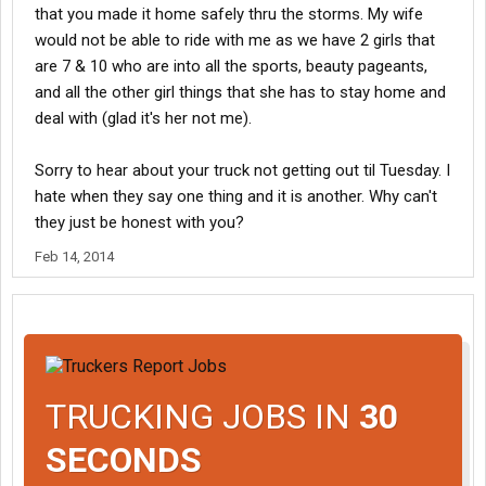
that you made it home safely thru the storms. My wife
would not be able to ride with me as we have 2 girls that
are 7 & 10 who are into all the sports, beauty pageants,
and all the other girl things that she has to stay home and
deal with (glad it's her not me).
Sorry to hear about your truck not getting out til Tuesday. I
hate when they say one thing and it is another. Why can't
they just be honest with you?
Feb 14, 2014
TRUCKING JOBS IN
30
SECONDS