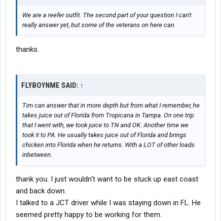
We are a reefer outfit. The second part of your question I can't
really answer yet, but some of the veterans on here can.
thanks.
FLYBOYNME SAID:
↑
Tim can answer that in more depth but from what I remember, he
takes juice out of Florida from Tropicana in Tampa. On one trip
that I went with, we took juice to TN and OK. Another time we
took it to PA. He usually takes juice out of Florida and brings
chicken into Florida when he returns. With a LOT of other loads
inbetween.
thank you. I just wouldn't want to be stuck up east coast
and back down.
I talked to a JCT driver while I was staying down in FL. He
seemed pretty happy to be working for them.