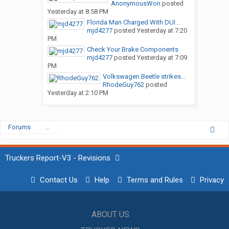
AnonymousWon
posted
Yesterday at 8:58 PM
Florida Man Charged With DUI...
mjd4277
posted
Yesterday at 7:20
PM
Check Your Brake Components
mjd4277
posted
Yesterday at 7:09
PM
Volkswagen Beetle strikes...
RhodeGuy762
posted
Yesterday at 2:10 PM
Forums
...
Truckers Report-V3 - Revisions
Contact Us
Help
Terms and Rules
Privacy
ABOUT US