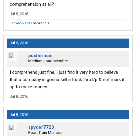
comprehension at all?
Jul 8, 2016
spyder7723
Thanks this.
Jul 8, 2016
pusherman
Medium Load Member
I comprehend just fine, I just find it very hard to believe
that a company is gonna sell a truck thru l/p & not mark it
up to make money
Jul 8, 2016
Jul 8, 2016
spyder7723
Road Train Member