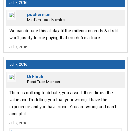
Jul 7, 2016
pusherman
Medium Load Member
We can debate this all day til the millennium ends & it still
won't justify to me paying that much for a truck
Jul 7, 2016
Jul 7, 2016
DrFlush
Road Train Member
There is nothing to debate, you assert three times the
value and I'm telling you that your wrong, I have the
experience and you have none. You are wrong and can't
accept it.
Jul 7, 2016