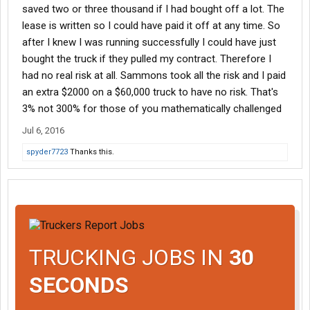
saved two or three thousand if I had bought off a lot. The
lease is written so I could have paid it off at any time. So
after I knew I was running successfully I could have just
bought the truck if they pulled my contract. Therefore I
had no real risk at all. Sammons took all the risk and I paid
an extra $2000 on a $60,000 truck to have no risk. That's
3% not 300% for those of you mathematically challenged
Jul 6, 2016
spyder7723
Thanks this.
TRUCKING JOBS IN
30
SECONDS