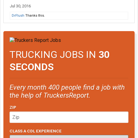
Jul 30, 2016
DrFlush
Thanks this.
TRUCKING JOBS IN
30
SECONDS
Every month 400 people find a job with
the help of TruckersReport.
ZIP
CLASS A CDL EXPERIENCE