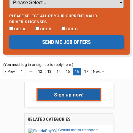
PLEASE SELECT ALL OF YOUR CURRENT, VALID
DRIVER’S LICENSES
CDL A
CDL B
CDL C
SEND ME JOB OFFERS
(You must log in or sign up to reply here.)
< Prev
1
←
12
13
14
15
16
17
Next >
Sign up now!
RELATED CATEGORIES
Gemini motor transport