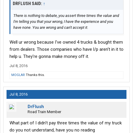
DRFLUSH SAID:
↑
There is nothing to debate, you assert three times the value and
I'm telling you that your wrong, I have the experience and you
have none. You are wrong and can't accept it.
Well ur wrong because I've owned 4 trucks & bought them
from dealers. Those companies who have l/p aren't in it to
help u. They're gonna make money off it.
Jul 8, 2016
MOGLAR
Thanks this.
Jul 8, 2016
DrFlush
Road Train Member
What part of I didn't pay three times the value of my truck
do you not understand, have you no reading