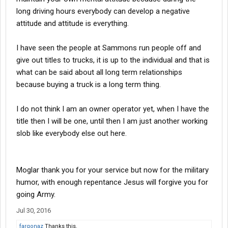
long driving hours everybody can develop a negative
attitude and attitude is everything.
I have seen the people at Sammons run people off and
give out titles to trucks, it is up to the individual and that is
what can be said about all long term relationships
because buying a truck is a long term thing.
I do not think I am an owner operator yet, when I have the
title then I will be one, until then I am just another working
slob like everybody else out here.
Moglar thank you for your service but now for the military
humor, with enough repentance Jesus will forgive you for
going Army.
Jul 30, 2016
fargonaz
Thanks this.