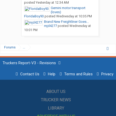
posted
Yesterday at 12:34 AM
Gemini motor transport
(loves)
FloridaBoy93
posted
Wednesday at 10:35 PM
Brand New Freightliner Goes...
mjd4277
posted
Wednesday at
10:01 PM
Forums
...
Truckers Report-V3 - Revisions
Contact Us
Help
Terms and Rules
Privacy
ABOUT US
TRUCKER NEWS
LIBRARY