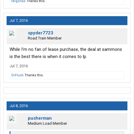
fargonaz
Thanks this.
Jul 7, 2016
spyder7723
Road Train Member
While I'm no fan of lease purchase, the deal at sammons
is the best there is when it comes to lp.
Jul 7, 2016
DrFlush
Thanks this.
Jul 8, 2016
pusherman
Medium Load Member