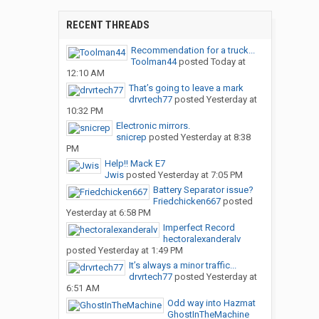
RECENT THREADS
Recommendation for a truck...
Toolman44
posted
Today at
12:10 AM
That’s going to leave a mark
drvrtech77
posted
Yesterday at
10:32 PM
Electronic mirrors.
snicrep
posted
Yesterday at 8:38
PM
Help!! Mack E7
Jwis
posted
Yesterday at 7:05 PM
Battery Separator issue?
Friedchicken667
posted
Yesterday at 6:58 PM
Imperfect Record
hectoralexanderalv
posted
Yesterday at 1:49 PM
It’s always a minor traffic...
drvrtech77
posted
Yesterday at
6:51 AM
Odd way into Hazmat
GhostInTheMachine