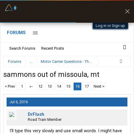
Fuel & Truck Stops
Prices, parking & real-
time availability
Log in or Sign up
FORUMS
Search Forums
Recent Posts
Forums
...
Motor Carrier Questions - The Inside Scoop
sammons out of missoula, mt
< Prev
1
←
12
13
14
15
16
17
Next >
Jul 6, 2016
DrFlush
Road Train Member
I'll type this very slowly and use small words. I might have