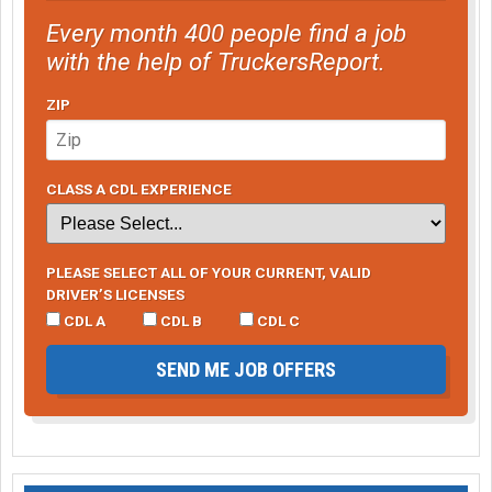
Every month 400 people find a job
with the help of TruckersReport.
ZIP
CLASS A CDL EXPERIENCE
PLEASE SELECT ALL OF YOUR CURRENT, VALID
DRIVER’S LICENSES
CDL A
CDL B
CDL C
SEND ME JOB OFFERS