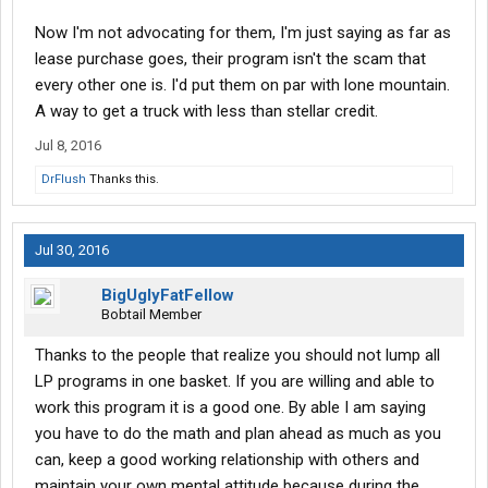
Now I'm not advocating for them, I'm just saying as far as
lease purchase goes, their program isn't the scam that
every other one is. I'd put them on par with lone mountain.
A way to get a truck with less than stellar credit.
Jul 8, 2016
DrFlush
Thanks this.
Jul 30, 2016
BigUglyFatFellow
Bobtail Member
Thanks to the people that realize you should not lump all
LP programs in one basket. If you are willing and able to
work this program it is a good one. By able I am saying
you have to do the math and plan ahead as much as you
can, keep a good working relationship with others and
maintain your own mental attitude because during the