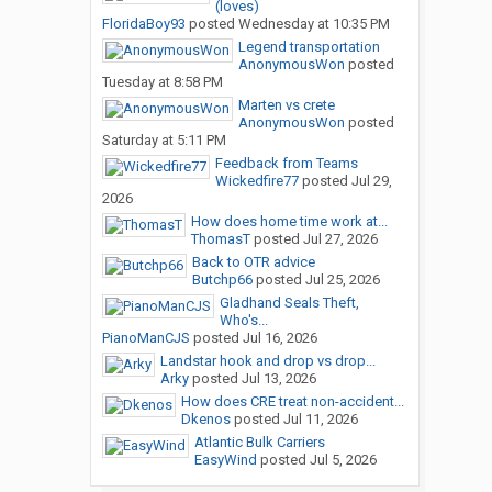
(loves)
FloridaBoy93
posted
Wednesday at 10:35 PM
Legend transportation
AnonymousWon
posted
Tuesday at 8:58 PM
Marten vs crete
AnonymousWon
posted
Saturday at 5:11 PM
Feedback from Teams
Wickedfire77
posted
Jul 29,
2026
How does home time work at...
ThomasT
posted
Jul 27, 2026
Back to OTR advice
Butchp66
posted
Jul 25, 2026
Gladhand Seals Theft,
Who's...
PianoManCJS
posted
Jul 16, 2026
Landstar hook and drop vs drop...
Arky
posted
Jul 13, 2026
How does CRE treat non-accident...
Dkenos
posted
Jul 11, 2026
Atlantic Bulk Carriers
EasyWind
posted
Jul 5, 2026