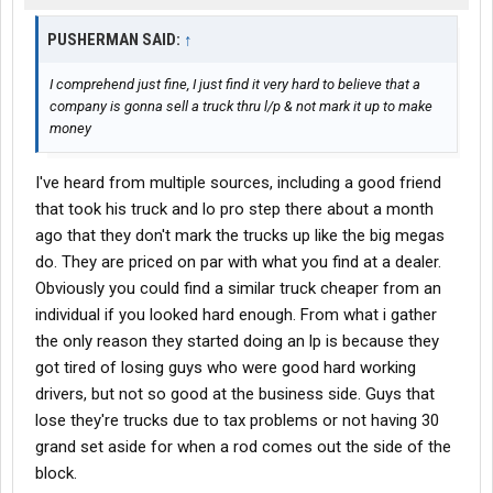
PUSHERMAN SAID:
↑
I comprehend just fine, I just find it very hard to believe that a
company is gonna sell a truck thru l/p & not mark it up to make
money
I've heard from multiple sources, including a good friend
that took his truck and lo pro step there about a month
ago that they don't mark the trucks up like the big megas
do. They are priced on par with what you find at a dealer.
Obviously you could find a similar truck cheaper from an
individual if you looked hard enough. From what i gather
the only reason they started doing an lp is because they
got tired of losing guys who were good hard working
drivers, but not so good at the business side. Guys that
lose they're trucks due to tax problems or not having 30
grand set aside for when a rod comes out the side of the
block.