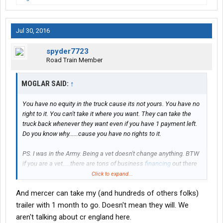
Jul 30, 2016
spyder7723
Road Train Member
MOGLAR SAID:
↑
You have no equity in the truck cause its not yours. You have no
right to it. You can't take it where you want. They can take the
truck back whenever they want even if you have 1 payment left.
Do you know why......cause you have no rights to it.
PS. I was in the Army. Being a vet doesn't change anything. BTW
if you are a vet.....there are tons of business
financing
out there
to help you secure a loan for a truck.
Click to expand...
And mercer can take my (and hundreds of others folks)
If you opt to pretend to own a truck.....more power to ya. Good
luck.
trailer with 1 month to go. Doesn't mean they will. We
aren't talking about cr england here.