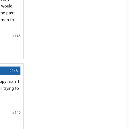
 would.
the past,
y man to
#145
#146
appy man. I
l trying to
#146