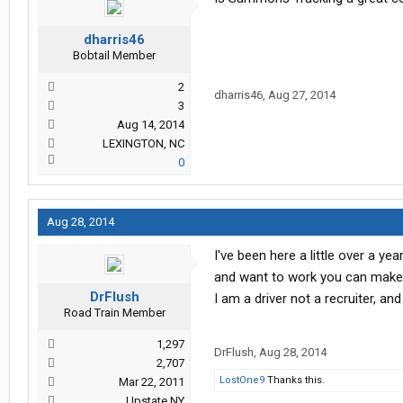
dharris46
Bobtail Member
2
dharris46
,
Aug 27, 2014
3
Aug 14, 2014
LEXINGTON, NC
0
Aug 28, 2014
I've been here a little over a ye
and want to work you can make i
DrFlush
I am a driver not a recruiter, an
Road Train Member
1,297
DrFlush
,
Aug 28, 2014
2,707
LostOne9
Thanks this.
Mar 22, 2011
Upstate NY