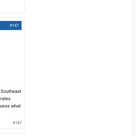
#147
& Southeast
 rates
 guess what
#147