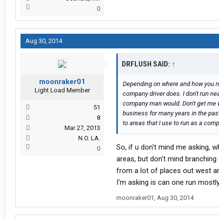
0
Aug 30, 2014
DRFLUSH SAID:
↑
moonraker01
Depending on where and how you run
Light Load Member
company driver does. I don't run ne
company man would. Don't get me wr
51
business for many years in the past
8
to areas that I use to run as a comp
Mar 27, 2013
N.O. LA.
So, if u don't mind me asking, 
0
areas, but don't mind branching 
from a lot of places out west ar
I'm asking is can one run most
moonraker01
,
Aug 30, 2014