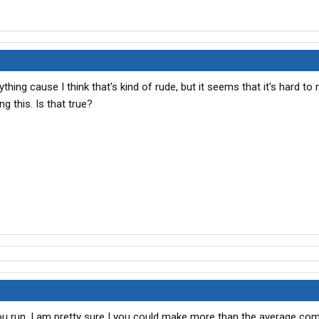
thing cause I think that's kind of rude, but it seems that it's hard to
 this. Is that true?
 run, I am pretty sure I you could make more than the average co