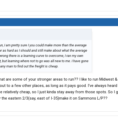
, I am pretty sure I you could make more than the average
ar as hard as I should and still make about what the average
ong there is a learning curve to overcome, I ran my own
, but learning where not to go was all new to me. I have gone
any man to find out the freight is cheap.
what are some of your stronger areas to run?? I like to run Midwest 
out to a few other places, as long as it pays good. I've always heard
e relatively cheap, so I just kinda stay away from those spots. So I
ly the eastern 2/3(say, east of I-35)make it on Sammons L/P??