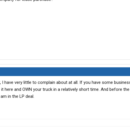
ar, I have very little to complain about at all. If you have some busine
t here and OWN your truck in a relatively short time. And before the
d am in the LP deal.