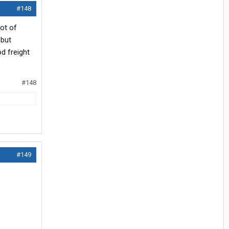
#148
lot of
 but
d freight
#148
#149