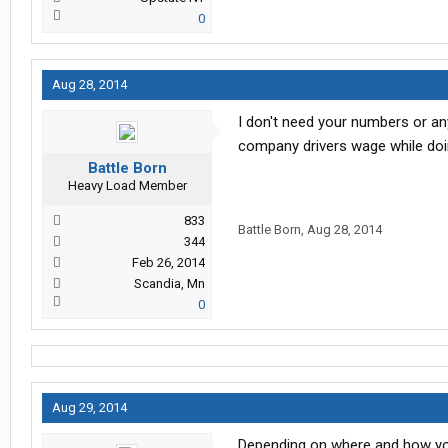
0
Aug 28, 2014
I don't need your numbers or any
company drivers wage while doing
Battle Born
Heavy Load Member
833
Battle Born
,
Aug 28, 2014
344
Feb 26, 2014
Scandia, Mn
0
Aug 29, 2014
Depending on where and how you