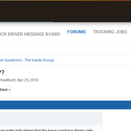
r than my Garmin Dezl”
Zeusman4u • App Store
FORUMS
TRUCKING JOBS
ier Questions - The Inside Scoop
??
chaelbunt
,
Apr 25, 2013
.
Next >
ecruiter indicatieng that the lease purchase drivers take