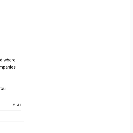
nd where
ompanies
you
#141