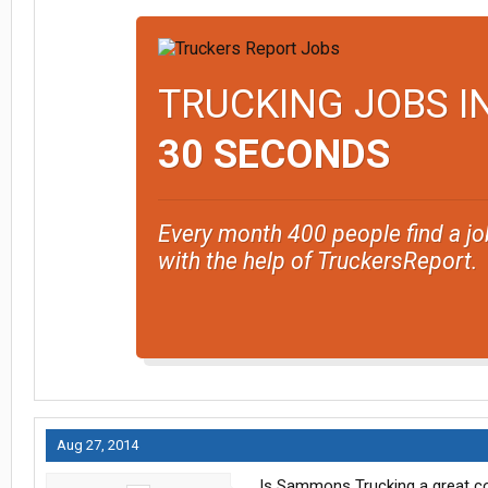
TRUCKING JOBS I
30 SECONDS
Every month 400 people find a jo
with the help of TruckersReport.
Aug 27, 2014
Is Sammons Trucking a great c