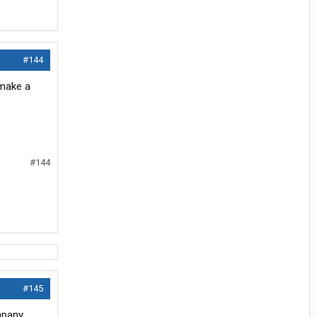
#144
 make a
#144
#145
mpany