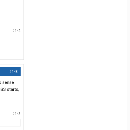
#142
#143
ss sense
 BS starts,
#143