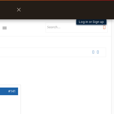
Log in or Sign up
#141