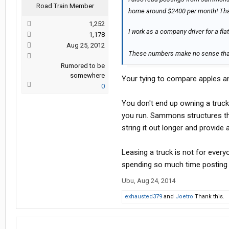
Road Train Member
home around $2400 per month! Tha
1,252
I work as a company driver for a 
1,178
Aug 25, 2012
These numbers make no sense th
Rumored to be
somewhere
Your tying to compare apples a
0
You don't end up owning a truck
you run. Sammons structures the
string it out longer and provide 
Leasing a truck is not for every
spending so much time posting i
Ubu
,
Aug 24, 2014
exhausted379
and
Joetro
Thank this.