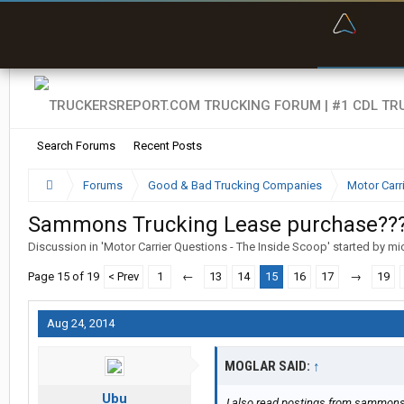
“Bette
Search Forums
Recent Posts
Forums
Good & Bad Trucking Companies
Motor Carr
Sammons Trucking Lease purchase??
Discussion in '
Motor Carrier Questions - The Inside Scoop
' started by
mi
Page 15 of 19
< Prev
1
←
13
14
15
16
17
→
19
Aug 24, 2014
MOGLAR SAID:
↑
Ubu
I also read postings from sammonsr