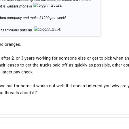
t is welfare money!!
flatbed company and make $1200 per week!
at sammons puts up.
nd oranges.
 after 2, or 3 years working for someone else or get to pick when a
ir leases to get the trucks paid off as quickly as possible, other c
a larger pay check.
one but for some it works out well. If it doesn't interest you why are 
n threads about it?