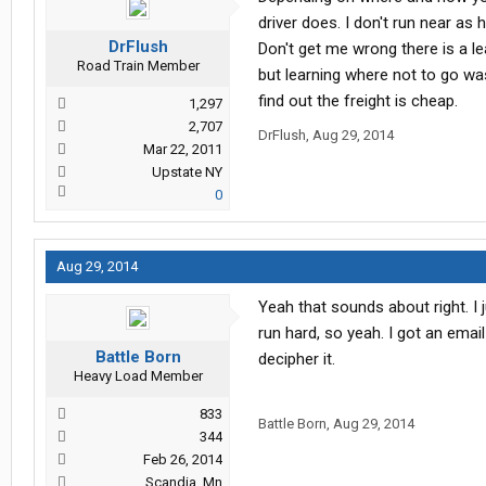
driver does. I don't run near a
DrFlush
Don't get me wrong there is a l
Road Train Member
but learning where not to go wa
find out the freight is cheap.
1,297
2,707
DrFlush
,
Aug 29, 2014
Mar 22, 2011
Upstate NY
0
Aug 29, 2014
Yeah that sounds about right. I 
run hard, so yeah. I got an email
Battle Born
decipher it.
Heavy Load Member
833
Battle Born
,
Aug 29, 2014
344
Feb 26, 2014
Scandia, Mn