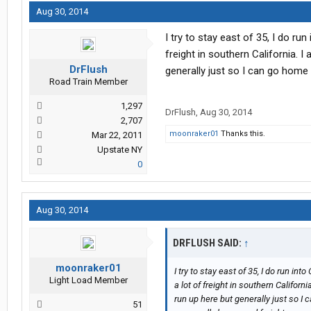
Aug 30, 2014
I try to stay east of 35, I do run
freight in southern California. I
DrFlush
generally just so I can go home 
Road Train Member
1,297
DrFlush
,
Aug 30, 2014
2,707
moonraker01
Thanks this.
Mar 22, 2011
Upstate NY
0
Aug 30, 2014
DRFLUSH SAID:
↑
moonraker01
I try to stay east of 35, I do run int
Light Load Member
a lot of freight in southern Californi
run up here but generally just so I 
51