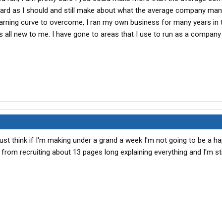
s hard as I should and still make about what the average company man
earning curve to overcome, I ran my own business for many years in 
s all new to me. I have gone to areas that I use to run as a compan
just think if I'm making under a grand a week I'm not going to be a h
 from recruiting about 13 pages long explaining everything and I'm stil