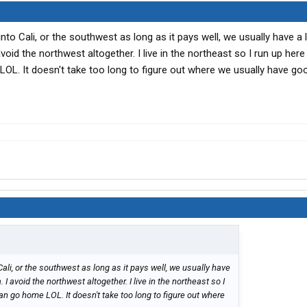
 into Cali, or the southwest as long as it pays well, we usually have a 
 avoid the northwest altogether. I live in the northeast so I run up here
LOL. It doesn't take too long to figure out where we usually have goo
o Cali, or the southwest as long as it pays well, we usually have
a. I avoid the northwest altogether. I live in the northeast so I
can go home LOL. It doesn't take too long to figure out where