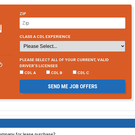
ZIP
N
CLASS A CDL EXPERIENCE
PLEASE SELECT ALL OF YOUR CURRENT, VALID
b
DRIVER’S LICENSES
CDL A
CDL B
CDL C
SEND ME JOB OFFERS
ompany for lease purchase?