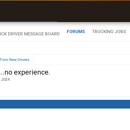
r than my Garmin Dezl”
Zeusman4u • App Store
FORUMS
TRUCKING JOBS
From New Drivers
..no experience.
, 2024
.