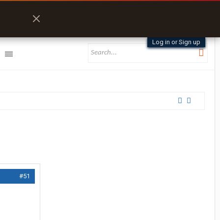
Log in or Sign up
#51