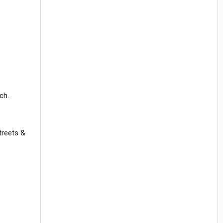
ch.
streets &