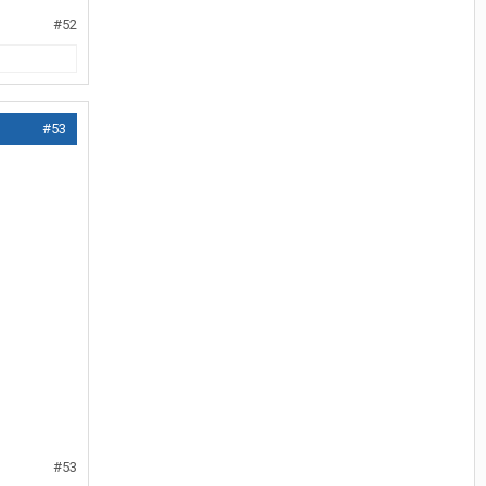
#52
#53
#53