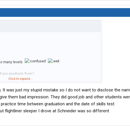
 so many levels.
d you graduate from
?
Click to expand...
ing. It was just my stupid mistake so I do not want to disclose the na
ive them bad impression. They did good job and other students were 
practice time between graduation and the date of skills test.
t flightliner sleeper I drove at Schneider was so different