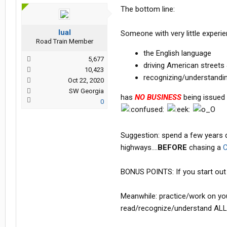
The bottom line:
lual
Someone with very little experie
Road Train Member
the English language
5,677
driving American street
10,423
recognizing/understandin
Oct 22, 2020
SW Georgia
has
NO BUSINESS
being issued a
0
Suggestion: spend a few years dri
highways....
BEFORE
chasing a
C
BONUS POINTS: If you start out d
Meanwhile: practice/work on you
read/recognize/understand ALL