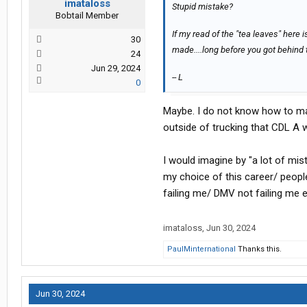
imataloss
Stupid mistake?
Bobtail Member
If my read of the "tea leaves" here is
30
made....long before you got behind 
24
Jun 29, 2024
-- L
0
Maybe. I do not know how to make
outside of trucking that CDL A 
I would imagine by "a lot of mi
my choice of this career/ peopl
failing me/ DMV not failing me e
imataloss
,
Jun 30, 2024
PaulMinternational
Thanks this.
Jun 30, 2024