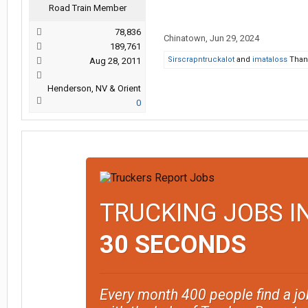
Road Train Member
78,836
Chinatown
,
Jun 29, 2024
189,761
Sirscrapntruckalot
and
imataloss
Thank
Aug 28, 2011
Henderson, NV & Orient
0
TRUCKING JOBS I
30 SECONDS
Every month 400 people find a jo