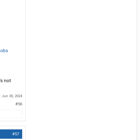
jobs
's not
:
Jun 30, 2024
#56
#57