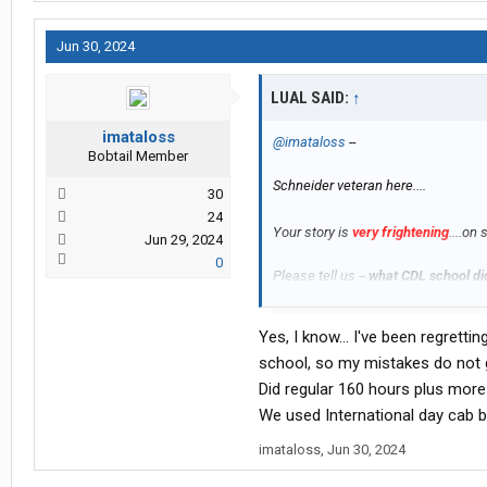
Jun 30, 2024
LUAL SAID:
↑
imataloss
@imataloss
--
Bobtail Member
Schneider veteran here....
30
24
Your story is
very frightening
....on
Jun 29, 2024
0
Please tell us --
what CDL school di
How many hours is it rated?
Yes, I know... I've been regrett
school, so my mistakes do not g
-- L
Did regular 160 hours plus more 
We used International day cab bu
imataloss
,
Jun 30, 2024