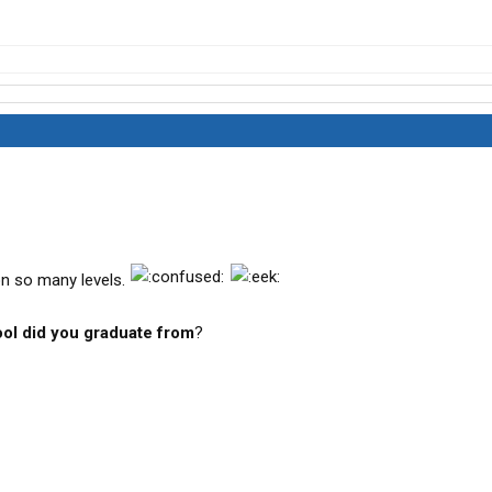
.on so many levels.
ol did you graduate from
?