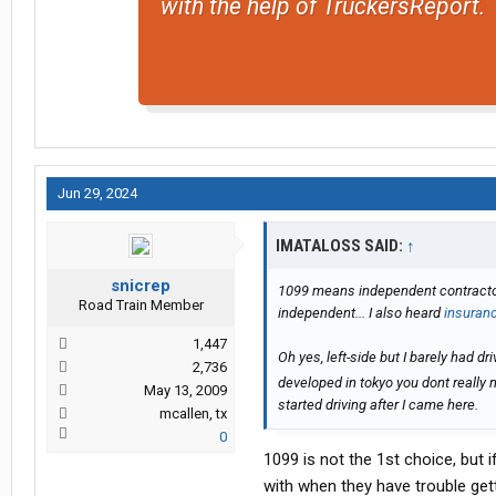
with the help of TruckersReport.
Jun 29, 2024
IMATALOSS SAID:
↑
snicrep
1099 means independent contractor? 
Road Train Member
independent... I also heard
insuran
1,447
Oh yes, left-side but I barely had d
2,736
developed in tokyo you dont really ne
May 13, 2009
started driving after I came here.
mcallen, tx
0
1099 is not the 1st choice, but i
with when they have trouble gett