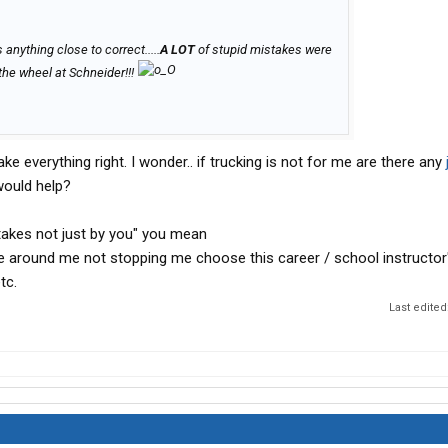
 anything close to correct.....
A LOT
of stupid mistakes were
the wheel at Schneider!!!
 everything right. I wonder.. if trucking is not for me are there any
would help?
stakes not just by you" you mean
e around me not stopping me choose this career / school instructor
tc.
Last edited