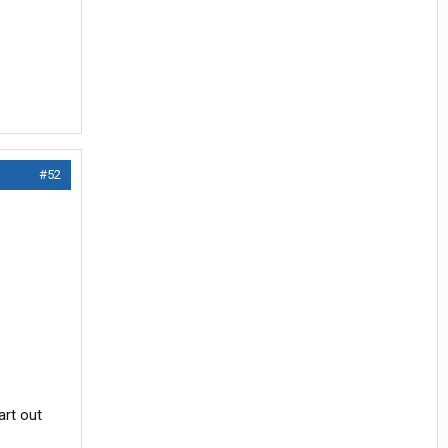
#52
art out