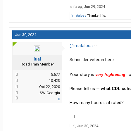
snicrep
,
Jun 29, 2024
imataloss
Thanks this.
Jun 30, 2024
@imataloss
--
lual
Schneider veteran here....
Road Train Member
Your story is
very frightening
...
5,677
10,423
Oct 22, 2020
Please tell us --
what CDL scho
SW Georgia
0
How many hours is it rated?
-- L
lual
,
Jun 30, 2024