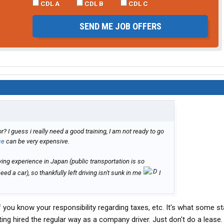
CDL A
CDL B
CDL C
SEND ME JOB OFFERS
I guess i really need a good training, I am not ready to go
ce
can be very expensive.
riving experience in Japan (public transportation is so
ed a car), so thankfully left driving isn't sunk in me
I
f you know your responsibility regarding taxes, etc. It's what some st
ing hired the regular way as a company driver. Just don't do a lease.