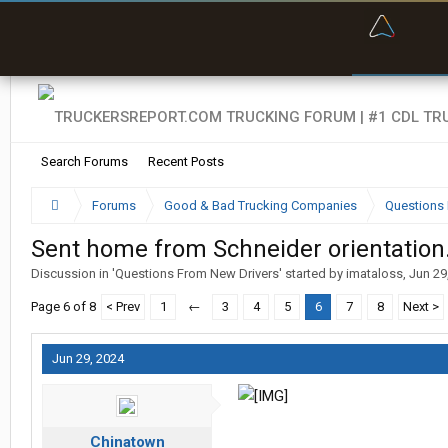
“Bette
Search Forums
Recent Posts
Forums
Good & Bad Trucking Companies
Questions 
Sent home from Schneider orientation.
Discussion in '
Questions From New Drivers
' started by
imataloss
,
Jun 29
Page 6 of 8
< Prev
1
←
3
4
5
6
7
8
Next >
Jun 29, 2024
Chinatown