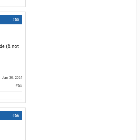
#55
de (& not
:
Jun 30, 2024
#55
#56