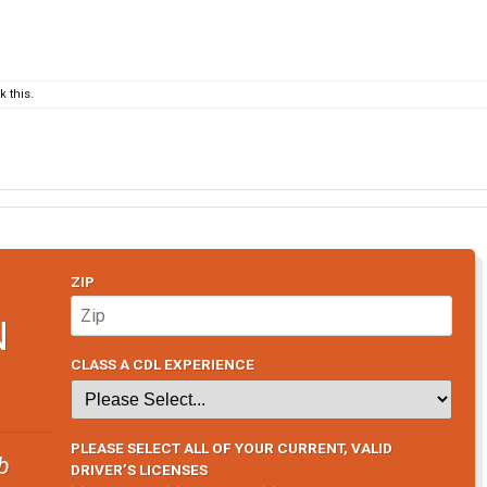
 this.
ZIP
N
CLASS A CDL EXPERIENCE
PLEASE SELECT ALL OF YOUR CURRENT, VALID
b
DRIVER’S LICENSES