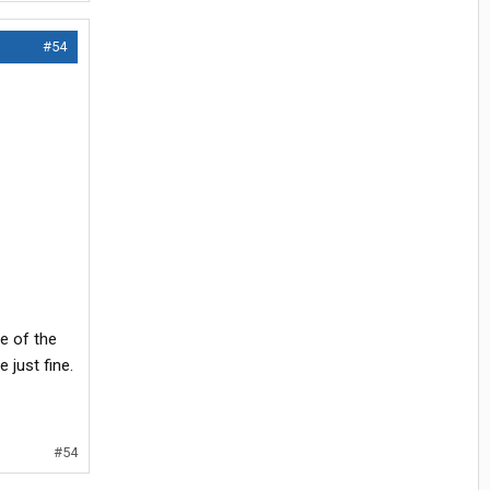
#54
me of the
just fine.
#54