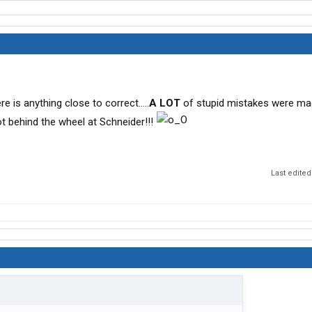
e is anything close to correct.....
A LOT
of stupid mistakes were ma
got behind the wheel at Schneider!!!
Last edited