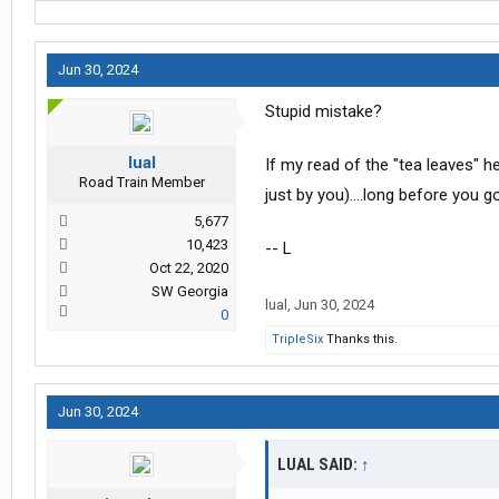
Jun 30, 2024
Stupid mistake?
lual
If my read of the "tea leaves" her
Road Train Member
just by you)....long before you 
5,677
10,423
-- L
Oct 22, 2020
SW Georgia
lual
,
Jun 30, 2024
0
TripleSix
Thanks this.
Jun 30, 2024
LUAL SAID:
↑