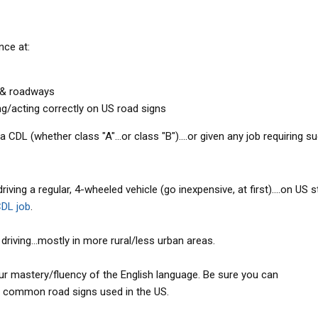
nce at:
s & roadways
g/acting correctly on US road signs
 CDL (whether class "A"...or class "B")....or given any job requiring su
ving a regular, 4-wheeled vehicle (go inexpensive, at first)....on US 
DL job
.
riving...mostly in more rural/less urban areas.
r mastery/fluency of the English language. Be sure you can
 common road signs used in the US.