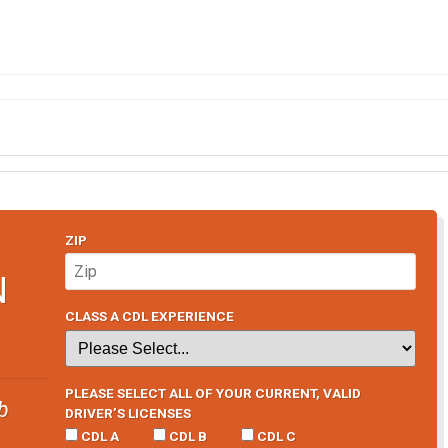
ZIP
N
CLASS A CDL EXPERIENCE
PLEASE SELECT ALL OF YOUR CURRENT, VALID
b
DRIVER’S LICENSES
CDL A
CDL B
CDL C