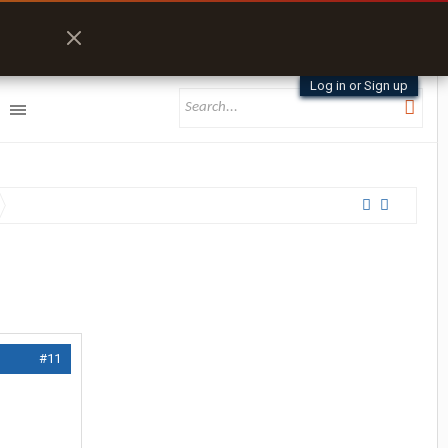
Log in or Sign up
#11