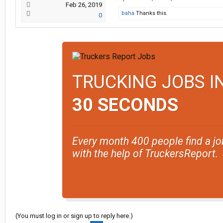
Feb 26, 2019
baha
Thanks this.
0
TRUCKING JOBS I
30 SECONDS
Every month 400 people find a jo
with the help of TruckersReport.
(You must log in or sign up to reply here.)