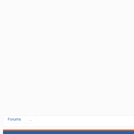
Forums
...