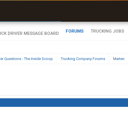
uel & Truck Stops
rices, parking & real-
ime availability
FORUMS
TRUCKING JOBS
ier Questions - The Inside Scoop
Trucking Company Forums
Marten