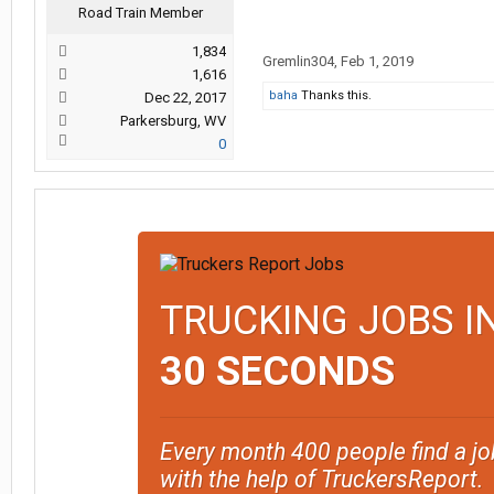
Road Train Member
1,834
Gremlin304
,
Feb 1, 2019
1,616
baha
Thanks this.
Dec 22, 2017
Parkersburg, WV
0
TRUCKING JOBS I
30 SECONDS
Every month 400 people find a jo
with the help of TruckersReport.