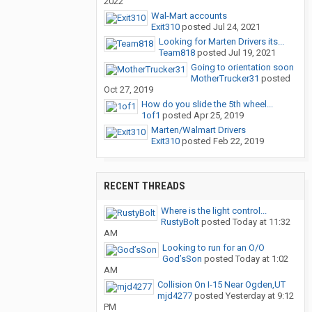
2022
Wal-Mart accounts
Exit310
posted
Jul 24, 2021
Looking for Marten Drivers its...
Team818
posted
Jul 19, 2021
Going to orientation soon
MotherTrucker31
posted
Oct 27, 2019
How do you slide the 5th wheel...
1of1
posted
Apr 25, 2019
Marten/Walmart Drivers
Exit310
posted
Feb 22, 2019
RECENT THREADS
Where is the light control...
RustyBolt
posted
Today at 11:32
AM
Looking to run for an O/O
God’sSon
posted
Today at 1:02
AM
Collision On I-15 Near Ogden,UT
mjd4277
posted
Yesterday at 9:12
PM