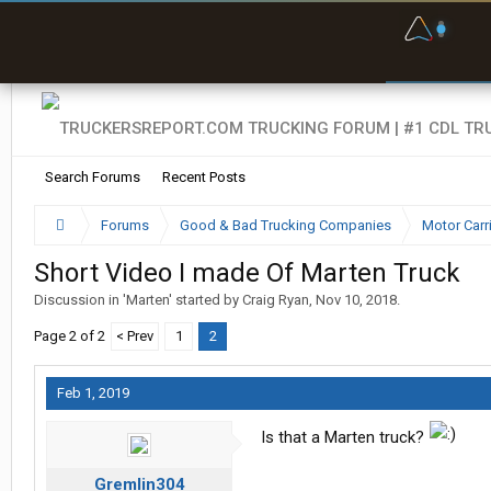
F
P
t
Search Forums
Recent Posts
Forums
Good & Bad Trucking Companies
Motor Carr
Short Video I made Of Marten Truck
Discussion in '
Marten
' started by
Craig Ryan
,
Nov 10, 2018
.
Page 2 of 2
< Prev
1
2
Feb 1, 2019
Is that a Marten truck?
Gremlin304