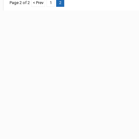
Page 2 of 2
< Prev
1
2