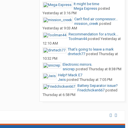
It might be time
Mega Express
posted
Yesterday at 3:16 PM
Can’t find air compressor...
mission_creek
posted
Yesterday at 9:03 AM
Recommendation for a truck...
Toolman44
posted
Yesterday at
12:10 AM
That’s going to leave a mark
drvrtech77
posted
Thursday at
10:32 PM
Electronic mirrors.
snicrep
posted
Thursday at 8:38 PM
Help!! Mack E7
Jwis
posted
Thursday at 7:05 PM
Battery Separator issue?
Friedchicken667
posted
Thursday at 6:58 PM