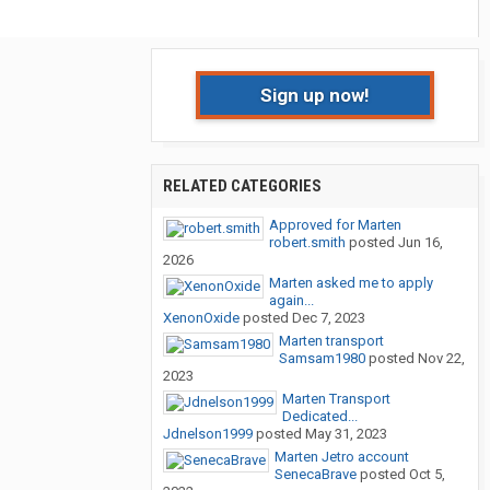
Sign up now!
RELATED CATEGORIES
Approved for Marten
robert.smith
posted
Jun 16,
2026
Marten asked me to apply
again...
XenonOxide
posted
Dec 7, 2023
Marten transport
Samsam1980
posted
Nov 22,
2023
Marten Transport
Dedicated...
Jdnelson1999
posted
May 31, 2023
Marten Jetro account
SenecaBrave
posted
Oct 5,