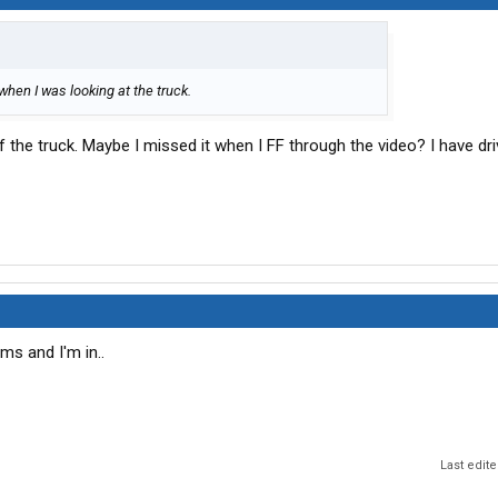
 when I was looking at the truck.
f the truck. Maybe I missed it when I FF through the video? I have dri
ms and I'm in..
Last edit