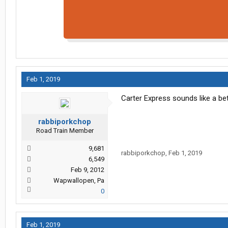
Feb 1, 2019
Carter Express sounds like a bett
rabbiporkchop
Road Train Member
9,681
rabbiporkchop
,
Feb 1, 2019
6,549
Feb 9, 2012
Wapwallopen, Pa
0
Feb 1, 2019