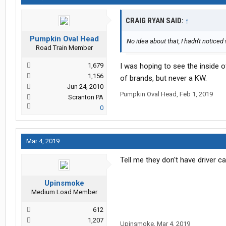
CRAIG RYAN SAID:
↑
Pumpkin Oval Head
No idea about that, I hadn't noticed
Road Train Member
1,679
I was hoping to see the inside o
1,156
of brands, but never a KW.
Jun 24, 2010
Pumpkin Oval Head
,
Feb 1, 2019
Scranton PA
0
Mar 4, 2019
Tell me they don't have driver ca
Upinsmoke
Medium Load Member
612
1,207
Upinsmoke
,
Mar 4, 2019