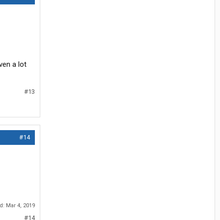
ven a lot
#13
#14
ed:
Mar 4, 2019
#14