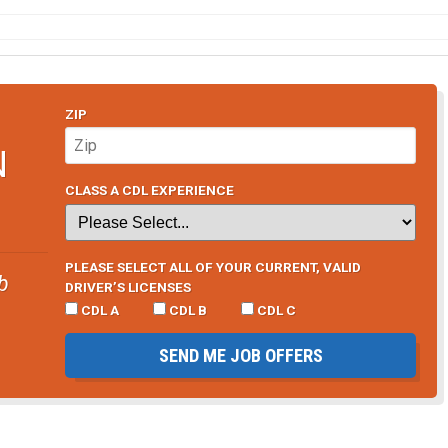
ZIP
N
CLASS A CDL EXPERIENCE
PLEASE SELECT ALL OF YOUR CURRENT, VALID
b
DRIVER’S LICENSES
CDL A
CDL B
CDL C
SEND ME JOB OFFERS