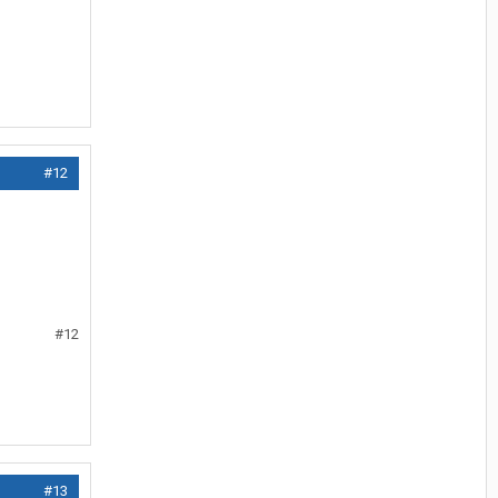
#12
#12
#13