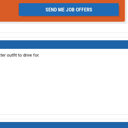
SEND ME JOB OFFERS
er outfit to drive for.