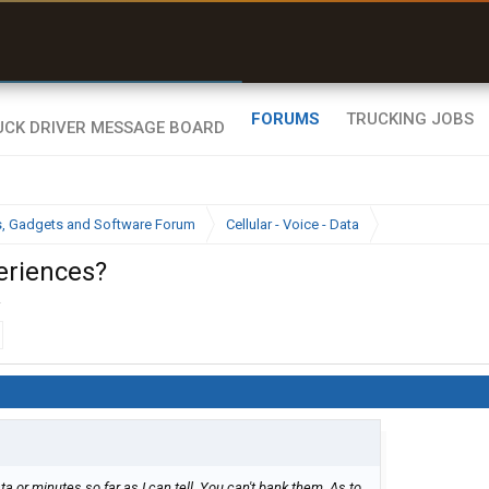
uel & Truck Stops
rices, parking & real-
ime availability
FORUMS
TRUCKING JOBS
cs, Gadgets and Software Forum
Cellular - Voice - Data
eriences?
.
ta or minutes so far as I can tell. You can't bank them. As to