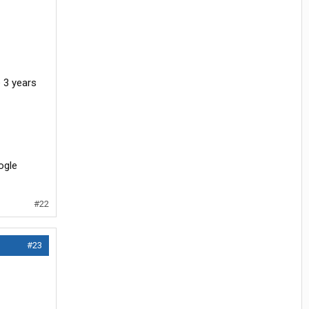
ne 3 years
oogle
#22
#23