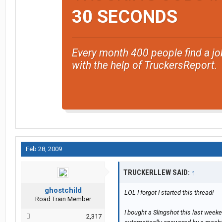
If I get out west again, I'll post my f
30 SECONDS
Every month 400 people find a jo
with the help of TruckersReport.
Feb 28, 2009
TRUCKERLLEW SAID:
↑
ghostchild
LOL I forgot I started this thread!
Road Train Member
I bought a Slingshot this last weeke
2,317