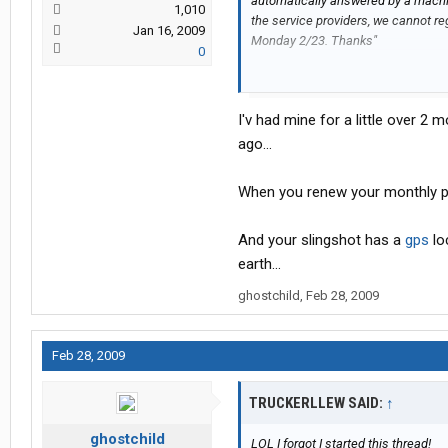
automatically answered by a machi
1,010
the service providers, we cannot re
Jan 16, 2009
Monday 2/23. Thanks"
0
So I waited til Monday.
I'v had mine for a little over 2 mo
0900 am: I made the initial call for
was answered by this grumpy kid. H
ago...
device. We went through the registr
activated. that call was about 14 m
When you renew your monthly plan
I waited the full 6 hours and no acti
And your slingshot has a
gps
loc
1500 est: So I called back and th
earth...
who tried to go through the registr
ghostchild
,
Feb 28, 2009
an hour. Call back if theres a probl
an hour later..No activation.
Feb 28, 2009
1600 est: Another phone call answe
luck.
TRUCKERLLEW SAID:
↑
ghostchild
1700 est: A supervisor comes on the
LOL I forgot I started this thread!