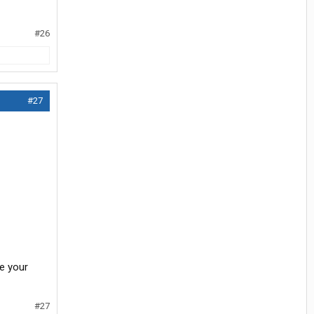
#26
#27
ee your
#27