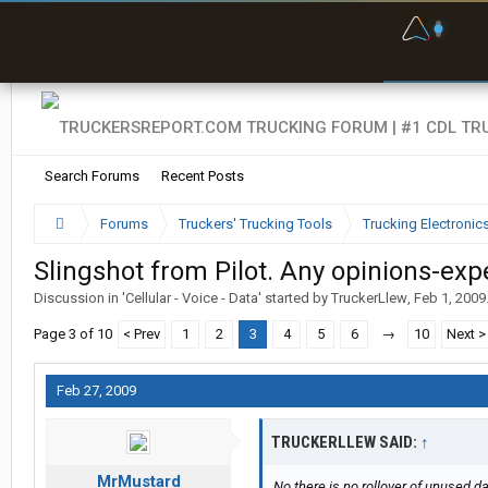
F
P
t
Search Forums
Recent Posts
Forums
Truckers' Trucking Tools
Trucking Electroni
Slingshot from Pilot. Any opinions-exp
Discussion in '
Cellular - Voice - Data
' started by
TruckerLlew
,
Feb 1, 2009
Page 3 of 10
< Prev
1
2
3
4
5
6
→
10
Next >
Feb 27, 2009
TRUCKERLLEW SAID:
↑
MrMustard
No there is no rollover of unused da