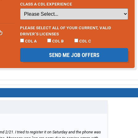
indings here (if i remember...lol)
CLASS A CDL EXPERIENCE
PLEASE SELECT ALL OF YOUR CURRENT, VALID
b
DRIVER’S LICENSES
CDL A
CDL B
CDL C
SEND ME JOB OFFERS
nd 2/21. I tried to register it on Saturday and the phone was