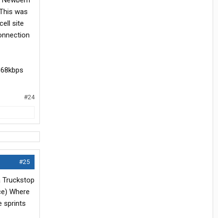
in Newbern
 This was
ell site
connection
1368kbps
#24
#25
a Truckstop
ice) Where
 sprints