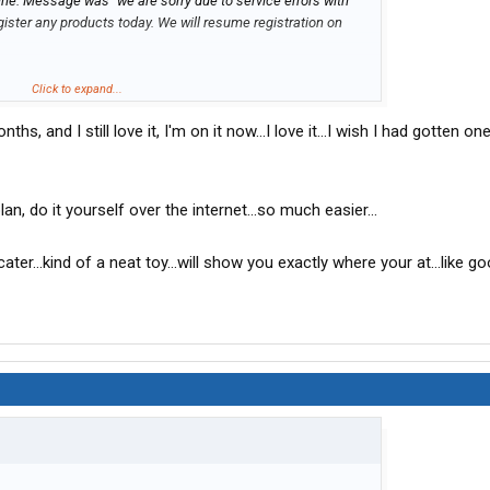
ne. Message was "we are sorry due to service errors with
gister any products today. We will resume registration on
Click to expand...
nths, and I still love it, I'm on it now...I love it...I wish I had gotten o
 registration and after being on hold for 25 minutes, the phone
e was a bit short with me on the phone about registering the
ation process. He told me to wait 3-6 hours and it would be
inutes long
, do it yourself over the internet...so much easier...
vation.
ater...kind of a neat toy...will show you exactly where your at...like g
e phone was answered by a much more pleasant young lady
ation process again. I was told my card would be active within
em
red by a guy who went through the registration again with no
 phone to tell me that they are still having technical