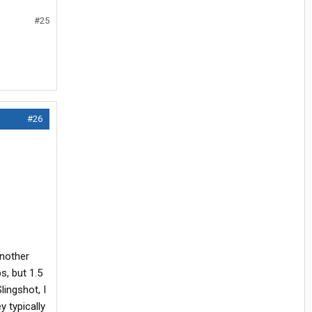
#25
#26
another
s, but 1.5
lingshot, I
y typically