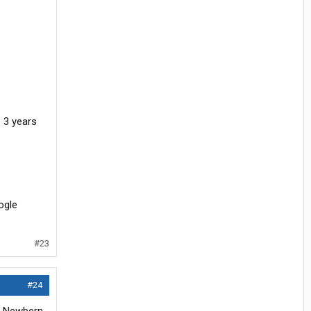
ne 3 years
oogle
#23
#24