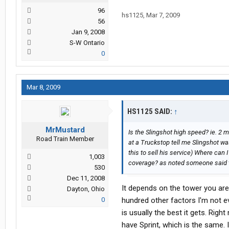
0955 est: Card finally activated!
96
hs1125
,
Mar 7, 2009
56
It took them essentially 3 days afte
Jan 9, 2008
the service actually works. If their 
S-W Ontario
then I will not be impressed.
0
So far after having it active for 24 
petro and I have EVDO speeds. sev
Mar 8, 2009
upload was 45kbps average. It works 
with my sprint service as well. No
HS1125 SAID:
↑
I don't know if their "Service Errors
MrMustard
Is the Slingshot high speed? ie. 2 
Road Train Member
at a Truckstop tell me Slingshot wa
right ow I'm 50/50 on the fence as t
this to sell his service) Where can
months to see how problem free the
1,003
coverage? as noted someone said t
If I have any other problems with thi
530
Dec 11, 2008
Thanks for the repiles guys
It depends on the tower you ar
Dayton, Ohio
0
hundred other factors I'm not ev
is usually the best it gets. Rig
have Sprint, which is the same. I