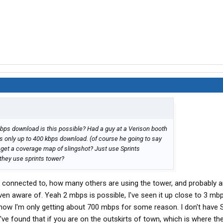
r i purchased for it to become active. I am waiting to see how
tech support is any indication of how the service will work,
hours, It seems to be working well. I am in Scranton Pa at the
eral file downloads were at speeds of 65kbps average and
just like my SPrint service did. It is the same card as I had
vatel U727. Novatel makes a good product.
" are a common thing during registration. I hope not!
mbps download is this possible? Had a guy at a Verison booth
s only up to 400 kbps download. (of course he going to say
o if I can really recommend them. I will wait a few weeks or
 I get a coverage map of slingshot? Just use Sprints
 service is.
hey use sprints tower?
s, I will be posting them here
e connected to, how many others are using the tower, and probably 
en aware of. Yeah 2 mbps is possible, I've seen it up close to 3 mbp
ht now I'm only getting about 700 mbps for some reason. I don't have S
've found that if you are on the outskirts of town, which is where the