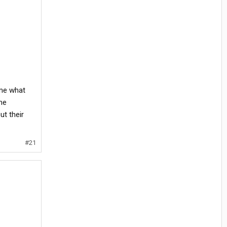
 me what
me
ut their
#21