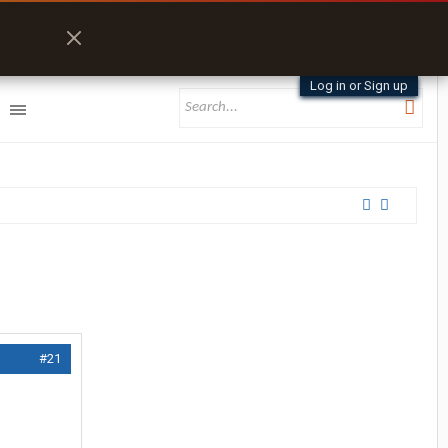
Log in or Sign up
#21