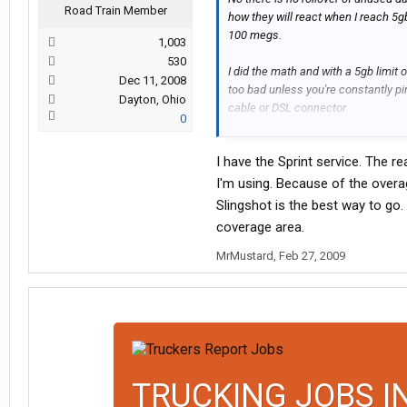
Road Train Member
how they will react when I reach 5gb
100 megs.
1,003
530
I did the math and with a 5gb limit
Dec 11, 2008
too bad unless you're constantly p
Dayton, Ohio
cable or DSL connector.
0
There is a data counter on the soft
I have the Sprint service. The r
how accurate it is though
I'm using. Because of the over
As I said though, I have had it for 
Slingshot is the best way to go. A
surfing right along with it. It uses 
coverage area.
the interior mountain western stat
MrMustard
,
Feb 27, 2009
I remember with my Sprint data serv
20 miles worth around Cheyenne, WY,
SLC as I rarely run out that way.
If you are primarily a western states
thier contact number on thier websi
has major coverage in the western 
TRUCKING JOBS I