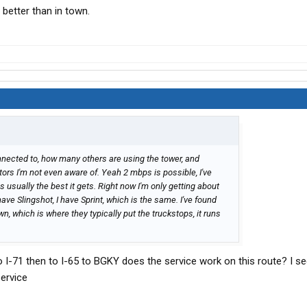
 better than in town.
nnected to, how many others are using the tower, and
ors I'm not even aware of. Yeah 2 mbps is possible, I've
is usually the best it gets. Right now I'm only getting about
ve Slingshot, I have Sprint, which is the same. I've found
own, which is where they typically put the truckstops, it runs
to I-71 then to I-65 to BGKY does the service work on this route? I s
service