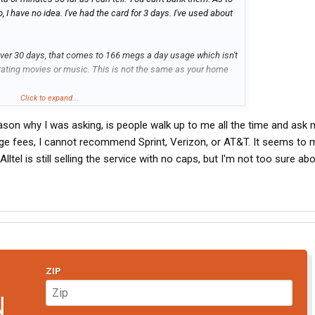
, I have no idea. I've had the card for 3 days. I've used about
 over 30 days, that comes to 166 megs a day usage which isn't
irating movies or music. This is not the same as your home
Click to expand...
ware which lets you keep an eye on your usage. I don't know
eason why I was asking, is people walk up to me all the time and ask
age fees, I cannot recommend Sprint, Verizon, or AT&T. It seems to 
3 days. I am in NH and I have a good solid EVDO signal and
lltel is still selling the service with no caps, but I'm not too sure abo
the Sprint network so it will work everywhere except most of
es away from population centers.
ice, I ran out of signal around Lexington NE, picked up about
 then no signal to Salt Lake. I am not sure about west of
 driver, I don't know if this would work for you. You could call
ZIP
te and ask them if they also utilize the Verizon system which
states.
N