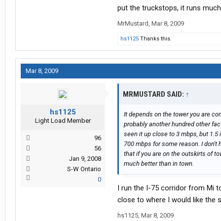
put the truckstops, it runs much
MrMustard
,
Mar 8, 2009
hs1125
Thanks this.
Mar 8, 2009
MRMUSTARD SAID:
↑
hs1125
It depends on the tower you are co
Light Load Member
probably another hundred other fact
seen it up close to 3 mbps, but 1.5 
96
700 mbps for some reason. I don't ha
56
that if you are on the outskirts of t
Jan 9, 2008
much better than in town.
S-W Ontario
0
I run the I-75 corridor from Mi 
close to where I would like the 
hs1125
,
Mar 8, 2009