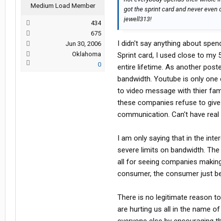
Medium Load Member
got the sprint card and never even c
jewell313!
434
675
I didn't say anything about spen
Jun 30, 2006
Oklahoma
Sprint card, I used close to my 
0
entire lifetime. As another post
bandwidth. Youtube is only one 
to video message with thier fami
these companies refuse to give e
communication. Can't have real
I am only saying that in the in
severe limits on bandwidth. The 
all for seeing companies making
consumer, the consumer just be
There is no legitimate reason t
are hurting us all in the name 