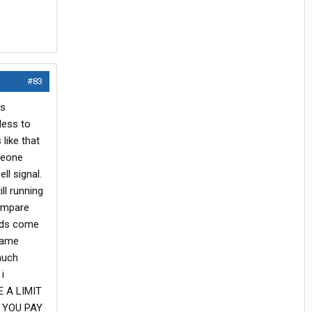
#83
's
less to
like that
omeone
ll signal.
ll running
compare
ards come
 same
much
i
E A LIMIT
S YOU PAY