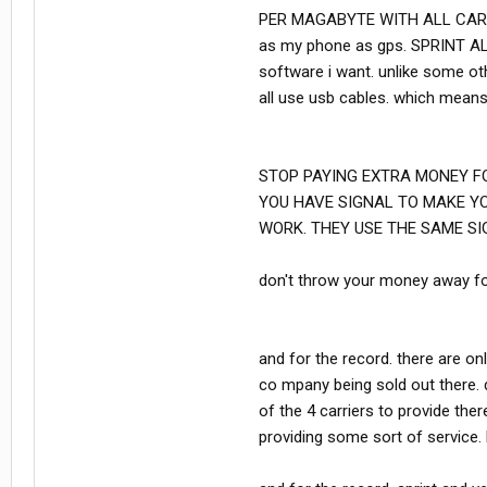
PER MAGABYTE WITH ALL CARRIER
as my phone as gps. SPRINT A
software i want. unlike some ot
all use usb cables. which means 
STOP PAYING EXTRA MONEY FO
YOU HAVE SIGNAL TO MAKE Y
WORK. THEY USE THE SAME SI
don't throw your money away for
and for the record. there are on
co mpany being sold out there.
of the 4 carriers to provide the
providing some sort of servic