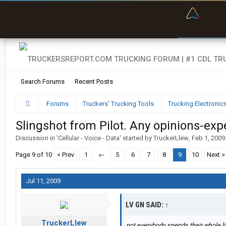
“Bette
Search Forums
Recent Posts
Forums
Truckers' Trucking Tools
Trucking Electroni
Slingshot from Pilot. Any opinions-exp
Discussion in '
Cellular - Voice - Data
' started by
TruckerLlew
,
Feb 1, 2009
Page 9 of 10
< Prev
1
←
5
6
7
8
9
10
Next >
Jul 11, 2009
LV GN SAID:
↑
TruckerLlew
not everybody spends their whole li