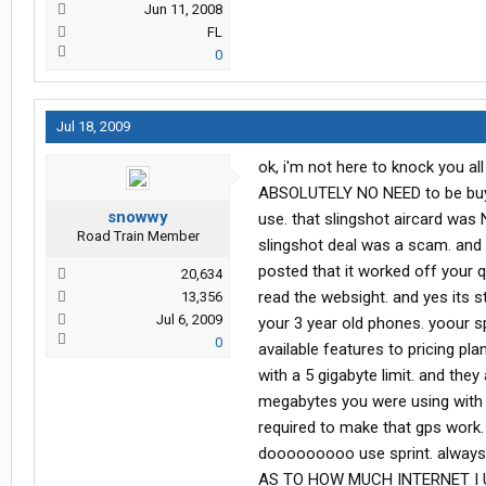
Jun 11, 2008
FL
0
Jul 18, 2009
ok, i'm not here to knock you all 
ABSOLUTELY NO NEED to be buyi
snowwy
use. that slingshot aircard was 
Road Train Member
slingshot deal was a scam. and 
posted that it worked off your q
20,634
read the websight. and yes its st
13,356
Jul 6, 2009
your 3 year old phones. yoour s
0
available features to pricing pla
with a 5 gigabyte limit. and the
megabytes you were using with 
required to make that gps work. 
dooooooooo use sprint. always
AS TO HOW MUCH INTERNET I USE.