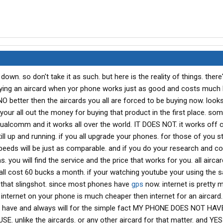
down. so don't take it as such. but here is the reality of things. there
ng an aircard when yor phone works just as good and costs much 
NO better then the aircards you all are forced to be buying now. looks 
your all out the money for buying that product in the first place. s
ualcomm and it works all over the world. IT DOES NOT. it works off ce
ill up and running. if you all upgrade your phones. for those of you sti
peeds will be just as comparable. and if you do your research and 
ns. you will find the service and the price that works for you. all airc
y all cost 60 bucks a month. if your watching youtube your using the
that slingshot. since most phones have
gps
now. internet is pretty 
internet on your phone is much cheaper then internet for an aircard. 
 have and always will for the simple fact MY PHONE DOES NOT HAV
 unlike the aircards. or any other aircard for that matter. and YE