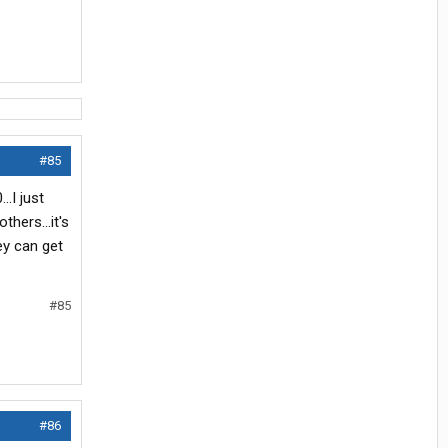
#85
..I just
others...it's
ey can get
#85
#86