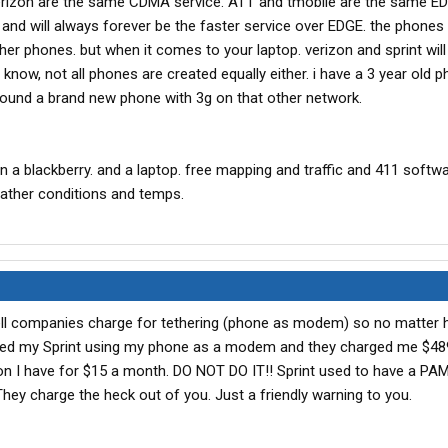
 verizon are the same CDMA service. ATT and tmobile are the same E
nd will always forever be the faster service over EDGE. the phones 
her phones. but when it comes to your laptop. verizon and sprint wil
u know, not all phones are created equally either. i have a 3 year old 
round a brand new phone with 3g on that other network.
n a blackberry. and a laptop. free mapping and traffic and 411 softw
eather conditions and temps.
ell companies charge for tethering (phone as modem) so no matter 
thered my Sprint using my phone as a modem and they charged me $489
don I have for $15 a month. DO NOT DO IT!! Sprint used to have a PAM 
hey charge the heck out of you. Just a friendly warning to you.