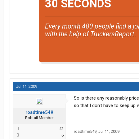
30 SECONDS
Every month 400 people find a jo
with the help of TruckersReport.
Jul 11, 2009
So is there any reasonably priced
so that I don't have to keep up w
roadtime549
Bobtail Member
42
roadtime549
,
Jul 11, 2009
6