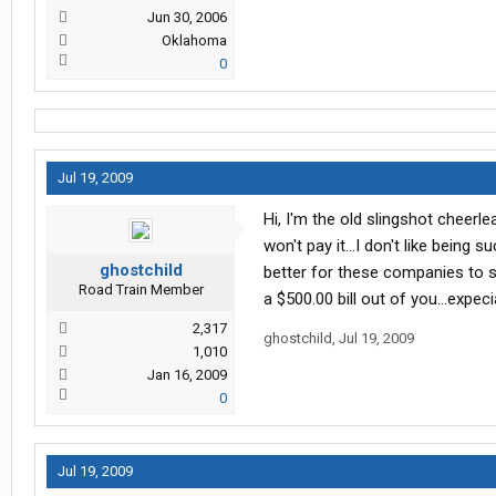
Jun 30, 2006
Oklahoma
0
Jul 19, 2009
Hi, I'm the old slingshot cheerlead
won't pay it...I don't like being su
ghostchild
better for these companies to sh
Road Train Member
a $500.00 bill out of you...expeci
2,317
ghostchild
,
Jul 19, 2009
1,010
Jan 16, 2009
0
Jul 19, 2009