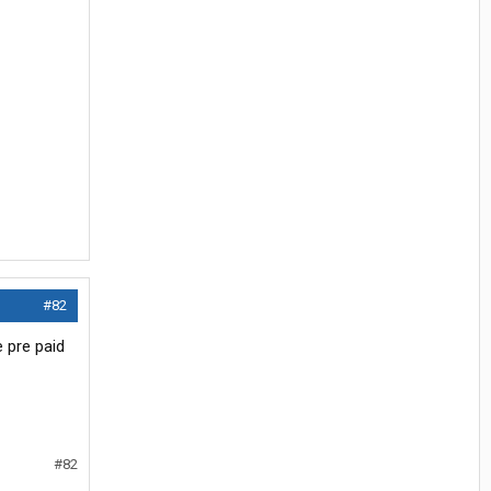
#82
e pre paid
#82