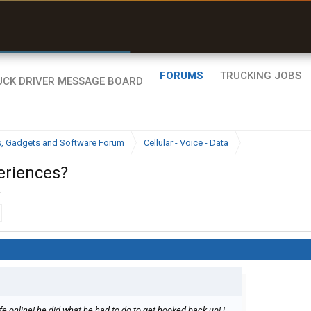
r than my Garmin Dezl”
Zeusman4u • App Store
FORUMS
TRUCKING JOBS
cs, Gadgets and Software Forum
Cellular - Voice - Data
eriences?
.
fe online! he did what he had to do to get hooked back up! i