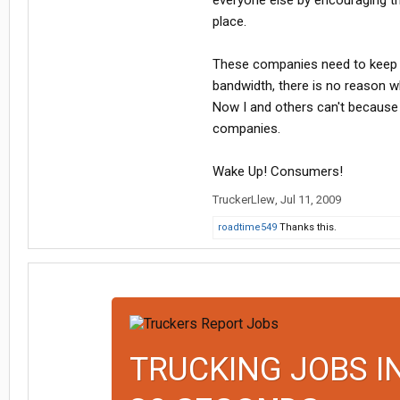
everyone else by encouraging th
place.
These companies need to keep a 
bandwidth, there is no reason wh
Now I and others can't because
companies.
Wake Up! Consumers!
TruckerLlew
,
Jul 11, 2009
roadtime549
Thanks this.
TRUCKING JOBS I