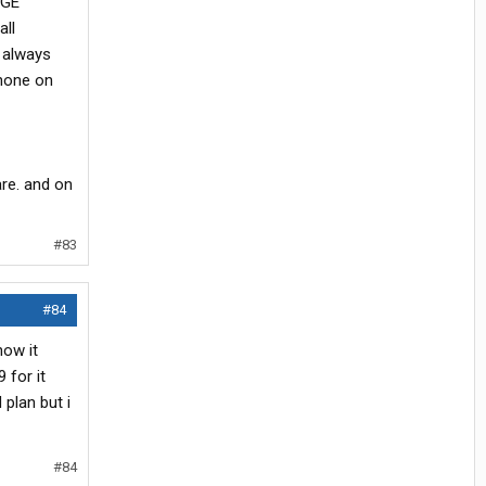
DGE
all
l always
phone on
are. and on
#83
#84
how it
 for it
plan but i
#84