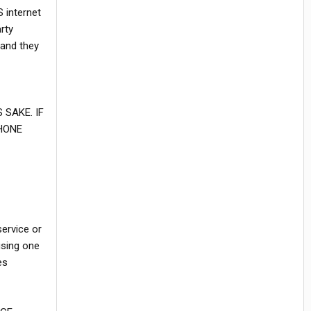
 internet
rty
 and they
SAKE. IF
HONE
service or
using one
es