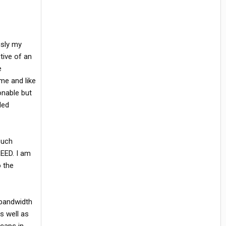
usly my
tive of an
e
me and like
onable but
led
such
REED. I am
o the
 bandwidth
s well as