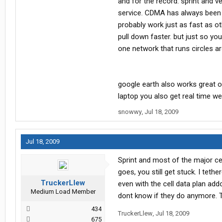
and for the record. sprint and
service. CDMA has always been a
probably work just as fast as ot
pull down faster. but just so yo
one network that runs circles a
google earth also works great o
laptop you also get real time w
snowwy
,
Jul 18, 2009
Jul 18, 2009
Sprint and most of the major c
goes, you still get stuck. I te
TruckerLlew
even with the cell data plan ad
Medium Load Member
dont know if they do anymore. T
434
TruckerLlew
,
Jul 18, 2009
675