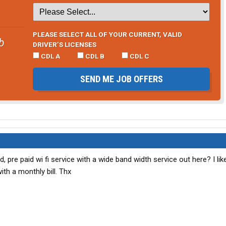
PLEASE SELECT ALL OF YOUR CURRENT, VALID
b
DRIVER’S LICENSES
CDL A
CDL B
CDL C
SEND ME JOB OFFERS
, pre paid wi fi service with a wide band width service out here? I lik
ith a monthly bill. Thx