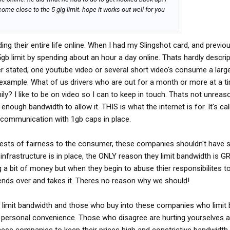
ome close to the 5 gig limit. hope it works out well for you
ding their entire life online. When I had my Slingshot card, and previo
5gb limit by spending about an hour a day online. Thats hardly descrip
er stated, one youtube video or several short video's consume a larg
example. What of us drivers who are out for a month or more at a ti
ly? I like to be on video so I can to keep in touch. Thats not unreas
nough bandwidth to allow it. THIS is what the internet is for. It's cal
 communication with 1gb caps in place.
terests of fairness to the consumer, these companies shouldn't have 
infrastructure is in place, the ONLY reason they limit bandwidth is G
 a bit of money but when they begin to abuse thier responsibilites t
nds over and takes it. Theres no reason why we should!
o limit bandwidth and those who buy into these companies who limit
of personal convenience. Those who disagree are hurting yourselves a