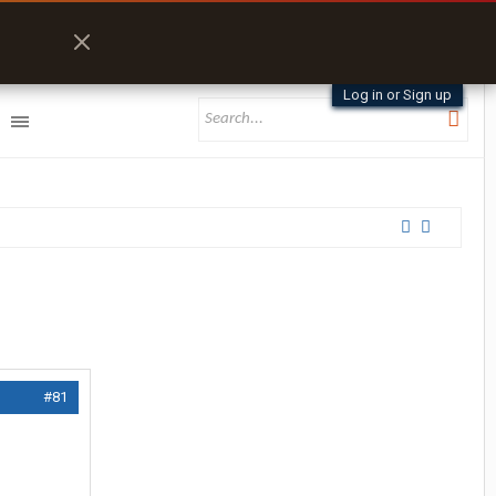
Log in or Sign up
#81