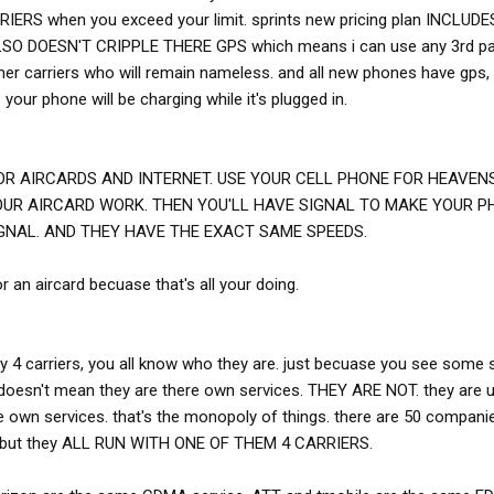
S when you exceed your limit. sprints new pricing plan INCLUDES
LSO DOESN'T CRIPPLE THERE GPS which means i can use any 3rd pa
her carriers who will remain nameless. and all new phones have gps,
your phone will be charging while it's plugged in.
R AIRCARDS AND INTERNET. USE YOUR CELL PHONE FOR HEAVENS 
OUR AIRCARD WORK. THEN YOU'LL HAVE SIGNAL TO MAKE YOUR P
GNAL. AND THEY HAVE THE EXACT SAME SPEEDS.
 an aircard becuase that's all your doing.
ly 4 carriers, you all know who they are. just becuase you see some 
 doesn't mean they are there own services. THEY ARE NOT. they are 
re own services. that's the monopoly of things. there are 50 compani
e. but they ALL RUN WITH ONE OF THEM 4 CARRIERS.