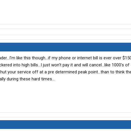
er...I'm like this though...if my phone or internet bill is ever over $150.
ckered into high bills...I just won't pay it and will cancel...like 1000's of 
ut your service off at a pre determined peak point...than to think th
ally during these hard times...