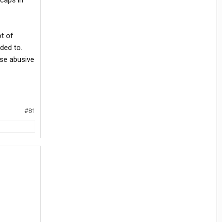
caps in
ot of
ded to.
ese abusive
#81