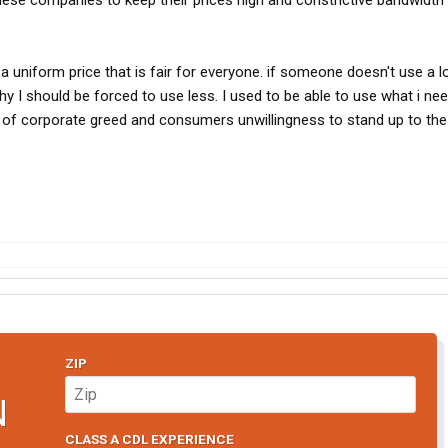
ese companies to keep their prices high and constrictive bandwidth 
uniform price that is fair for everyone. if someone doesn't use a l
y I should be forced to use less. I used to be able to use what i nee
 of corporate greed and consumers unwillingness to stand up to th
ZIP
N
CLASS A CDL EXPERIENCE