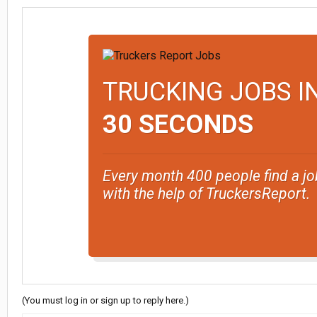
TRUCKING JOBS I
30 SECONDS
Every month 400 people find a jo
with the help of TruckersReport.
(You must log in or sign up to reply here.)