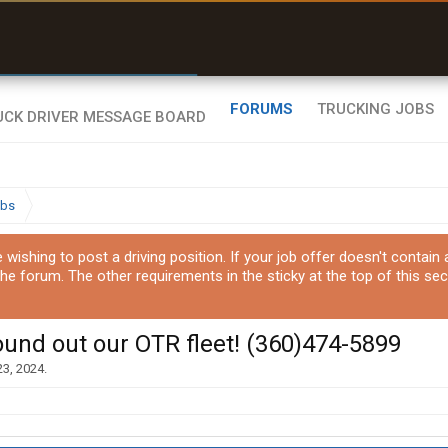
uel & Truck Stops
rices, parking & real-
ime availability
FORUMS
TRUCKING JOBS
obs
ishing to post a driving position. If your job offer doesn't contain
the forum. The other requirements in the sticky at the top of this sec
ound out our OTR fleet! (360)474-5899
23, 2024
.