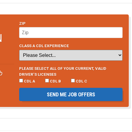
ZIP
N
CLASS A CDL EXPERIENCE
PLEASE SELECT ALL OF YOUR CURRENT, VALID
b
DRIVER’S LICENSES
CDL A
CDL B
CDL C
SEND ME JOB OFFERS