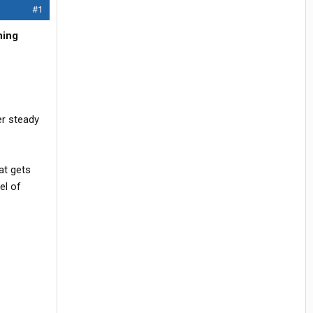
#1
ning
r steady
at gets
el of