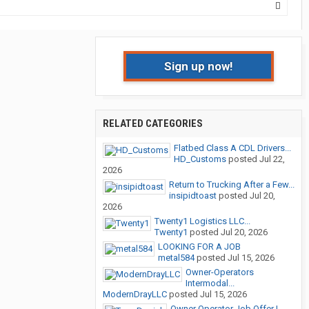
Sign up now!
RELATED CATEGORIES
Flatbed Class A CDL Drivers...
HD_Customs
posted
Jul 22,
2026
Return to Trucking After a Few...
insipidtoast
posted
Jul 20,
2026
Twenty1 Logistics LLC...
Twenty1
posted
Jul 20, 2026
LOOKING FOR A JOB
metal584
posted
Jul 15, 2026
Owner-Operators
Intermodal...
ModernDrayLLC
posted
Jul 15, 2026
Owner Operator Job Offer |