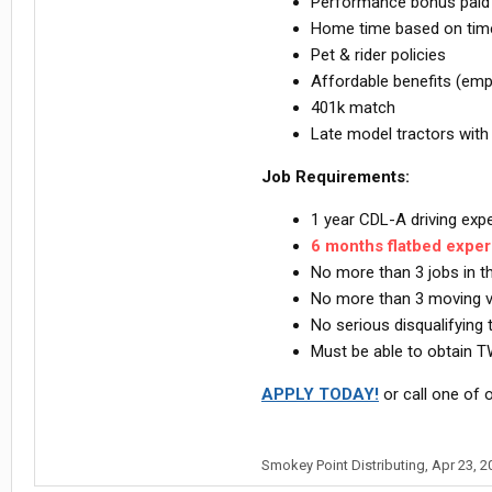
Performance bonus paid o
Home time based on time 
Pet & rider policies
Affordable benefits (emp
401k match
Late model tractors with
Job Requirements:
1 year CDL-A driving ex
6 months flatbed expe
No more than 3 jobs in 
No more than 3 moving vio
No serious disqualifying t
Must be able to obtain T
APPLY TODAY!
or call one of o
Smokey Point Distributing
,
Apr 23, 2