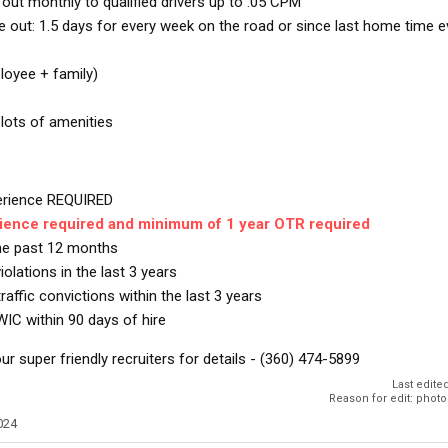
ut monthly to qualified drivers up to .05 CPM
out: 1.5 days for every week on the road or since last home time e
loyee + family)
 lots of amenities
perience REQUIRED
rience required and minimum of 1 year OTR required
the past 12 months
lations in the last 3 years
raffic convictions within the last 3 years
WIC within 90 days of hire
ur super friendly recruiters for details - (360) 474-5899
Last edite
Reason for edit: phot
024