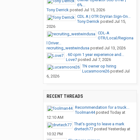
6%...
Tony Derrick
posted
Jul 15, 2026
CDL A | OTR DryVan Sign-On...
Tony Derrick
posted
Jul 15,
2026
CDL-A
OTR/Local/Regiona
l Driver...
recruiting_westwindusa
posted
Jul 13, 2026
. 60 cpm 1 year experience and...
Love7
posted
Jul 7, 2026
TN owner op hiring
Lucasmoore26
posted
Jul
6, 2026
RECENT THREADS
Recommendation for a truck...
Toolman44
posted
Today at
12:10 AM
That’s going to leave a mark
drvrtech77
posted
Yesterday at
10:32 PM