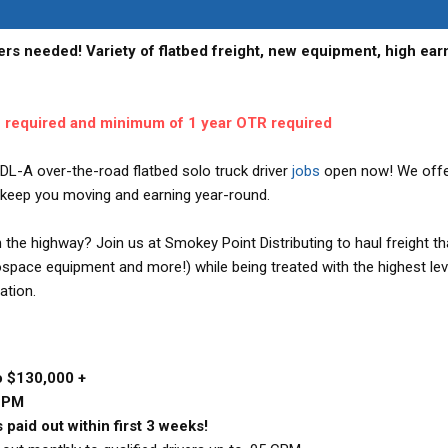
ers needed! Variety of flatbed freight, new equipment, high ear
e required and minimum of 1 year OTR required
DL-A over-the-road flatbed solo truck driver
jobs
open now! We offe
to keep you moving and earning year-round.
the highway? Join us at Smokey Point Distributing to haul freight th
ospace equipment and more!) while being treated with the highest lev
ation.
o $130,000 +
 CPM
 paid out within first 3 weeks!