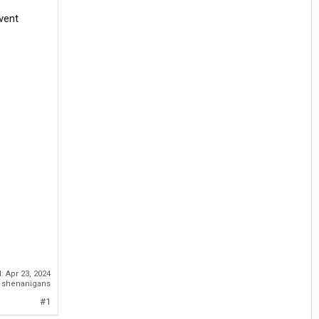
vent
d:
Apr 23, 2024
o shenanigans
#1