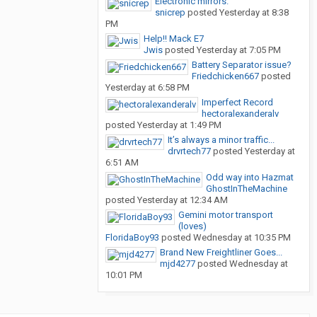
Electronic mirrors.
snicrep
posted
Yesterday at 8:38
PM
Help!! Mack E7
Jwis
posted
Yesterday at 7:05 PM
Battery Separator issue?
Friedchicken667
posted
Yesterday at 6:58 PM
Imperfect Record
hectoralexanderalv
posted
Yesterday at 1:49 PM
It’s always a minor traffic...
drvrtech77
posted
Yesterday at
6:51 AM
Odd way into Hazmat
GhostInTheMachine
posted
Yesterday at 12:34 AM
Gemini motor transport
(loves)
FloridaBoy93
posted
Wednesday at 10:35 PM
Brand New Freightliner Goes...
mjd4277
posted
Wednesday at
10:01 PM