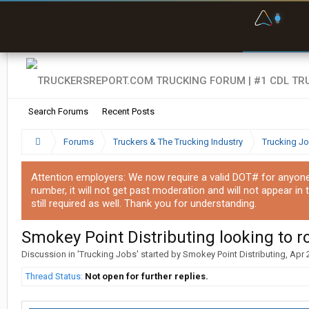
F
P
t
Search Forums
Recent Posts
Forums
Truckers & The Trucking Industry
Trucking J
Attention employers: We now require a valid DOT# for anyone w
number, it will not get past moderation and will not appear in 
still required as well. Thank you for understanding.
Smokey Point Distributing looking to r
Discussion in '
Trucking Jobs
' started by
Smokey Point Distributing
,
Apr 
Thread Status:
Not open for further replies.