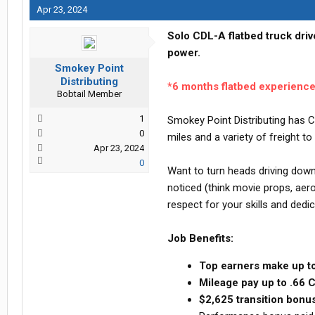
Apr 23, 2024
Solo CDL-A flatbed truck driv
power.
Smokey Point
Distributing
*6 months flatbed experienc
Bobtail Member
1
Smokey Point Distributing has C
0
miles and a variety of freight 
Apr 23, 2024
0
Want to turn heads driving down 
noticed (think movie props, aer
respect for your skills and dedic
Job Benefits:
Top earners make up t
Mileage pay up to .66
$2,625 transition bonus