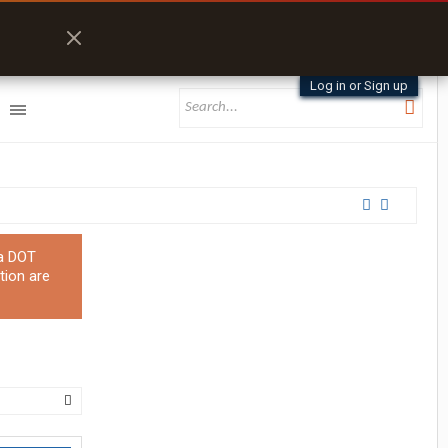
Log in or Sign up
 a DOT
tion are