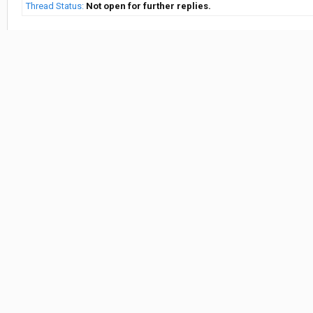
Thread Status:
Not open for further replies.