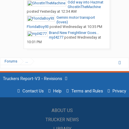
Odd way into Hazmat
GhostInTheMachine
posted
Yesterday at 12:34 AM
Gemini motor transport
(loves)
FloridaBoy93
posted
Wednesday at 10:35 PM
Brand New Freightliner Goes...
mjd4277
posted
Wednesday at
10:01 PM
Forums
...
Truckers Report-V3 - Revisions
Contact Us
Help
Terms and Rules
Privacy
ABOUT US
TRUCKER NEWS
LIBRARY