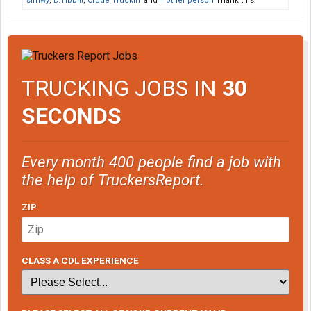
sirhwy
,
D.Tibbitt
,
Crude Truckin'
and
1 other person
Thank this.
TRUCKING JOBS IN
30
SECONDS
Every month 400 people find a job with
the help of TruckersReport.
ZIP
CLASS A CDL EXPERIENCE