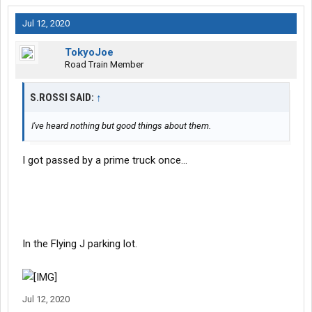
Jul 12, 2020
TokyoJoe
Road Train Member
S.ROSSI SAID:
↑
I've heard nothing but good things about them.
I got passed by a prime truck once...
In the Flying J parking lot.
Jul 12, 2020