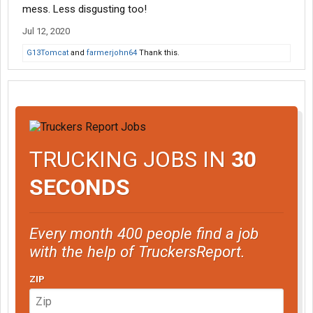
mess. Less disgusting too!
Jul 12, 2020
G13Tomcat
and
farmerjohn64
Thank this.
TRUCKING JOBS IN
30
SECONDS
Every month 400 people find a job
with the help of TruckersReport.
ZIP