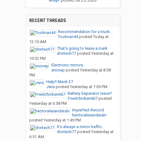
aRayF
posted
Jul 25, 2026
RECENT THREADS
Recommendation for a truck...
Toolman44
posted
Today at
12:10 AM
That’s going to leave a mark
drvrtech77
posted
Yesterday at
10:32 PM
Electronic mirrors.
snicrep
posted
Yesterday at 8:38
PM
Help!! Mack E7
Jwis
posted
Yesterday at 7:05 PM
Battery Separator issue?
Friedchicken667
posted
Yesterday at 6:58 PM
Imperfect Record
hectoralexanderalv
posted
Yesterday at 1:49 PM
It’s always a minor traffic...
drvrtech77
posted
Yesterday at
6:51 AM