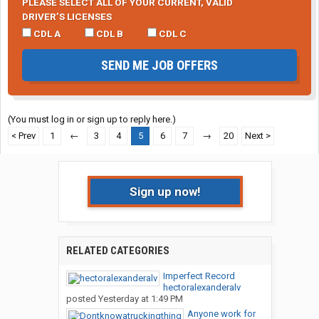
PLEASE SELECT ALL OF YOUR CURRENT, VALID
DRIVER’S LICENSES
CDL A
CDL B
CDL C
SEND ME JOB OFFERS
(You must log in or sign up to reply here.)
< Prev
1
←
3
4
5
6
7
→
20
Next >
Sign up now!
RELATED CATEGORIES
Imperfect Record
hectoralexanderalv
posted
Yesterday at 1:49 PM
Anyone work for