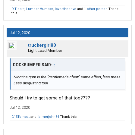
D.Tibbitt
,
Lumper Humper
,
lovesthedrive
and
1 other person
Thank
this.
Jul 12, 2020
truckergirl80
Light Load Member
DOCKBUMPER SAID:
↑
Nicotine gum is the "gentleman's chew" same effect, less mess.
Less disgusting too!
Should I try to get some of that too????
Jul 12, 2020
G13Tomcat
and
farmerjohn64
Thank this.