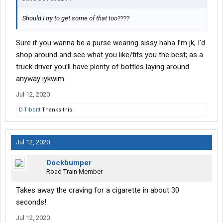
Should I try to get some of that too????
Sure if you wanna be a purse wearing sissy haha I’m jk, I’d
shop around and see what you like/fits you the best; as a
truck driver you’ll have plenty of bottles laying around
anyway iykwim
Jul 12, 2020
D.Tibbitt
Thanks this.
Jul 12, 2020
Dockbumper
Road Train Member
Takes away the craving for a cigarette in about 30
seconds!
Jul 12, 2020