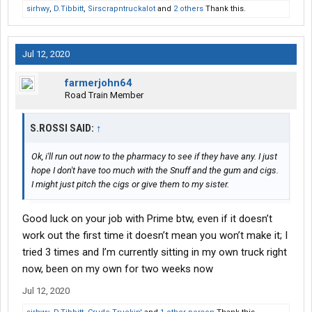
sirhwy
,
D.Tibbitt
,
Sirscrapntruckalot
and
2 others
Thank this.
Jul 12, 2020
farmerjohn64
Road Train Member
S.ROSSI SAID:
↑
Ok, i'll run out now to the pharmacy to see if they have any. I just
hope I don't have too much with the Snuff and the gum and cigs.
I might just pitch the cigs or give them to my sister.
Good luck on your job with Prime btw, even if it doesn’t
work out the first time it doesn’t mean you won’t make it; I
tried 3 times and I’m currently sitting in my own truck right
now, been on my own for two weeks now
Jul 12, 2020