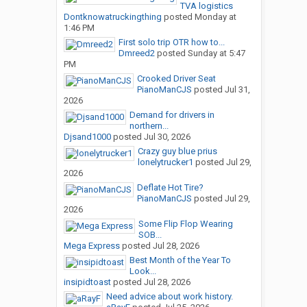
TVA logistics
Dontknowatruckingthing
posted
Monday at
1:46 PM
First solo trip OTR how to...
Dmreed2
posted
Sunday at 5:47
PM
Crooked Driver Seat
PianoManCJS
posted
Jul 31,
2026
Demand for drivers in
northern...
Djsand1000
posted
Jul 30, 2026
Crazy guy blue prius
lonelytrucker1
posted
Jul 29,
2026
Deflate Hot Tire?
PianoManCJS
posted
Jul 29,
2026
Some Flip Flop Wearing
SOB...
Mega Express
posted
Jul 28, 2026
Best Month of the Year To
Look...
insipidtoast
posted
Jul 28, 2026
Need advice about work history.