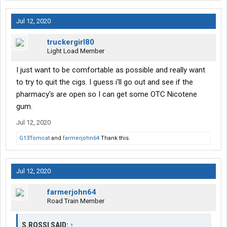
Jul 12, 2020
truckergirl80
Light Load Member
I just want to be comfortable as possible and really want
to try to quit the cigs. I guess i'll go out and see if the
pharmacy's are open so I can get some OTC Nicotene
gum.
Jul 12, 2020
G13Tomcat
and
farmerjohn64
Thank this.
Jul 12, 2020
farmerjohn64
Road Train Member
S.ROSSI SAID:
↑