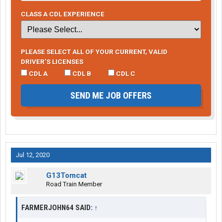
CLASS A CDL EXPERIENCE
PLEASE SELECT ALL OF YOUR CURRENT, VALID
DRIVER’S LICENSES
CDL A
CDL B
CDL C
SEND ME JOB OFFERS
Jul 12, 2020
G13Tomcat
Road Train Member
FARMERJOHN64 SAID:
↑