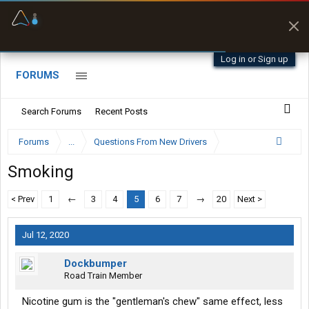
Offline Maps
Full navigation
with zero cell
signal
Log in or Sign up
FORUMS
Search Forums
Recent Posts
Forums
...
Questions From New Drivers
Smoking
< Prev
1
←
3
4
5
6
7
→
20
Next >
Jul 12, 2020
Dockbumper
Road Train Member
Nicotine gum is the "gentleman's chew" same effect, less