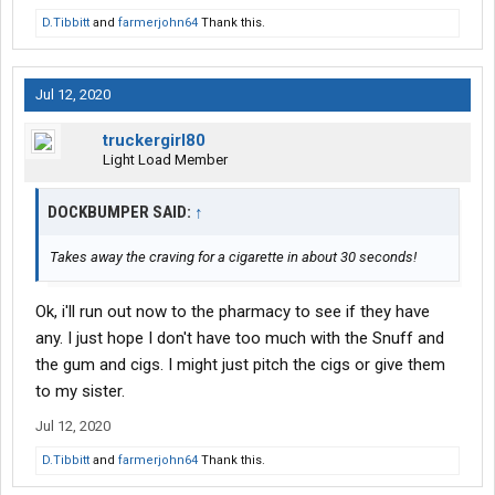
D.Tibbitt
and
farmerjohn64
Thank this.
Jul 12, 2020
truckergirl80
Light Load Member
DOCKBUMPER SAID:
↑
Takes away the craving for a cigarette in about 30 seconds!
Ok, i'll run out now to the pharmacy to see if they have
any. I just hope I don't have too much with the Snuff and
the gum and cigs. I might just pitch the cigs or give them
to my sister.
Jul 12, 2020
D.Tibbitt
and
farmerjohn64
Thank this.