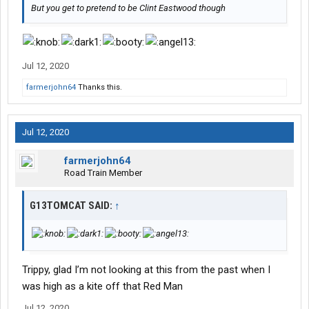
But you get to pretend to be Clint Eastwood though
Jul 12, 2020
farmerjohn64
Thanks this.
Jul 12, 2020
farmerjohn64
Road Train Member
G13TOMCAT SAID:
↑
Trippy, glad I’m not looking at this from the past when I
was high as a kite off that Red Man
Jul 12, 2020