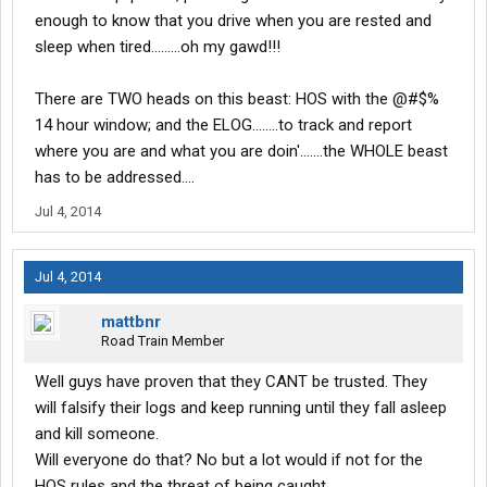
to step in and take control.
enough to know that you drive when you are rested and
sleep when tired.........oh my gawd!!!
There are TWO heads on this beast: HOS with the @#$%
14 hour window; and the ELOG........to track and report
where you are and what you are doin'.......the WHOLE beast
has to be addressed....
Jul 4, 2014
Jul 4, 2014
mattbnr
Road Train Member
Well guys have proven that they CANT be trusted. They
will falsify their logs and keep running until they fall asleep
and kill someone.
Will everyone do that? No but a lot would if not for the
HOS rules and the threat of being caught.