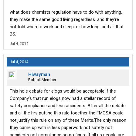
what does chemists regulation have to do with anything.
they make the same good living regardless. and they're
not told when to work and sleep. or how long. and all that
BS.
Jul 4, 2014
Jul 4, 2014
Hiwayman
Bobtail Member
This hole debate for elogs would be acceptable if the
Company's that run elogs now had a stellar record of
safety compliance and less accidents. After all the debate
and all the hrs putting this rule together the FMCSA could
not justify this rule on any of these Merits.The only reason
they came up with is less paperwork not safety not
accidents not compliance so go figure.If all us people are