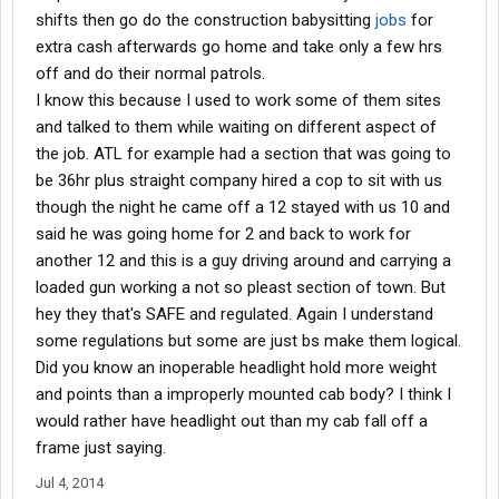
shifts then go do the construction babysitting
jobs
for
extra cash afterwards go home and take only a few hrs
off and do their normal patrols.
I know this because I used to work some of them sites
and talked to them while waiting on different aspect of
the job. ATL for example had a section that was going to
be 36hr plus straight company hired a cop to sit with us
though the night he came off a 12 stayed with us 10 and
said he was going home for 2 and back to work for
another 12 and this is a guy driving around and carrying a
loaded gun working a not so pleast section of town. But
hey they that's SAFE and regulated. Again I understand
some regulations but some are just bs make them logical.
Did you know an inoperable headlight hold more weight
and points than a improperly mounted cab body? I think I
would rather have headlight out than my cab fall off a
frame just saying.
Jul 4, 2014