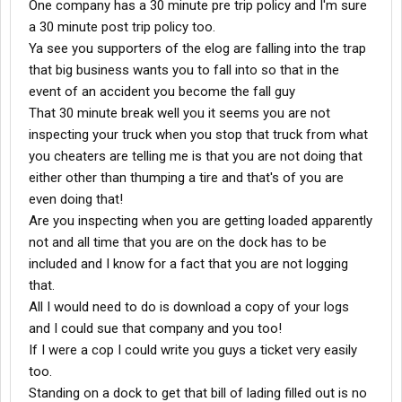
One company has a 30 minute pre trip policy and I'm sure
a 30 minute post trip policy too.
Ya see you supporters of the elog are falling into the trap
that big business wants you to fall into so that in the
event of an accident you become the fall guy
That 30 minute break well you it seems you are not
inspecting your truck when you stop that truck from what
you cheaters are telling me is that you are not doing that
either other than thumping a tire and that's of you are
even doing that!
Are you inspecting when you are getting loaded apparently
not and all time that you are on the dock has to be
included and I know for a fact that you are not logging
that.
All I would need to do is download a copy of your logs
and I could sue that company and you too!
If I were a cop I could write you guys a ticket very easily
too.
Standing on a dock to get that bill of lading filled out is no