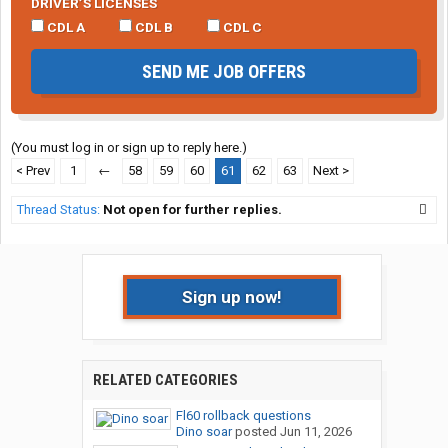
DRIVER’S LICENSES
CDL A
CDL B
CDL C
SEND ME JOB OFFERS
(You must log in or sign up to reply here.)
< Prev
1
←
58
59
60
61
62
63
Next >
Thread Status:
Not open for further replies.
Sign up now!
RELATED CATEGORIES
Fl60 rollback questions
Dino soar
posted
Jun 11, 2026