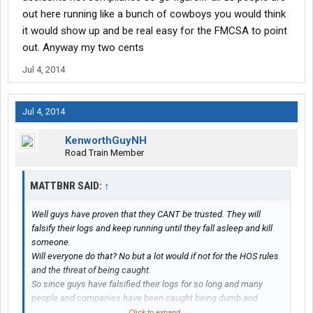
out here running like a bunch of cowboys you would think
it would show up and be real easy for the FMCSA to point
out. Anyway my two cents
Jul 4, 2014
Jul 4, 2014
KenworthGuyNH
Road Train Member
MATTBNR SAID:
↑
Well guys have proven that they CANT be trusted. They will
falsify their logs and keep running until they fall asleep and kill
someone.
Will everyone do that? No but a lot would if not for the HOS rules
and the threat of being caught.
So since guys have falsified their logs for so long and many
people and companies have been caught being dumb and
running illegal so in comes the mandated EOBR law.
Click to expand...