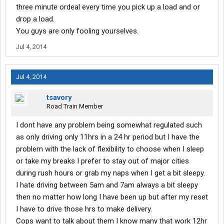
three minute ordeal every time you pick up a load and or
drop a load.
You guys are only fooling yourselves.
Jul 4, 2014
Jul 4, 2014
tsavory
Road Train Member
I dont have any problem being somewhat regulated such
as only driving only 11hrs in a 24 hr period but I have the
problem with the lack of flexibility to choose when I sleep
or take my breaks I prefer to stay out of major cities
during rush hours or grab my naps when I get a bit sleepy.
I hate driving between 5am and 7am always a bit sleepy
then no matter how long I have been up but after my reset
I have to drive those hrs to make delivery.
Cops want to talk about them I know many that work 12hr