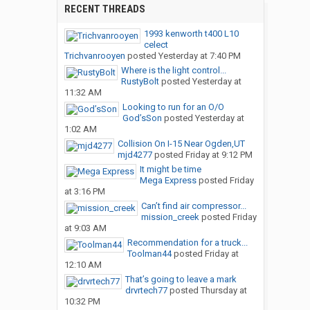
RECENT THREADS
1993 kenworth t400 L10
celect
Trichvanrooyen
posted
Yesterday at 7:40 PM
Where is the light control...
RustyBolt
posted
Yesterday at
11:32 AM
Looking to run for an O/O
God’sSon
posted
Yesterday at
1:02 AM
Collision On I-15 Near Ogden,UT
mjd4277
posted
Friday at 9:12 PM
It might be time
Mega Express
posted
Friday
at 3:16 PM
Can’t find air compressor...
mission_creek
posted
Friday
at 9:03 AM
Recommendation for a truck...
Toolman44
posted
Friday at
12:10 AM
That’s going to leave a mark
drvrtech77
posted
Thursday at
10:32 PM