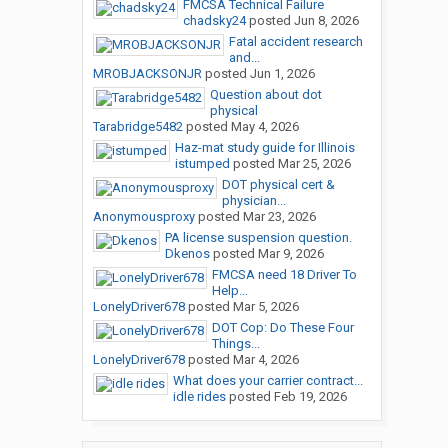
FMCSA Technical Failure
chadsky24
posted
Jun 8, 2026
Fatal accident research
and...
MROBJACKSONJR
posted
Jun 1, 2026
Question about dot
physical
Tarabridge5482
posted
May 4, 2026
Haz-mat study guide for Illinois
istumped
posted
Mar 25, 2026
DOT physical cert &
physician...
Anonymousproxy
posted
Mar 23, 2026
PA license suspension question.
Dkenos
posted
Mar 9, 2026
FMCSA need 18 Driver To
Help...
LonelyDriver678
posted
Mar 5, 2026
DOT Cop: Do These Four
Things...
LonelyDriver678
posted
Mar 4, 2026
What does your carrier contract...
idle rides
posted
Feb 19, 2026