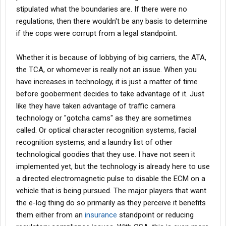
stipulated what the boundaries are. If there were no
regulations, then there wouldn't be any basis to determine
if the cops were corrupt from a legal standpoint.
Whether it is because of lobbying of big carriers, the ATA,
the TCA, or whomever is really not an issue. When you
have increases in technology, it is just a matter of time
before gooberment decides to take advantage of it. Just
like they have taken advantage of traffic camera
technology or "gotcha cams" as they are sometimes
called. Or optical character recognition systems, facial
recognition systems, and a laundry list of other
technological goodies that they use. I have not seen it
implemented yet, but the technology is already here to use
a directed electromagnetic pulse to disable the ECM on a
vehicle that is being pursued. The major players that want
the e-log thing do so primarily as they perceive it benefits
them either from an
insurance
standpoint or reducing