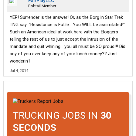
FairPlayLLC
Bobtail Member
YEP! Surrender is the answer! Or, as the Borg in Star Trek
TNG say: "Resistance is Futile... You WILL be assimilated!"
Such an American ideal at work here with the Eloggers
telling the rest of us to just accept the intrusion of the
mandate and quit whining... you all must be SO proud!!! Did
any of you ever keep any of your lunch money?? Just
wonderin'!
Jul 4, 2014
TRUCKING JOBS IN
30
SECONDS