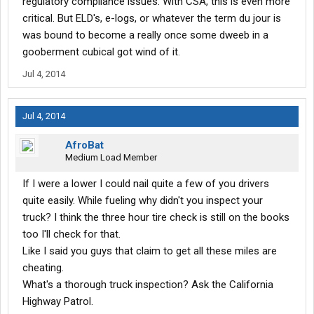
regulatory compliance issues. With CSA, this is even more
critical. But ELD's, e-logs, or whatever the term du jour is
was bound to become a really once some dweeb in a
gooberment cubical got wind of it.
Jul 4, 2014
Jul 4, 2014
AfroBat
Medium Load Member
If I were a lower I could nail quite a few of you drivers
quite easily. While fueling why didn't you inspect your
truck? I think the three hour tire check is still on the books
too I'll check for that.
Like I said you guys that claim to get all these miles are
cheating.
What's a thorough truck inspection? Ask the California
Highway Patrol.