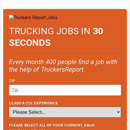
TRUCKING JOBS IN
30
SECONDS
Every month 400 people find a job with
the help of TruckersReport.
ZIP
CLASS A CDL EXPERIENCE
PLEASE SELECT ALL OF YOUR CURRENT, VALID