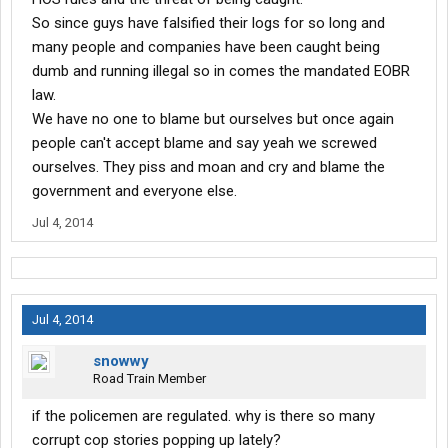
So since guys have falsified their logs for so long and
many people and companies have been caught being
dumb and running illegal so in comes the mandated EOBR
law.
We have no one to blame but ourselves but once again
people can't accept blame and say yeah we screwed
ourselves. They piss and moan and cry and blame the
government and everyone else.
Jul 4, 2014
Jul 4, 2014
snowwy
Road Train Member
if the policemen are regulated. why is there so many
corrupt cop stories popping up lately?