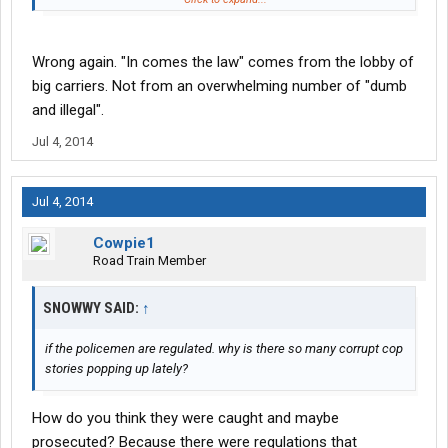
We have no one to blame but ourselves but once again people
can't accept blame and say yeah we screwed ourselves. They
piss and moan and cry and blame the government and everyone
Wrong again. "In comes the law" comes from the lobby of
else.
big carriers. Not from an overwhelming number of "dumb
and illegal".
Jul 4, 2014
Jul 4, 2014
Cowpie1
Road Train Member
SNOWWY SAID:
↑
if the policemen are regulated. why is there so many corrupt cop
stories popping up lately?
How do you think they were caught and maybe
prosecuted? Because there were regulations that