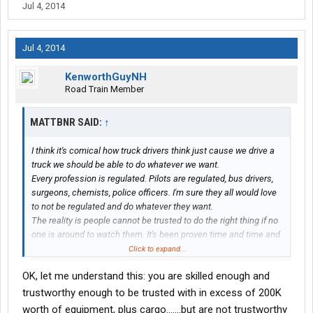
Jul 4, 2014
Jul 4, 2014
KenworthGuyNH
Road Train Member
MATTBNR SAID:
↑
I think it's comical how truck drivers think just cause we drive a
truck we should be able to do whatever we want.
Every profession is regulated. Pilots are regulated, bus drivers,
surgeons, chemists, police officers. I'm sure they all would love
to not be regulated and do whatever they want.
The reality is people cannot be trusted to do the right thing if no
one is around to watch them. It's been proven time and time and
time again. And since the government can't afford to put a baby
Click to expand...
sitter next to everyone, regulations and laws are the next best
OK, let me understand this: you are skilled enough and
thing.
I'm sure when trucking first started they weren't regulated but as
trustworthy enough to be trusted with in excess of 200K
more accidents and problems started happening someone had
worth of equipment, plus cargo.......but are not trustworthy