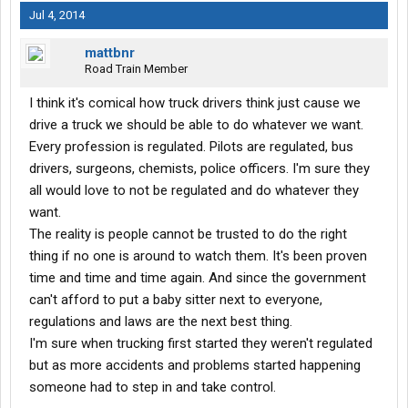
Jul 4, 2014
mattbnr
Road Train Member
I think it's comical how truck drivers think just cause we
drive a truck we should be able to do whatever we want.
Every profession is regulated. Pilots are regulated, bus
drivers, surgeons, chemists, police officers. I'm sure they
all would love to not be regulated and do whatever they
want.
The reality is people cannot be trusted to do the right
thing if no one is around to watch them. It's been proven
time and time and time again. And since the government
can't afford to put a baby sitter next to everyone,
regulations and laws are the next best thing.
I'm sure when trucking first started they weren't regulated
but as more accidents and problems started happening
someone had to step in and take control.