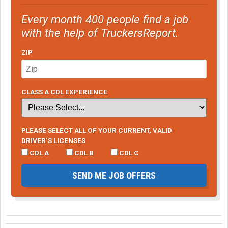
Every month 400 people find a job
with the help of TruckersReport.
ZIP
CLASS A CDL EXPERIENCE
PLEASE SELECT ALL OF YOUR CURRENT, VALID
DRIVER’S LICENSES
CDL A
CDL B
CDL C
SEND ME JOB OFFERS