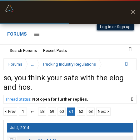
“Better than my Garmin Dezl”
Zeusman4u • App Store
Log in or Sign up
FORUMS
Search Forums
Recent Posts
Forums
...
Trucking Industry Regulations
so, you think your safe with the elog
and hos.
Thread Status:
Not open for further replies.
< Prev
1
←
58
59
60
61
62
63
Next >
Jul 4, 2014