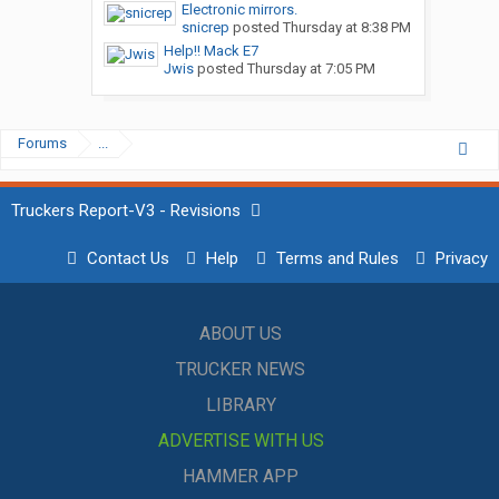
Electronic mirrors.
snicrep
posted
Thursday at 8:38 PM
Help!! Mack E7
Jwis
posted
Thursday at 7:05 PM
Forums
...
Truckers Report-V3 - Revisions
Contact Us
Help
Terms and Rules
Privacy
ABOUT US
TRUCKER NEWS
LIBRARY
ADVERTISE WITH US
HAMMER APP