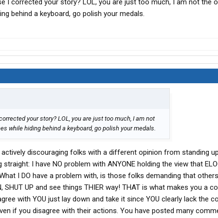
e I corrected your story? LOL, you are just too much, I am not the o
ng behind a keyboard, go polish your medals.
corrected your story? LOL, you are just too much, I am not
es while hiding behind a keyboard, go polish your medals.
 actively discouraging folks with a different opinion from standing u
ng straight: I have NO problem with ANYONE holding the view that EL
 What I DO have a problem with, is those folks demanding that other
N, SHUT UP and see things THIER way! THAT is what makes you a cow
ree with YOU just lay down and take it since YOU clearly lack the c
ven if you disagree with their actions. You have posted many comm