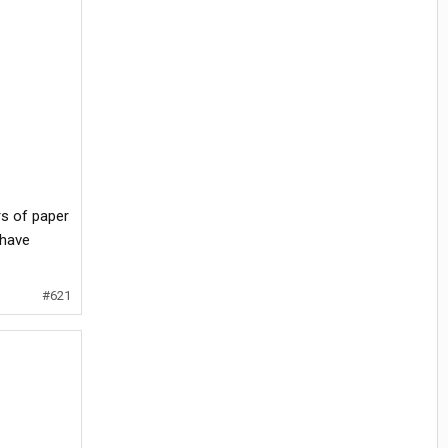
rs of paper
 have
#621