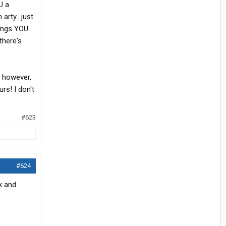
U a
arty.. just
hings YOU
there's
, however,
rs! I don't
#623
#624
ck and