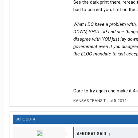
See the dark print there, reread 
had to correct you, first on th
What I DO have a problem with, 
DOWN, SHUT UP and see things 
disagree with YOU just lay down
government even if you disagre
the ELOG mandate to just acce
Care to try again and make it 4 
KANSAS TRANSIT
,
Jul 5, 2014
Jul 5, 2014
AFROBAT SAID:
↑