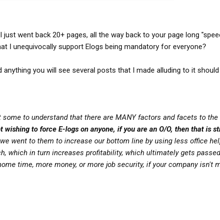
. As for name calling, you started it... if you lob a
 the way it is... if you don't want to be branded a coward, quit
pt things YOU believe they are powerless to change. I've said
sing the fight, but there's PLENTY of shame in REFUSING the
 I just went back 20+ pages, all the way back to your page long "spe
hat I unequivocally support Elogs being mandatory for everyone?
 views... I FULLY support your rights in that regard. You do
 anything you will see several posts that I made alluding to it should
ll others that they must surrender THIER views because they
 you a coward... YOU do that to yourself! If the shoe fits, wear
get some to understand that there are MANY factors and facets to the 
 wishing to force E-logs on anyone, if you are an O/O, then that is str
we went to them to increase our bottom line by using less office help
, which in turn increases profitability, which ultimately gets passe
 home time, more money, or more job security, if your company isn't 