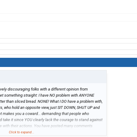
ively discouraging folks with a different opinion from
s get something straight: I have NO problem with ANYONE
tter than sliced bread. NONE! What I DO have a problem with,
rs, who hold an opposite view, just SIT DOWN, SHUT UP and
t makes you a coward... demanding that people who
 take it since YOU clearly lack the courage to stand against
ee with their actions. You have posted many comments
mandate to just accept and get in line with YOU! THAT
Click to expand...