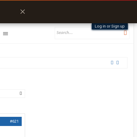
Log in or Sign up
#621