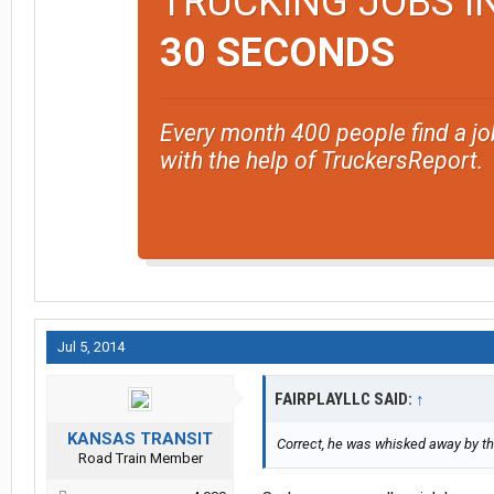
TRUCKING JOBS I
30 SECONDS
Every month 400 people find a jo
with the help of TruckersReport.
Jul 5, 2014
FAIRPLAYLLC SAID:
↑
KANSAS TRANSIT
Correct, he was whisked away by the
Road Train Member