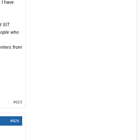
t I have
t SIT
eople who
enters from
#625
#626