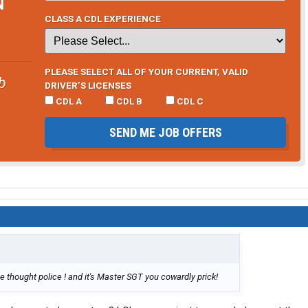
N
CLASS A CDL EXPERIENCE
PLEASE SELECT ALL OF YOUR CURRENT, VALID
b
DRIVER’S LICENSES
CDL A
CDL B
CDL C
SEND ME JOB OFFERS
 thought police ! and it's Master SGT you cowardly prick!