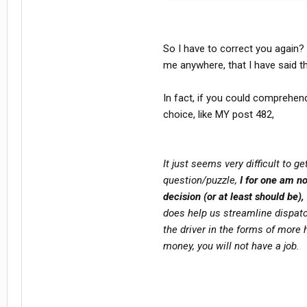
makes YOU a COWARD! Pure and simple
grenade MY way, I send in arty.. just
telling people to lay down and acce
many times: there's NO shame in lo
So I have to correct you again?
battle.
me anywhere, that I have said t
YOU are welcome to your opinion and
In fact, if you could comprehend
NOT, however, have ANY right to te
don't agree with yours! I don't brand
choice, like MY post 482,
it!
It just seems very difficult to 
question/puzzle,
I for one am not
decision (or at least should be),
does help us streamline dispatch
the driver in the forms of more
money, you will not have a job.