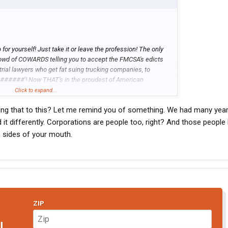
or yourself! Just take it or leave the profession! The only
crowd of COWARDS telling you to accept the FMCSA's edicts
trial lawyers who get fat suing trucking companies, to
 #######'! Now THAT's in the proudest of American
it when you call them on it, but truth will never be silenced as
Click to expand...
in the darkness... Previously, I referenced the student mowed
ing that to this? Let me remind you of something. We had many yea
are, June 5, 1989... how many of you Eloggers would have
elves in that manner?? Does anyone remember the images or
it differently. Corporations are people too, right? And those people
t of compliance/fear?
h sides of your mouth.
ZIP