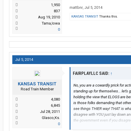
1,950
mattbnr
,
Jul 5, 2014
837
KANSAS TRANSIT
Thanks this.
Aug 19, 2010
Tama,Iowa
0
Jul 5, 2014
FAIRPLAYLLC SAID:
↑
KANSAS TRANSIT
No, you are a cowardly prick for act
Road Train Member
standing up for themselves... let'
holding the view that ELOGS are be
4,080
is those folks demanding that othe
6,845
see things THIER way! THAT is wha
Jul 28, 2011
disagree with YOU just lay down and
Glasco,Ks.
the government even if you disagr
0
cajoling dissenters from the ELOG 