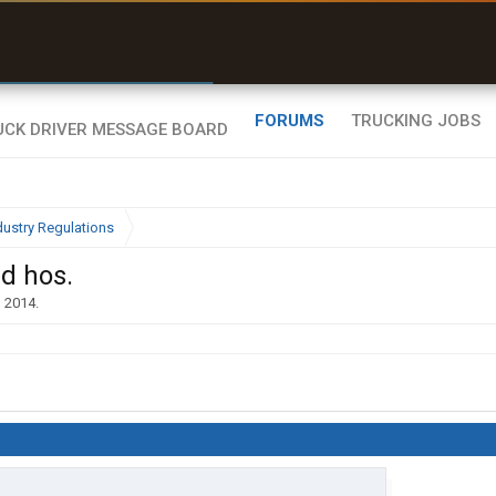
r than my Garmin Dezl”
Zeusman4u • App Store
FORUMS
TRUCKING JOBS
dustry Regulations
nd hos.
, 2014
.