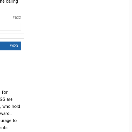
ne calling
#622
#623
p for
OGS are
s, who hold
ard...
ourage to
ents