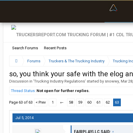
“Bette
Search Forums
Recent Posts
Forums
Truckers & The Trucking Industry
Trucking In
so, you think your safe with the elog a
Discussion in '
Trucking Industry Regulations
' started by
snowwy
,
Mar 28
Thread Status:
Not open for further replies.
Page 63 of 63
< Prev
1
←
58
59
60
61
62
63
Jul 5, 2014
FAIRPLAYLLC SAID:
↑