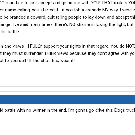
LOG mandate to just accept and get in line with YOU! THAT makes YO
ame calling, you started it... if you lob a grenade MY way, I send in 
nt to be branded a coward, quit telling people to lay down and accept t
ange. I've said many times: there's NO shame in losing the fight, but 
he battle.
 and views... I FULLY support your rights in that regard. You do NOT
at they must surrender THIER views because they don't agree with you
 to yourself! If the shoe fits, wear it!
id battle with no winner in the end. I'm gonna go drive this Elogs tru