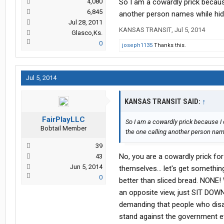
4,080
So I am a cowardly prick becaus
6,845
another person names while hidi
Jul 28, 2011
KANSAS TRANSIT
,
Jul 5, 2014
Glasco,Ks.
0
joseph1135
Thanks this.
Jul 5, 2014
KANSAS TRANSIT SAID:
↑
FairPlayLLC
So I am a cowardly prick because I 
Bobtail Member
the one calling another person nam
39
No, you are a cowardly prick for
43
Jun 5, 2014
themselves... let's get somethi
0
better than sliced bread. NONE!
an opposite view, just SIT DOW
demanding that people who disag
stand against the government e