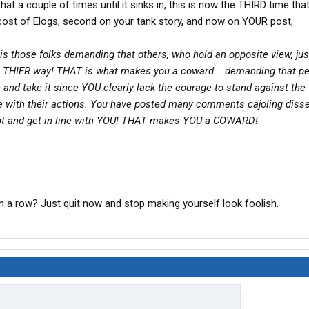
that a couple of times until it sinks in, this is now the THIRD time tha
e cost of Elogs, second on your tank story, and now on YOUR post,
is those folks demanding that others, who hold an opposite view, jus
THIER way! THAT is what makes you a coward... demanding that p
 and take it since YOU clearly lack the courage to stand against the
e with their actions. You have posted many comments cajoling diss
pt and get in line with YOU! THAT makes YOU a COWARD!
in a row? Just quit now and stop making yourself look foolish.