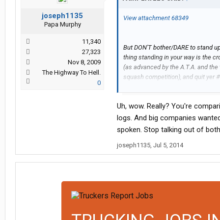
joseph1135
View attachment 68349
Papa Murphy
11,340
But DON'T bother/DARE to stand up f
27,323
thing standing in your way is the 
Nov 8, 2009
(as advanced by the A.T.A. and the 
The Highway To Hell.
squash competition), and quit yer
0
traditions! I know, cowards despise 
long as there's ONE voice shouting 
Uh, wow. Really? You're compar
down by the tank in Tiananmen Squ
the courage to stand up for yours
logs. And big companies wanted 
faces of those who stayed home ou
spoken. Stop talking out of bot
joseph1135
,
Jul 5, 2014