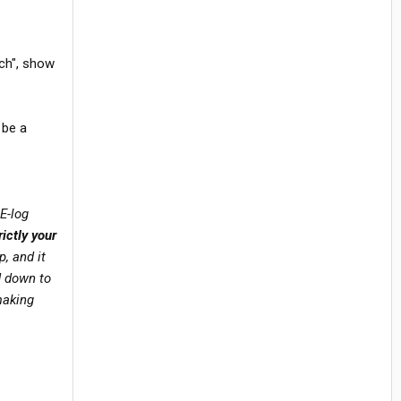
ech", show
 be a
E-log
ictly your
, and it
d down to
making