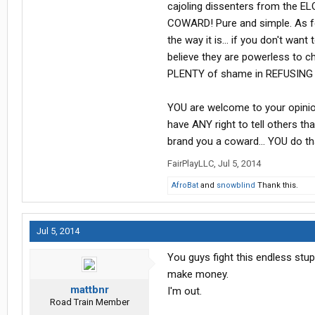
cajoling dissenters from the E
COWARD! Pure and simple. As for n
the way it is... if you don't wa
believe they are powerless to ch
PLENTY of shame in REFUSING t
YOU are welcome to your opinion
have ANY right to tell others th
brand you a coward... YOU do that
FairPlayLLC
,
Jul 5, 2014
AfroBat
and
snowblind
Thank this.
Jul 5, 2014
You guys fight this endless stup
make money.
mattbnr
I'm out.
Road Train Member