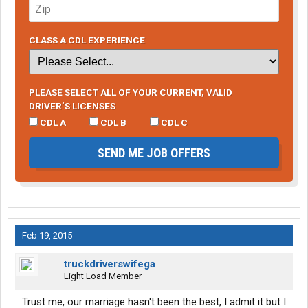
CLASS A CDL EXPERIENCE
PLEASE SELECT ALL OF YOUR CURRENT, VALID
DRIVER’S LICENSES
CDL A
CDL B
CDL C
SEND ME JOB OFFERS
Feb 19, 2015
truckdriverswifega
Light Load Member
Trust me, our marriage hasn't been the best, I admit it but I