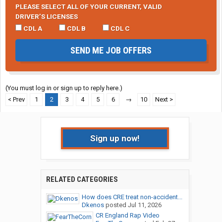
PLEASE SELECT ALL OF YOUR CURRENT, VALID
DRIVER’S LICENSES
CDL A
CDL B
CDL C
SEND ME JOB OFFERS
(You must log in or sign up to reply here.)
< Prev
1
2
3
4
5
6
→
10
Next >
Sign up now!
RELATED CATEGORIES
How does CRE treat non-accident...
Dkenos
posted
Jul 11, 2026
CR England Rap Video