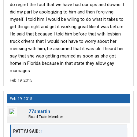
do regret the fact that we have had our ups and downs. I
did my part by apologizing to him and then forgiving
myself. I told him I would be willing to do what it takes to
get things right and get it working great like it was before.
He said that because I told him before that with lesbian
truck drivers that I would not have to worry about her
messing with him, he assumed that it was ok. I heard her
say that she was getting married as soon as she got
home in Florida because in that state they allow gay
marriages
Feb 19, 2015
Feb 19, 2015
77smartin
Road Train Member
PATTYJ SAID:
↑