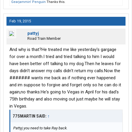
Gearjammin' Penguin
Thanks this.
Feb 19, 2015
pattyj
Road Train Member
And why is that?He treated me like yesterday's gargage
for over a month.I tried and tried talking to him I would
have been better off talking to my dog.Then he leaves for
days didn't answer my calls didn't return my calls.Now the
####### wants me back as if nothing ever happened
and im suppose to forgive and forget only so he can do it
again,no thanks.He's going to Vegas in April for his dad's
75th birthday and also moving out just maybe he will stay
in Vegas.
77SMARTIN SAID:
↑
Pattyj you need to take Ray back.