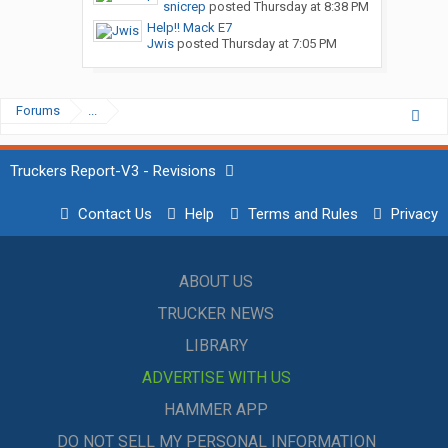
snicrep
posted
Thursday at 8:38 PM
Help!! Mack E7
Jwis
posted
Thursday at 7:05 PM
Forums
...
Truckers Report-V3 - Revisions
Contact Us
Help
Terms and Rules
Privacy
ABOUT US
TRUCKER NEWS
LIBRARY
ADVERTISE WITH US
HAMMER APP
DO NOT SELL MY PERSONAL INFORMATION