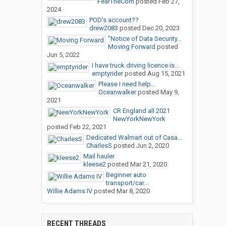
FearTheCorn
posted
Feb 27,
2024
POD's account??
drew2083
posted
Dec 20, 2023
"Notice of Data Security...
Moving Forward
posted
Jun 5, 2022
I have truck driving licence is...
emptyrider
posted
Aug 15, 2021
Please I need help...
Oceanwalker
posted
May 9,
2021
CR England all 2021
NewYorkNewYork
posted
Feb 22, 2021
Dedicated Walmart out of Casa...
CharlesS
posted
Jun 2, 2020
Mail hauler
kleese2
posted
Mar 21, 2020
Beginner auto
transport/car...
Willie Adams IV
posted
Mar 8, 2020
RECENT THREADS