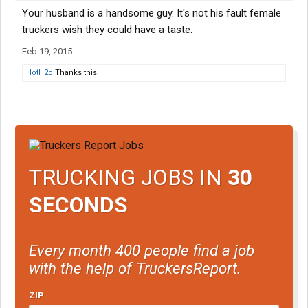
Your husband is a handsome guy. It's not his fault female
truckers wish they could have a taste.
Feb 19, 2015
HotH2o
Thanks this.
TRUCKING JOBS IN
30
SECONDS
Every month 400 people find a job
with the help of TruckersReport.
ZIP