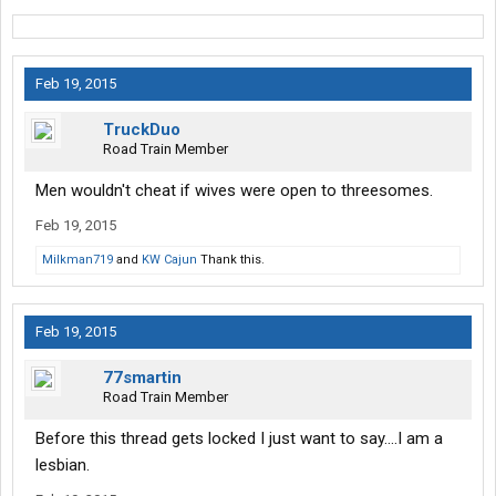
Feb 19, 2015
TruckDuo
Road Train Member
Men wouldn't cheat if wives were open to threesomes.
Feb 19, 2015
Milkman719
and
KW Cajun
Thank this.
Feb 19, 2015
77smartin
Road Train Member
Before this thread gets locked I just want to say....I am a
lesbian.