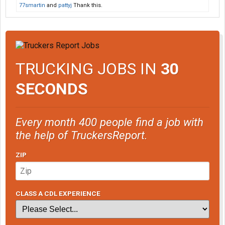
77smartin
and
pattyj
Thank this.
TRUCKING JOBS IN
30
SECONDS
Every month 400 people find a job with
the help of TruckersReport.
ZIP
CLASS A CDL EXPERIENCE