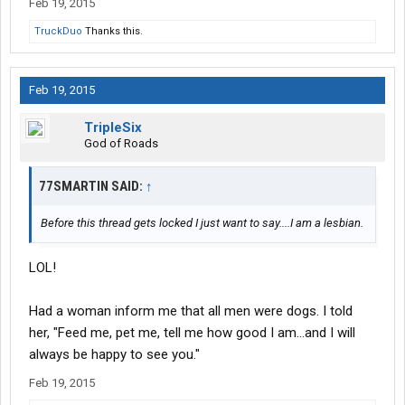
Feb 19, 2015
TruckDuo
Thanks this.
Feb 19, 2015
TripleSix
God of Roads
77SMARTIN SAID:
↑
Before this thread gets locked I just want to say....I am a lesbian.
LOL!
Had a woman inform me that all men were dogs. I told
her, "Feed me, pet me, tell me how good I am...and I will
always be happy to see you."
Feb 19, 2015