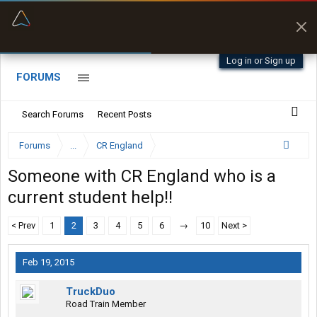
“Better than my Garmin Dezl”
Zeusman4u • App Store
Log in or Sign up
FORUMS
Search Forums
Recent Posts
Forums
...
CR England
Someone with CR England who is a
current student help!!
< Prev
1
2
3
4
5
6
→
10
Next >
Feb 19, 2015
TruckDuo
Road Train Member