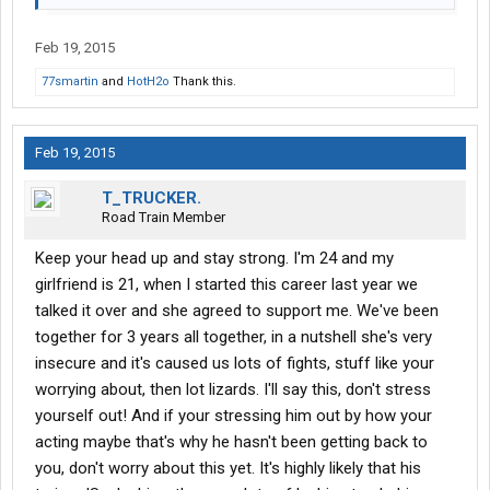
Feb 19, 2015
77smartin
and
HotH2o
Thank this.
Feb 19, 2015
T_TRUCKER.
Road Train Member
Keep your head up and stay strong. I'm 24 and my
girlfriend is 21, when I started this career last year we
talked it over and she agreed to support me. We've been
together for 3 years all together, in a nutshell she's very
insecure and it's caused us lots of fights, stuff like your
worrying about, then lot lizards. I'll say this, don't stress
yourself out! And if your stressing him out by how your
acting maybe that's why he hasn't been getting back to
you, don't worry about this yet. It's highly likely that his