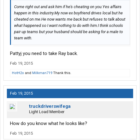
Come right out and ask him if he's cheating on you.Yes affairs
happen in this industry.My now ex boyfriend drives local but he
cheated on me.He now wants me back but refuses to talk about
what happened so I want nothing to do with him.I think schools
pair up teams but your husband should be asking for a male to
team with.
Pattyj you need to take Ray back.
Feb 19, 2015
HotH2o
and
Milkman719
Thank this.
Feb 19, 2015
truckdriverswifega
Light Load Member
How do you know what he looks like?
Feb 19, 2015