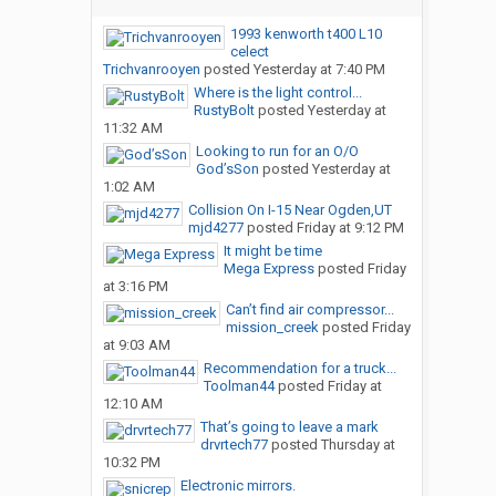
1993 kenworth t400 L10
celect
Trichvanrooyen
posted
Yesterday at 7:40 PM
Where is the light control...
RustyBolt
posted
Yesterday at
11:32 AM
Looking to run for an O/O
God’sSon
posted
Yesterday at
1:02 AM
Collision On I-15 Near Ogden,UT
mjd4277
posted
Friday at 9:12 PM
It might be time
Mega Express
posted
Friday
at 3:16 PM
Can’t find air compressor...
mission_creek
posted
Friday
at 9:03 AM
Recommendation for a truck...
Toolman44
posted
Friday at
12:10 AM
That’s going to leave a mark
drvrtech77
posted
Thursday at
10:32 PM
Electronic mirrors.