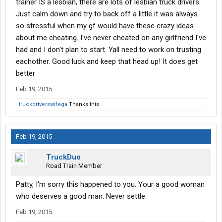
trainer IS a lesbian, there are lots of lesbian truck drivers.
Just calm down and try to back off a little it was always
so stressful when my gf would have these crazy ideas
about me cheating. I've never cheated on any girlfriend I've
had and I don't plan to start. Yall need to work on trusting
eachother. Good luck and keep that head up! It does get
better
Feb 19, 2015
truckdriverswifega
Thanks this.
Feb 19, 2015
TruckDuo
Road Train Member
Patty, I'm sorry this happened to you. Your a good woman
who deserves a good man. Never settle.
Feb 19, 2015