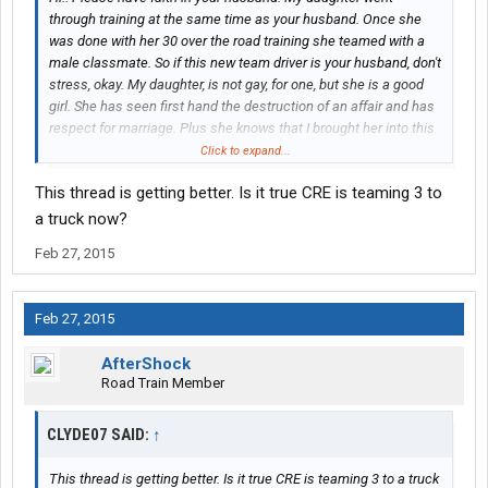
through training at the same time as your husband. Once she
was done with her 30 over the road training she teamed with a
male classmate. So if this new team driver is your husband, don't
stress, okay. My daughter, is not gay, for one, but she is a good
girl. She has seen first hand the destruction of an affair and has
respect for marriage. Plus she knows that I brought her into this
world, I can take her out. Also, this will be just temporary
Click to expand...
because I start training on Monday 3-2-2015 and will team with
This thread is getting better. Is it true CRE is teaming 3 to
her when I complete my training. Perhaps if you could leave his
initials and I can question my daughter further and talk to her
a truck now?
some more to help ease your mind.
Feb 27, 2015
Feb 27, 2015
AfterShock
Road Train Member
CLYDE07 SAID:
↑
This thread is getting better. Is it true CRE is teaming 3 to a truck