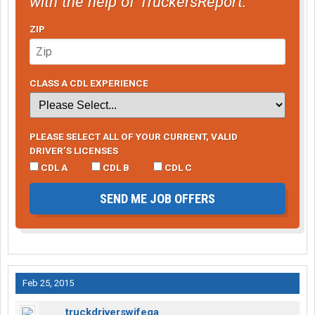
with the help of TruckersReport.
ZIP
CLASS A CDL EXPERIENCE
PLEASE SELECT ALL OF YOUR CURRENT, VALID
DRIVER’S LICENSES
CDL A
CDL B
CDL C
SEND ME JOB OFFERS
Feb 25, 2015
truckdriverswifega