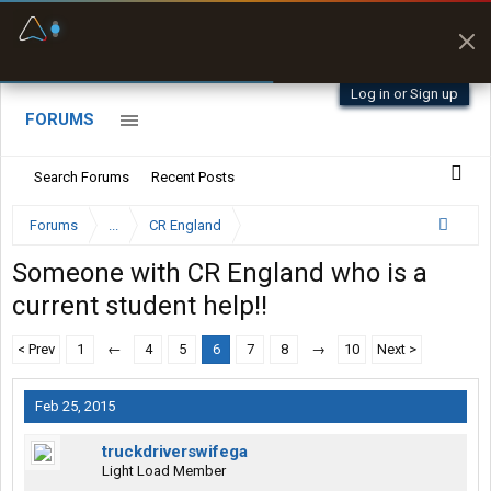
Fuel & Truck Stops
Prices, parking & real-
time availability
Log in or Sign up
FORUMS
Search Forums
Recent Posts
Forums
...
CR England
Someone with CR England who is a
current student help!!
< Prev
1
←
4
5
6
7
8
→
10
Next >
Feb 25, 2015
truckdriverswifega
Light Load Member