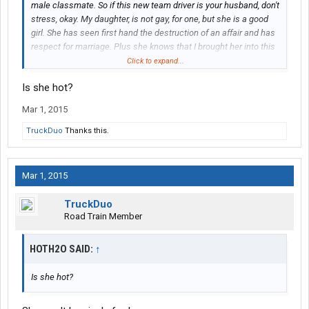
male classmate. So if this new team driver is your husband, don't
stress, okay. My daughter, is not gay, for one, but she is a good
girl. She has seen first hand the destruction of an affair and has
respect for marriage. Plus she knows that I brought her into this
world, I can take her out. Also, this will be just temporary
Click to expand...
because I start training on Monday 3-2-2015 and will team with
Is she hot?
her when I complete my training. Perhaps if you could leave his
initials and I can question my daughter further and talk to her
Mar 1, 2015
some more to help ease your mind.
TruckDuo
Thanks this.
Mar 1, 2015
TruckDuo
Road Train Member
HOTH2O SAID:
↑
Is she hot?