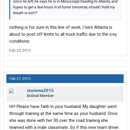
since he left, he says he is in Mississippi heading to Atlanta, and
hopes to get a few hours in at home tomorrow, should I hold my
breath or not??
nothing is for sure in this line of work, I here Atlanta is
about to post off limits to all truck traffic due to the icey
conditions
Feb 25, 2015
Feb 27, 2015
momma2015
Bobtail Member
Hi!! Please have faith in your husband. My daughter went
through training at the same time as your husband. Once
she was done with her 30 over the road training she
teamed with a male classmate. So if this new team driver