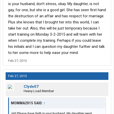
is your husband, don't stress, okay. My daughter, is not
gay, for one, but she is a good girl. She has seen first hand
the destruction of an affair and has respect for marriage.
Plus she knows that I brought her into this world, I can
take her out. Also, this will be just temporary because I
start training on Monday 3-2-2015 and will team with her
when I complete my training. Perhaps if you could leave
his initials and I can question my daughter further and talk
to her some more to help ease your mind.
Feb 27, 2015
Feb 27, 2015
Clyde07
Heavy Load Member
MOMMA2015 SAID:
↑
Hi!! Please have faith in your husband. My daughter went