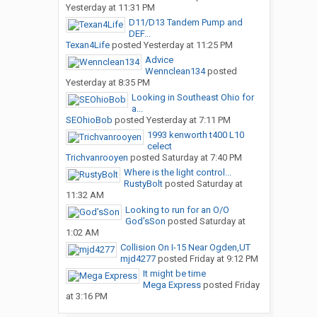
Yesterday at 11:31 PM
D11/D13 Tandem Pump and
DEF...
Texan4Life
posted
Yesterday at 11:25 PM
Advice
Wennclean134
posted
Yesterday at 8:35 PM
Looking in Southeast Ohio for
a...
SEOhioBob
posted
Yesterday at 7:11 PM
1993 kenworth t400 L10
celect
Trichvanrooyen
posted
Saturday at 7:40 PM
Where is the light control...
RustyBolt
posted
Saturday at
11:32 AM
Looking to run for an O/O
God’sSon
posted
Saturday at
1:02 AM
Collision On I-15 Near Ogden,UT
mjd4277
posted
Friday at 9:12 PM
It might be time
Mega Express
posted
Friday
at 3:16 PM