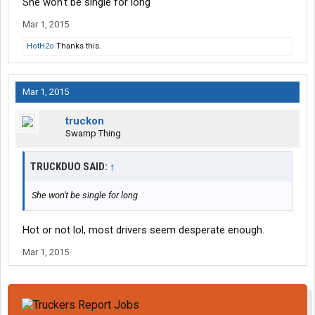
She won't be single for long
Mar 1, 2015
HotH2o
Thanks this.
Mar 1, 2015
truckon
Swamp Thing
TRUCKDUO SAID:
↑
She won't be single for long
Hot or not lol, most drivers seem desperate enough.
Mar 1, 2015