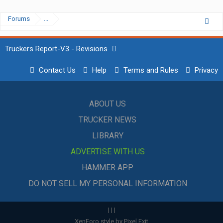
Forums
...
Truckers Report-V3 - Revisions
Contact Us
Help
Terms and Rules
Privacy
ABOUT US
TRUCKER NEWS
LIBRARY
ADVERTISE WITH US
HAMMER APP
DO NOT SELL MY PERSONAL INFORMATION
|
|
|
XenForo style by Pixel Exit