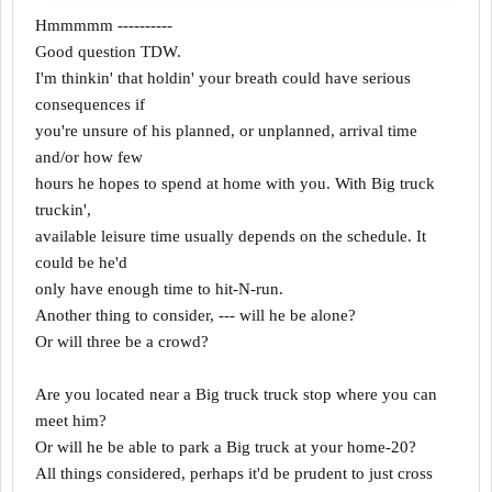
Hmmmmm ----------
Good question TDW.
I'm thinkin' that holdin' your breath could have serious
consequences if
you're unsure of his planned, or unplanned, arrival time
and/or how few
hours he hopes to spend at home with you. With Big truck
truckin',
available leisure time usually depends on the schedule. It
could be he'd
only have enough time to hit-N-run.
Another thing to consider, --- will he be alone?
Or will three be a crowd?
Are you located near a Big truck truck stop where you can
meet him?
Or will he be able to park a Big truck at your home-20?
All things considered, perhaps it'd be prudent to just cross