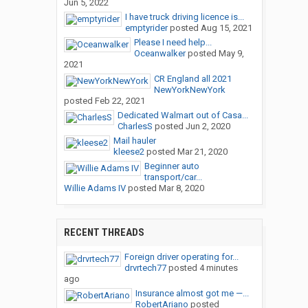
Jun 5, 2022
I have truck driving licence is...
emptyrider
posted
Aug 15, 2021
Please I need help...
Oceanwalker
posted
May 9,
2021
CR England all 2021
NewYorkNewYork
posted
Feb 22, 2021
Dedicated Walmart out of Casa...
CharlesS
posted
Jun 2, 2020
Mail hauler
kleese2
posted
Mar 21, 2020
Beginner auto
transport/car...
Willie Adams IV
posted
Mar 8, 2020
RECENT THREADS
Foreign driver operating for...
drvrtech77
posted
4 minutes
ago
Insurance almost got me —...
RobertAriano
posted