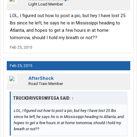
Light Load Member
LOL, I figured out how to post a pic, but hey I have lost 25
lbs since he left, he says he is in Mississippi heading to
Atlanta, and hopes to get a few hours in at home
tomorrow, should I hold my breath or not??
Feb 25, 2015
Feb 25, 2015
AfterShock
Road Train Member
TRUCKDRIVERSWIFEGA SAID:
↑
LOL, I figured out how to post a pic, but hey I have lost 25 lbs
since he left, he says he is in Mississippi heading to Atlanta, and
hopes to get a few hours in at home tomorrow, should I hold my
breath or not??