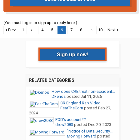
(You must log in or sign up to reply here.)
< Prev
1
←
4
5
6
7
8
→
10
Next >
Sign up now!
RELATED CATEGORIES
How does CRE treat non-accident...
Dkenos
posted
Jul 11, 2026
CR England Rap Video
FearTheCorn
posted
Feb 27,
2024
POD's account??
drew2083
posted
Dec 20, 2023
"Notice of Data Security...
Moving Forward
posted