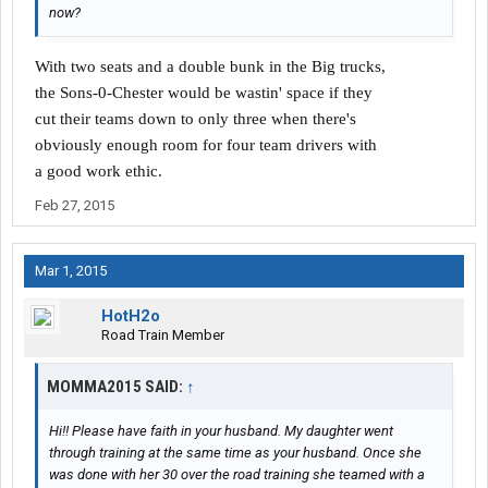
now?
With two seats and a double bunk in the Big trucks,
the Sons-0-Chester would be wastin' space if they
cut their teams down to only three when there's
obviously enough room for four team drivers with
a good work ethic.
Feb 27, 2015
Mar 1, 2015
HotH2o
Road Train Member
MOMMA2015 SAID:
↑
Hi!! Please have faith in your husband. My daughter went
through training at the same time as your husband. Once she
was done with her 30 over the road training she teamed with a