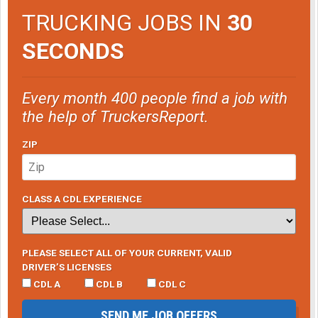
TRUCKING JOBS IN
30
SECONDS
Every month 400 people find a job with
the help of TruckersReport.
ZIP
CLASS A CDL EXPERIENCE
PLEASE SELECT ALL OF YOUR CURRENT, VALID
DRIVER’S LICENSES
CDL A
CDL B
CDL C
SEND ME JOB OFFERS