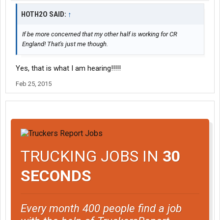
HOTH2O SAID:
↑
If be more concerned that my other half is working for CR
England! That's just me though.
Yes, that is what I am hearing!!!!!
Feb 25, 2015
TRUCKING JOBS IN
30
SECONDS
Every month 400 people find a job