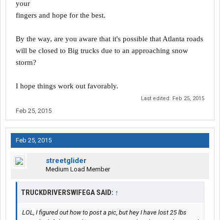
your
fingers and hope for the best.
By the way, are you aware that it's possible that Atlanta roads
will be closed to Big trucks due to an approaching snow
storm?
I hope things work out favorably.
Last edited:
Feb 25, 2015
Feb 25, 2015
Feb 25, 2015
streetglider
Medium Load Member
TRUCKDRIVERSWIFEGA SAID:
↑
LOL, I figured out how to post a pic, but hey I have lost 25 lbs