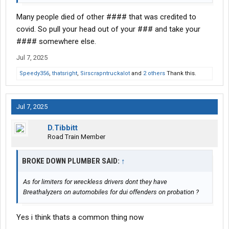
Many people died of other #### that was credited to
covid. So pull your head out of your ### and take your
#### somewhere else.
Jul 7, 2025
Speedy356
,
thatsright
,
Sirscrapntruckalot
and
2 others
Thank this.
Jul 7, 2025
D.Tibbitt
Road Train Member
BROKE DOWN PLUMBER SAID:
↑
As for limiters for wreckless drivers dont they have
Breathalyzers on automobiles for dui offenders on probation ?
Yes i think thats a common thing now