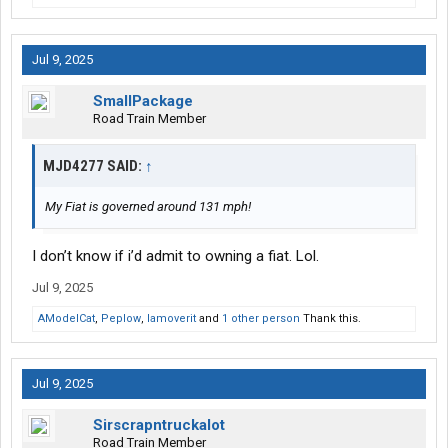
Jul 9, 2025
SmallPackage
Road Train Member
MJD4277 SAID:
↑
My Fiat is governed around 131 mph!
I don’t know if i’d admit to owning a fiat. Lol.
Jul 9, 2025
AModelCat
,
Peplow
,
Iamoverit
and
1 other person
Thank this.
Jul 9, 2025
Sirscrapntruckalot
Road Train Member