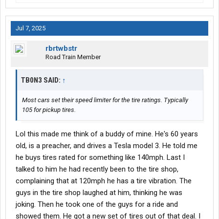
Jul 7, 2025
rbrtwbstr
Road Train Member
TB0N3 SAID:
↑
Most cars set their speed limiter for the tire ratings. Typically
105 for pickup tires.
Lol this made me think of a buddy of mine. He's 60 years
old, is a preacher, and drives a Tesla model 3. He told me
he buys tires rated for something like 140mph. Last I
talked to him he had recently been to the tire shop,
complaining that at 120mph he has a tire vibration. The
guys in the tire shop laughed at him, thinking he was
joking. Then he took one of the guys for a ride and
showed them. He got a new set of tires out of that deal. I