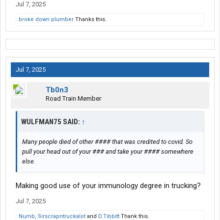
Jul 7, 2025
broke down plumber
Thanks this.
Jul 7, 2025
Tb0n3
Road Train Member
WULFMAN75 SAID:
↑
Many people died of other #### that was credited to covid. So
pull your head out of your ### and take your #### somewhere
else.
Making good use of your immunology degree in trucking?
Jul 7, 2025
Numb
,
Sirscrapntruckalot
and
D.Tibbitt
Thank this.