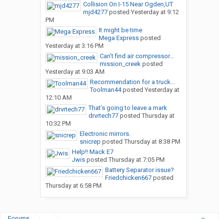
Collision On I-15 Near Ogden,UT
mjd4277
posted
Yesterday at 9:12
PM
It might be time
Mega Express
posted
Yesterday at 3:16 PM
Can’t find air compressor...
mission_creek
posted
Yesterday at 9:03 AM
Recommendation for a truck...
Toolman44
posted
Yesterday at
12:10 AM
That’s going to leave a mark
drvrtech77
posted
Thursday at
10:32 PM
Electronic mirrors.
snicrep
posted
Thursday at 8:38 PM
Help!! Mack E7
Jwis
posted
Thursday at 7:05 PM
Battery Separator issue?
Friedchicken667
posted
Thursday at 6:58 PM
Forums
...