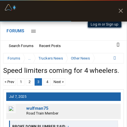
Fuel & Truck Stops
Prices, parking & real-
time availability
Log in or Sign up
FORUMS
Search Forums
Recent Posts
Forums
...
Truckers News
Other News
Speed limiters coming for 4 wheelers.
< Prev
1
2
3
4
Next >
Jul 7, 2025
wulfman75
Road Train Member
BROKE DOWN PLUMBER SAID:
↑