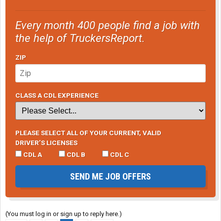
Every month 400 people find a job with
the help of TruckersReport.
ZIP
CLASS A CDL EXPERIENCE
PLEASE SELECT ALL OF YOUR CURRENT, VALID
DRIVER’S LICENSES
CDL A
CDL B
CDL C
SEND ME JOB OFFERS
(You must log in or sign up to reply here.)