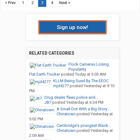
< Prev
1
2
3
4
Next >
Sign up now!
RELATED CATEGORIES
Flock Cameras Losing
Popularity
Flat Earth Trucker
posted
Today at 3:03 AM
KLLM Being Sued By The EEOC
mjd4277
posted
Yesterday at 9:10
PM
Drug dealer flees police and...
JB7
posted
Yesterday at 6:34 PM
A Small Dot With a Big Story:...
Chinatown
posted
Yesterday at
5:02 PM
Cambridge's youngest Black...
Chinatown
posted
Yesterday at
2:09 AM