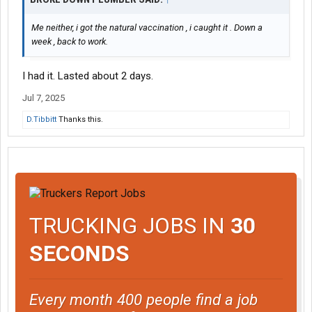
Me neither, i got the natural vaccination , i caught it . Down a
week , back to work.
I had it. Lasted about 2 days.
Jul 7, 2025
D.Tibbitt
Thanks this.
TRUCKING JOBS IN
30
SECONDS
Every month 400 people find a job