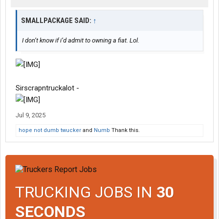
SMALLPACKAGE SAID:
↑
I don’t know if i’d admit to owning a fiat. Lol.
Sirscrapntruckalot -
Jul 9, 2025
hope not dumb twucker
and
Numb
Thank this.
TRUCKING JOBS IN
30
SECONDS