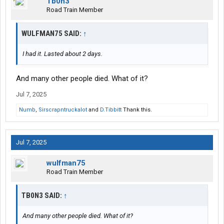
Tb0n3
Road Train Member
WULFMAN75 SAID:
↑
I had it. Lasted about 2 days.
And many other people died. What of it?
Jul 7, 2025
Numb
,
Sirscrapntruckalot
and
D.Tibbitt
Thank this.
Jul 7, 2025
wulfman75
Road Train Member
TB0N3 SAID:
↑
And many other people died. What of it?