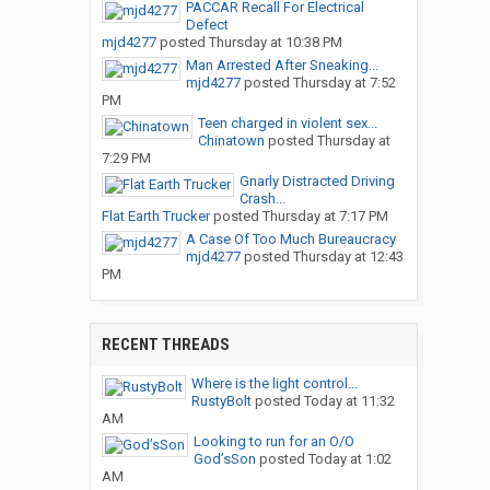
PACCAR Recall For Electrical
Defect
mjd4277
posted
Thursday at 10:38 PM
Man Arrested After Sneaking...
mjd4277
posted
Thursday at 7:52
PM
Teen charged in violent sex...
Chinatown
posted
Thursday at
7:29 PM
Gnarly Distracted Driving
Crash...
Flat Earth Trucker
posted
Thursday at 7:17 PM
A Case Of Too Much Bureaucracy
mjd4277
posted
Thursday at 12:43
PM
RECENT THREADS
Where is the light control...
RustyBolt
posted
Today at 11:32
AM
Looking to run for an O/O
God’sSon
posted
Today at 1:02
AM