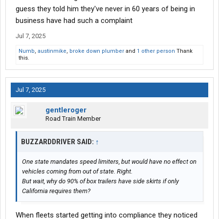
guess they told him they've never in 60 years of being in
business have had such a complaint
Jul 7, 2025
Numb
,
austinmike
,
broke down plumber
and
1 other person
Thank
this.
Jul 7, 2025
gentleroger
Road Train Member
BUZZARDDRIVER SAID:
↑
One state mandates speed limiters, but would have no effect on
vehicles coming from out of state. Right.
But wait, why do 90% of box trailers have side skirts if only
California requires them?
When fleets started getting into compliance they noticed