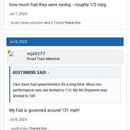
how much fuel they were saving - roughly 1/2 mpg.
Jul 7, 2025
broke down plumber
and
D.Tibbitt
Thank this.
Jul 8, 2025
mjd4277
Road Train Member
AUSTINMIKE SAID:
↑
Cars have had speed limiters for a long time. Most non
performance cars are limited to 110. My 94 Cheyenne was
limited to 100
My Fiat is governed around 131 mph!
Jul 8, 2025
austinmike
Thanks this.