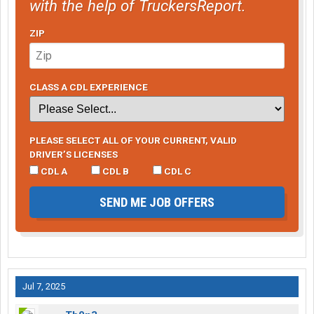
with the help of TruckersReport.
ZIP
CLASS A CDL EXPERIENCE
PLEASE SELECT ALL OF YOUR CURRENT, VALID
DRIVER’S LICENSES
CDL A
CDL B
CDL C
SEND ME JOB OFFERS
Jul 7, 2025