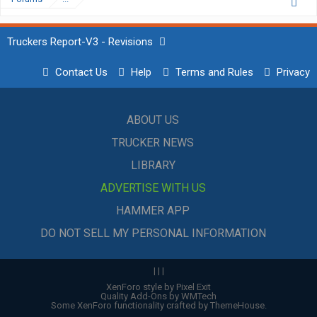
Truckers Report-V3 - Revisions
Contact Us
Help
Terms and Rules
Privacy
ABOUT US
TRUCKER NEWS
LIBRARY
ADVERTISE WITH US
HAMMER APP
DO NOT SELL MY PERSONAL INFORMATION
|
|
|
XenForo style by Pixel Exit
Quality Add-Ons by WMTech
Some XenForo functionality crafted by
ThemeHouse
.