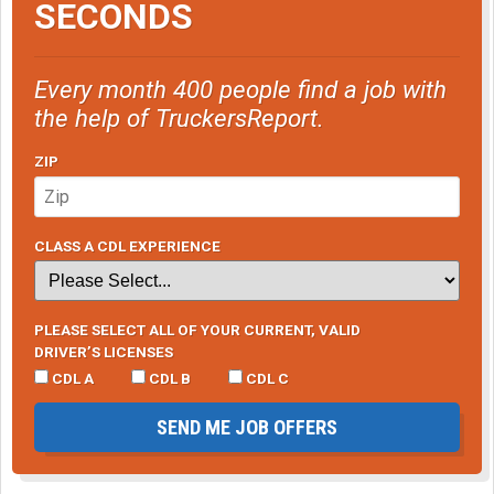
SECONDS
Every month 400 people find a job with
the help of TruckersReport.
ZIP
CLASS A CDL EXPERIENCE
PLEASE SELECT ALL OF YOUR CURRENT, VALID
DRIVER’S LICENSES
CDL A
CDL B
CDL C
SEND ME JOB OFFERS