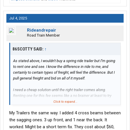
Jul 4, 2025
Rideandrepair
Road Train Member
86SCOTTY SAID:
↑
As stated above, I wouldn't buy a spring ride trailer but I''m going
to rent one and see. I know the difference in ride to me, and
certainly to certain types of freight, will feel the difference. But I
pull general freight and bid on all of it myself.
I need a cheap solution until the right trailer comes along.
Renting one for this fee seems like a no brainer at least to try
temporarily. My old trailer is toast with a bad floor and bent I-
Click to expand...
beams as of the other day.
My Trailers the same way. I added 4 cross beams between
I invoiced my 1015th load last week. I have never, not once, been
the sagging ones. 3 up front, and 1 near the back. It
asked whether my trailer was air ride. Most brokers, if anything,
worked. Might be a short term fix. They cost about $60,