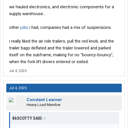
we hauled electronics, and electronic components for a
supply warehouse...
other
jobs
i had, companies had a mix of suspensions.
i really liked the air ride trailers, pull the red knob, and the
trailer bags deflated and the trailer lowered and parked
itself on the subframe, making for no "bouncy-bouncy",
when the fork lift drivers entered or exited.
Jul 4, 2025
Jul 4, 2025
Constant Learner
Heavy Load Member
86SCOTTY SAID:
↑