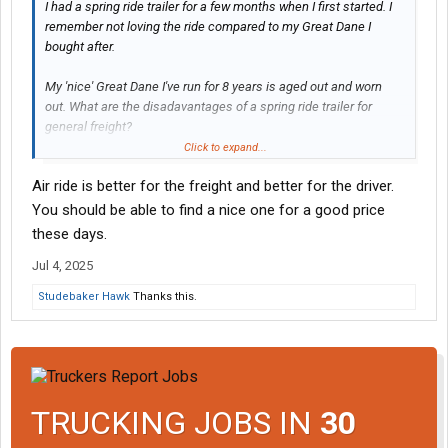
I had a spring ride trailer for a few months when I first started. I
remember not loving the ride compared to my Great Dane I
bought after.
My 'nice' Great Dane I've run for 8 years is aged out and worn
out. What are the disadavantages of a spring ride trailer for
general freight?
Click to expand...
I bid my own freight and generally haul light but occasionally
Air ride is better for the freight and better for the driver.
haul to scale on short runs now and then.
You should be able to find a nice one for a good price
Anything I am I going to hate? This is a possible long term rental,
these days.
NOT a buy. I don't think I would buy a spring ride.
Jul 4, 2025
Studebaker Hawk
Thanks this.
TRUCKING JOBS IN
30