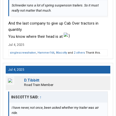
Schneider runs a lot of spring suspension trailers. So it must
really not matter that much.
And the last company to give up Cab Over tractors in
quantity.
You know where their head is at.
Jul 4, 2025
singlescrewshaker
,
Hammer166
,
86scotty
and
2 others
Thank this.
Jul 4, 2025
D.Tibbitt
Road Train Member
86SCOTTY SAID:
↑
I have never, not once, been asked whether my trailer was air
ride.