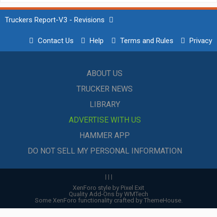
Truckers Report-V3 - Revisions
Contact Us
Help
Terms and Rules
Privacy
ABOUT US
TRUCKER NEWS
LIBRARY
ADVERTISE WITH US
HAMMER APP
DO NOT SELL MY PERSONAL INFORMATION
|
|
|
XenForo style by Pixel Exit
Quality Add-Ons by WMTech
Some XenForo functionality crafted by
ThemeHouse
.