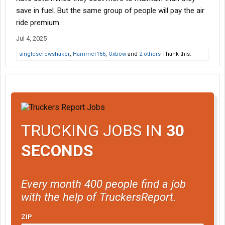
save in fuel. But the same group of people will pay the air
ride premium.
Jul 4, 2025
singlescrewshaker
,
Hammer166
,
Oxbow
and
2 others
Thank this.
TRUCKING JOBS IN
30
SECONDS
Every month 400 people find a job
with the help of TruckersReport.
ZIP