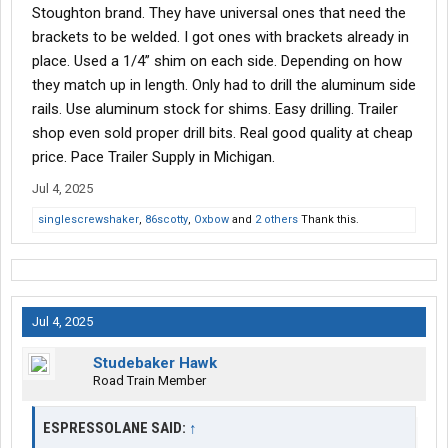
just want to know the age of the trailer. Only occasionally do I
Stoughton brand. They have universal ones that need the
even get asked anything about it and that's usually age or wall
brackets to be welded. I got ones with brackets already in
type/e-track.
place. Used a 1/4” shim on each side. Depending on how
they match up in length. Only had to drill the aluminum side
rails. Use aluminum stock for shims. Easy drilling. Trailer
shop even sold proper drill bits. Real good quality at cheap
price. Pace Trailer Supply in Michigan.
Jul 4, 2025
singlescrewshaker
,
86scotty
,
Oxbow
and
2 others
Thank this.
Jul 4, 2025
Studebaker Hawk
Road Train Member
ESPRESSOLANE SAID:
↑