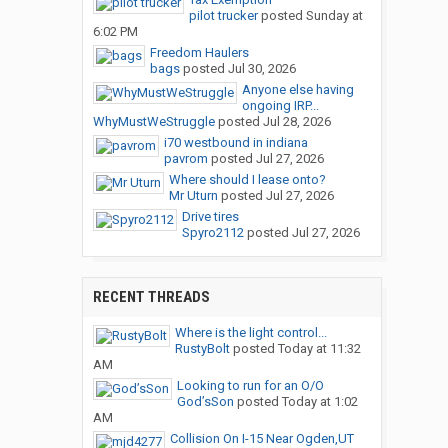
pilot trucker
posted
Sunday at
6:02 PM
Freedom Haulers
bags
posted
Jul 30, 2026
Anyone else having
ongoing IRP...
WhyMustWeStruggle
posted
Jul 28, 2026
i70 westbound in indiana
pavrom
posted
Jul 27, 2026
Where should I lease onto?
Mr Uturn
posted
Jul 27, 2026
Drive tires
Spyro2112
posted
Jul 27, 2026
RECENT THREADS
Where is the light control...
RustyBolt
posted
Today at 11:32
AM
Looking to run for an O/O
God’sSon
posted
Today at 1:02
AM
Collision On I-15 Near Ogden,UT