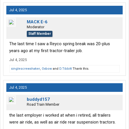
Jul 4, 2025
MACK E-6
Moderator
Staff Member
The last time I saw a Reyco spring break was 20-plus
years ago at my first tractor-trailer job.
Jul 4, 2025
singlescrewshaker
,
Oxbow
and
D.Tibbitt
Thank this.
Jul 4, 2025
buddyd157
Road Train Member
the last employer i worked at when i retired, all trailers
were air ride, as well as air ride rear suspension tractors.