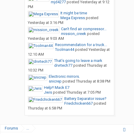
mjd4277
posted
Yesterday at 9:12
PM
It might be time
Mega Express
posted
Yesterday at 3:16 PM
Can’t find air compressor...
mission_creek
posted
Yesterday at 9:03 AM
Recommendation for a truck...
Toolman44
posted
Yesterday at
12:10 AM
That’s going to leave a mark
drvrtech77
posted
Thursday at
10:32 PM
Electronic mirrors.
snicrep
posted
Thursday at 8:38 PM
Help!! Mack E7
Jwis
posted
Thursday at 7:05 PM
Battery Separator issue?
Friedchicken667
posted
Thursday at 6:58 PM
Forums
...