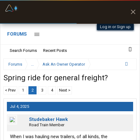
Fuel & Truck Stops
Prices, parking & real-
time availability
Log in or Sign up
FORUMS
Search Forums
Recent Posts
Forums
...
Ask An Owner Operator
Spring ride for general freight?
< Prev
1
2
3
4
Next >
Jul 4, 2025
Studebaker Hawk
Road Train Member
When I was hauling new trailers, of all kinds, the