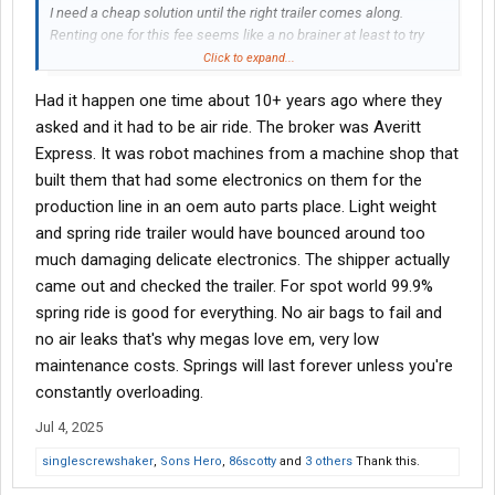
I need a cheap solution until the right trailer comes along.
Renting one for this fee seems like a no brainer at least to try
temporarily. My old trailer is toast with a bad floor and bent I-
Click to expand...
beams as of the other day.
Had it happen one time about 10+ years ago where they
I invoiced my 1015th load last week. I have never, not once, been
asked and it had to be air ride. The broker was Averitt
asked whether my trailer was air ride. Most brokers, if anything,
Express. It was robot machines from a machine shop that
just want to know the age of the trailer. Only occasionally do I
built them that had some electronics on them for the
even get asked anything about it and that's usually age or wall
production line in an oem auto parts place. Light weight
type/e-track.
and spring ride trailer would have bounced around too
much damaging delicate electronics. The shipper actually
came out and checked the trailer. For spot world 99.9%
spring ride is good for everything. No air bags to fail and
no air leaks that's why megas love em, very low
maintenance costs. Springs will last forever unless you're
constantly overloading.
Jul 4, 2025
singlescrewshaker
,
Sons Hero
,
86scotty
and
3 others
Thank this.