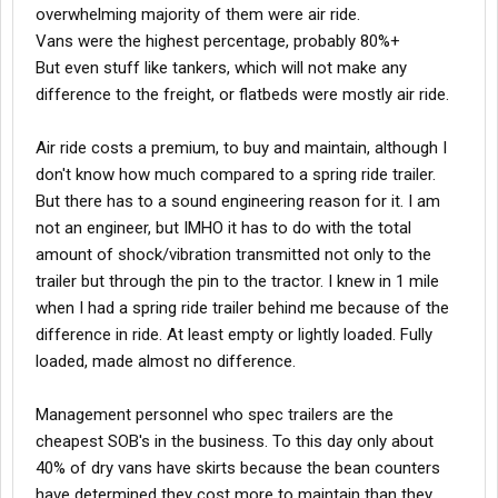
overwhelming majority of them were air ride.
Vans were the highest percentage, probably 80%+
But even stuff like tankers, which will not make any
difference to the freight, or flatbeds were mostly air ride.
Air ride costs a premium, to buy and maintain, although I
don't know how much compared to a spring ride trailer.
But there has to a sound engineering reason for it. I am
not an engineer, but IMHO it has to do with the total
amount of shock/vibration transmitted not only to the
trailer but through the pin to the tractor. I knew in 1 mile
when I had a spring ride trailer behind me because of the
difference in ride. At least empty or lightly loaded. Fully
loaded, made almost no difference.
Management personnel who spec trailers are the
cheapest SOB's in the business. To this day only about
40% of dry vans have skirts because the bean counters
have determined they cost more to maintain than they