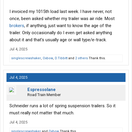
I invoiced my 1015th load last week. I have never, not
once, been asked whether my trailer was air ride. Most
brokers
, if anything, just want to know the age of the
trailer. Only occasionally do I even get asked anything
about it and that's usually age or wall type/e-track.
Jul 4, 2025
singlescrewshaker
,
Oxbow
,
D.Tibbitt
and
2 others
Thank this.
Jul 4, 2025
Espressolane
Road Train Member
Schneider runs a lot of spring suspension trailers. So it
must really not matter that much.
Jul 4, 2025
singlescrewshaker
and
Oxbow
Thank this.