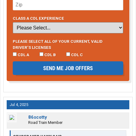
CLASS A CDL EXPERIENCE
PLEASE SELECT ALL OF YOUR CURRENT, VALID
DRIVER’S LICENSES
CDL A
CDL B
CDL C
SEND ME JOB OFFERS
Jul 4, 2025
86scotty
Road Train Member