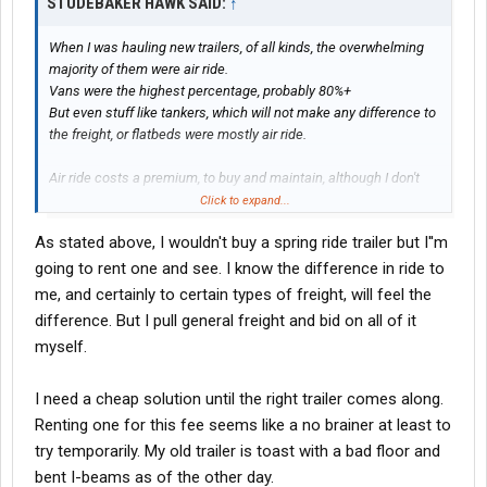
STUDEBAKER HAWK SAID:
↑
When I was hauling new trailers, of all kinds, the overwhelming
majority of them were air ride.
Vans were the highest percentage, probably 80%+
But even stuff like tankers, which will not make any difference to
the freight, or flatbeds were mostly air ride.
Air ride costs a premium, to buy and maintain, although I don't
know how much compared to a spring ride trailer.
Click to expand...
But there has to a sound engineering reason for it. I am not an
As stated above, I wouldn't buy a spring ride trailer but I''m
engineer, but IMHO it has to do with the total amount of
shock/vibration transmitted not only to the trailer but through the
going to rent one and see. I know the difference in ride to
pin to the tractor. I knew in 1 mile when I had a spring ride trailer
me, and certainly to certain types of freight, will feel the
behind me because of the difference in ride. At least empty or
difference. But I pull general freight and bid on all of it
lightly loaded. Fully loaded, made almost no difference.
myself.
Management personnel who spec trailers are the cheapest
SOB's in the business. To this day only about 40% of dry vans
I need a cheap solution until the right trailer comes along.
have skirts because the bean counters have determined they
Renting one for this fee seems like a no brainer at least to
cost more to maintain than they save in fuel. But the same
try temporarily. My old trailer is toast with a bad floor and
group of people will pay the air ride premium.
bent I-beams as of the other day.