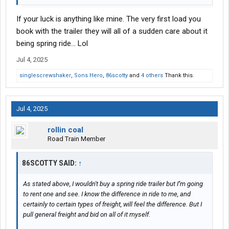
If your luck is anything like mine. The very first load you
book with the trailer they will all of a sudden care about it
being spring ride... Lol
Jul 4, 2025
singlescrewshaker
,
Sons Hero
,
86scotty
and
4 others
Thank this.
Jul 4, 2025
rollin coal
Road Train Member
86SCOTTY SAID:
↑
As stated above, I wouldn't buy a spring ride trailer but I''m going
to rent one and see. I know the difference in ride to me, and
certainly to certain types of freight, will feel the difference. But I
pull general freight and bid on all of it myself.