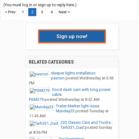
(You must log in or sign up to reply here.)
< Prev
1
2
3
4
Next >
Sign up now!
RELATED CATEGORIES
sleeper lights installation
pavrom
posted
Wednesday at 6:56
PM
Good dash cam with long power
cable
PSM379
posted
Wednesday at 8:52 AM
Trailer Marker light issue
Munday23
posted
Tuesday at
11:45 AM
220 Classic Cars and Trucks...
Tarh331_Dad
posted
Sunday
at 8:36 PM
Tax Exemption