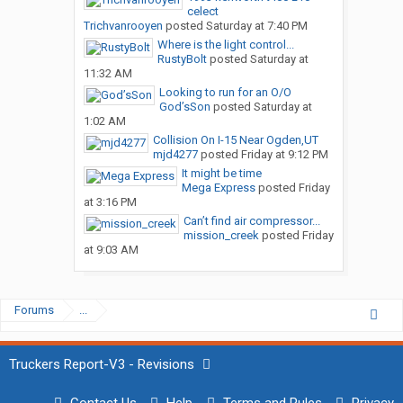
celect
Trichvanrooyen
posted
Saturday at 7:40 PM
Where is the light control...
RustyBolt
posted
Saturday at
11:32 AM
Looking to run for an O/O
God’sSon
posted
Saturday at
1:02 AM
Collision On I-15 Near Ogden,UT
mjd4277
posted
Friday at 9:12 PM
It might be time
Mega Express
posted
Friday
at 3:16 PM
Can’t find air compressor...
mission_creek
posted
Friday
at 9:03 AM
Forums
...
Truckers Report-V3 - Revisions