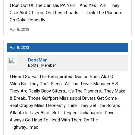
I Run Out Of The Carlisle, PA Yard... And Yes I Am.. They
Give Alot Of Time On These Loads... I Think The Planners
On Coke Honestly...
Apr 8, 2013
Apr 8, 2013
DessMan
Bobtail Member
I Heard So Far The Refrigerated Division Runs Alot Of
Miles But They Don't Sleep.. All That Driver Manager B.S
They Are Really Baby Sitters.. It's The Planners.. They Make
& Break.. Those Gulfport Mississippi Drivers Get Some
Real Crappy Miles I Honestly Think They Get The Scraps..
Atlanta Is Lazy Also.. But I Respect Indianapolis Driver I
Always Go Head To Head With Them On The
Highway...lmao