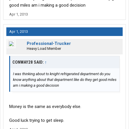
good miles am i making a good decision
Apr 1, 2013
Apr 1, 2013
Professional-Trucker
Heavy Load Member
CONWAY28 SAID:
↑
I was thinking about to knight refrigerated department do you
know anything about that department like do they get good miles
am i making a good decision
Money is the same as everybody else.
Good luck trying to get sleep.