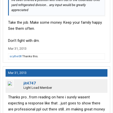
yard refrigerated division... any input would be greatly
appreciated
Take the job. Make some money. Keep your family happy.
See them often.
Don't fight with dm.
Mar 31, 2013
scythe08
Thanks this.
Mar 31, 2013
jit4747
Light Load Member
Thanks pro...from reading on here i surely wasent
expecting a response like that ...just goes to show there
are professional ppl out there still...im making great money