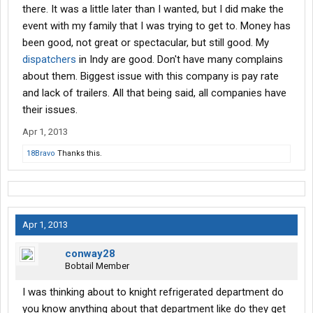
there. It was a little later than I wanted, but I did make the
event with my family that I was trying to get to. Money has
been good, not great or spectacular, but still good. My
dispatchers
in Indy are good. Don't have many complains
about them. Biggest issue with this company is pay rate
and lack of trailers. All that being said, all companies have
their issues.
Apr 1, 2013
18Bravo
Thanks this.
Apr 1, 2013
conway28
Bobtail Member
I was thinking about to knight refrigerated department do
you know anything about that department like do they get