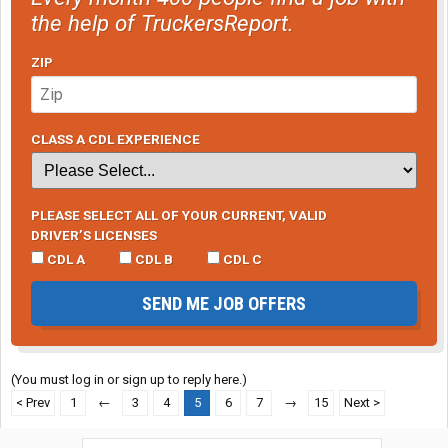
the help of TruckersReport.
ZIP
CLASS A CDL EXPERIENCE
PLEASE SELECT ALL OF YOUR CURRENT, VALID
DRIVER’S LICENSES
CDL A
CDL B
CDL C
SEND ME JOB OFFERS
(You must log in or sign up to reply here.)
< Prev
1
←
3
4
5
6
7
→
15
Next >