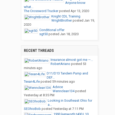
Anyone know
what...
The Crossword Trucker
posted
Apr 13, 2020
Knight CDL Training
WrightBrother
posted
Jan 19,
2020
Conditional offer
sgt50
posted
Jan 18, 2020
RECENT THREADS
Insurance almost got me —...
RobertAriano
posted
53
minutes ago
D11/D13 Tandem Pump and
DEF...
Texan4Life
posted
59 minutes ago
Advice
Wennclean134
posted
Yesterday at 8:35 PM
Looking in Southeast Ohio for
a...
SEOhioBob
posted
Yesterday at 7:11 PM
1993 kenworth t400 L10