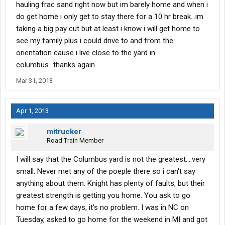
hauling frac sand right now but im barely home and when i
do get home i only get to stay there for a 10 hr break...im
taking a big pay cut but at least i know i will get home to
see my family plus i could drive to and from the
orientation cause i live close to the yard in
columbus...thanks again
Mar 31, 2013
Apr 1, 2013
mitrucker
Road Train Member
I will say that the Columbus yard is not the greatest....very
small. Never met any of the poeple there so i can't say
anything about them. Knight has plenty of faults, but their
greatest strength is getting you home. You ask to go
home for a few days, it's no problem. I was in NC on
Tuesday, asked to go home for the weekend in MI and got