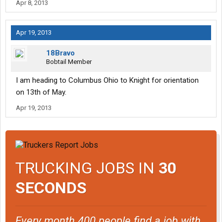
Apr 8, 2013
Apr 19, 2013
18Bravo
Bobtail Member
I am heading to Columbus Ohio to Knight for orientation
on 13th of May.
Apr 19, 2013
TRUCKING JOBS IN
30
SECONDS
Every month 400 people find a job with