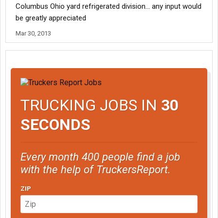
Columbus Ohio yard refrigerated division... any input would
be greatly appreciated
Mar 30, 2013
TRUCKING JOBS IN
30
SECONDS
Every month 400 people find a job
with the help of TruckersReport.
ZIP