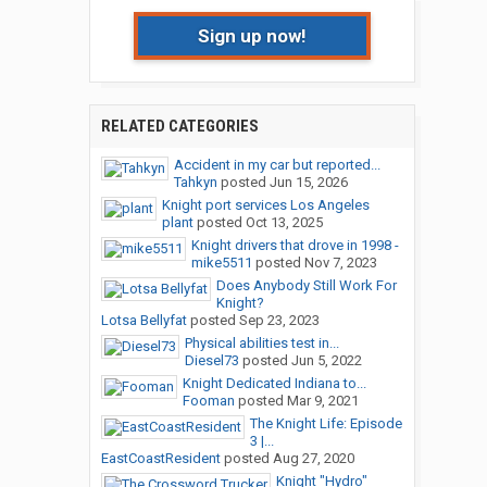
Sign up now!
RELATED CATEGORIES
Accident in my car but reported...
Tahkyn
posted
Jun 15, 2026
Knight port services Los Angeles
plant
posted
Oct 13, 2025
Knight drivers that drove in 1998 -
mike5511
posted
Nov 7, 2023
Does Anybody Still Work For
Knight?
Lotsa Bellyfat
posted
Sep 23, 2023
Physical abilities test in...
Diesel73
posted
Jun 5, 2022
Knight Dedicated Indiana to...
Fooman
posted
Mar 9, 2021
The Knight Life: Episode
3 |...
EastCoastResident
posted
Aug 27, 2020
Knight "Hydro"