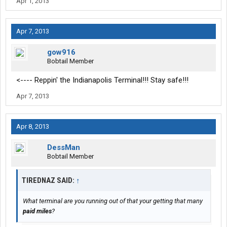
Apr 1, 2013
Apr 7, 2013
gow916
Bobtail Member
<---- Reppin' the Indianapolis Terminal!!! Stay safe!!!
Apr 7, 2013
Apr 8, 2013
DessMan
Bobtail Member
TIREDNAZ SAID:
↑
What terminal are you running out of that your getting that many
paid miles
?