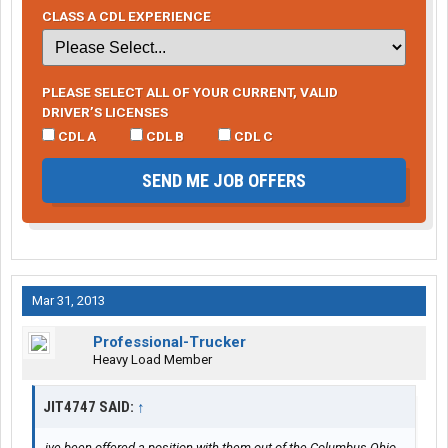
CLASS A CDL EXPERIENCE
PLEASE SELECT ALL OF YOUR CURRENT, VALID
DRIVER’S LICENSES
CDL A
CDL B
CDL C
SEND ME JOB OFFERS
Mar 31, 2013
Professional-Trucker
Heavy Load Member
JIT4747 SAID:
↑
ive been offered a position with them out of the Columbus Ohio