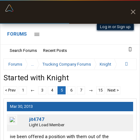
“Better than my Garmin Dezl”
Zeusman4u • App Store
Log in or Sign up
FORUMS
Search Forums
Recent Posts
Forums
...
Trucking Company Forums
Knight
Started with Knight
< Prev
1
←
3
4
5
6
7
→
15
Next >
Mar 30, 2013
jit4747
Light Load Member
ive been offered a position with them out of the