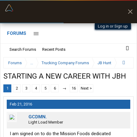
“Better than my Garmin Dezl”
Zeusman4u • App Store
Log in or Sign up
FORUMS
Search Forums
Recent Posts
Forums
...
Trucking Company Forums
JB Hunt
STARTING A NEW CAREER WITH JBH
1
2
3
4
5
6
→
16
Next >
Feb 21, 2016
GCDMN.
Light Load Member
I am signed on to do the Mission Foods dedicated