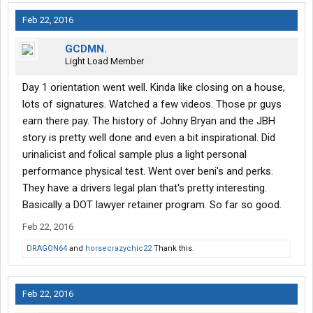
Feb 22, 2016
GCDMN.
Light Load Member
Day 1 orientation went well. Kinda like closing on a house,
lots of signatures. Watched a few videos. Those pr guys
earn there pay. The history of Johny Bryan and the JBH
story is pretty well done and even a bit inspirational. Did
urinalicist and folical sample plus a light personal
performance physical test. Went over beni's and perks.
They have a drivers legal plan that's pretty interesting.
Basically a DOT lawyer retainer program. So far so good.
Feb 22, 2016
DRAGON64
and
horsecrazychic22
Thank this.
Feb 22, 2016