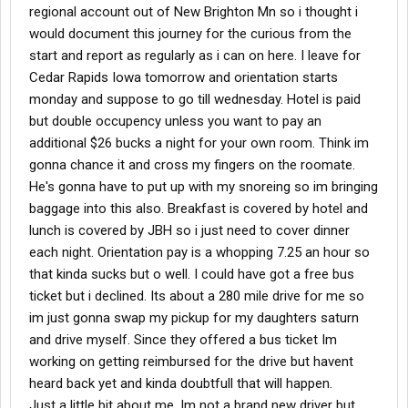
regional account out of New Brighton Mn so i thought i
would document this journey for the curious from the
start and report as regularly as i can on here. I leave for
Cedar Rapids Iowa tomorrow and orientation starts
monday and suppose to go till wednesday. Hotel is paid
but double occupency unless you want to pay an
additional $26 bucks a night for your own room. Think im
gonna chance it and cross my fingers on the roomate.
He's gonna have to put up with my snoreing so im bringing
baggage into this also. Breakfast is covered by hotel and
lunch is covered by JBH so i just need to cover dinner
each night. Orientation pay is a whopping 7.25 an hour so
that kinda sucks but o well. I could have got a free bus
ticket but i declined. Its about a 280 mile drive for me so
im just gonna swap my pickup for my daughters saturn
and drive myself. Since they offered a bus ticket Im
working on getting reimbursed for the drive but havent
heard back yet and kinda doubtfull that will happen.
Just a little bit about me. Im not a brand new driver but