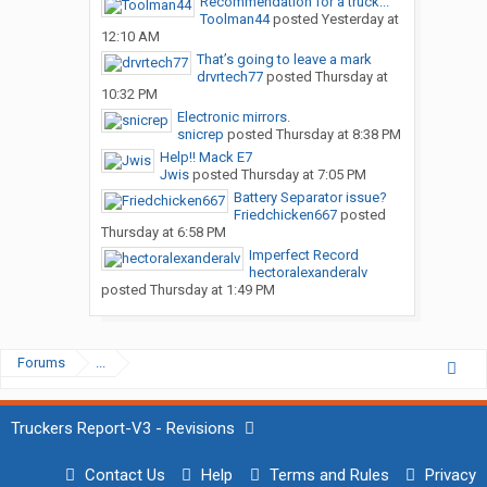
Recommendation for a truck...
Toolman44
posted
Yesterday at
12:10 AM
That’s going to leave a mark
drvrtech77
posted
Thursday at
10:32 PM
Electronic mirrors.
snicrep
posted
Thursday at 8:38 PM
Help!! Mack E7
Jwis
posted
Thursday at 7:05 PM
Battery Separator issue?
Friedchicken667
posted
Thursday at 6:58 PM
Imperfect Record
hectoralexanderalv
posted
Thursday at 1:49 PM
Forums
...
Truckers Report-V3 - Revisions
Contact Us
Help
Terms and Rules
Privacy