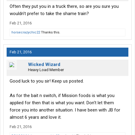
Often they put you in a truck there, so are you sure you
wouldn't prefer to take the shame train?
Feb 21, 2016
horsecrazychic22
Thanks this.
Feb 21, 2016
Wicked Wizard
Heavy Load Member
Good luck to you sir! Keep us posted.
As for the bait n switch, if Mission foods is what you
applied for then that is what you want. Don't let them
force you into another situation. I have been with JB for
almost 6 years and love it.
Feb 21, 2016