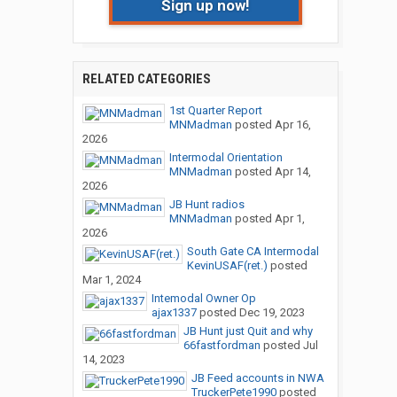
Sign up now!
RELATED CATEGORIES
1st Quarter Report
MNMadman
posted
Apr 16,
2026
Intermodal Orientation
MNMadman
posted
Apr 14,
2026
JB Hunt radios
MNMadman
posted
Apr 1,
2026
South Gate CA Intermodal
KevinUSAF(ret.)
posted
Mar 1, 2024
Intemodal Owner Op
ajax1337
posted
Dec 19, 2023
JB Hunt just Quit and why
66fastfordman
posted
Jul
14, 2023
JB Feed accounts in NWA
TruckerPete1990
posted