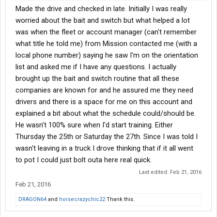
Made the drive and checked in late. Initially I was really
worried about the bait and switch but what helped a lot
was when the fleet or account manager (can't remember
what title he told me) from Mission contacted me (with a
local phone number) saying he saw I'm on the orientation
list and asked me if I have any questions. I actually
brought up the bait and switch routine that all these
companies are known for and he assured me they need
drivers and there is a space for me on this account and
explained a bit about what the schedule could/should be.
He wasn't 100% sure when I'd start training. Either
Thursday the 25th or Saturday the 27th. Since I was told I
wasn't leaving in a truck I drove thinking that if it all went
to pot I could just bolt outa here real quick.
Last edited:
Feb 21, 2016
Feb 21, 2016
DRAGON64
and
horsecrazychic22
Thank this.