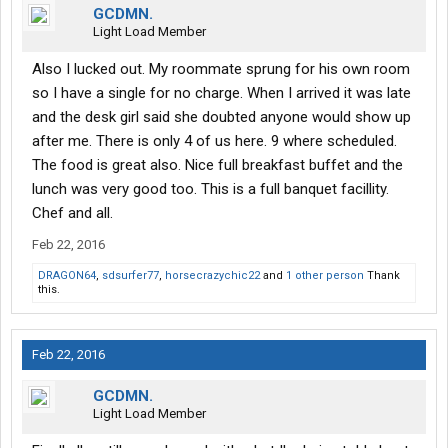
GCDMN.
Light Load Member
Also I lucked out. My roommate sprung for his own room
so I have a single for no charge. When I arrived it was late
and the desk girl said she doubted anyone would show up
after me. There is only 4 of us here. 9 where scheduled.
The food is great also. Nice full breakfast buffet and the
lunch was very good too. This is a full banquet facillity.
Chef and all.
Feb 22, 2016
DRAGON64
,
sdsurfer77
,
horsecrazychic22
and
1 other person
Thank
this.
Feb 22, 2016
GCDMN.
Light Load Member