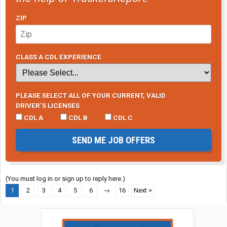
ZIP
CLASS A CDL EXPERIENCE
PLEASE SELECT ALL OF YOUR CURRENT, VALID
DRIVER’S LICENSES
CDL A
CDL B
CDL C
SEND ME JOB OFFERS
(You must log in or sign up to reply here.)
1
2
3
4
5
6
→
16
Next >