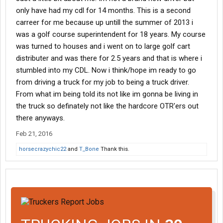
only have had my cdl for 14 months. This is a second
carreer for me because up untill the summer of 2013 i
was a golf course superintendent for 18 years. My course
was turned to houses and i went on to large golf cart
distributer and was there for 2.5 years and that is where i
stumbled into my CDL. Now i think/hope im ready to go
from driving a truck for my job to being a truck driver.
From what im being told its not like im gonna be living in
the truck so definately not like the hardcore OTR'ers out
there anyways.
Feb 21, 2016
horsecrazychic22
and
T_Bone
Thank this.