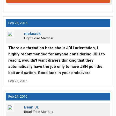
Feb 21, 2016
nicknack
Light Load Member
There's a thread on here about JBH orientation, I
highly recommended for anyone considering JBH to
read it, wouldn't want drivers thinking that they
automatically have the job only to have JBH pull the
bait and switch. Good luck in your endeavors
Feb 21, 2016
Feb 21, 2016
Bean Jr.
Road Train Member