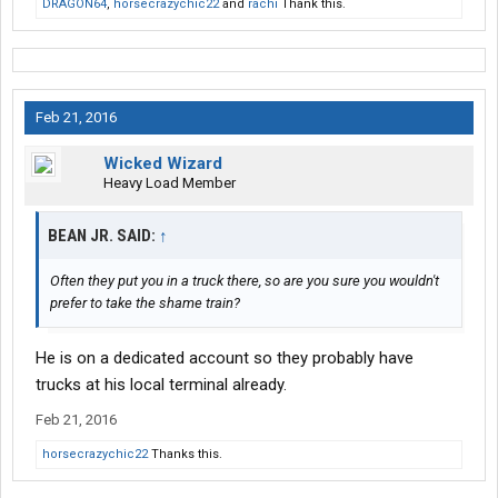
DRAGON64
,
horsecrazychic22
and
rachi
Thank this.
Feb 21, 2016
Wicked Wizard
Heavy Load Member
BEAN JR. SAID:
↑
Often they put you in a truck there, so are you sure you wouldn't
prefer to take the shame train?
He is on a dedicated account so they probably have
trucks at his local terminal already.
Feb 21, 2016
horsecrazychic22
Thanks this.