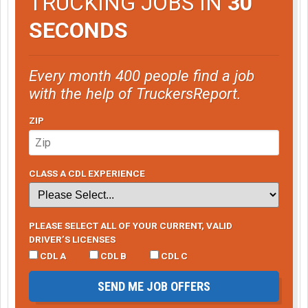
TRUCKING JOBS IN
30
SECONDS
Every month 400 people find a job
with the help of TruckersReport.
ZIP
CLASS A CDL EXPERIENCE
PLEASE SELECT ALL OF YOUR CURRENT, VALID
DRIVER’S LICENSES
CDL A
CDL B
CDL C
SEND ME JOB OFFERS