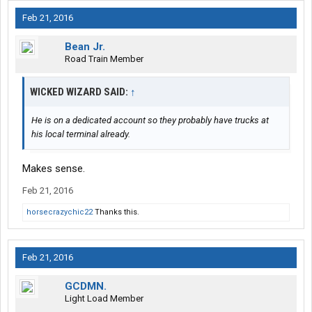
Feb 21, 2016
Bean Jr.
Road Train Member
WICKED WIZARD SAID:
↑
He is on a dedicated account so they probably have trucks at
his local terminal already.
Makes sense.
Feb 21, 2016
horsecrazychic22
Thanks this.
Feb 21, 2016
GCDMN.
Light Load Member