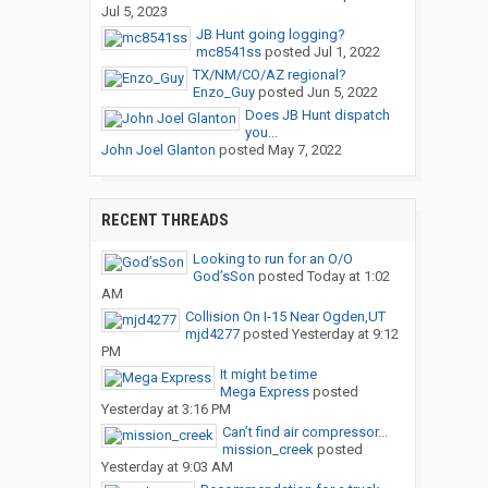
Jul 5, 2023
JB Hunt going logging?
mc8541ss
posted
Jul 1, 2022
TX/NM/CO/AZ regional?
Enzo_Guy
posted
Jun 5, 2022
Does JB Hunt dispatch
you...
John Joel Glanton
posted
May 7, 2022
RECENT THREADS
Looking to run for an O/O
God’sSon
posted
Today at 1:02
AM
Collision On I-15 Near Ogden,UT
mjd4277
posted
Yesterday at 9:12
PM
It might be time
Mega Express
posted
Yesterday at 3:16 PM
Can’t find air compressor...
mission_creek
posted
Yesterday at 9:03 AM