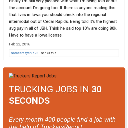
Finally I'm still very pleased with what I'm being told about
the account I'm going too. If there is anyone reading this
that lives in Iowa you should check into the regional
intermodal out of Cedar Rapids. Being told it's the highest
avg pay in all of JBH. Think he said top 10% are doing 80k.
Have to have a Iowa license.
Feb 22, 2016
horsecrazychic22
Thanks this.
TRUCKING JOBS IN
30
SECONDS
Every month 400 people find a job with
the help of TruckersReport.