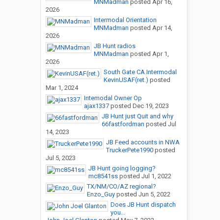
MNMadman
posted
Apr 16,
2026
Intermodal Orientation
MNMadman
posted
Apr 14,
2026
JB Hunt radios
MNMadman
posted
Apr 1,
2026
South Gate CA Intermodal
KevinUSAF(ret.)
posted
Mar 1, 2024
Intemodal Owner Op
ajax1337
posted
Dec 19, 2023
JB Hunt just Quit and why
66fastfordman
posted
Jul
14, 2023
JB Feed accounts in NWA
TruckerPete1990
posted
Jul 5, 2023
JB Hunt going logging?
mc8541ss
posted
Jul 1, 2022
TX/NM/CO/AZ regional?
Enzo_Guy
posted
Jun 5, 2022
Does JB Hunt dispatch
you...