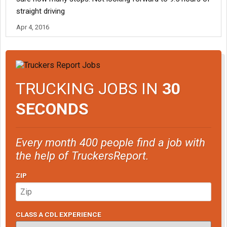
straight driving
Apr 4, 2016
TRUCKING JOBS IN
30
SECONDS
Every month 400 people find a job with
the help of TruckersReport.
ZIP
CLASS A CDL EXPERIENCE