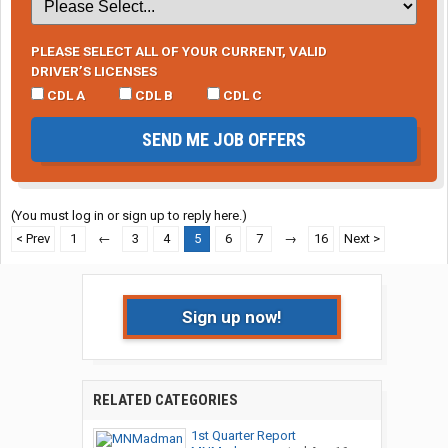
PLEASE SELECT ALL OF YOUR CURRENT, VALID
DRIVER’S LICENSES
CDL A
CDL B
CDL C
SEND ME JOB OFFERS
(You must log in or sign up to reply here.)
< Prev
1
←
3
4
5
6
7
→
16
Next >
Sign up now!
RELATED CATEGORIES
1st Quarter Report