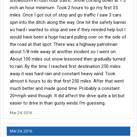
snowstorm in rush hour traffic. Snow coming down at 1.5
inch an hour minimum. Took 2 hours to go my first 35
miles. Once I got out of stop and go traffic I saw 3 cars
spin into the ditch along the way. One hit the safety barrier
so hard i wanted to stop and see if they needed help but I
would have been a huge hazard pulling over on the side of
the road at that spot. There was a highway patrolman
about 1/8 mile away at another incident so I went on.
About 100 miles out snow lessoned then gradually turned
to rain. By the time I reached first destination 250 miles
away it was hard rain and constant heavy wind. Took
almost 6 hours to do that first 250 miles. After that went
much better and made good time. Probably a constant
20+mph wind though. It did affect the drive quite a bit but
easier to drive in than gusty winds I'm guessing.
Mar 24, 2016
Mar 24, 2016