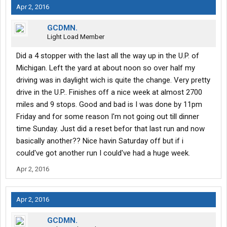
Apr 2, 2016
GCDMN.
Light Load Member
Did a 4 stopper with the last all the way up in the U.P. of
Michigan. Left the yard at about noon so over half my
driving was in daylight wich is quite the change. Very pretty
drive in the U.P.. Finishes off a nice week at almost 2700
miles and 9 stops. Good and bad is I was done by 11pm
Friday and for some reason I'm not going out till dinner
time Sunday. Just did a reset befor that last run and now
basically another?? Nice havin Saturday off but if i
could've got another run I could've had a huge week.
Apr 2, 2016
Apr 2, 2016
GCDMN.