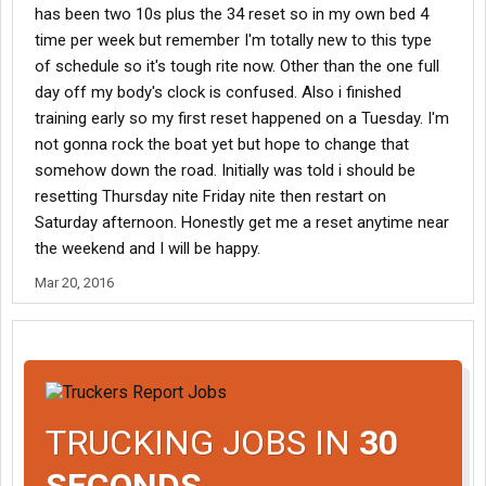
has been two 10s plus the 34 reset so in my own bed 4
time per week but remember I'm totally new to this type
of schedule so it's tough rite now. Other than the one full
day off my body's clock is confused. Also i finished
training early so my first reset happened on a Tuesday. I'm
not gonna rock the boat yet but hope to change that
somehow down the road. Initially was told i should be
resetting Thursday nite Friday nite then restart on
Saturday afternoon. Honestly get me a reset anytime near
the weekend and I will be happy.
Mar 20, 2016
TRUCKING JOBS IN
30
SECONDS