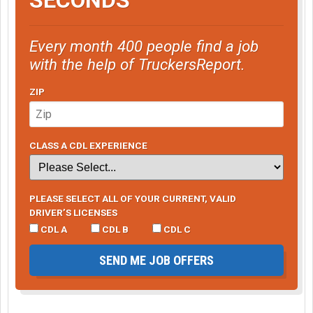
Every month 400 people find a job
with the help of TruckersReport.
ZIP
CLASS A CDL EXPERIENCE
PLEASE SELECT ALL OF YOUR CURRENT, VALID
DRIVER’S LICENSES
CDL A
CDL B
CDL C
SEND ME JOB OFFERS