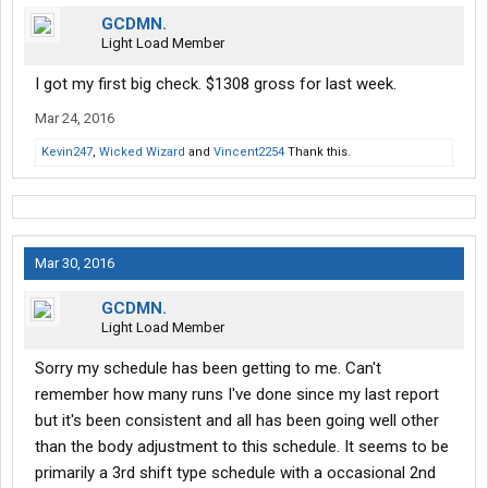
GCDMN.
Light Load Member
I got my first big check. $1308 gross for last week.
Mar 24, 2016
Kevin247
,
Wicked Wizard
and
Vincent2254
Thank this.
Mar 30, 2016
GCDMN.
Light Load Member
Sorry my schedule has been getting to me. Can't
remember how many runs I've done since my last report
but it's been consistent and all has been going well other
than the body adjustment to this schedule. It seems to be
primarily a 3rd shift type schedule with a occasional 2nd