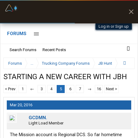
Fuel & Truck Stops
Prices, parking & real-
time availability
Log in or Sign up
FORUMS
Search Forums
Recent Posts
Forums
...
Trucking Company Forums
JB Hunt
STARTING A NEW CAREER WITH JBH
< Prev
1
←
3
4
5
6
7
→
16
Next >
Mar 20, 2016
GCDMN.
Light Load Member
The Mission account is Regional DCS. So far hometime