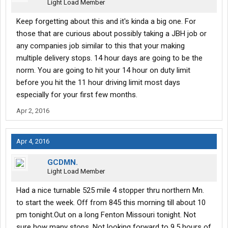
Light Load Member
Keep forgetting about this and it's kinda a big one. For
those that are curious about possibly taking a JBH job or
any companies job similar to this that your making
multiple delivery stops. 14 hour days are going to be the
norm. You are going to hit your 14 hour on duty limit
before you hit the 11 hour driving limit most days
especially for your first few months.
Apr 2, 2016
Apr 4, 2016
GCDMN.
Light Load Member
Had a nice turnable 525 mile 4 stopper thru northern Mn.
to start the week. Off from 845 this morning till about 10
pm tonight.Out on a long Fenton Missouri tonight. Not
sure how many stops. Not looking forward to 9.5 hours of