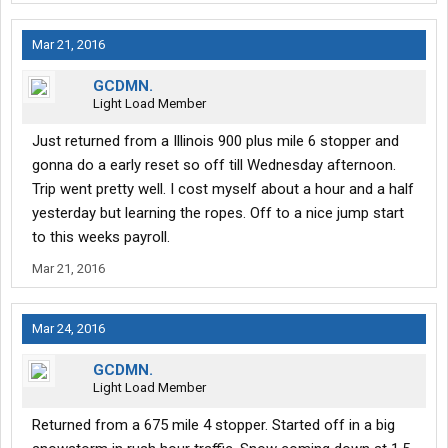
Mar 21, 2016
GCDMN.
Light Load Member
Just returned from a Illinois 900 plus mile 6 stopper and
gonna do a early reset so off till Wednesday afternoon.
Trip went pretty well. I cost myself about a hour and a half
yesterday but learning the ropes. Off to a nice jump start
to this weeks payroll.
Mar 21, 2016
Mar 24, 2016
GCDMN.
Light Load Member
Returned from a 675 mile 4 stopper. Started off in a big