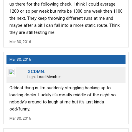
up there for the following check. I think I could average
1200 or so per week but mite be 1300 one week then 1100
the next. They keep throwing different runs at me and
maybe after a bit I can fall into a more static route. Think
they are still testing me.
Mar 30, 2016
Mar 30, 2016
GCDMN.
Light Load Member
Oddest thing is I'm suddenly struggling backing up to
loading docks. Luckily it's mostly middle of the night so
nobody's around to laugh at me but it's just kinda
odd/funny.
Mar 30, 2016