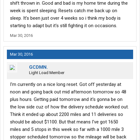
shift thrown in. Good and bad is my home time during the
week is spent sleeping. Resets catch me back up on
sleep. It's been just over 4 weeks so i think my body is
starting to adapt but it's still fighting it on occasions.
Mar 30, 2016
Mar 30, 2016
GCDMN.
Light Load Member
I'm currently on a nice long reset. Got off yesterday at
noon and going back out mid afternoon tomorrow so 48
plus hours. Getting paid tomorrow and it's gonna be on
the low side cuz of how the delivery schedule worked out.
Think it ended up about 2200 miles and 11 deliveries so
should be about $1100. But that means I've got 1650
miles and 5 stops in this week so far with a 1000 mile 3
stopper scheduled tomorrow so the mileage will be back