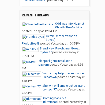
John Joel Glanton
posted
May 7, 2022
RECENT THREADS
Odd way into Hazmat
GhostInTheMachine
posted
Today at 12:34 AM
Gemini motor transport
(loves)
FloridaBoy93
posted
Yesterday at 10:35 PM
Brand New Freightliner Goes...
mjd4277
posted
Yesterday at
10:01 PM
sleeper lights installation
pavrom
posted
Yesterday at 6:56
PM
Viagra may help prevent cancer...
Chinatown
posted
Yesterday at
6:56 PM
Sherwin Williams crashes into...
drvrtech77
posted
Yesterday at
4:55 PM
Coming back out ....
trkrmichael
posted
Yesterday at