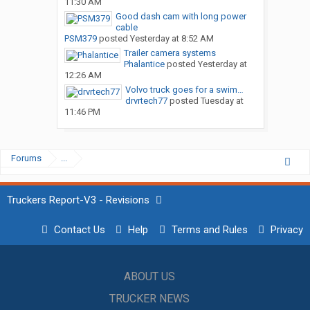
11:30 AM
Good dash cam with long power
cable
PSM379
posted
Yesterday at 8:52 AM
Trailer camera systems
Phalantice
posted
Yesterday at
12:26 AM
Volvo truck goes for a swim…
drvrtech77
posted
Tuesday at
11:46 PM
Forums
...
Truckers Report-V3 - Revisions
Contact Us
Help
Terms and Rules
Privacy
ABOUT US
TRUCKER NEWS