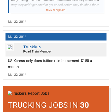
why they didn't get hired or got caned before they finished there
OTR training. Every instructor I had contact with was great and
Click to expand...
would take the time to talk to you if you had questions and by the
time I finished training and got my own truck I had a pretty good
Mar 22, 2014
handle on what and what not to do. And CRE is not that bad of a
company to work for, I get home within a couple weeks when I
request home time, I have never had to sit around waiting for a
Mar 22, 2014
assignment and the shortest run I've had in the last year was
when I was headed home for a few days and took a load from
TruckDuo
Portland Or to Seattle Wa
Road Train Member
US Xpress only does tuition reimbursement. $150 a
month.
Mar 22, 2014
TRUCKING JOBS IN
30