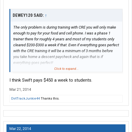
DEWEY120 SAID:
↑
The only problem is during training with CRE you will only make
enough to pay for your food and cell phone. I was a phase 1
trainer there for roughly 4 years and most of my students only
cleared $200-$300 a week if that. Even if everything goes perfect
with the CRE training it will be a minimum of 3 months before
you take home a descent paycheck and again that is if
everything goes perfect!
Click to expand...
I had a lot of students who were already 3-4 months late on their
I think Swift pays $450 a week to students.
rent and basically what they were doing was to little to late.
Mar 21, 2014
DirtTrackJunkie44
Thanks this.
Mar 22, 2014