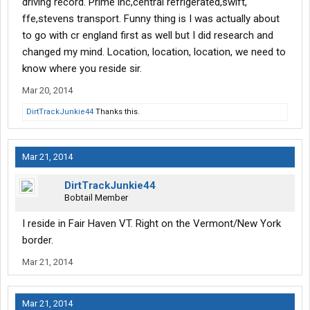
driving record. Prime inc,central refrigerated,swift,
ffe,stevens transport. Funny thing is I was actually about
to go with cr england first as well but I did research and
changed my mind. Location, location, location, we need to
know where you reside sir.
Mar 20, 2014
DirtTrackJunkie44
Thanks this.
Mar 21, 2014
DirtTrackJunkie44
Bobtail Member
I reside in Fair Haven VT. Right on the Vermont/New York
border.
Mar 21, 2014
Mar 21, 2014