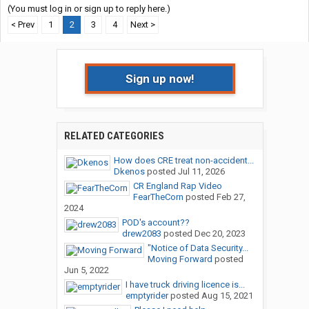
(You must log in or sign up to reply here.)
< Prev
1
2
3
4
Next >
Sign up now!
RELATED CATEGORIES
How does CRE treat non-accident...
Dkenos
posted
Jul 11, 2026
CR England Rap Video
FearTheCorn
posted
Feb 27,
2024
POD's account??
drew2083
posted
Dec 20, 2023
"Notice of Data Security...
Moving Forward
posted
Jun 5, 2022
I have truck driving licence is...
emptyrider
posted
Aug 15, 2021