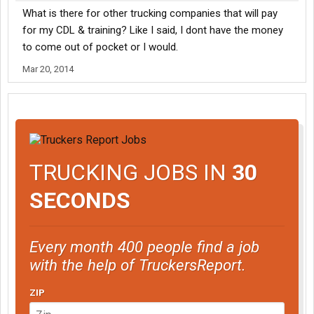
What is there for other trucking companies that will pay
for my CDL & training? Like I said, I dont have the money
to come out of pocket or I would.
Mar 20, 2014
TRUCKING JOBS IN
30
SECONDS
Every month 400 people find a job
with the help of TruckersReport.
ZIP