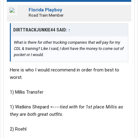
Florida Playboy
Road Train Member
DIRTTRACKJUNKIE44 SAID:
↑
What is there for other trucking companies that will pay for my
CDL & training? Like I said, I dont have the money to come out of
pocket or I would.
Here is who I would recommend in order from best to
worst.
1) Millis Transfer
1) Watkins Shepard <----
tied with for 1st place Millis as
they are both great outfits.
2) Roehl