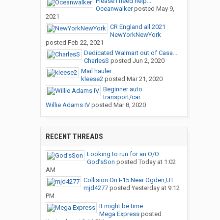
Please I need help...
Oceanwalker
posted
May 9,
2021
CR England all 2021
NewYorkNewYork
posted
Feb 22, 2021
Dedicated Walmart out of Casa...
CharlesS
posted
Jun 2, 2020
Mail hauler
kleese2
posted
Mar 21, 2020
Beginner auto
transport/car...
Willie Adams IV
posted
Mar 8, 2020
RECENT THREADS
Looking to run for an O/O
God’sSon
posted
Today at 1:02
AM
Collision On I-15 Near Ogden,UT
mjd4277
posted
Yesterday at 9:12
PM
It might be time
Mega Express
posted