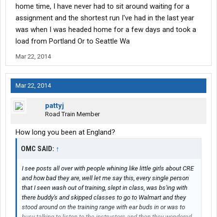
home time, I have never had to sit around waiting for a
assignment and the shortest run I've had in the last year
was when I was headed home for a few days and took a
load from Portland Or to Seattle Wa
Mar 22, 2014
Mar 22, 2014
pattyj
Road Train Member
How long you been at England?
OMC SAID:
↑
I see posts all over with people whining like little girls about CRE
and how bad they are, well let me say this, every single person
that I seen wash out of training, slept in class, was bs'ing with
there buddy's and skipped classes to go to Walmart and they
stood around on the training range with ear buds in or was to
busy talking to listen to the instructors and then they wondered