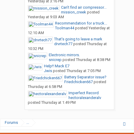
Yesterday at 3:16 PM
Can’t find air compressor...
mission_creek
posted
Yesterday at 9:03 AM
Recommendation for a truck...
Toolman44
posted
Yesterday at
12:10 AM
That’s going to leave a mark
drvrtech77
posted
Thursday at
10:32 PM
Electronic mirrors.
snicrep
posted
Thursday at 8:38 PM
Help!! Mack E7
Jwis
posted
Thursday at 7:05 PM
Battery Separator issue?
Friedchicken667
posted
Thursday at 6:58 PM
Imperfect Record
hectoralexanderalv
posted
Thursday at 1:49 PM
Forums
...