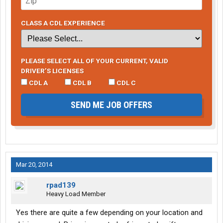
CLASS A CDL EXPERIENCE
PLEASE SELECT ALL OF YOUR CURRENT, VALID
DRIVER’S LICENSES
CDL A
CDL B
CDL C
SEND ME JOB OFFERS
Mar 20, 2014
rpad139
Heavy Load Member
Yes there are quite a few depending on your location and