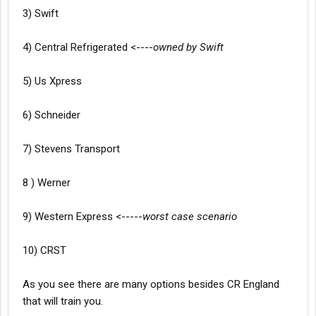
3) Swift
4) Central Refrigerated <----
owned by Swift
5) Us Xpress
6) Schneider
7) Stevens Transport
8 ) Werner
9) Western Express <-----
worst case scenario
10) CRST
As you see there are many options besides CR England
that will train you.