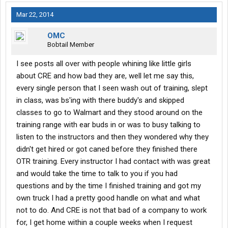
Mar 22, 2014
OMC
Bobtail Member
I see posts all over with people whining like little girls
about CRE and how bad they are, well let me say this,
every single person that I seen wash out of training, slept
in class, was bs'ing with there buddy's and skipped
classes to go to Walmart and they stood around on the
training range with ear buds in or was to busy talking to
listen to the instructors and then they wondered why they
didn't get hired or got caned before they finished there
OTR training. Every instructor I had contact with was great
and would take the time to talk to you if you had
questions and by the time I finished training and got my
own truck I had a pretty good handle on what and what
not to do. And CRE is not that bad of a company to work
for, I get home within a couple weeks when I request