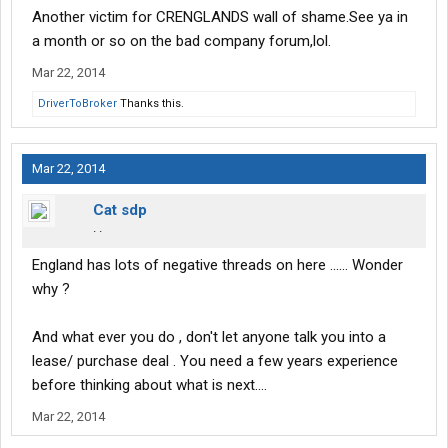
Another victim for CRENGLANDS wall of shame.See ya in
a month or so on the bad company forum,lol.
Mar 22, 2014
DriverToBroker
Thanks this.
Mar 22, 2014
Cat sdp
. .
England has lots of negative threads on here ...... Wonder
why ?
And what ever you do , don't let anyone talk you into a
lease/ purchase deal . You need a few years experience
before thinking about what is next....
Mar 22, 2014