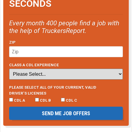
SECONDS
Every month 400 people find a job with
the help of TruckersReport.
ZIP
CLASS A CDL EXPERIENCE
PLEASE SELECT ALL OF YOUR CURRENT, VALID
DRIVER’S LICENSES
CDL A
CDL B
CDL C
SEND ME JOB OFFERS