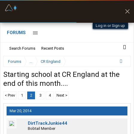
Fuel & Truck Stops
Prices, parking & real-
time availability
Log in or Sign up
FORUMS
Search Forums
Recent Posts
Forums
...
CR England
Starting school at CR England at the
end of this month....
< Prev
1
2
3
4
Next >
Mar 20, 2014
DirtTrackJunkie44
Bobtail Member