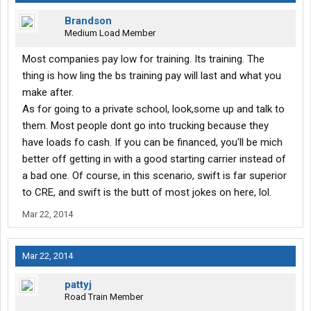
Brandson
Medium Load Member
Most companies pay low for training. Its training. The
thing is how ling the bs training pay will last and what you
make after.
As for going to a private school, look,some up and talk to
them. Most people dont go into trucking because they
have loads fo cash. If you can be financed, you'll be mich
better off getting in with a good starting carrier instead of
a bad one. Of course, in this scenario, swift is far superior
to CRE, and swift is the butt of most jokes on here, lol.
Mar 22, 2014
Mar 22, 2014
pattyj
Road Train Member