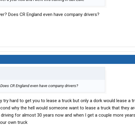
iver? Does CR England even have company drivers?
? Does CR England even have company drivers?
 try hard to get you to lease a truck but only a dork would lease a 
 second why the hell would someone want to lease a truck that they 
driving for almost 30 years now and when I get a couple more year
 our own truck