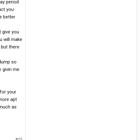
ay period
act you
e better
t give you
u will make
 but there
d dump so
e givin me
 for your
 more apt
 much as
#25