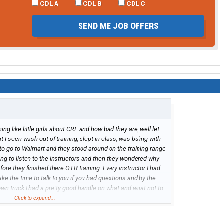
CDL A
CDL B
CDL C
SEND ME JOB OFFERS
ing like little girls about CRE and how bad they are, well let
t I seen wash out of training, slept in class, was bs'ing with
to go to Walmart and they stood around on the training range
king to listen to the instructors and then they wondered why
efore they finished there OTR training. Every instructor I had
ke the time to talk to you if you had questions and by the
 own truck I had a pretty good handle on what and what not to
mpany to work for, I get home within a couple weeks when I
Click to expand...
 to sit around waiting for a assignment and the shortest run
 I was headed home for a few days and took a load from