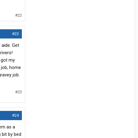
#22
#23
 aide. Get
rivers!
d got my
y job, home
ravey job.
#23
#24
hem as a
 bit by bed