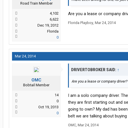
Road Train Member
4,102
Are you a lease or company dr
6,622
Florida Playboy
,
Mar 24, 2014
Dec 19, 2012
Florida
0
Mar 24, 2014
DRIVERTOBROKER SAID:
↑
OMC
Are you a lease or company driver
Bobtail Member
14
I am a solo company driver. They
0
they are first starting out and
Oct 19, 2013
going to own? My dad has been 
0
belt we are talking about buying
OMC
,
Mar 24, 2014