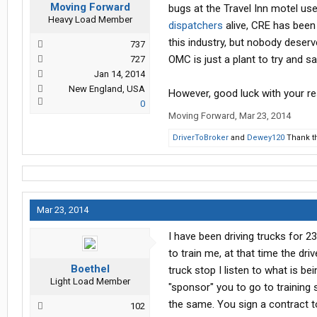
Moving Forward
bugs at the Travel Inn motel use
Heavy Load Member
dispatchers
alive, CRE has been 
this industry, but nobody deserv
737
OMC is just a plant to try and 
727
Jan 14, 2014
New England, USA
However, good luck with your r
0
Moving Forward
,
Mar 23, 2014
DriverToBroker
and
Dewey120
Thank th
Mar 23, 2014
I have been driving trucks for 2
to train me, at that time the dri
Boethel
truck stop I listen to what is b
Light Load Member
"sponsor" you to go to training 
the same. You sign a contract t
102