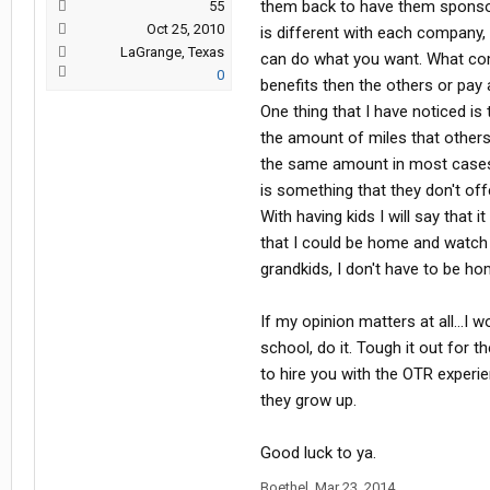
them back to have them sponsor 
55
Oct 25, 2010
is different with each company,
LaGrange, Texas
can do what you want. What com
0
benefits then the others or pay a 
One thing that I have noticed i
the amount of miles that others
the same amount in most cases.
is something that they don't of
With having kids I will say that 
that I could be home and watch
grandkids, I don't have to be h
If my opinion matters at all...I
school, do it. Tough it out for 
to hire you with the OTR exper
they grow up.
Good luck to ya.
Boethel
,
Mar 23, 2014