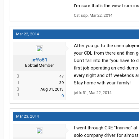
Portland Or to Seattle Wa
I'm sure that's the view from insi
Cat sdp
,
Mar 22, 2014
Mar 22, 2014
After you go to the unemploymen
your CDL from there and then get
jeffo51
Don't fall into the "you have to
Bobtail Member
first job operating an end-dump
every night and off weekends an
47
Stay home with your family!
39
Aug 31, 2013
jeffo51
,
Mar 22, 2014
0
Mar 23, 2014
I went through CRE "training" at
solo company driver for almost on