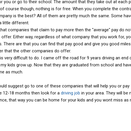
you or go to their school. The amount that they take out at each p
 of course though, nothing is for free. When you complete the contr
pany is the best? All of them are pretty much the same. Some hav
little different.
s that companies that claim to pay more then the "average" pay do no
 offer. Either way, regardless of what company that you work for, yo
 There are that you can find that pay good and give you good miles
fer that the other companies do offer.
it is very difficult to do. I came off the road for 9 years driving an en
 my kids grow up. Now that they are graduated from school and hav
ome as much.
 would suggest go to one of these companies that will help you or pay
the 12-18 months then look for a
driving job
in your area. They will be
ience, that way you can be home for your kids and you wont miss as