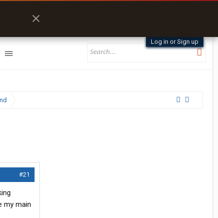
Log in or Sign up
and
#21
king
re my main