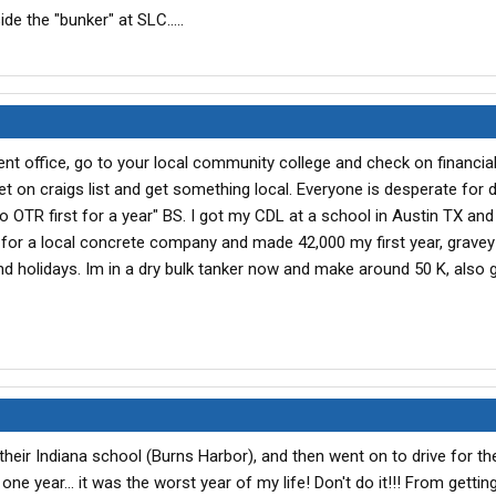
de the "bunker" at SLC.....
t office, go to your local community college and check on financial
 on craigs list and get something local. Everyone is desperate for d
 do OTR first for a year" BS. I got my CDL at a school in Austin TX an
 for a local concrete company and made 42,000 my first year, grave
d holidays. Im in a dry bulk tanker now and make around 50 K, also g
 their Indiana school (Burns Harbor), and then went on to drive for t
e year... it was the worst year of my life! Don't do it!!! From getting