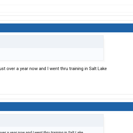
ust over a year now and I went thru training in Salt Lake
over a year now and I went thru training in Salt Lake