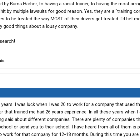
d by Burns Harbor, to having a racist trainer, to having the most arr
hit by multiple lawsuits for good reason. Yes, they are a "training c
es to be treated the way MOST of their drivers get treated. I'd bet m
say good things about a lousy company.
esearch!
is.
3 years. I was luck when I was 20 to work for a company that used the
ver that trained me had 26 years experience. In all these years when I 
eing said about different companies. There are plenty of companies tha
school or send you to their school. I have heard from all of them is 
o work for that company for 12-18 months. During this time you are