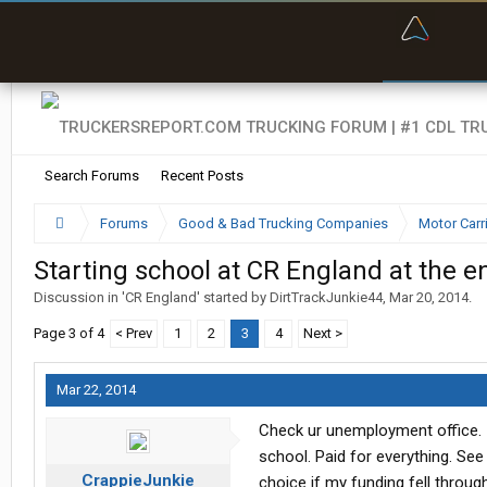
“Bette
Search Forums
Recent Posts
Forums
Good & Bad Trucking Companies
Motor Carr
Starting school at CR England at the en
Discussion in '
CR England
' started by
DirtTrackJunkie44
,
Mar 20, 2014
.
Page 3 of 4
< Prev
1
2
3
4
Next >
Mar 22, 2014
Check ur unemployment office. I
school. Paid for everything. See
CrappieJunkie
choice if my funding fell through