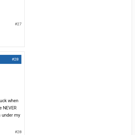
#27
#28
truck when
are NEVER
s under my
#28