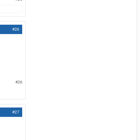
#26
#26
#27