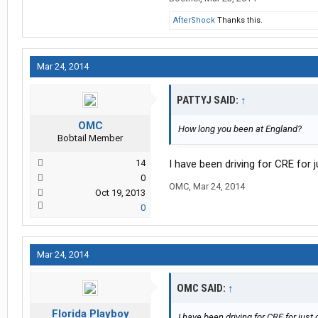
AfterShock
Thanks this.
Mar 24, 2014
PATTYJ SAID:
↑
OMC
How long you been at England?
Bobtail Member
14
I have been driving for CRE for j
0
OMC
,
Mar 24, 2014
Oct 19, 2013
0
Mar 24, 2014
OMC SAID:
↑
Florida Playboy
I have been driving for CRE for just 