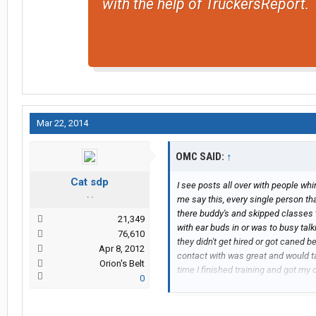
with the help of TruckersReport.
Mar 22, 2014
OMC SAID:
↑
Cat sdp
I see posts all over with people whin
. .
me say this, every single person tha
there buddy's and skipped classes 
21,349
with ear buds in or was to busy tal
76,610
they didn't get hired or got caned b
Apr 8, 2012
contact with was great and would ta
Orion's Belt
time I finished training and got my
0
do. And CRE is not that bad of a co
request home time, I have never had
I've had in the last year was when