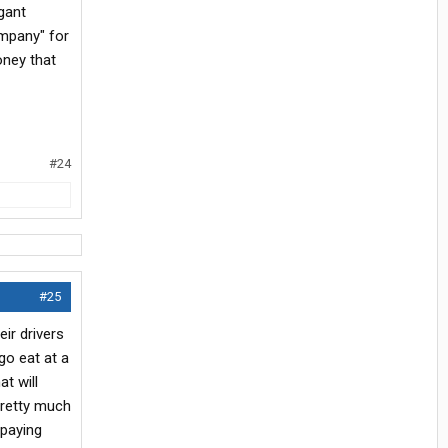
ogant
ompany" for
oney that
#24
#25
ir drivers
go eat at a
t will
pretty much
 paying