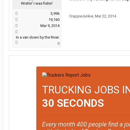
Wishin' I was fishin'
3,996
CrappieJunkie
,
Mar 22, 2014
19,160
Mar 9, 2014
In a van down by the River.
0
TRUCKING JOBS I
30 SECONDS
Every month 400 people find a jo