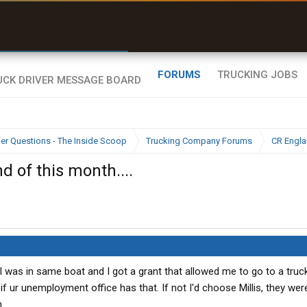
r than my Garmin Dezl”
Zeusman4u • App Store
FORUMS
TRUCKING JOBS
ier Questions - The Inside Scoop
Trucking Company Forums
CR Engl
d of this month....
 was in same boat and I got a grant that allowed me to go to a truc
 if ur unemployment office has that. If not I'd choose Millis, they we
.