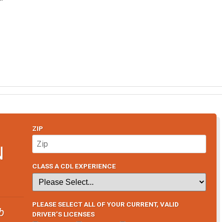
ZIP
N
CLASS A CDL EXPERIENCE
PLEASE SELECT ALL OF YOUR CURRENT, VALID
b
DRIVER’S LICENSES