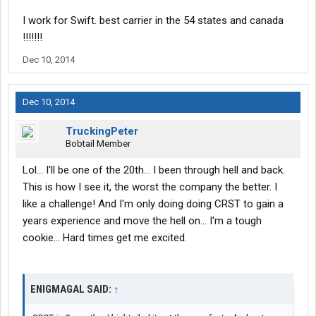
I work for Swift. best carrier in the 54 states and canada
!!!!!!!
Dec 10, 2014
Dec 10, 2014
TruckingPeter
Bobtail Member
Lol... I'll be one of the 20th... I been through hell and back.
This is how I see it, the worst the company the better. I
like a challenge! And I'm only doing doing CRST to gain a
years experience and move the hell on... I'm a tough
cookie... Hard times get me excited.
ENIGMAGAL SAID:
↑