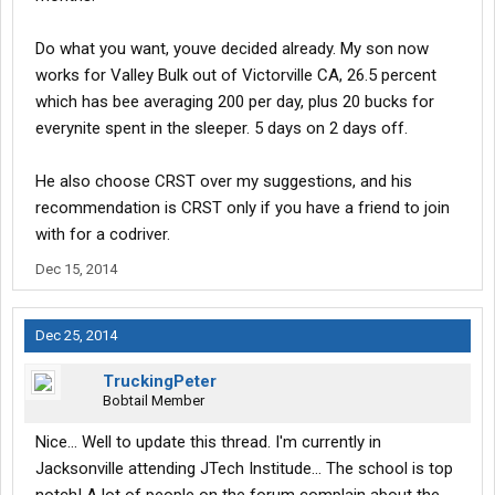
Do what you want, youve decided already. My son now
works for Valley Bulk out of Victorville CA, 26.5 percent
which has bee averaging 200 per day, plus 20 bucks for
everynite spent in the sleeper. 5 days on 2 days off.
He also choose CRST over my suggestions, and his
recommendation is CRST only if you have a friend to join
with for a codriver.
Dec 15, 2014
Dec 25, 2014
TruckingPeter
Bobtail Member
Nice... Well to update this thread. I'm currently in
Jacksonville attending JTech Institude... The school is top