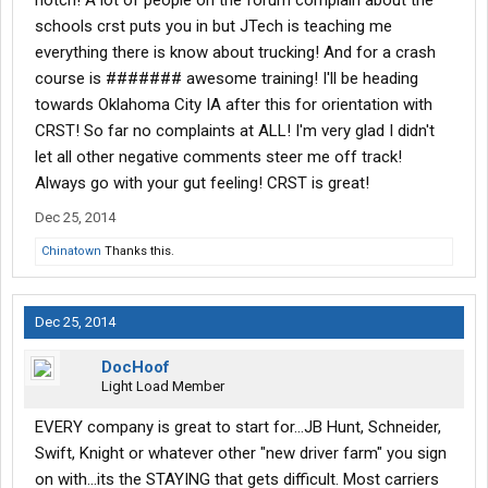
notch! A lot of people on the forum complain about the
schools crst puts you in but JTech is teaching me
everything there is know about trucking! And for a crash
course is ####### awesome training! I'll be heading
towards Oklahoma City IA after this for orientation with
CRST! So far no complaints at ALL! I'm very glad I didn't
let all other negative comments steer me off track!
Always go with your gut feeling! CRST is great!
Dec 25, 2014
Chinatown
Thanks this.
Dec 25, 2014
DocHoof
Light Load Member
EVERY company is great to start for...JB Hunt, Schneider,
Swift, Knight or whatever other "new driver farm" you sign
on with...its the STAYING that gets difficult. Most carriers