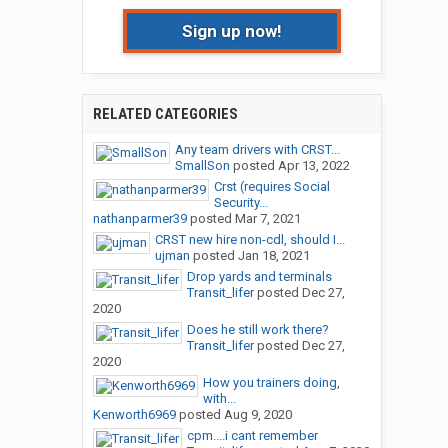
Sign up now!
RELATED CATEGORIES
Any team drivers with CRST...
SmallSon
posted
Apr 13, 2022
Crst (requires Social
Security...
nathanparmer39
posted
Mar 7, 2021
CRST new hire non-cdl, should I...
ujman
posted
Jan 18, 2021
Drop yards and terminals
Transit_lifer
posted
Dec 27,
2020
Does he still work there?
Transit_lifer
posted
Dec 27,
2020
How you trainers doing,
with...
Kenworth6969
posted
Aug 9, 2020
cpm....i cant remember