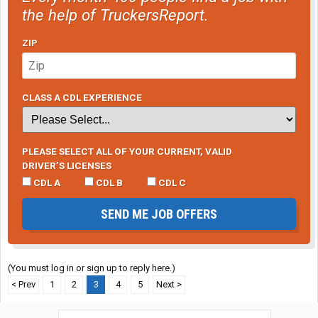
the help of TruckersReport.
ZIP
CLASS A CDL EXPERIENCE
PLEASE SELECT ALL OF YOUR CURRENT, VALID
DRIVER’S LICENSES
CDL A
CDL B
CDL C
SEND ME JOB OFFERS
(You must log in or sign up to reply here.)
< Prev
1
2
3
4
5
Next >