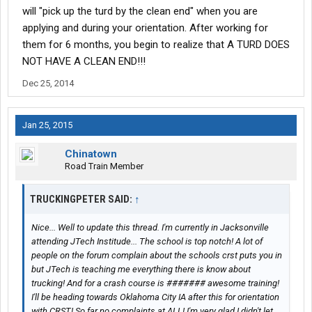
will "pick up the turd by the clean end" when you are
applying and during your orientation. After working for
them for 6 months, you begin to realize that A TURD DOES
NOT HAVE A CLEAN END!!!
Dec 25, 2014
Jan 25, 2015
Chinatown
Road Train Member
TRUCKINGPETER SAID:
↑
Nice... Well to update this thread. I'm currently in Jacksonville
attending JTech Institude... The school is top notch! A lot of
people on the forum complain about the schools crst puts you in
but JTech is teaching me everything there is know about
trucking! And for a crash course is ####### awesome training!
I'll be heading towards Oklahoma City IA after this for orientation
with CRST! So far no complaints at ALL! I'm very glad I didn't let