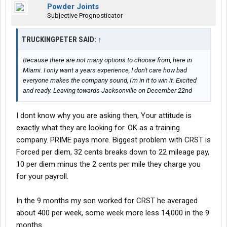
Powder Joints
Subjective Prognosticator
TRUCKINGPETER SAID:
↑
Because there are not many options to choose from, here in
Miami. I only want a years experience, I don't care how bad
everyone makes the company sound, I'm in it to win it. Excited
and ready. Leaving towards Jacksonville on December 22nd
I dont know why you are asking then, Your attitude is
exactly what they are looking for. OK as a training
company. PRIME pays more. Biggest problem with CRST is
Forced per diem, 32 cents breaks down to 22 mileage pay,
10 per diem minus the 2 cents per mile they charge you
for your payroll.
In the 9 months my son worked for CRST he averaged
about 400 per week, some week more less 14,000 in the 9
months.