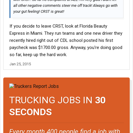
all other negative comments steer me off track! Always go with
your gut feeling! CRST is great!
If you decide to leave CRST, look at Florida Beauty
Express in Miami. They run teams and one new driver they
recently hired right out of CDL school posted his first
paycheck was $1700.00 gross. Anyway, you're doing good
so far, keep up the hard work.
Jan 25, 2015
TRUCKING JOBS IN
30
SECONDS
Every month 400 people find a job with