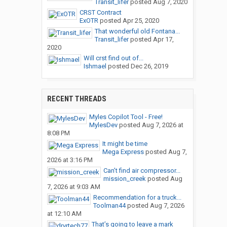
Transit_lifer
posted
Aug 7, 2020
CRST Contract
ExOTR
posted
Apr 25, 2020
That wonderful old Fontana...
Transit_lifer
posted
Apr 17,
2020
Will crst find out of...
Ishmael
posted
Dec 26, 2019
RECENT THREADS
Myles Copilot Tool - Free!
MylesDev
posted
Aug 7, 2026 at
8:08 PM
It might be time
Mega Express
posted
Aug 7,
2026 at 3:16 PM
Can’t find air compressor...
mission_creek
posted
Aug
7, 2026 at 9:03 AM
Recommendation for a truck...
Toolman44
posted
Aug 7, 2026
at 12:10 AM
That’s going to leave a mark