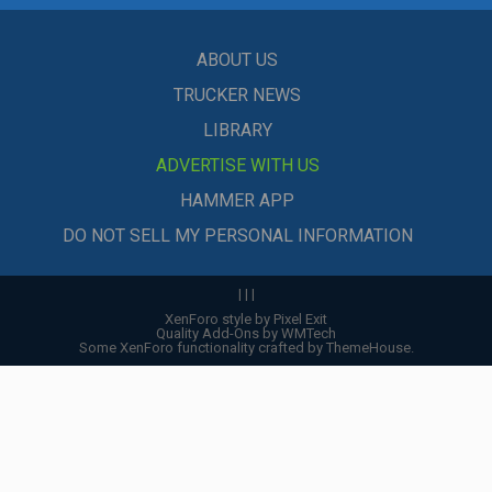
ABOUT US
TRUCKER NEWS
LIBRARY
ADVERTISE WITH US
HAMMER APP
DO NOT SELL MY PERSONAL INFORMATION
|
|
|
XenForo style by Pixel Exit
Quality Add-Ons by WMTech
Some XenForo functionality crafted by
ThemeHouse
.