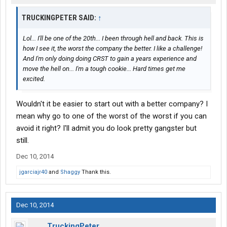
TRUCKINGPETER SAID:
↑
Lol... I'll be one of the 20th... I been through hell and back. This is
how I see it, the worst the company the better. I like a challenge!
And I'm only doing doing CRST to gain a years experience and
move the hell on... I'm a tough cookie... Hard times get me
excited.
Wouldn't it be easier to start out with a better company? I
mean why go to one of the worst of the worst if you can
avoid it right? I'll admit you do look pretty gangster but
still.
Dec 10, 2014
jgarciajr40
and
Shaggy
Thank this.
Dec 10, 2014
TruckingPeter