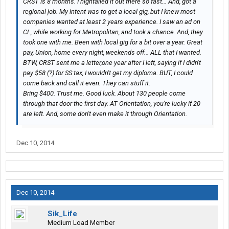
CRST is 8 months. I hightailed it out there so fast... And, got a
regional job. My intent was to get a local gig, but I knew most
companies wanted at least 2 years experience. I saw an ad on
CL, while working for Metropolitan, and took a chance. And, they
took one with me. Been with local gig for a bit over a year. Great
pay, Union, home every night, weekends off... ALL that I wanted.
BTW, CRST sent me a letter,one year after I left, saying if I didn't
pay $58 (?) for SS tax, I wouldn't get my diploma. BUT, I could
come back and call it even. They can stuff it.
Bring $400. Trust me. Good luck. About 130 people come
through that door the first day. AT Orientation, you're lucky if 20
are left. And, some don't even make it through Orientation.
Dec 10, 2014
Dec 10, 2014
Sik_Life
Medium Load Member