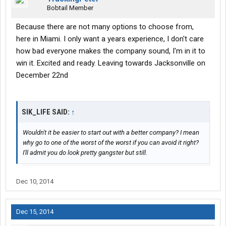
Bobtail Member
Because there are not many options to choose from,
here in Miami. I only want a years experience, I don't care
how bad everyone makes the company sound, I'm in it to
win it. Excited and ready. Leaving towards Jacksonville on
December 22nd
SIK_LIFE SAID:
↑
Wouldn't it be easier to start out with a better company? I mean
why go to one of the worst of the worst if you can avoid it right?
I'll admit you do look pretty gangster but still.
Dec 10, 2014
Dec 15, 2014