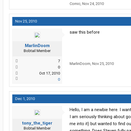
Comic
,
Nov 24, 2010
Nov 25, 2010
saw this before
MarlinDoom
Bobtail Member
7
MarlinDoom
,
Nov 25, 2010
0
Oct 17, 2010
0
Dec 1, 2010
Hello, I am a newbie here. I wan
I am seriously thinking about go
tony_the_tiger
me into it) but wanted to find o
Bobtail Member
something. Does Steven fully pay