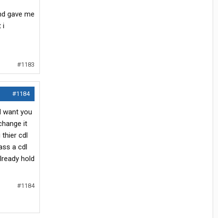
and gave me
 i
#1183
#1184
l want you
change it
thier cdl
ass a cdl
lready hold
#1184