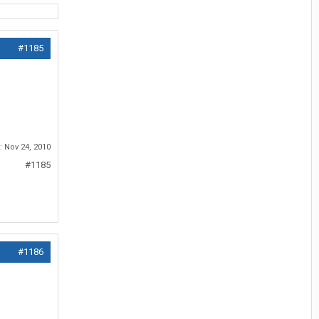
#1185
d:
Nov 24, 2010
#1185
#1186