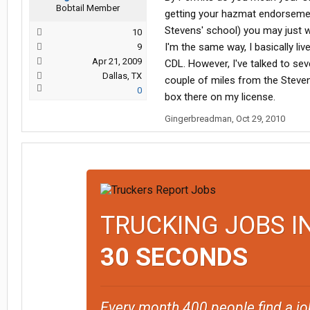
Bobtail Member
getting your hazmat endorsement
Stevens' school) you may just wa
10
I'm the same way, I basically liv
9
Apr 21, 2009
CDL. However, I've talked to sev
Dallas, TX
couple of miles from the Steve
0
box there on my license.
Gingerbreadman
,
Oct 29, 2010
TRUCKING JOBS I
30 SECONDS
Every month 400 people find a jo