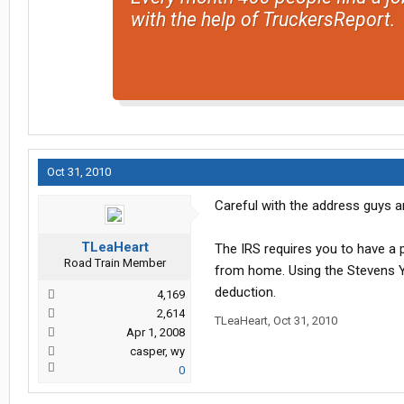
with the help of TruckersReport.
Oct 31, 2010
Careful with the address guys an
TLeaHeart
The IRS requires you to have a 
Road Train Member
from home. Using the Stevens Ya
deduction.
4,169
2,614
TLeaHeart
,
Oct 31, 2010
Apr 1, 2008
casper, wy
0