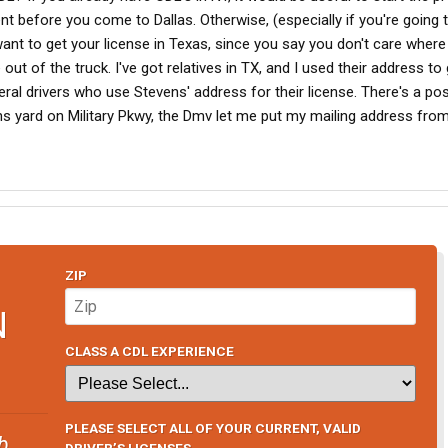
 before you come to Dallas. Otherwise, (especially if you're going 
nt to get your license in Texas, since you say you don't care where 
e out of the truck. I've got relatives in TX, and I used their address t
eral drivers who use Stevens' address for their license. There's a pos
ns yard on Military Pkwy, the Dmv let me put my mailing address fr
ZIP
N
CLASS A CDL EXPERIENCE
PLEASE SELECT ALL OF YOUR CURRENT, VALID
b
DRIVER’S LICENSES