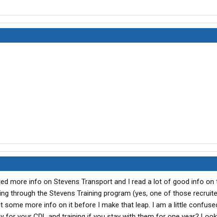
ted more info on Stevens Transport and I read a lot of good info on t
ing through the Stevens Training program (yes, one of those recruite
ut some more info on it before I make that leap. I am a little confus
 for your CDL and training if you stay with them for one year? Looki