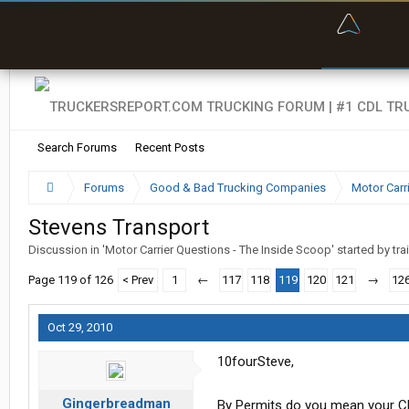
“Bette
Search Forums
Recent Posts
Forums
Good & Bad Trucking Companies
Motor Carr
Stevens Transport
Discussion in '
Motor Carrier Questions - The Inside Scoop
' started by
tra
Page 119 of 126
< Prev
1
←
117
118
119
120
121
→
12
Oct 29, 2010
10fourSteve,
Gingerbreadman
By Permits do you mean your CDL