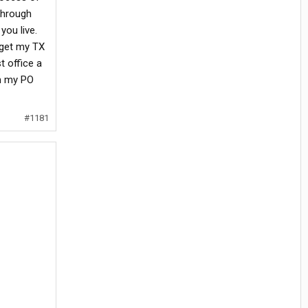
through
you live.
o get my TX
t office a
om my PO
#1181