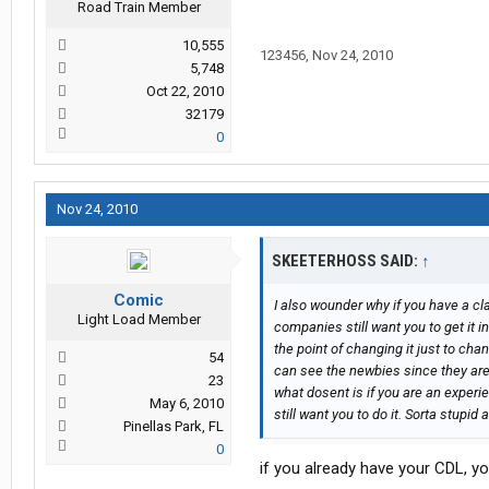
Road Train Member
10,555
123456
,
Nov 24, 2010
5,748
Oct 22, 2010
32179
0
Nov 24, 2010
SKEETERHOSS SAID:
↑
Comic
I also wounder why if you have a cl
Light Load Member
companies still want you to get it i
the point of changing it just to cha
54
can see the newbies since they are 
23
what dosent is if you are an experi
May 6, 2010
still want you to do it. Sorta stupi
Pinellas Park, FL
0
if you already have your CDL, you