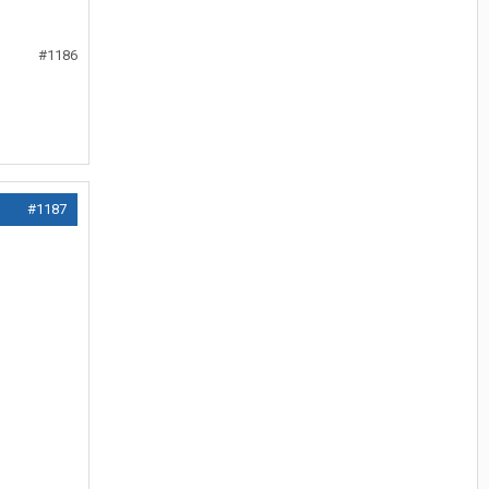
#1186
#1187