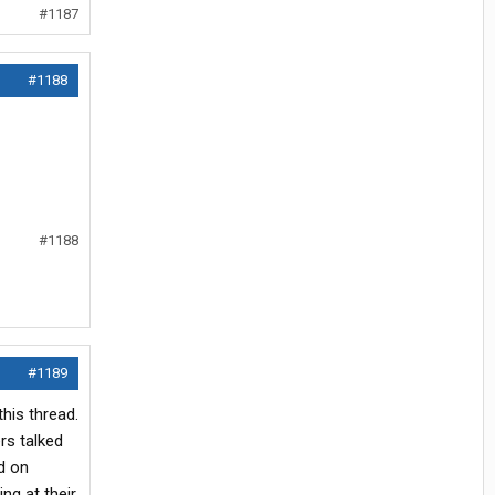
#1187
#1188
#1188
#1189
his thread.
rs talked
ed on
ng at their