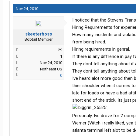
Nov 24, 2010
I noticed that the Stevens Trans
Hiring Requirements for experien
skeeterhoss
How many incidents and violatio
Bobtail Member
from being hired.
Hiring requirements in genral.
29
If there is any diffrence in pay
1
Nov 24, 2010
They dont tell anything about if 
Notheast US
They dont tell anything about tol
0
Ive heard alot more good then b
thier shoulder when it comes to d
late for loads or have a bad att
short end of the stick, Its just 
.
Personaly, Ive drove for 2 comp
Werner (Witch i really liked, ye
atlanta terminal left alot to be 