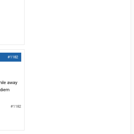
#1182
hile away
 diem
#1182