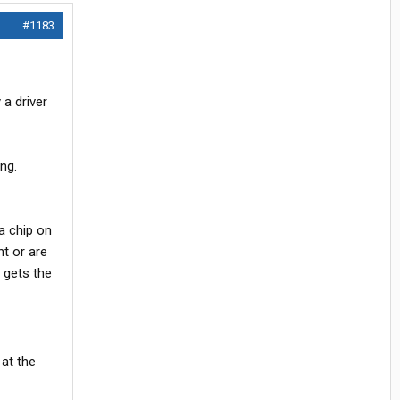
#1183
 a driver
ng.
a chip on
ht or are
 gets the
 at the