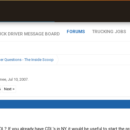
r than my Garmin Dezl”
Zeusman4u • App Store
FORUMS
TRUCKING JOBS
ier Questions - The Inside Scoop
inee
,
Jul 10, 2007
.
6
Next >
? If you already have CDL's in NY, it would be useful to start the p