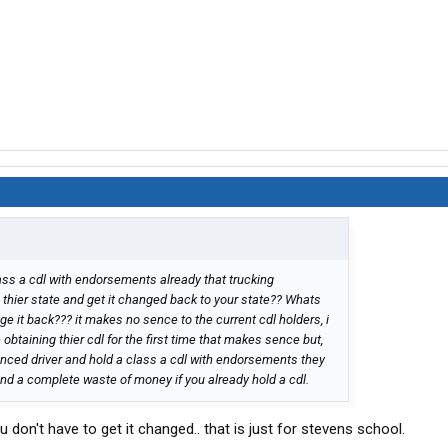
ass a cdl with endorsements already that trucking
n thier state and get it changed back to your state?? Whats
nge it back??? it makes no sence to the current cdl holders, i
obtaining thier cdl for the first time that makes sence but,
enced driver and hold a class a cdl with endorsements they
d and a complete waste of money if you already hold a cdl.
 don't have to get it changed.. that is just for stevens school.