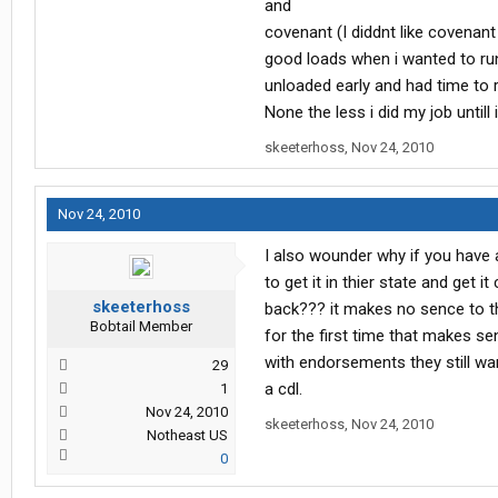
and
covenant (I diddnt like covena
good loads when i wanted to run
unloaded early and had time to 
None the less i did my job untill
skeeterhoss
,
Nov 24, 2010
Nov 24, 2010
I also wounder why if you have 
to get it in thier state and get 
skeeterhoss
back??? it makes no sence to the
Bobtail Member
for the first time that makes se
with endorsements they still wa
29
a cdl.
1
Nov 24, 2010
skeeterhoss
,
Nov 24, 2010
Notheast US
0