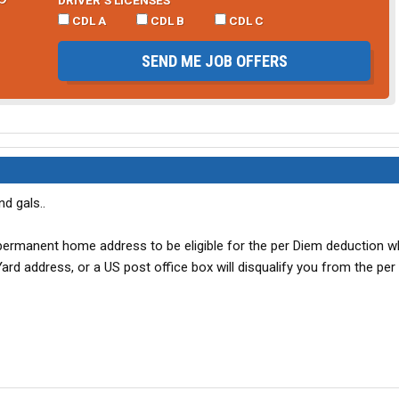
CDL A
CDL B
CDL C
SEND ME JOB OFFERS
d gals..
permanent home address to be eligible for the per Diem deduction w
rd address, or a US post office box will disqualify you from the per