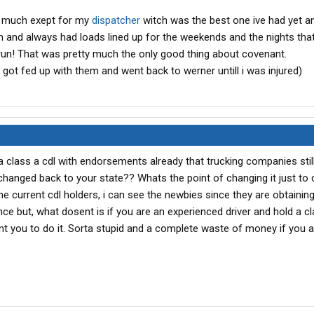
nt much exept for my
dispatcher
witch was the best one ive had yet 
 and always had loads lined up for the weekends and the nights that
run! That was pretty much the only good thing about covenant.
 i got fed up with them and went back to werner untill i was injured)
a class a cdl with endorsements already that trucking companies stil
it changed back to your state?? Whats the point of changing it just to 
 current cdl holders, i can see the newbies since they are obtaining 
nce but, what dosent is if you are an experienced driver and hold a cl
nt you to do it. Sorta stupid and a complete waste of money if you a