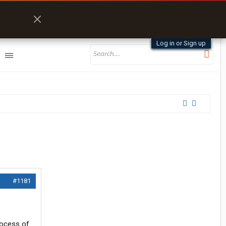
Log in or Sign up
#1181
rocess of