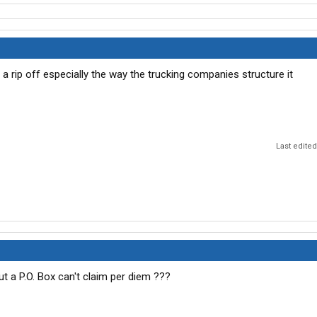
a rip off especially the way the trucking companies structure it
Last edite
ut a P.O. Box can't claim per diem ???