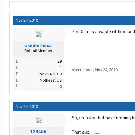
Nov 24, 2010
Per Deim is a waste of time and 
skeeterhoss
Bobtail Member
29
1
skeeterhoss
,
Nov 24, 2010
Nov 24, 2010
Notheast US
0
Nov 24, 2010
So, us folks that have nothing b
123456
That sux............