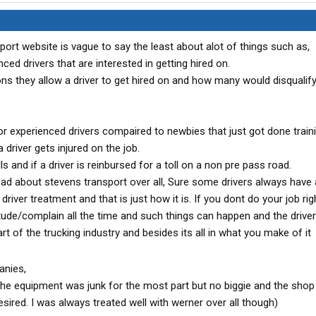
port website is vague to say the least about alot of things such as,
ced drivers that are interested in getting hired on.
ns they allow a driver to get hired on and how many would disqualify
 for experienced drivers compaired to newbies that just got done traini
a driver gets injured on the job.
ls and if a driver is reinbursed for a toll on a non pre pass road.
ad about stevens transport over all, Sure some drivers always have 
river treatment and that is just how it is. If you dont do your job rig
itude/complain all the time and such things can happen and the driver
part of the trucking industry and besides its all in what you make of it
anies,
a the equipment was junk for the most part but no biggie and the shop
desired. I was always treated well with werner over all though)