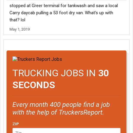
stopped at Greer terminal for tankwash and saw a local
Carry daycab pulling a 53 foot dry van. What's up with
that? lol
May 1, 2019
TRUCKING JOBS IN
30
SECONDS
Every month 400 people find a job
with the help of TruckersReport.
ZIP