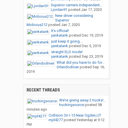
Superior carriers independent...
Ljordan91
posted
Jan 17, 2020
New driver considering
Superior
Mobious212
posted
Jan 7, 2020
It's official!
yankatank
posted
Dec 19, 2019
just keep it going....
yankatank
posted
Dec 5, 2019
straight ELD mode!
yankatank
posted
Sep 23, 2019
What did you have to do for...
Orlandodriver
posted
Sep 16,
2019
RECENT THREADS
We’re giving away 2 trucks!...
truckingsource
posted
58
minutes ago
Collision On I-15 Near Ogden,UT
mjd4277
posted
Yesterday at 9:12
PM