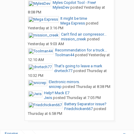
Myles Copilot Tool - Free!
MylesDev
posted
Yesterday at
8:08 PM
It might be time
Mega Express
posted
Yesterday at 3:16 PM
Can’t find air compressor...
mission_creek
posted
Yesterday at 9:03 AM
Recommendation for a truck...
Toolman44
posted
Yesterday at
12:10 AM
That’s going to leave a mark
drvrtech77
posted
Thursday at
10:32 PM
Electronic mirrors.
snicrep
posted
Thursday at 8:38 PM
Help!! Mack E7
Jwis
posted
Thursday at 7:05 PM
Battery Separator issue?
Friedchicken667
posted
Thursday at 6:58 PM
Forums
...