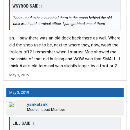
WSYROB SAID:
↑
There used to be a bunch of them in the grass behind the old
tank wash and terminal office. I just grabbed one of them.
ah....I saw there was an old dock back there as well. Where
did the shop use to be, next to where they, now, wash the
trailers off? I remember when I started Mac showed me
the inside of that old building and WOW was that SMALL! I
think Axis's old terminal was slightly larger, by a foot or 2.
May 3, 2019
May 3, 2019
yankatank
Medium Load Member
LILJ SAID:
↑