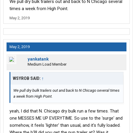
We pull dry bulk trailers out and back to N Chicago several
times a week from High Point.
May 2, 2019
May 2, 2019
yankatank
Medium Load Member
WSYROB SAID:
↑
We pull dry bulk trailers out and back to N Chicago several times
a week from High Point.
yeah, I did that N. Chicago dry bulk run a few times. That
one MESSES ME UP EVERYTIME. So use to the 'surge' and
somehow, it feels 'lighter' than usual, and it's fully loaded.
Where the h3ll did you get the pup trailer at? Was it