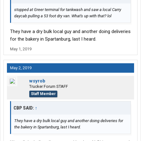
stopped at Greer terminal for tankwash and saw a local Carry
daycab pulling a 53 foot dry van. What's up with that? lol
They have a dry bulk local guy and another doing deliveries
for the bakery in Spartanburg, last I heard.
May 1, 2019
May 2, 2019
wsyrob
Trucker Forum STAFF
Staff Member
CBP SAID:
↑
They have a dry bulk local guy and another doing deliveries for
the bakery in Spartanburg, last I heard.