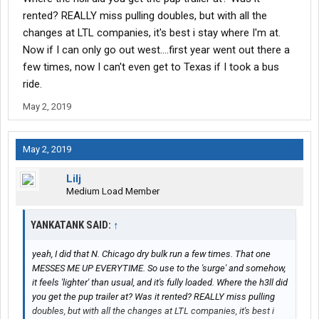
rented? REALLY miss pulling doubles, but with all the
changes at LTL companies, it's best i stay where I'm at.
Now if I can only go out west....first year went out there a
few times, now I can't even get to Texas if I took a bus
ride.
May 2, 2019
May 2, 2019
Lilj
Medium Load Member
YANKATANK SAID:
↑
yeah, I did that N. Chicago dry bulk run a few times. That one
MESSES ME UP EVERYTIME. So use to the 'surge' and somehow,
it feels 'lighter' than usual, and it's fully loaded. Where the h3ll did
you get the pup trailer at? Was it rented? REALLY miss pulling
doubles, but with all the changes at LTL companies, it's best i