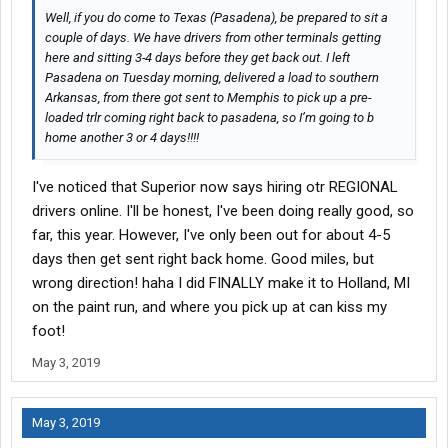
Well, if you do come to Texas (Pasadena), be prepared to sit a
couple of days. We have drivers from other terminals getting
here and sitting 3-4 days before they get back out. I left
Pasadena on Tuesday morning, delivered a load to southern
Arkansas, from there got sent to Memphis to pick up a pre-
loaded trlr coming right back to pasadena, so I’m going to b
home another 3 or 4 days!!!!
I've noticed that Superior now says hiring otr REGIONAL
drivers online. I'll be honest, I've been doing really good, so
far, this year. However, I've only been out for about 4-5
days then get sent right back home. Good miles, but
wrong direction! haha I did FINALLY make it to Holland, MI
on the paint run, and where you pick up at can kiss my
foot!
May 3, 2019
May 3, 2019