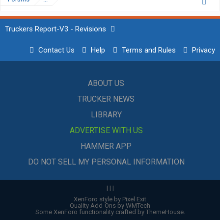
Truckers Report-V3 - Revisions
Contact Us
Help
Terms and Rules
Privacy
ABOUT US
TRUCKER NEWS
LIBRARY
ADVERTISE WITH US
HAMMER APP
DO NOT SELL MY PERSONAL INFORMATION
|
|
|
XenForo style by Pixel Exit
Quality Add-Ons by WMTech
Some XenForo functionality crafted by
ThemeHouse
.