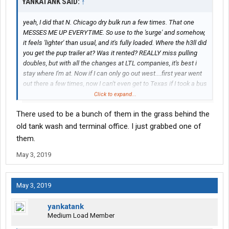
YANKATANK SAID:
↑
yeah, I did that N. Chicago dry bulk run a few times. That one
MESSES ME UP EVERYTIME. So use to the 'surge' and somehow,
it feels 'lighter' than usual, and it's fully loaded. Where the h3ll did
you get the pup trailer at? Was it rented? REALLY miss pulling
doubles, but with all the changes at LTL companies, it's best i
stay where I'm at. Now if I can only go out west....first year went
out there a few times, now I can't even get to Texas if I took a bus
ride.
Click to expand...
There used to be a bunch of them in the grass behind the
old tank wash and terminal office. I just grabbed one of
them.
May 3, 2019
May 3, 2019
yankatank
Medium Load Member