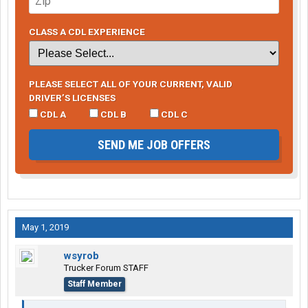
CLASS A CDL EXPERIENCE
PLEASE SELECT ALL OF YOUR CURRENT, VALID
DRIVER’S LICENSES
CDL A
CDL B
CDL C
SEND ME JOB OFFERS
May 1, 2019
wsyrob
Trucker Forum STAFF
Staff Member