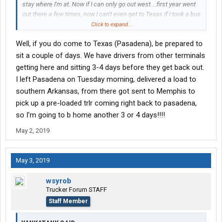
stay where I'm at. Now if I can only go out west....first year went
out there a few times, now I can't even get to Texas if I took a bus
ride.
Click to expand...
Well, if you do come to Texas (Pasadena), be prepared to
sit a couple of days. We have drivers from other terminals
getting here and sitting 3-4 days before they get back out.
I left Pasadena on Tuesday morning, delivered a load to
southern Arkansas, from there got sent to Memphis to
pick up a pre-loaded trlr coming right back to pasadena,
so I’m going to b home another 3 or 4 days!!!!
May 2, 2019
May 3, 2019
wsyrob
Trucker Forum STAFF
Staff Member