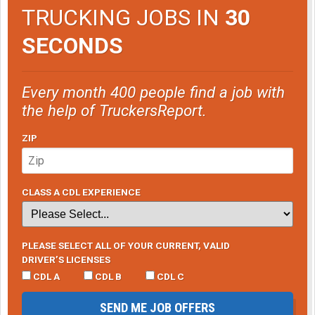
TRUCKING JOBS IN
30
SECONDS
Every month 400 people find a job with
the help of TruckersReport.
ZIP
CLASS A CDL EXPERIENCE
PLEASE SELECT ALL OF YOUR CURRENT, VALID
DRIVER’S LICENSES
CDL A
CDL B
CDL C
SEND ME JOB OFFERS