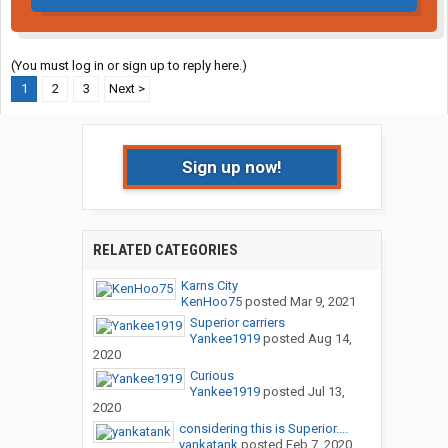
(You must log in or sign up to reply here.)
1
2
3
Next >
Sign up now!
RELATED CATEGORIES
Karns City
KenHoo75
posted
Mar 9, 2021
Superior carriers
Yankee1919
posted
Aug 14,
2020
Curious
Yankee1919
posted
Jul 13,
2020
considering this is Superior....
yankatank
posted
Feb 7, 2020