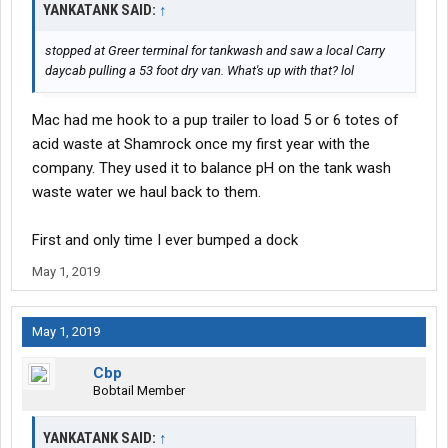
YANKATANK SAID:
↑
stopped at Greer terminal for tankwash and saw a local Carry
daycab pulling a 53 foot dry van. What's up with that? lol
Mac had me hook to a pup trailer to load 5 or 6 totes of
acid waste at Shamrock once my first year with the
company. They used it to balance pH on the tank wash
waste water we haul back to them.
First and only time I ever bumped a dock
May 1, 2019
May 1, 2019
Cbp
Bobtail Member
YANKATANK SAID:
↑