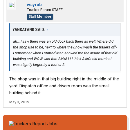
wsyrob
Trucker Forum STAFF
Staff Member
YANKATANK SAID:
↑
ah....I saw there was an old dock back there as well. Where did
the shop use to be, next to where they, now, wash the trailers off?
I remember when I started Mac showed me the inside of that old
building and WOW was that SMALL! I think Axis's old terminal
was slightly larger, by a foot or 2.
The shop was in that big building right in the middle of the
yard. Dispatch office and drivers room was the small
building behind it.
May 3, 2019