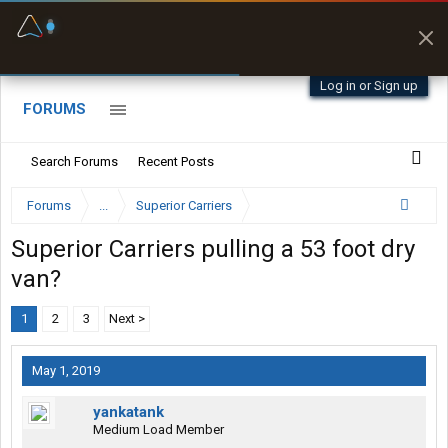
Fuel & Truck Stops
Prices, parking & real-
time availability
Log in or Sign up
FORUMS
Search Forums
Recent Posts
Forums
...
Superior Carriers
Superior Carriers pulling a 53 foot dry
van?
1
2
3
Next >
May 1, 2019
yankatank
Medium Load Member