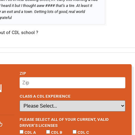
heard it but I thought aww #### that’s a tire. At least it
 an exit and a town. Getting lots of good, real world
grateful
 out of CDL school ?
ZIP
N
CLASS A CDL EXPERIENCE
PLEASE SELECT ALL OF YOUR CURRENT, VALID
b
DRIVER’S LICENSES
CDL A
CDL B
CDL C