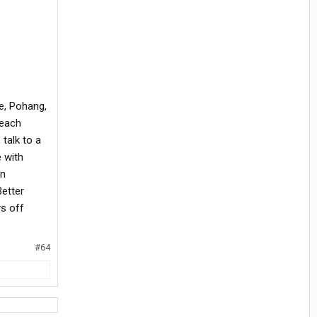
e, Pohang,
 each
 talk to a
 with
on
Better
ys off
#64