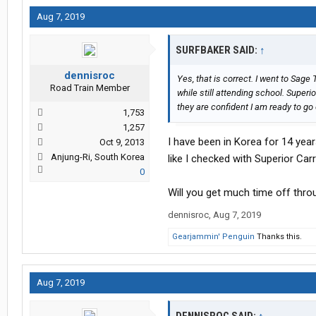
Aug 7, 2019
SURFBAKER SAID:
↑
dennisroc
Yes, that is correct. I went to Sage
Road Train Member
while still attending school. Superio
they are confident I am ready to go
1,753
1,257
I have been in Korea for 14 yea
Oct 9, 2013
Anjung-Ri, South Korea
like I checked with Superior Car
0
Will you get much time off thr
dennisroc
,
Aug 7, 2019
Gearjammin' Penguin
Thanks this.
Aug 7, 2019