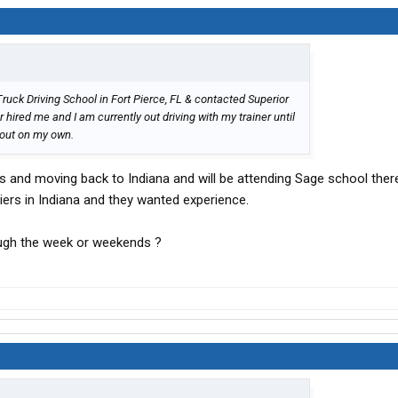
 Truck Driving School in Fort Pierce, FL & contacted Superior
r hired me and I am currently out driving with my trainer until
 out on my own.
rs and moving back to Indiana and will be attending Sage school the
riers in Indiana and they wanted experience.
ough the week or weekends ?