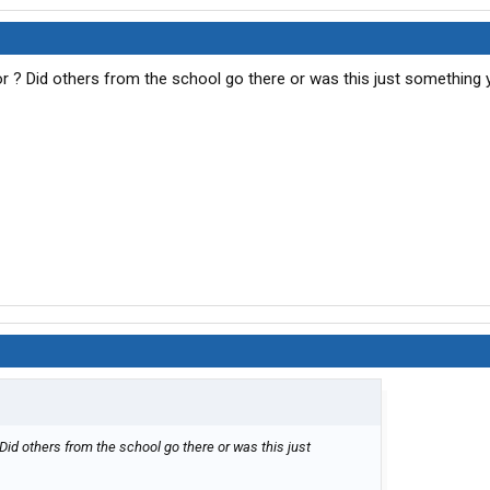
r ? Did others from the school go there or was this just something 
Did others from the school go there or was this just