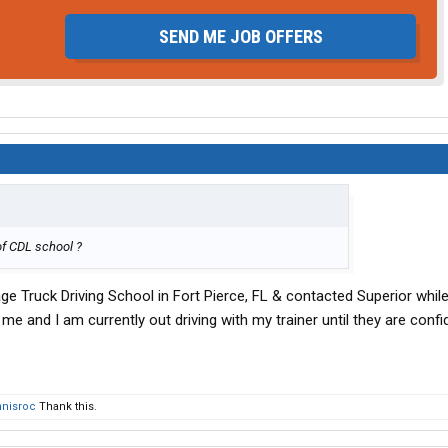
SEND ME JOB OFFERS
 of CDL school ?
age Truck Driving School in Fort Pierce, FL & contacted Superior while 
 me and I am currently out driving with my trainer until they are confi
nisroc
Thank this.