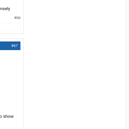
nsely.
#66
#67
 to show