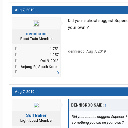
Aug 7, 2019
Did your school suggest Superio
your own ?
dennisroc
Road Train Member
1,753
dennisroc
,
Aug 7, 2019
1,257
Oct 9, 2013
Anjung-Ri, South Korea
0
Aug 7, 2019
DENNISROC SAID:
↑
SurfBaker
Did your school suggest Superior ? 
Light Load Member
something you did on your own ?