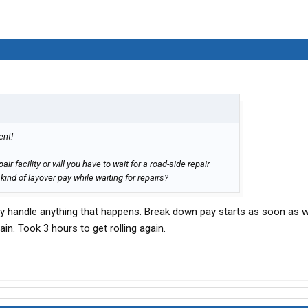
ent!
air facility or will you have to wait for a road-side repair
ind of layover pay while waiting for repairs?
y handle anything that happens. Break down pay starts as soon as w
in. Took 3 hours to get rolling again.