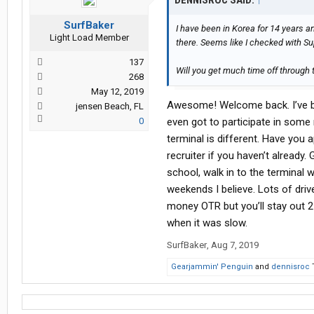
DENNISROC SAID:
↑
SurfBaker
I have been in Korea for 14 years a
Light Load Member
there. Seems like I checked with Su
137
Will you get much time off through
268
May 12, 2019
Awesome! Welcome back. I’ve be
jensen Beach, FL
0
even got to participate in some
terminal is different. Have you a
recruiter if you haven’t alread
school, walk in to the terminal 
weekends I believe. Lots of driv
money OTR but you’ll stay out 2
when it was slow.
SurfBaker
,
Aug 7, 2019
Gearjammin' Penguin
and
dennisroc
T