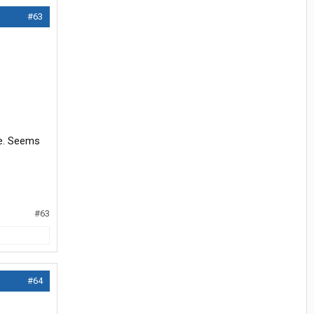
#63
re. Seems
#63
#64