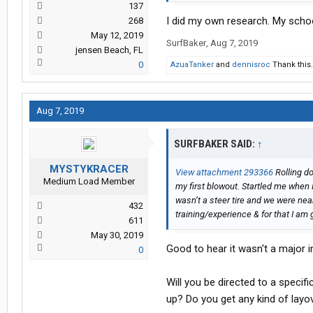
137
I did my own research. My schoo
268
May 12, 2019
SurfBaker
,
Aug 7, 2019
jensen Beach, FL
0
AzuaTanker
and
dennisroc
Thank this.
Aug 7, 2019
SURFBAKER SAID:
↑
MYSTYKRACER
View attachment 293366
Rolling do
Medium Load Member
my first blowout. Startled me when I 
wasn’t a steer tire and we were near
432
training/experience & for that I am 
611
May 30, 2019
Good to hear it wasn't a major i
0
Will you be directed to a specifi
up? Do you get any kind of layov