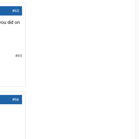
#65
you did on
#65
#66