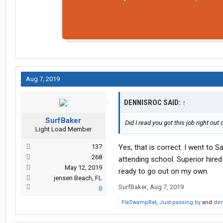
Aug 7, 2019
DENNISROC SAID:
↑
SurfBaker
Did I read you got this job right out
Light Load Member
137
Yes, that is correct. I went to S
268
attending school. Superior hired
May 12, 2019
ready to go out on my own.
jensen Beach, FL
SurfBaker
,
Aug 7, 2019
0
FlaSwampRat
,
Just passing by
and
den