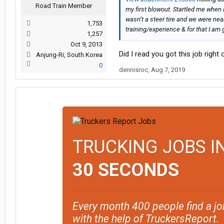
Road Train Member
my first blowout. Startled me when I 
wasn’t a steer tire and we were near
1,753
training/experience & for that I am 
1,257
Oct 9, 2013
Did I read you got this job right
Anjung-Ri, South Korea
0
dennisroc
,
Aug 7, 2019
TRUCKING JOBS I
30 SECONDS
Every month 400 people find a jo
with the help of TruckersReport.