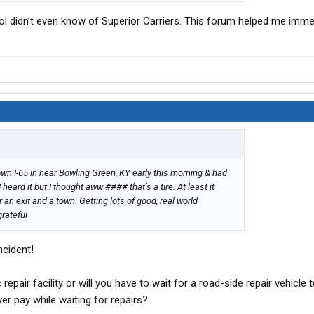
l didn’t even know of Superior Carriers. This forum helped me imme
wn I-65 in near Bowling Green, KY early this morning & had
heard it but I thought aww #### that’s a tire. At least it
 an exit and a town. Getting lots of good, real world
grateful
ncident!
c repair facility or will you have to wait for a road-side repair vehicle
er pay while waiting for repairs?