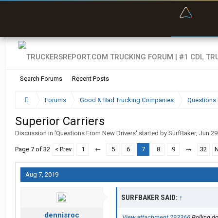
“Bette
Search Forums
Recent Posts
Forums
Good & Bad Trucking Companies
Questions 
Superior Carriers
Discussion in '
Questions From New Drivers
' started by
SurfBaker
,
Jun 29
Page 7 of 32
< Prev
1
←
5
6
7
8
9
→
32
N
Aug 7, 2019
SURFBAKER SAID:
↑
dennisroc
View attachment 293366
Rolling do