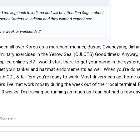
nd moving back to Indiana and will be attending Sage school
perior Carriers in Indiana and they wanted experience.
 the week or weekends ?
en all over Korea as a merchant mariner, Busan, Gwangyang, Jinha
 military exercises in the Yellow Sea. (CJLOTS) Good times! Anyway,
pplied online yet? I would start there to get your name in the system,
y. Get your tanker and hazmat endorsements as well. When you’re done
with CDL & tell ‘em you’re ready to work. Most drivers can get home 
ers I’ve met work mostly during the week out of their local terminal. 
-3 weeks. I’m training so running as much as I can but had a few da
hank this.