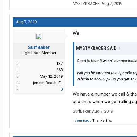
MYSTYKRACER
,
Aug 7, 2019
Aug 7, 2019
We
SurfBaker
MYSTYKRACER SAID:
↑
Light Load Member
Good to hear it wasn't a major incid
137
268
Will you be directed to a specific rep
May 12, 2019
vehicle to show up? Do you get any k
jensen Beach, FL
0
We have a number we call & the
and ends when we get rolling aga
SurfBaker
,
Aug 7, 2019
dennisroc
Thanks this.