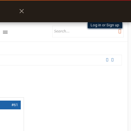
Log in or Sign up
#61