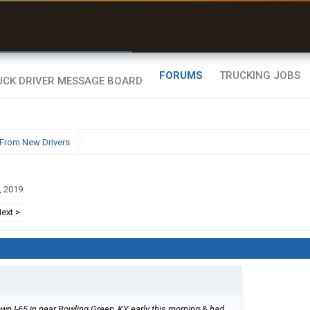
r than my Garmin Dezl”
Zeusman4u • App Store
FORUMS
TRUCKING JOBS
From New Drivers
, 2019
.
ext >
wn I-65 in near Bowling Green, KY early this morning & had