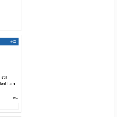
#62
still
dent I am
#62