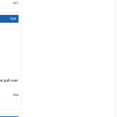
#67
#68
e pull over
#68