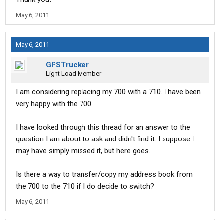
May 6, 2011
May 6, 2011
GPSTrucker
Light Load Member
I am considering replacing my 700 with a 710. I have been
very happy with the 700.
I have looked through this thread for an answer to the
question I am about to ask and didn't find it. I suppose I
may have simply missed it, but here goes.
Is there a way to transfer/copy my address book from
the 700 to the 710 if I do decide to switch?
May 6, 2011