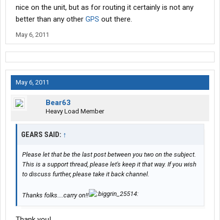
nice on the unit, but as for routing it certainly is not any
better than any other
GPS
out there.
May 6, 2011
May 6, 2011
Bear63
Heavy Load Member
GEARS SAID:
↑
Please let that be the last post between you two on the subject.
This is a support thread, please let's keep it that way. If you wish
to discuss further, please take it back channel.
Thanks folks....carry on!!
Thank you!