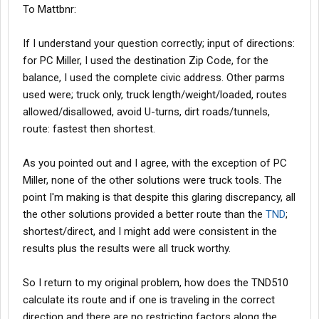
To Mattbnr:
If I understand your question correctly; input of directions:
for PC Miller, I used the destination Zip Code, for the
balance, I used the complete civic address. Other parms
used were; truck only, truck length/weight/loaded, routes
allowed/disallowed, avoid U-turns, dirt roads/tunnels,
route: fastest then shortest.
As you pointed out and I agree, with the exception of PC
Miller, none of the other solutions were truck tools. The
point I'm making is that despite this glaring discrepancy, all
the other solutions provided a better route than the
TND
;
shortest/direct, and I might add were consistent in the
results plus the results were all truck worthy.
So I return to my original problem, how does the TND510
calculate its route and if one is traveling in the correct
direction and there are no restricting factors along the