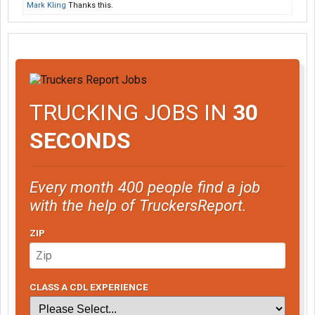
Mark Kling
Thanks this.
TRUCKING JOBS IN
30
SECONDS
Every month 400 people find a job
with the help of TruckersReport.
ZIP
CLASS A CDL EXPERIENCE