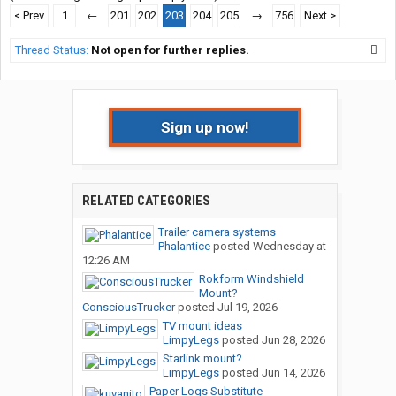
< Prev
1
←
201
202
203
204
205
→
756
Next >
Thread Status:
Not open for further replies.
Sign up now!
RELATED CATEGORIES
Trailer camera systems
Phalantice
posted
Wednesday at
12:26 AM
Rokform Windshield
Mount?
ConsciousTrucker
posted
Jul 19, 2026
TV mount ideas
LimpyLegs
posted
Jun 28, 2026
Starlink mount?
LimpyLegs
posted
Jun 14, 2026
Paper Logs Substitute