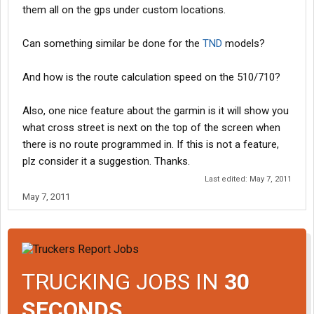
them all on the gps under custom locations.
Can something similar be done for the
TND
models?
And how is the route calculation speed on the 510/710?
Also, one nice feature about the garmin is it will show you
what cross street is next on the top of the screen when
there is no route programmed in. If this is not a feature,
plz consider it a suggestion. Thanks.
Last edited:
May 7, 2011
May 7, 2011
TRUCKING JOBS IN
30
SECONDS