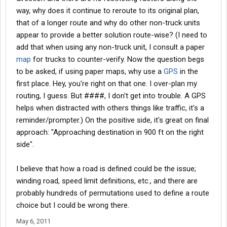
way, why does it continue to reroute to its original plan,
that of a longer route and why do other non-truck units
appear to provide a better solution route-wise? (I need to
add that when using any non-truck unit, I consult a paper
map
for trucks to counter-verify. Now the question begs
to be asked, if using paper maps, why use a
GPS
in the
first place. Hey, you're right on that one. I over-plan my
routing, I guess. But ####, I don't get into trouble. A GPS
helps when distracted with others things like traffic, it's a
reminder/prompter.) On the positive side, it's great on final
approach: "Approaching destination in 900 ft on the right
side".
I believe that how a road is defined could be the issue;
winding road, speed limit definitions, etc., and there are
probably hundreds of permutations used to define a route
choice but I could be wrong there.
May 6, 2011