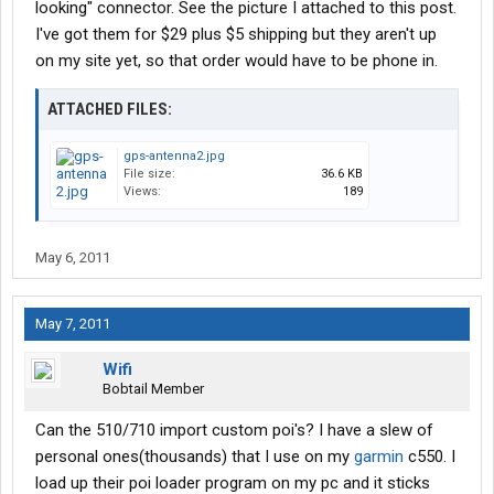
looking" connector. See the picture I attached to this post.
I've got them for $29 plus $5 shipping but they aren't up
on my site yet, so that order would have to be phone in.
ATTACHED FILES:
gps-antenna2.jpg
File size:
36.6 KB
Views:
189
May 6, 2011
May 7, 2011
Wifi
Bobtail Member
Can the 510/710 import custom poi's? I have a slew of
personal ones(thousands) that I use on my
garmin
c550. I
load up their poi loader program on my pc and it sticks