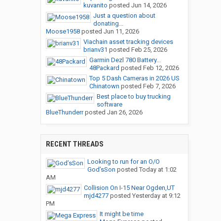
kuvanito
posted
Jun 14, 2026
Just a question about
donating...
Moose1958
posted
Jun 11, 2026
Viachain asset tracking devices
brianv31
posted
Feb 25, 2026
Garmin Dezl 780 Battery...
48Packard
posted
Feb 12, 2026
Top 5 Dash Cameras in 2026 US
Chinatown
posted
Feb 7, 2026
Best place to buy trucking
software
BlueThunderr
posted
Jan 26, 2026
RECENT THREADS
Looking to run for an O/O
God’sSon
posted
Today at 1:02
AM
Collision On I-15 Near Ogden,UT
mjd4277
posted
Yesterday at 9:12
PM
It might be time