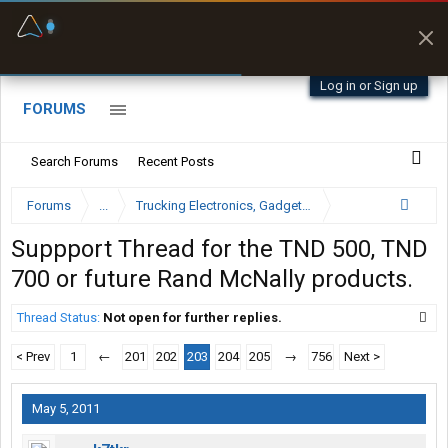
Fuel & Truck Stops
Prices, parking & real-
time availability
Log in or Sign up
FORUMS
Search Forums
Recent Posts
Forums
...
Trucking Electronics, Gadgets and Software Forum
Suppport Thread for the TND 500, TND
700 or future Rand McNally products.
Thread Status:
Not open for further replies.
< Prev
1
←
201
202
203
204
205
→
756
Next >
May 5, 2011