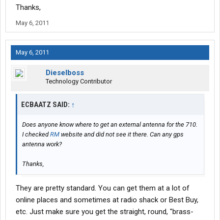
Thanks,
May 6, 2011
May 6, 2011
Dieselboss
Technology Contributor
ECBAATZ SAID:
↑
Does anyone know where to get an external antenna for the 710.
I checked
RM
website and did not see it there. Can any gps
antenna work?
Thanks,
They are pretty standard. You can get them at a lot of
online places and sometimes at radio shack or Best Buy,
etc. Just make sure you get the straight, round, "brass-