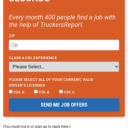
Every month 400 people find a job with
the help of TruckersReport.
ZIP
CLASS A CDL EXPERIENCE
PLEASE SELECT ALL OF YOUR CURRENT, VALID
DRIVER’S LICENSES
CDL A
CDL B
CDL C
SEND ME JOB OFFERS
(You must log in or sign up to reply here.)