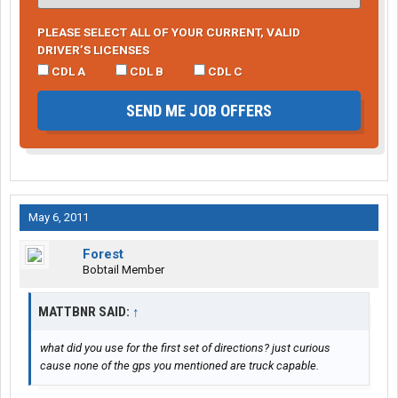
PLEASE SELECT ALL OF YOUR CURRENT, VALID
DRIVER’S LICENSES
CDL A
CDL B
CDL C
SEND ME JOB OFFERS
May 6, 2011
Forest
Bobtail Member
MATTBNR SAID:
↑
what did you use for the first set of directions? just curious
cause none of the gps you mentioned are truck capable.