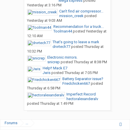
Mega Express
posted
Yesterday at 3:16 PM
Can’t find air compressor...
mission_creek
posted
Yesterday at 9:03 AM
Recommendation for a truck...
Toolman44
posted
Yesterday at
12:10 AM
That’s going to leave a mark
drvrtech77
posted
Thursday at
10:32 PM
Electronic mirrors.
snicrep
posted
Thursday at 8:38 PM
Help!! Mack E7
Jwis
posted
Thursday at 7:05 PM
Battery Separator issue?
Friedchicken667
posted
Thursday at 6:58 PM
Imperfect Record
hectoralexanderalv
posted
Thursday at 1:49 PM
Forums
...