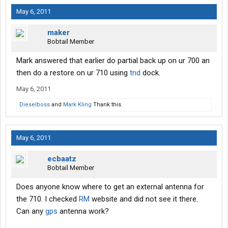
May 6, 2011
maker
Bobtail Member
Mark answered that earlier do partial back up on ur 700 an
then do a restore on ur 710 using
tnd
dock.
May 6, 2011
Dieselboss
and
Mark Kling
Thank this.
May 6, 2011
ecbaatz
Bobtail Member
Does anyone know where to get an external antenna for
the 710. I checked
RM
website and did not see it there.
Can any
gps
antenna work?