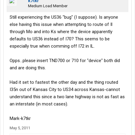
k7tkr
Medium Load Member
Still experiencing the US36 "bug" (I suppose). Is anyone
else having this issue when attempting to route of Il
through Mo and into Ks where the device apparently
defaults to US36 instead of I70? This seems to be
especially true when comming off I72 in IL.
Opps...please insert TND700 or 710 for "device" both did
and are doing this.
Had it set to fastest the other day and the thing routed
I35n out of Kansas City to US34 across Kansas-cannot
understand this since a two lane highway is not as fast as
an interstate (in most cases).
Mark-k7tkr
May 5, 2011