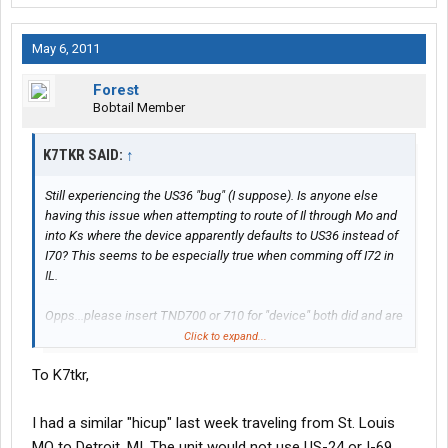
May 6, 2011
Forest
Bobtail Member
K7TKR SAID:
↑
Still experiencing the US36 "bug" (I suppose). Is anyone else
having this issue when attempting to route of Il through Mo and
into Ks where the device apparently defaults to US36 instead of
I70? This seems to be especially true when comming off I72 in
IL.
Opps...please insert TND700 or 710 for "device" both did and are
doing this.
Click to expand...
To K7tkr,
Had it set to fastest the other day and the thing routed I35n out
of Kansas City to US34 across Kansas-cannot understand this
since a two lane highway is not as fast as an interstate (in most
I had a similar "hicup" last week traveling from St. Louis
cases).
MO to Detroit, MI. The unit would not use US-24 or I-69