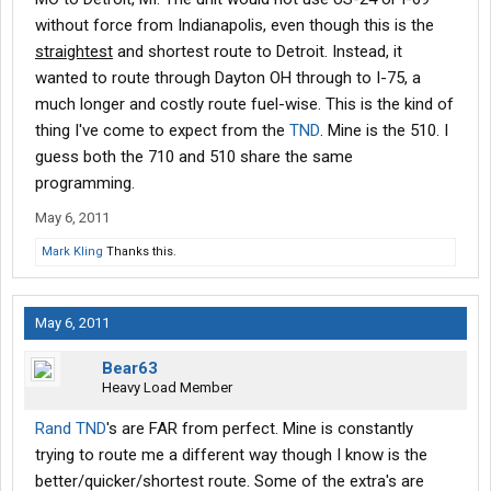
without force from Indianapolis, even though this is the
Mark-k7tkr
straightest
and shortest route to Detroit. Instead, it
wanted to route through Dayton OH through to I-75, a
much longer and costly route fuel-wise. This is the kind of
thing I've come to expect from the
TND
. Mine is the 510. I
guess both the 710 and 510 share the same
programming.
May 6, 2011
Mark Kling
Thanks this.
May 6, 2011
Bear63
Heavy Load Member
Rand
TND
's are FAR from perfect. Mine is constantly
trying to route me a different way though I know is the
better/quicker/shortest route. Some of the extra's are