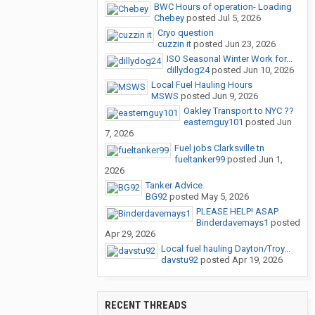
BWC Hours of operation- Loading
Chebey
posted
Jul 5, 2026
Cryo question
cuzzin it
posted
Jun 23, 2026
ISO Seasonal Winter Work for...
dillydog24
posted
Jun 10, 2026
Local Fuel Hauling Hours
MSWS
posted
Jun 9, 2026
Oakley Transport to NYC ??
easternguy101
posted
Jun
7, 2026
Fuel jobs Clarksville tn
fueltanker99
posted
Jun 1,
2026
Tanker Advice
BG92
posted
May 5, 2026
PLEASE HELP! ASAP
Binderdavemays1
posted
Apr 29, 2026
Local fuel hauling Dayton/Troy...
davstu92
posted
Apr 19, 2026
RECENT THREADS