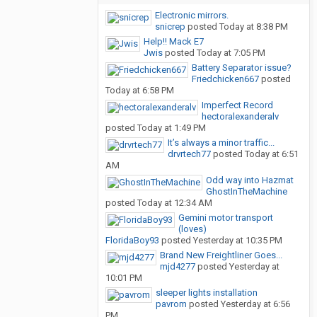
Electronic mirrors.
snicrep
posted
Today at 8:38 PM
Help!! Mack E7
Jwis
posted
Today at 7:05 PM
Battery Separator issue?
Friedchicken667
posted
Today at 6:58 PM
Imperfect Record
hectoralexanderalv
posted
Today at 1:49 PM
It’s always a minor traffic...
drvrtech77
posted
Today at 6:51
AM
Odd way into Hazmat
GhostInTheMachine
posted
Today at 12:34 AM
Gemini motor transport
(loves)
FloridaBoy93
posted
Yesterday at 10:35 PM
Brand New Freightliner Goes...
mjd4277
posted
Yesterday at
10:01 PM
sleeper lights installation
pavrom
posted
Yesterday at 6:56
PM