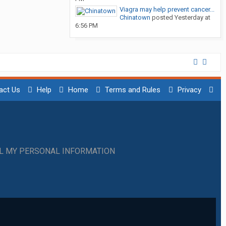
Viagra may help prevent cancer...
Chinatown
posted
Yesterday at
6:56 PM
act Us
Help
Home
Terms and Rules
Privacy
LL MY PERSONAL INFORMATION