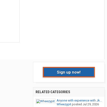
Sign up now!
RELATED CATEGORIES
Anyone with experience with Jk...
Wheezypit
posted
Jul 29, 2026