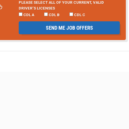
PLEASE SELECT ALL OF YOUR CURRENT, VALID
b
DRIVER’S LICENSES
CDL A
CDL B
CDL C
SEND ME JOB OFFERS