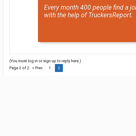
Every month 400 people find a jo
with the help of TruckersReport.
(You must log in or sign up to reply here.)
Page 2 of 2
< Prev
1
2