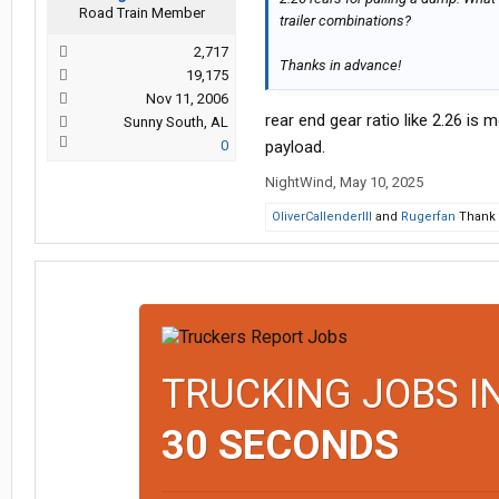
Road Train Member
trailer combinations?
2,717
Thanks in advance!
19,175
Nov 11, 2006
rear end gear ratio like 2.26 is 
Sunny South, AL
0
payload.
NightWind
,
May 10, 2025
OliverCallenderIII
and
Rugerfan
Thank t
TRUCKING JOBS I
30 SECONDS