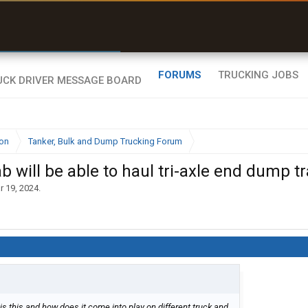
r than my Garmin Dezl”
Zeusman4u • App Store
FORUMS
TRUCKING JOBS
ion
Tanker, Bulk and Dump Trucking Forum
 will be able to haul tri-axle end dump t
r 19, 2024
.
is this and how does it come into play on different truck and