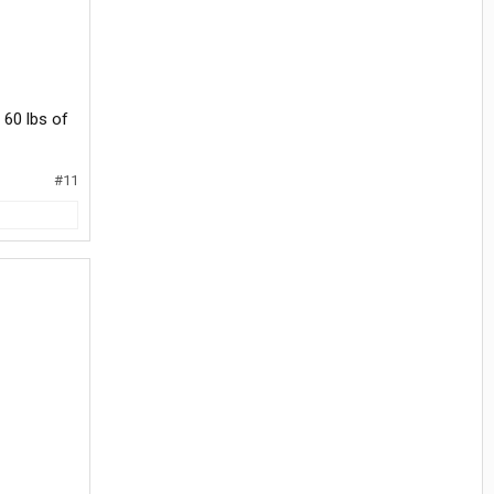
 60 lbs of
#11