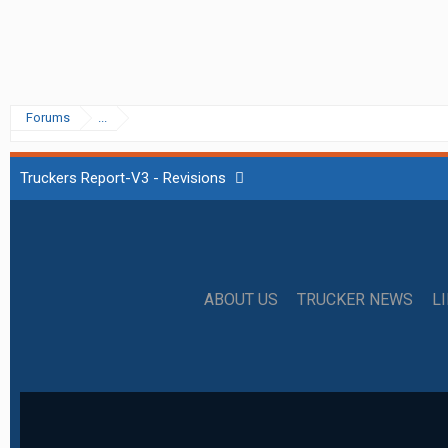
Forums
...
Truckers Report-V3 - Revisions
ABOUT US
TRUCKER NEWS
L