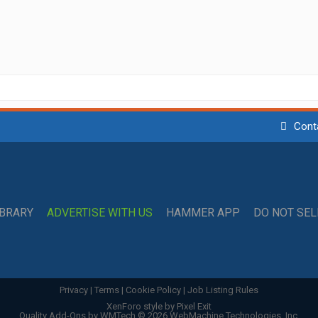
Cont
IBRARY
ADVERTISE WITH US
HAMMER APP
DO NOT SE
Privacy
|
Terms
|
Cookie Policy
|
Job Listing Rules
XenForo style by Pixel Exit
Quality Add-Ons by WMTech
© 2026 WebMachine Technologies, Inc.