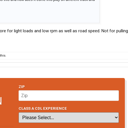
more for light loads and low rpm as well as road speed. Not for pulling
his.
ZIP
N
CLASS A CDL EXPERIENCE