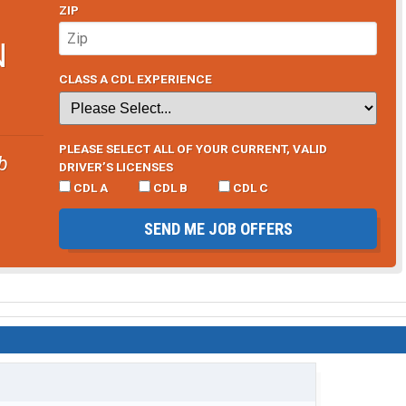
ZIP
N
CLASS A CDL EXPERIENCE
PLEASE SELECT ALL OF YOUR CURRENT, VALID
b
DRIVER’S LICENSES
CDL A
CDL B
CDL C
SEND ME JOB OFFERS