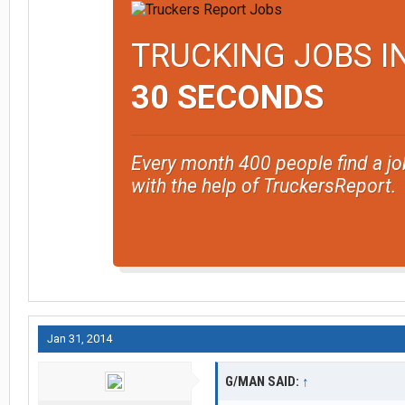
TRUCKING JOBS I
30 SECONDS
Every month 400 people find a jo
with the help of TruckersReport.
Jan 31, 2014
G/MAN SAID:
↑