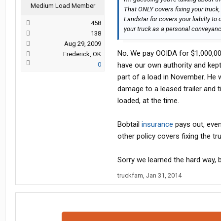
Medium Load Member
That ONLY covers fixing your truck, 
Landstar for covers your liabilty to
458
your truck as a personal conveyanc
138
Aug 29, 2009
No. We pay OOIDA for $1,000,000 i
Frederick, OK
0
have our own authority and kep
part of a load in November. He w
damage to a leased trailer and t
loaded, at the time.
Bobtail
insurance
pays out, even 
other policy covers fixing the truc
Sorry we learned the hard way, 
truckfam
,
Jan 31, 2014