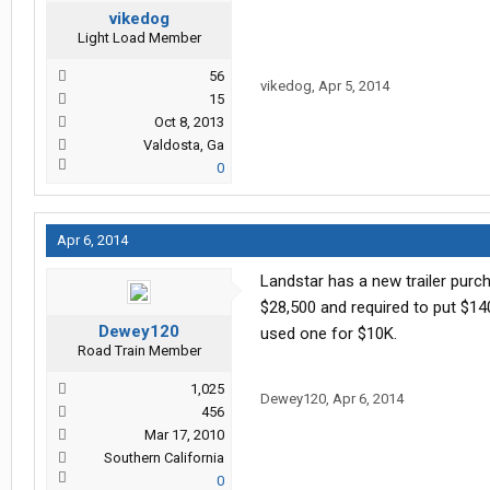
vikedog
Light Load Member
56
vikedog
,
Apr 5, 2014
15
Oct 8, 2013
Valdosta, Ga
0
Apr 6, 2014
Landstar has a new trailer purc
$28,500 and required to put $140
Dewey120
used one for $10K.
Road Train Member
1,025
Dewey120
,
Apr 6, 2014
456
Mar 17, 2010
Southern California
0