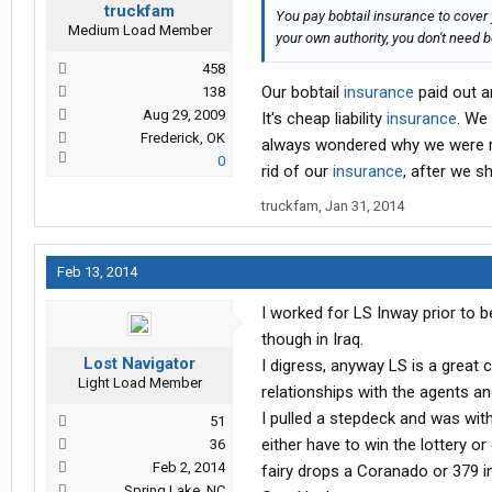
truckfam
You pay bobtail insurance to cover
Medium Load Member
your own authority, you don't need b
458
Our bobtail
insurance
paid out a
138
Aug 29, 2009
It's cheap liability
insurance
. We 
Frederick, OK
always wondered why we were re
0
rid of our
insurance
, after we s
truckfam
,
Jan 31, 2014
Feb 13, 2014
I worked for LS Inway prior to 
though in Iraq.
Lost Navigator
I digress, anyway LS is a great 
Light Load Member
relationships with the agents a
I pulled a stepdeck and was with
51
either have to win the lottery or
36
Feb 2, 2014
fairy drops a Coranado or 379 i
Spring Lake, NC