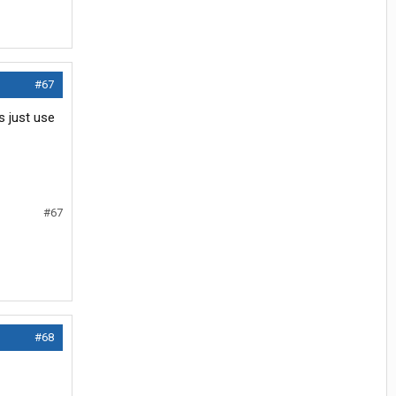
#67
s just use
#67
#68