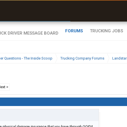
uel & Truck Stops
rices, parking & real-
ime availability
FORUMS
TRUCKING JOBS
ier Questions - The Inside Scoop
Trucking Company Forums
Landstar
ext >
the physical damage insurance that you have through OOIDA.