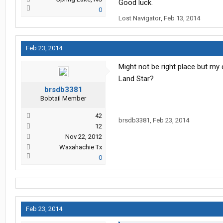
Good luck.
0
Lost Navigator
,
Feb 13, 2014
Feb 23, 2014
Might not be right place but m
Land Star?
brsdb3381
Bobtail Member
42
brsdb3381
,
Feb 23, 2014
12
Nov 22, 2012
Waxahachie Tx
0
Feb 23, 2014