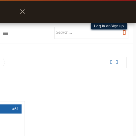
Log in or Sign up
#61