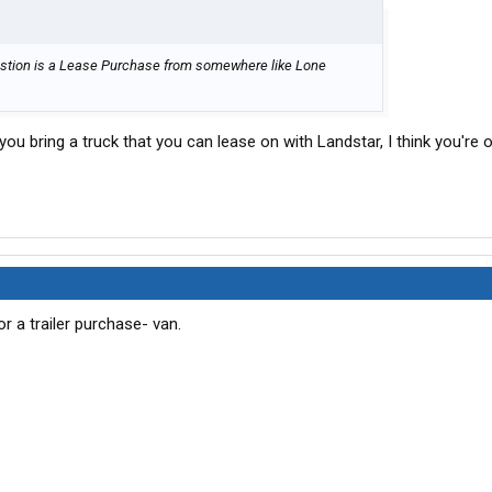
uestion is a Lease Purchase from somewhere like Lone
 you bring a truck that you can lease on with Landstar, I think you're ok
a trailer purchase- van.