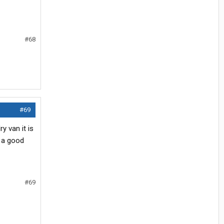
#68
#69
 van it is
d a good
#69