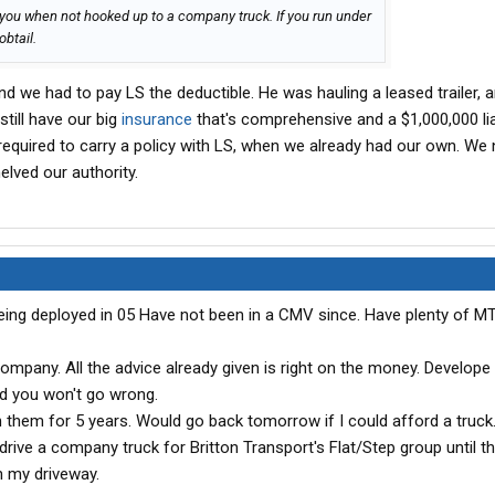
 you when not hooked up to a company truck. If you run under
obtail.
nd we had to pay LS the deductible. He was hauling a leased trailer, a
still have our big
insurance
that's comprehensive and a $1,000,000 liabi
quired to carry a policy with LS, when we already had our own. We 
helved our authority.
being deployed in 05 Have not been in a CMV since. Have plenty of M
company. All the advice already given is right on the money. Develope
nd you won't go wrong.
 them for 5 years. Would go back tomorrow if I could afford a truck. 
 drive a company truck for Britton Transport's Flat/Step group until t
n my driveway.