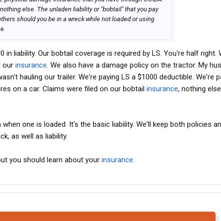
nothing else. The unladen liability or "bobtail" that you pay
 others should you be in a wreck while not loaded or using
e.
n liability. Our bobtail coverage is required by LS. You're half right
t our
insurance
. We also have a damage policy on the tractor. My hu
asn't hauling our trailer. We're paying LS a $1000 deductible. We're p
ires on a car. Claims were filed on our bobtail
insurance
, nothing els
when one is loaded. It's the basic liability. We'll keep both policies a
k, as well as liability.
but you should learn about your
insurance
.