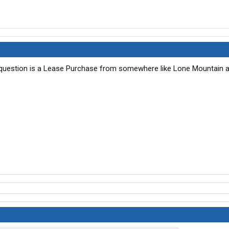
y question is a Lease Purchase from somewhere like Lone Mountain a