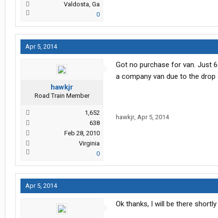
Valdosta, Ga
0
Apr 5, 2014
Got no purchase for van. Just 6
a company van due to the drop 
hawkjr
Road Train Member
1,652
hawkjr
,
Apr 5, 2014
638
Feb 28, 2010
Virginia
0
Apr 5, 2014
Ok thanks, I will be there shortly