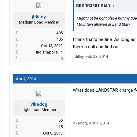
BRSDB3381 SAID:
↑
jldilley
Might not be right place but my q
Medium Load Member
Mountain allowed at Land Star?
485
I think that'd be fine. As long as
406
Oct 13, 2013
them a call and find out.
Indianapolis, In
jldilley
,
Feb 23, 2014
0
Apr 4, 2014
What does LANDSTAR charge for 
vikedog
Light Load Member
56
vikedog
,
Apr 4, 2014
15
Oct 8, 2013