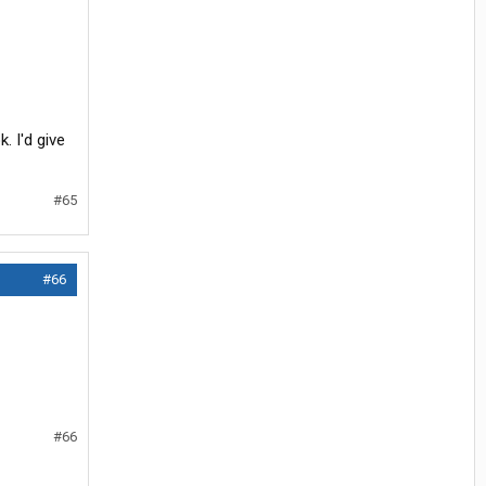
. I'd give
#65
#66
#66