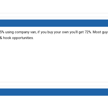
5% using company van, if you buy your own you'll get 72%. Most guy
& hook opportunities.