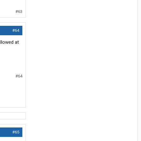
#63
#64
llowed at
#64
#65