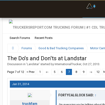
F
P
t
Search Forums
Recent Posts
Forums
Good & Bad Trucking Companies
Motor Carr
The Do's and Don'ts at Landstar
Discussion in '
Landstar
' started by
InternationalTrucker
,
Oct 27, 2013
.
Page 7 of 12
< Prev
1
←
5
6
7
8
9
→
12
N
Jan 31, 2014
FORTYCALGLOCK SAID:
↑
truckfam
I'm guessing you're talking about 