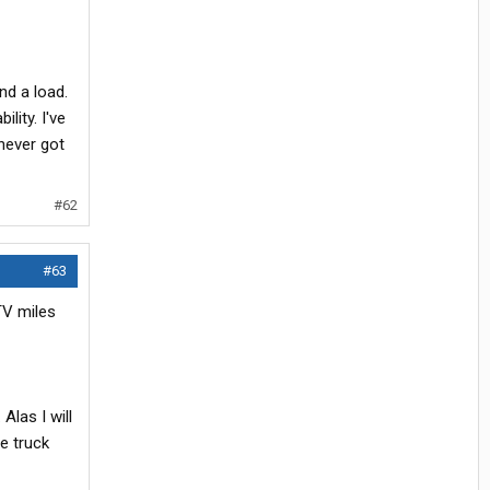
nd a load.
lity. I've
never got
#62
#63
TV miles
Alas I will
he truck