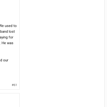
. We used to
sband lost
aying for
e. He was
nd our
#61