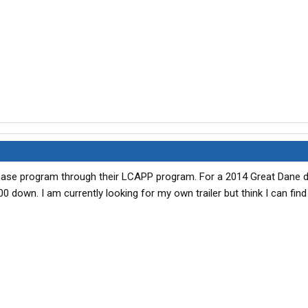
hase program through their LCAPP program. For a 2014 Great Dane dry
0 down. I am currently looking for my own trailer but think I can fin