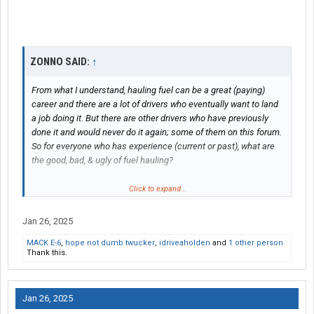
ZONNO SAID:
↑
From what I understand, hauling fuel can be a great (paying)
career and there are a lot of drivers who eventually want to land
a job doing it. But there are other drivers who have previously
done it and would never do it again; some of them on this forum.
So for everyone who has experience (current or past), what are
the good, bad, & ugly of fuel hauling?
I’m aware that when hauling fuel, you’re literally almost driving a
Click to expand...
bomb. And while a wreck is always bad in a commercial vehicle
regardless of the load type, it’s SURE ENOUGH disastrous with a
Jan 26, 2025
loaded fuel tank. I also understand many jobs will start you out
MACK E-6
,
hope not dumb twucker
,
idriveaholden
and
1 other person
on night-shift, and in the northern states that means having to
Thank this.
hook up the hoses in the bitter cold during winter.
Jan 26, 2025