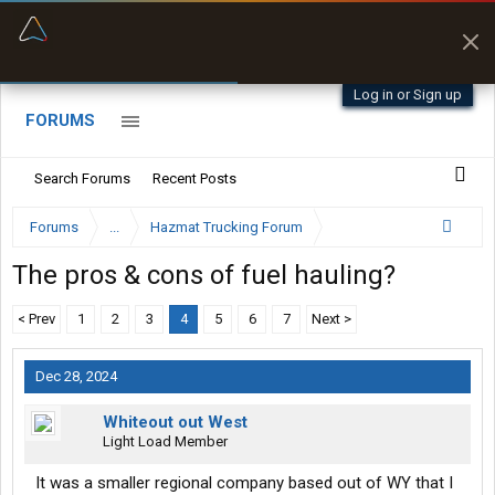
“Better than my Garmin Dezl”
Zeusman4u • App Store
Log in or Sign up
FORUMS
Search Forums
Recent Posts
Forums
...
Hazmat Trucking Forum
The pros & cons of fuel hauling?
< Prev
1
2
3
4
5
6
7
Next >
Dec 28, 2024
Whiteout out West
Light Load Member
It was a smaller regional company based out of WY that I