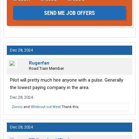
SEND ME JOB OFFERS
Dec 28, 2024
Rugerfan
Road Train Member
Pilot will pretty much hire anyone with a pulse. Generally
the lowest paying company in the area.
Dec 28, 2024
Zonno
and
Whiteout out West
Thank this.
Dec 28, 2024