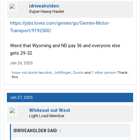
idriveaholden
Super Heavy Hauler
https://jobs.loves.com/gemini/go/Gemini-Motor-
Transport/9192500/
Weird that Wyoming and ND pay 36 and everyone else
gets 29-32
Jan 26, 2025
hope not dumb twucker
,
JolliRoger
,
Zonno
and
1 other person
Thank
this.
Jan 27, 2025
Whiteout out West
Light Load Member
IDRIVEAHOLDEN SAID:
↑