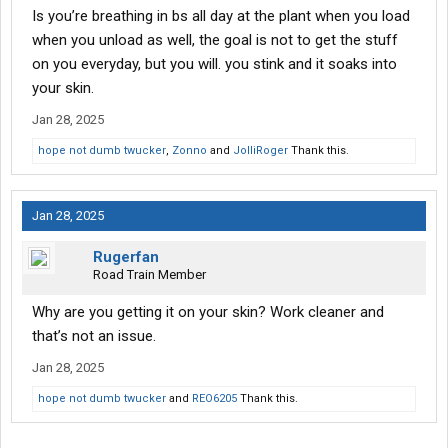
Is you’re breathing in bs all day at the plant when you load
when you unload as well, the goal is not to get the stuff
on you everyday, but you will. you stink and it soaks into
your skin.
Jan 28, 2025
hope not dumb twucker
,
Zonno
and
JolliRoger
Thank this.
Jan 28, 2025
Rugerfan
Road Train Member
Why are you getting it on your skin? Work cleaner and
that’s not an issue.
Jan 28, 2025
hope not dumb twucker
and
REO6205
Thank this.