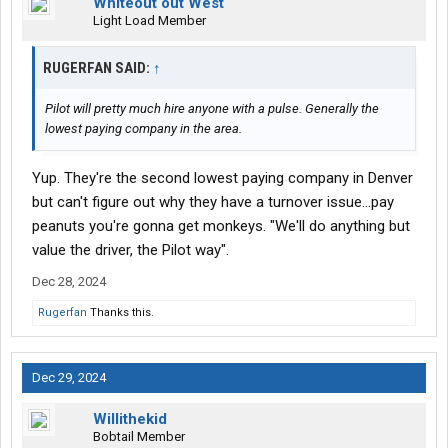
Whiteout out West
Light Load Member
RUGERFAN SAID:
↑
Pilot will pretty much hire anyone with a pulse. Generally the
lowest paying company in the area.
Yup. They're the second lowest paying company in Denver
but can't figure out why they have a turnover issue...pay
peanuts you're gonna get monkeys. "We'll do anything but
value the driver, the Pilot way".
Dec 28, 2024
Rugerfan
Thanks this.
Dec 29, 2024
Willithekid
Bobtail Member