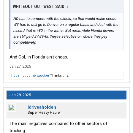
WHITEOUT OUT WEST SAID:
↑
ND has to compete with the oilfield, so that would make sense.
WY has to still go to Denver on a regular basis and deal with the
hazard that is i-80 in the winter. But meanwhile Florida drivers
are still paid 27-29/hr, they're selective on where they pay
competitively.
And CoL in Florida ain’t cheap.
Jan 27, 2025
hope not dumb twucker
Thanks this.
Jan 28, 2025
idriveaholden
Super Heavy Hauler
The main negatives compared to other sectors of
trucking