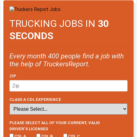
TRUCKING JOBS IN
30
SECONDS
Every month 400 people find a job with
the help of TruckersReport.
ZIP
CLASS A CDL EXPERIENCE
PLEASE SELECT ALL OF YOUR CURRENT, VALID
DRIVER’S LICENSES
CDL A
CDL B
CDL C