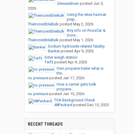
blessedman
posted
Jun 5,
2026
Using the sites hazmat
prep...
TheIncredibleBulk
posted
May 2, 2026
Any info on RousCar &
Sons...
TheIncredibleBulk
posted
May 1, 2026
Sodium hydroxide related fatality
Banker
posted
Apr 9, 2026
Enter weigh station
Twf3
posted
Apr 9, 2026
Own propane trailer what is
the...
no pressure
posted
Jan 17, 2026
How a carrier gets bulk
propane...
no pressure
posted
Jan 15, 2026
TSA Background Check
48Packard
posted
Dec 15, 2025
RECENT THREADS