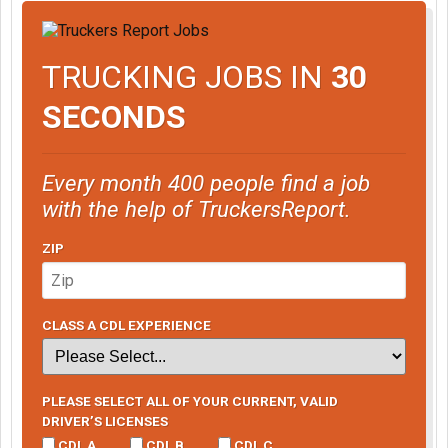
TRUCKING JOBS IN
30
SECONDS
Every month 400 people find a job
with the help of TruckersReport.
ZIP
CLASS A CDL EXPERIENCE
PLEASE SELECT ALL OF YOUR CURRENT, VALID
DRIVER’S LICENSES
CDL A
CDL B
CDL C