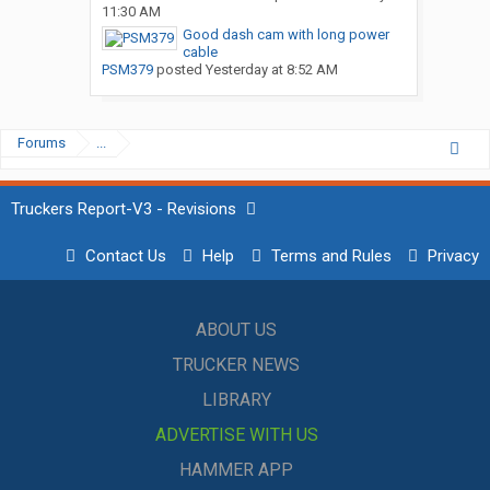
11:30 AM
Good dash cam with long power
cable
PSM379
posted
Yesterday at 8:52 AM
Forums
...
Truckers Report-V3 - Revisions
Contact Us
Help
Terms and Rules
Privacy
ABOUT US
TRUCKER NEWS
LIBRARY
ADVERTISE WITH US
HAMMER APP