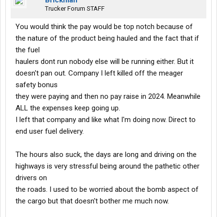
Brickman
Trucker Forum STAFF
You would think the pay would be top notch because of
the nature of the product being hauled and the fact that if
the fuel
haulers dont run nobody else will be running either. But it
doesn't pan out. Company I left killed off the meager
safety bonus
they were paying and then no pay raise in 2024. Meanwhile
ALL the expenses keep going up.
I left that company and like what I'm doing now. Direct to
end user fuel delivery.
The hours also suck, the days are long and driving on the
highways is very stressful being around the pathetic other
drivers on
the roads. I used to be worried about the bomb aspect of
the cargo but that doesn't bother me much now.