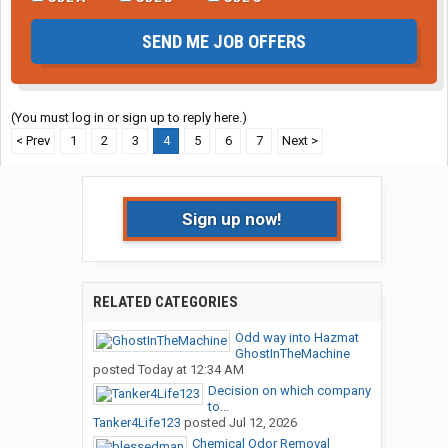
SEND ME JOB OFFERS
(You must log in or sign up to reply here.)
< Prev
1
2
3
4
5
6
7
Next >
Sign up now!
RELATED CATEGORIES
Odd way into Hazmat
GhostInTheMachine
posted
Today at 12:34 AM
Decision on which company
to...
Tanker4Life123
posted
Jul 12, 2026
Chemical Odor Removal