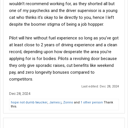
wouldn't recommend working for, as they shorted all but
one of my paychecks and the driver supervisor is a young
cat who thinks it's okay to lie directly to you, hence I left
despite the boomer stigma of being a job hoppper.
Pilot will hire without fuel experience so long as you've got
at least close to 2 years of driving experience and a clean
record, depending upon how desperate the area you're
applying for is for bodies. Pilots a revolving door because
they only give sporadic raises, cut benefits like weekend
pay, and zero longevity bonuses compared to
competitors.
Last edited:
Dec 28, 2024
Dec 28, 2024
hope not dumb twucker
,
James j
,
Zonno
and
1 other person
Thank
this.