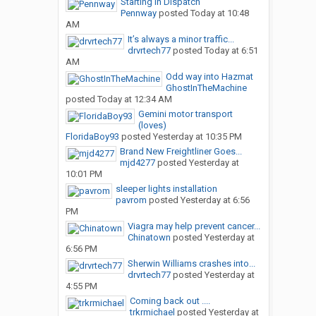
Starting in Dispatch
Pennway
posted
Today at 10:48
AM
It’s always a minor traffic...
drvrtech77
posted
Today at 6:51
AM
Odd way into Hazmat
GhostInTheMachine
posted
Today at 12:34 AM
Gemini motor transport
(loves)
FloridaBoy93
posted
Yesterday at 10:35 PM
Brand New Freightliner Goes...
mjd4277
posted
Yesterday at
10:01 PM
sleeper lights installation
pavrom
posted
Yesterday at 6:56
PM
Viagra may help prevent cancer...
Chinatown
posted
Yesterday at
6:56 PM
Sherwin Williams crashes into...
drvrtech77
posted
Yesterday at
4:55 PM
Coming back out ....
trkrmichael
posted
Yesterday at