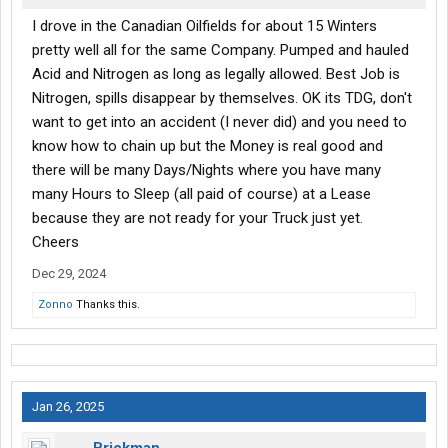
I drove in the Canadian Oilfields for about 15 Winters
pretty well all for the same Company. Pumped and hauled
Acid and Nitrogen as long as legally allowed. Best Job is
Nitrogen, spills disappear by themselves. OK its TDG, don't
want to get into an accident (I never did) and you need to
know how to chain up but the Money is real good and
there will be many Days/Nights where you have many
many Hours to Sleep (all paid of course) at a Lease
because they are not ready for your Truck just yet.
Cheers
Dec 29, 2024
Zonno
Thanks this.
Jan 26, 2025