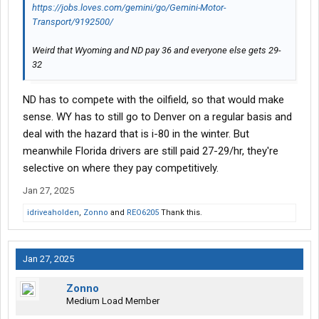
https://jobs.loves.com/gemini/go/Gemini-Motor-
Transport/9192500/
Weird that Wyoming and ND pay 36 and everyone else gets 29-
32
ND has to compete with the oilfield, so that would make
sense. WY has to still go to Denver on a regular basis and
deal with the hazard that is i-80 in the winter. But
meanwhile Florida drivers are still paid 27-29/hr, they're
selective on where they pay competitively.
Jan 27, 2025
idriveaholden
,
Zonno
and
REO6205
Thank this.
Jan 27, 2025
Zonno
Medium Load Member