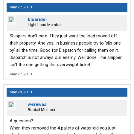
May 27, 2013
bluerider
Light Load Member
Shippers don't care. They just want the load moved off
their property. And yes, in business people try to 'slip one
by' all the time. Good for Dispatch for calling them on it.
Dispatch is not always our enemy. Well done. The shipper
isn't the one getting the overweight ticket.
May 27, 2013
May 28, 2013
werewasi
Bobtail Member
A question?
When they removed the 4 pallets of water did you just