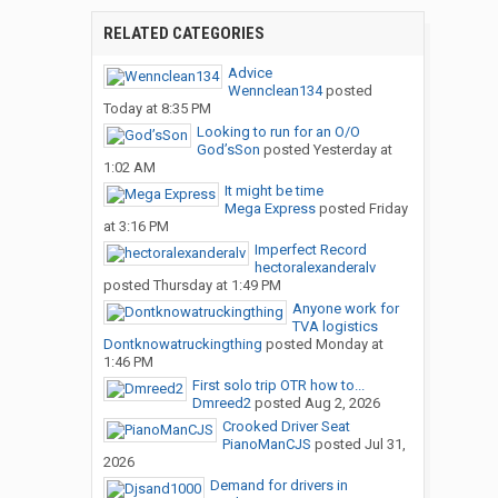
RELATED CATEGORIES
Advice
Wennclean134
posted
Today at 8:35 PM
Looking to run for an O/O
God’sSon
posted
Yesterday at
1:02 AM
It might be time
Mega Express
posted
Friday
at 3:16 PM
Imperfect Record
hectoralexanderalv
posted
Thursday at 1:49 PM
Anyone work for
TVA logistics
Dontknowatruckingthing
posted
Monday at
1:46 PM
First solo trip OTR how to...
Dmreed2
posted
Aug 2, 2026
Crooked Driver Seat
PianoManCJS
posted
Jul 31,
2026
Demand for drivers in