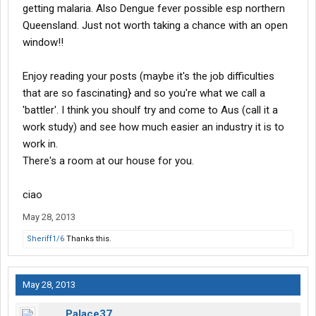
getting malaria. Also Dengue fever possible esp northern
Queensland. Just not worth taking a chance with an open
window!!
Enjoy reading your posts (maybe it's the job difficulties
that are so fascinating} and so you're what we call a
'battler'. I think you shoulf try and come to Aus (call it a
work study) and see how much easier an industry it is to
work in.
There's a room at our house for you.
ciao
May 28, 2013
Sheriff1/6
Thanks this.
May 28, 2013
Palace37