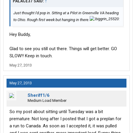
PALACE37 SAID:
↑
Just thought I'd pop in. Sitting at a Pilot in Greenville VA heading
to Ohio. Rough first week but hanging in there.
Hey Buddy,
Glad to see you still out there. Things will get better. GO
SLOW!! Keep in touch.
May 27, 2013
May 27, 2013
Sheriff1/6
Medium Load Member
So my post about sitting until Tuesday was a bit
premature. Not long after I posted that I got a preplan for
a run to Canada. As soon as I accepted it, it was pulled