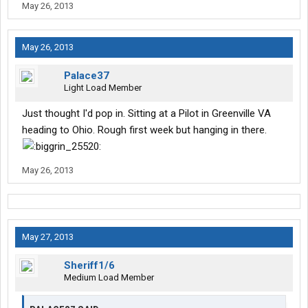
May 26, 2013
May 26, 2013
Palace37
Light Load Member
Just thought I'd pop in. Sitting at a Pilot in Greenville VA
heading to Ohio. Rough first week but hanging in there.
May 26, 2013
May 27, 2013
Sheriff1/6
Medium Load Member