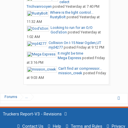
celect
Trichvanrooyen
posted
Yesterday at 7:40 PM
Where is the light control...
RustyBolt
posted
Yesterday at
11:32 AM
Looking to run for an O/O
God’sSon
posted
Yesterday at
1:02 AM
Collision On I-15 Near Ogden,UT
mjd4277
posted
Friday at 9:12 PM
It might be time
Mega Express
posted
Friday
at 3:16 PM
Can’t find air compressor...
mission_creek
posted
Friday
at 9:03 AM
Forums
...
Truckers Report-V3 - Revisions
Contact Us
Help
Terms and Rules
Privacy