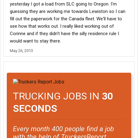
yesterday I got a load from SLC going to Oregon. I'm
guessing they are working me towards Lewiston so I can
fill out the paperwork for the Canada fleet. We'll have to
see how that works out. I really liked working out of
Corinne and if they didn't have the silly residence rule I
would want to stay there.
May 26, 2013
TRUCKING JOBS IN
30
SECONDS
Every month 400 people find a job
with the help of TruckersReport.