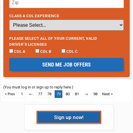
CLASS A CDL EXPERIENCE
PLEASE SELECT ALL OF YOUR CURRENT, VALID
DRIVER’S LICENSES
CDL A
CDL B
CDL C
SEND ME JOB OFFERS
(You must log in or sign up to reply here.)
< Prev
1
←
77
78
79
80
81
→
98
Next >
Sign up now!