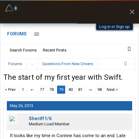
Fuel & Truck Stops
Prices, parking & real-
time availability
Log in or Sign up
FORUMS
Search Forums
Recent Posts
Forums
...
Questions From New Drivers
The start of my first year with Swift.
< Prev
1
←
77
78
79
80
81
→
98
Next >
May 26, 2013
Sheriff1/6
Medium Load Member
It looks like my time in Corinne has come to an end. Late