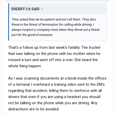
SHERIFF1/6 SAID:
↑
They asked that we be patient and not call them. They also
threw in the threat of termination for calling while driving. I
always respect a company more when they throw out a threat
just for the good of everyone.
That's a follow up from last week's fatality. The trucker
that was talking on the phone with his mother when he
missed a turn and went off into a river. She heard the
whole thing happen.
As I was scanning documents at a kiosk inside the offices
of a terminal I overheard a training video sent to the DM's
regarding that accident, telling them to reinforce with all
drivers that even if you are using a headset you should
not be talking on the phone while you are driving. Any
distractions are to be avoided.