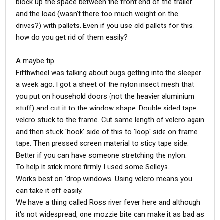
block up the space between the front end of the trailer
and the load (wasn't there too much weight on the
drives?) with pallets. Even if you use old pallets for this,
how do you get rid of them easily?
A maybe tip.
Fifthwheel was talking about bugs getting into the sleeper
a week ago. I got a sheet of the nylon insect mesh that
you put on household doors (not the heavier aluminium
stuff) and cut it to the window shape. Double sided tape
velcro stuck to the frame. Cut same length of velcro again
and then stuck 'hook' side of this to 'loop' side on frame
tape. Then pressed screen material to sticy tape side.
Better if you can have someone stretching the nylon.
To help it stick more firmly I used some Selleys.
Works best on 'drop windows. Using velcro means you
can take it off easily.
We have a thing called Ross river fever here and although
it's not widespread, one mozzie bite can make it as bad as