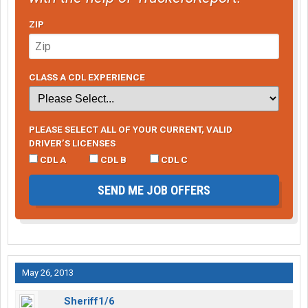
ZIP
CLASS A CDL EXPERIENCE
PLEASE SELECT ALL OF YOUR CURRENT, VALID
DRIVER’S LICENSES
CDL A
CDL B
CDL C
SEND ME JOB OFFERS
May 26, 2013
Sheriff1/6