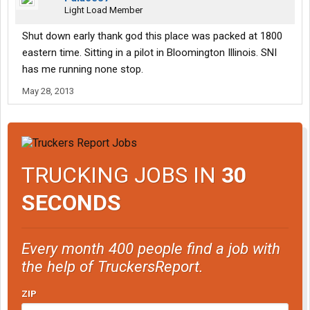
Light Load Member
Shut down early thank god this place was packed at 1800
eastern time. Sitting in a pilot in Bloomington Illinois. SNI
has me running none stop.
May 28, 2013
TRUCKING JOBS IN
30
SECONDS
Every month 400 people find a job with
the help of TruckersReport.
ZIP