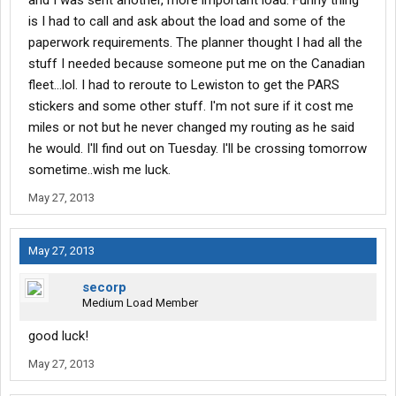
and I was sent another, more important load. Funny thing
is I had to call and ask about the load and some of the
paperwork requirements. The planner thought I had all the
stuff I needed because someone put me on the Canadian
fleet...lol. I had to reroute to Lewiston to get the PARS
stickers and some other stuff. I'm not sure if it cost me
miles or not but he never changed my routing as he said
he would. I'll find out on Tuesday. I'll be crossing tomorrow
sometime..wish me luck.
May 27, 2013
May 27, 2013
secorp
Medium Load Member
good luck!
May 27, 2013