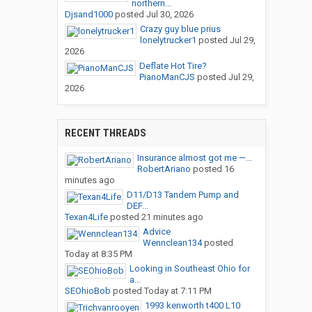
northern...
Djsand1000
posted
Jul 30, 2026
Crazy guy blue prius
lonelytrucker1
posted
Jul 29,
2026
Deflate Hot Tire?
PianoManCJS
posted
Jul 29,
2026
RECENT THREADS
Insurance almost got me —...
RobertAriano
posted
16
minutes ago
D11/D13 Tandem Pump and
DEF...
Texan4Life
posted
21 minutes ago
Advice
Wennclean134
posted
Today at 8:35 PM
Looking in Southeast Ohio for
a...
SEOhioBob
posted
Today at 7:11 PM
1993 kenworth t400 L10