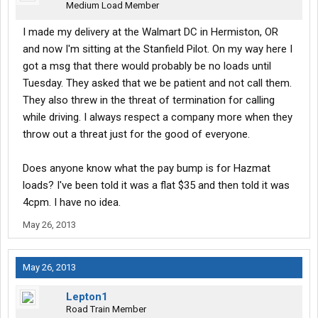
Medium Load Member
I made my delivery at the Walmart DC in Hermiston, OR
and now I'm sitting at the Stanfield Pilot. On my way here I
got a msg that there would probably be no loads until
Tuesday. They asked that we be patient and not call them.
They also threw in the threat of termination for calling
while driving. I always respect a company more when they
throw out a threat just for the good of everyone.
Does anyone know what the pay bump is for Hazmat
loads? I've been told it was a flat $35 and then told it was
4cpm. I have no idea.
May 26, 2013
May 26, 2013
Lepton1
Road Train Member