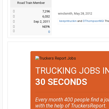
Road Train Member
7,296
windsmith
,
May 28, 2012
6,032
keepntruckin
and
DThompsonNGI
Tha
Sep 2, 2011
NEPA
0
TRUCKING JOBS I
30 SECONDS
Every month 400 people find a jo
with the help of TruckersReport.