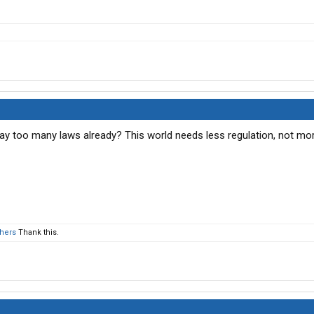
way too many laws already? This world needs less regulation, not mor
thers
Thank this.