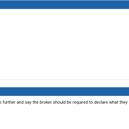
p further and say the broker should be required to declare what they 