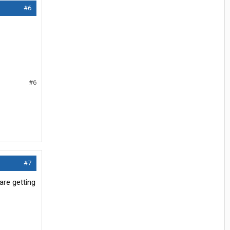
#6
#6
#7
are getting