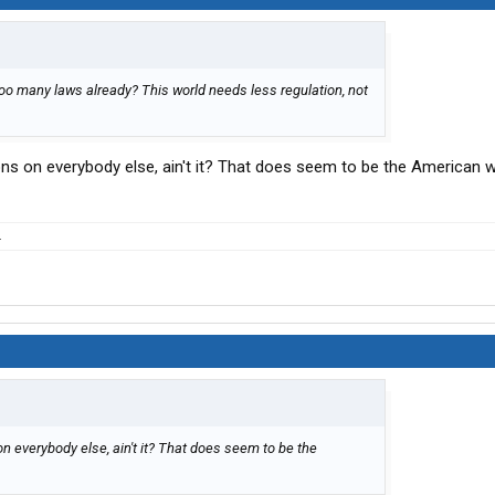
too many laws already? This world needs less regulation, not
ions on everybody else, ain't it? That does seem to be the American w
.
on everybody else, ain't it? That does seem to be the