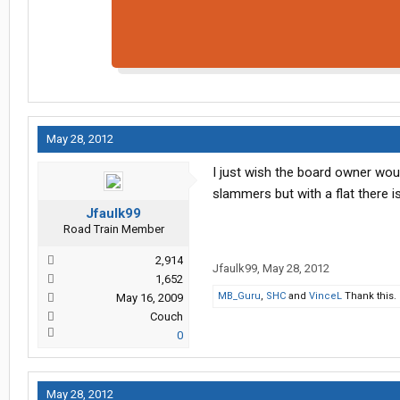
May 28, 2012
I just wish the board owner woul
slammers but with a flat there i
Jfaulk99
Road Train Member
2,914
Jfaulk99
,
May 28, 2012
1,652
MB_Guru
,
SHC
and
VinceL
Thank this.
May 16, 2009
Couch
0
May 28, 2012