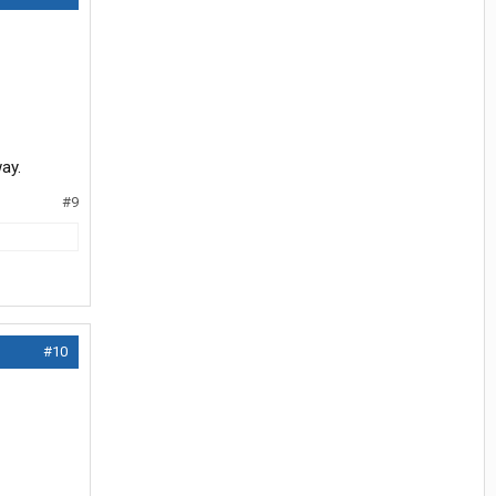
ay.
#9
#10