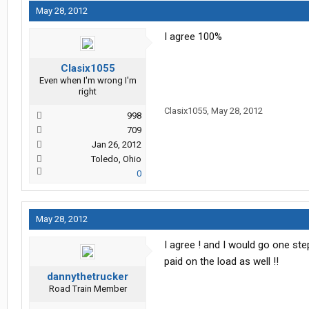
May 28, 2012
I agree 100%
Clasix1055
Even when I'm wrong I'm
right
Clasix1055
,
May 28, 2012
998
709
Jan 26, 2012
Toledo, Ohio
0
May 28, 2012
I agree ! and I would go one ste
paid on the load as well !!
dannythetrucker
Road Train Member