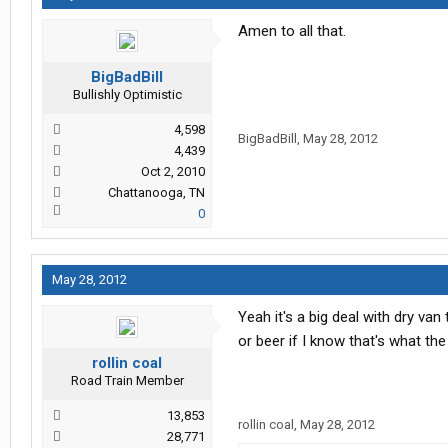
Amen to all that.
BigBadBill
Bullishly Optimistic
4,598
BigBadBill
,
May 28, 2012
4,439
Oct 2, 2010
Chattanooga, TN
0
May 28, 2012
Yeah it's a big deal with dry van
or beer if I know that's what the 
rollin coal
Road Train Member
13,853
rollin coal
,
May 28, 2012
28,771