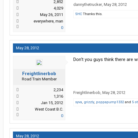
2,852
dannythetrucker
,
May 28, 2012
4,029
SHC
Thanks this.
May 26, 2011
everywhere, man
0
May 28, 2012
Don't you guys think there are 
Freightlinerbob
Road Train Member
2,234
Freightlinerbob
,
May 28, 2012
1,316
syva
,
grizzly
,
poppapump1332
and
5 o
Jan 15, 2012
West Coast B.C.
0
May 28, 2012