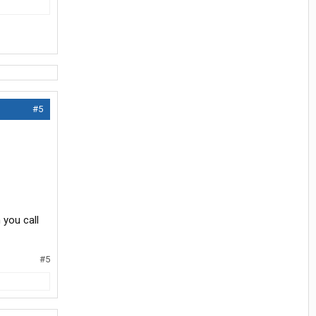
#5
 you call
#5