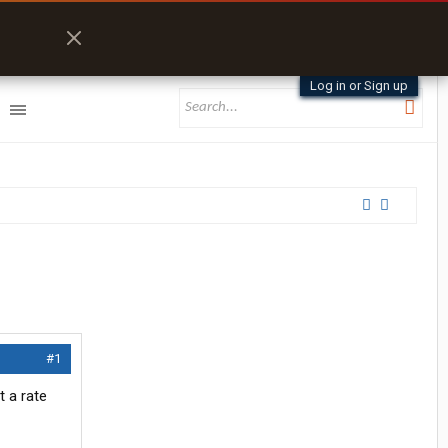
Log in or Sign up
#1
t a rate