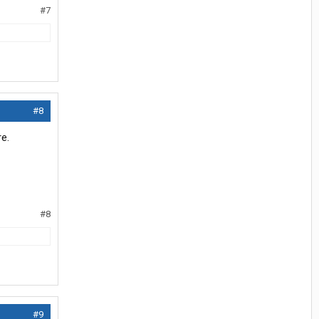
#7
#8
e.
#8
#9