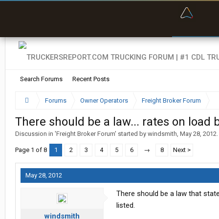
“Bette
Search Forums
Recent Posts
Forums
Owner Operators
Freight Broker Forum
There should be a law... rates on load 
Discussion in '
Freight Broker Forum
' started by
windsmith
,
May 28, 2012
.
Page 1 of 8
1
2
3
4
5
6
→
8
Next >
May 28, 2012
There should be a law that stat
listed.
windsmith