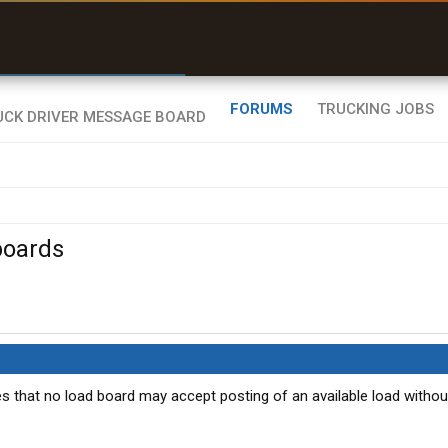
r than my Garmin Dezl”
Zeusman4u • App Store
FORUMS
TRUCKING JOBS
boards
es that no load board may accept posting of an available load withou