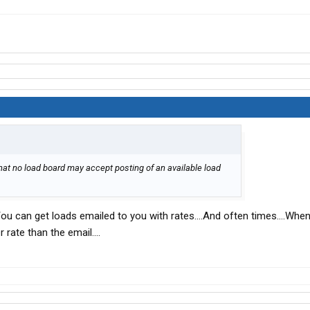
hat no load board may accept posting of an available load
You can get loads emailed to you with rates....And often times....When
 rate than the email....