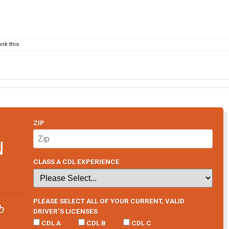
nk this.
ZIP
N
CLASS A CDL EXPERIENCE
PLEASE SELECT ALL OF YOUR CURRENT, VALID
b
DRIVER’S LICENSES
CDL A
CDL B
CDL C