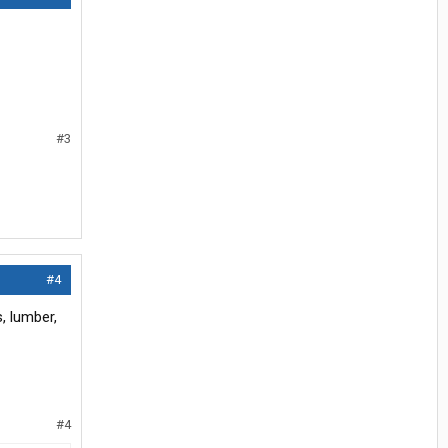
#3
#4
s, lumber,
#4