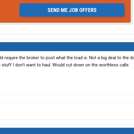
SEND ME JOB OFFERS
d require the broker to post what the load is. Not a big deal to the d
s stuff I don't want to haul. Would cut down on the worthless calls.