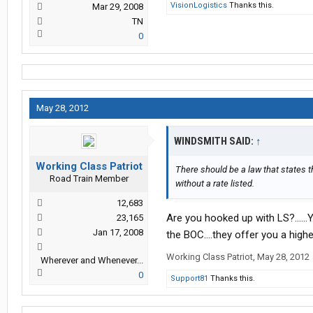
VisionLogistics
Thanks this.
Mar 29, 2008
TN
0
May 28, 2012
WINDSMITH SAID:
↑
Working Class Patriot
There should be a law that states t
Road Train Member
without a rate listed.
12,683
Are you hooked up with LS?......
23,165
Jan 17, 2008
the BOC....they offer you a higher
Working Class Patriot
,
May 28, 2012
Wherever and Whenever...
0
Support81
Thanks this.