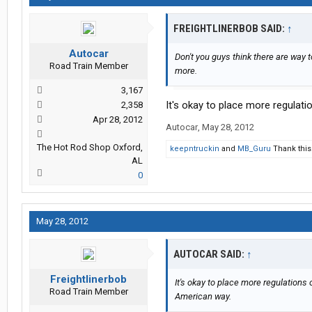
FREIGHTLINERBOB SAID:
↑
Autocar
Don't you guys think there are way 
Road Train Member
more.
3,167
It's okay to place more regulat
2,358
Apr 28, 2012
Autocar
,
May 28, 2012
The Hot Rod Shop Oxford,
keepntruckin
and
MB_Guru
Thank this
AL
0
May 28, 2012
AUTOCAR SAID:
↑
Freightlinerbob
It's okay to place more regulations 
Road Train Member
American way.