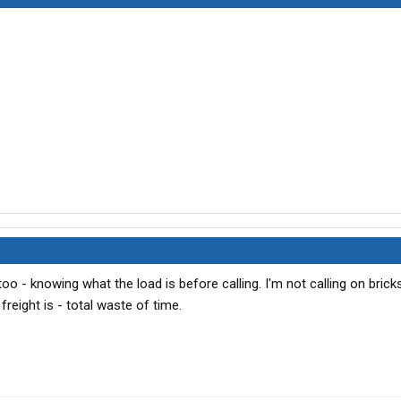
 too - knowing what the load is before calling. I'm not calling on brick
freight is - total waste of time.