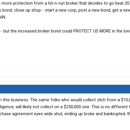
ttle more protection from a hit-n-run broker that decides to go beat 2
is bond, close up shop - start a new corp, post a new bond, get a new
IN.
- but the increased broker bond could PROTECT US MORE in the long
in this business. The same folks who would collect zilch from a $10
ligence, will likely not collect on a $250,000 one. This is no different
chase agreement eyes wide shut, ending up broke and bankrupted, t