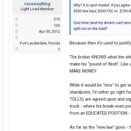
rsconsulting
Why? It is spot market. If you agree
Light Load Member
$500 line haul, $200 FSC vs. $700 l
275
Quiz time (and my drivers can't ans
126
split out on the load?
Apr 30, 2012
Because then it's used to justi
Fort Lauderdale, Florida
0
The broker KNOWS what the ship
make his "pound of flesh". Lik
MAKE MONEY.
While it would be "nice" to get
standpoint, I'd rather go right 
TOLLS) are agreed upon and sign
truck - where his break-even poi
from an EDUCATED POSITION - n
As far as the "new law" goes - t