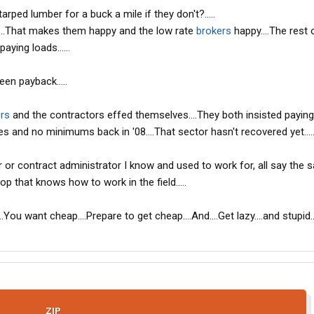
arped lumber for a buck a mile if they don't?.....
it....That makes them happy and the low rate
brokers
happy....The rest 
aying loads......
een payback.....
rs
and the contractors effed themselves....They both insisted paying
es and no minimums back in '08....That sector hasn't recovered yet....
 or contract administrator I know and used to work for, all say the
p that knows how to work in the field.....
.You want cheap....Prepare to get cheap....And....Get lazy....and stupid..
ZIP