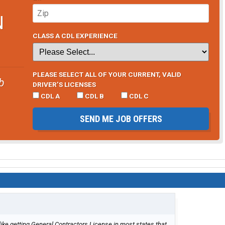
N
CLASS A CDL EXPERIENCE
PLEASE SELECT ALL OF YOUR CURRENT, VALID
b
DRIVER’S LICENSES
CDL A
CDL B
CDL C
SEND ME JOB OFFERS
 like getting General Contractors License in most states that