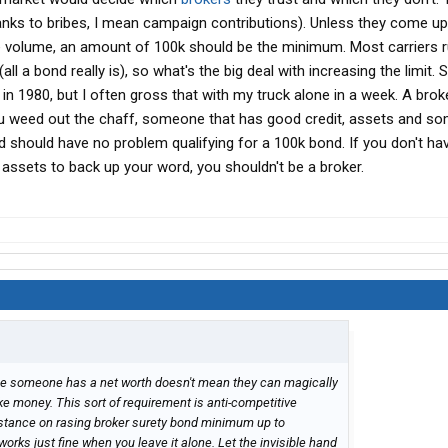
hanks to bribes, I mean campaign contributions). Unless they come up
 volume, an amount of 100k should be the minimum. Most carriers 
(all a bond really is), so what's the big deal with increasing the limit. 
in 1980, but I often gross that with my truck alone in a week. A brok
u weed out the chaff, someone that has good credit, assets and s
nd should have no problem qualifying for a 100k bond. If you don't h
r assets to back up your word, you shouldn't be a broker.
use someone has a net worth doesn't mean they can magically
 money. This sort of requirement is anti-competitive
 stance on rasing broker surety bond minimum up to
orks just fine when you leave it alone. Let the invisible hand