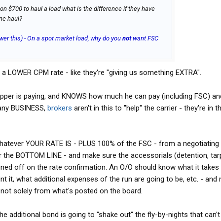
 on $700 to haul a load what is the difference if they have
ine haul?
wer this) - On a spot market load, why do you
not
want FSC
fy a LOWER CPM rate - like they're "giving us something EXTRA".
per is paying, and KNOWS how much he can pay (including FSC) and 
e any BUSINESS,
brokers
aren't in this to "help" the carrier - they're in t
 whatever YOUR RATE IS - PLUS 100% of the FSC - from a negotiating
for the BOTTOM LINE - and make sure the accessorials (detention, tar
ed off on the rate confirmation. An O/O should know what it takes 
nt it, what additional expenses of the run are going to be, etc. - and
ot solely from what's posted on the board.
he additional bond is going to "shake out" the fly-by-nights that can't