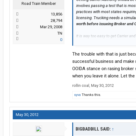
Road Train Member
involves passing a test that is mos
practices with most states requirin
13,856
licensing. Trucking needs a simul
28,794
worth before issueing Broker and C
Mar 29, 2008
TN
It is way too easy to get Carrier and
0
messing it up for those that are qua
The trouble with that is just b
successful business and make mo
OOIDA stance on rasing broker s
when you leave it alone. Let the
rollin coal
,
May 30, 2012
syva
Thanks this.
May 30, 2012
BIGBADBILL SAID:
↑