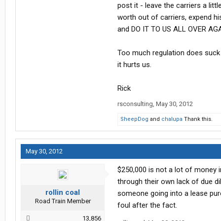
post it - leave the carriers a li
worth out of carriers, expend h
and DO IT TO US ALL OVER AGA
Too much regulation does suck 
it hurts us.
Rick
rsconsulting
,
May 30, 2012
SheepDog
and
chalupa
Thank this.
May 30, 2012
$250,000 is not a lot of money 
through their own lack of due dil
rollin coal
someone going into a lease pur
Road Train Member
foul after the fact.
13,856