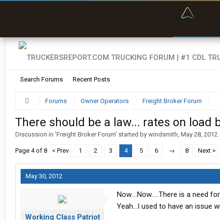
“Bette
Search Forums
Recent Posts
Forums
Owner Operators
Freight Broker Forum
There should be a law... rates on load 
Discussion in '
Freight Broker Forum
' started by
windsmith
,
May 28, 2012
.
Page 4 of 8
< Prev
1
2
3
4
5
6
→
8
Next >
May 30, 2012
Now....Now.....There is a need fo
Yeah...I used to have an issue wit
Working Class Patriot