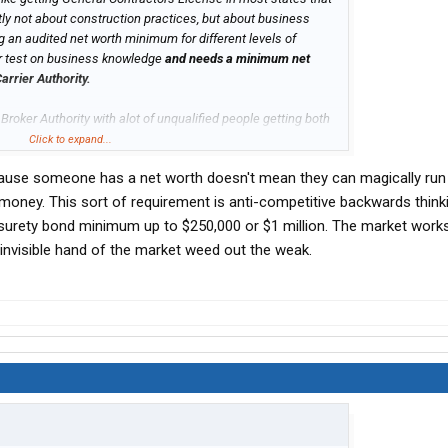
tly not about construction practices, but about business
g an audited net worth minimum for different levels of
ar test on business knowledge
and needs a minimum net
arrier Authority.
 Broker Authority with alot of unqualified people getting both
lified.
Click to expand...
ecause someone has a net worth doesn't mean they can magically run
ney. This sort of requirement is anti-competitive backwards thinkin
urety bond minimum up to $250,000 or $1 million. The market works 
 invisible hand of the market weed out the weak.