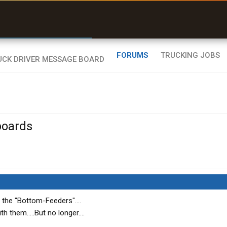
r than my Garmin Dezl”
Zeusman4u • App Store
FORUMS
TRUCKING JOBS
boards
r the "Bottom-Feeders"....
h them.....But no longer....