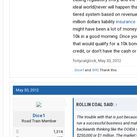
ideal world(never will happen t
tiered system based on revenue
million dollars liability
insurance
might have been a lot of money 
10k in a good morning. Once yo
that would qualify for a 10k bo
credit, or don't have the cash o
fortycalglock
,
May 30, 2012
Dice1
and
SHC
Thank this.
May 30, 2012
ROLLIN COAL SAID:
↑
Dice1
The trouble with that is just beca
Road Train Member
run a successful business and make
backwards thinking like the OOIDA
1,314
$250,000 or $1 million. The market w