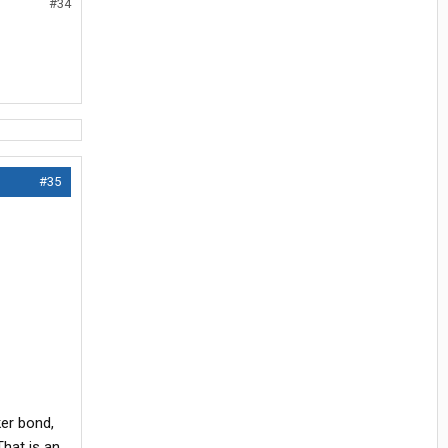
#34
#35
ker bond,
That is an