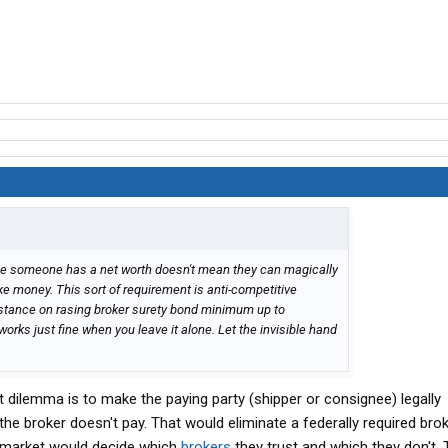
use someone has a net worth doesn't mean they can magically
 money. This sort of requirement is anti-competitive
 stance on rasing broker surety bond minimum up to
orks just fine when you leave it alone. Let the invisible hand
at dilemma is to make the paying party (shipper or consignee) legally
the broker doesn't pay. That would eliminate a federally required bro
e market would decide which
brokers
they trust and which they don't. 