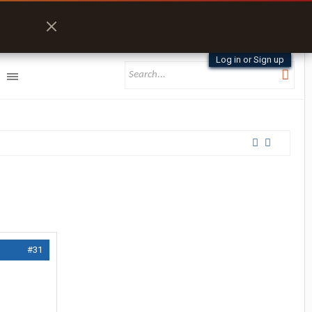
Log in or Sign up
#31