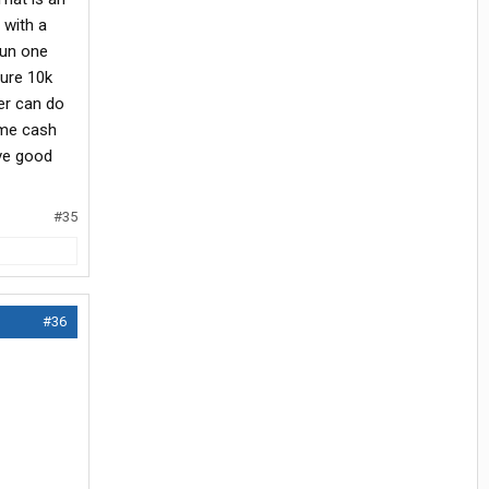
 with a
run one
Sure 10k
er can do
ome cash
ave good
#35
#36