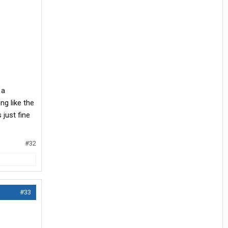
 a
g like the
just fine
#32
#33