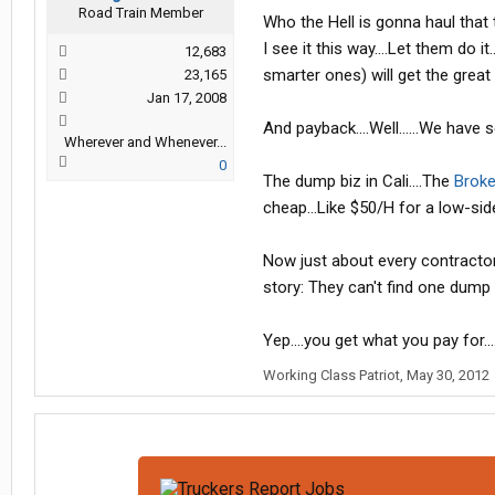
Road Train Member
Who the Hell is gonna haul that t
I see it this way....Let them do 
12,683
smarter ones) will get the great p
23,165
Jan 17, 2008
And payback....Well......We have s
Wherever and Whenever...
0
The dump biz in Cali....The
Broke
cheap...Like $50/H for a low-sid
Now just about every contractor
story: They can't find one dump o
Yep....you get what you pay for....
Working Class Patriot
,
May 30, 2012