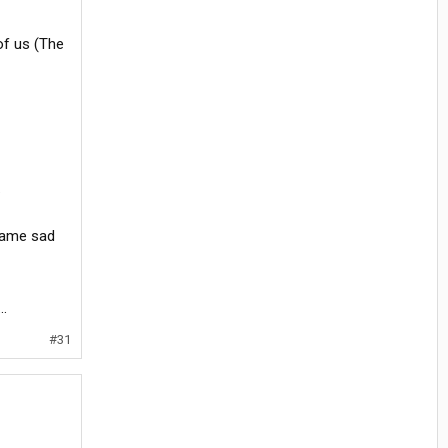
of us (The
.
 same sad
..
#31