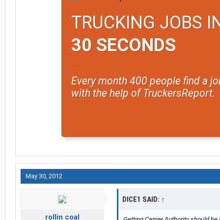
TRUCKING JOBS I
30 SECONDS
Every month 400 people find a jo
with the help of TruckersReport.
May 30, 2012
DICE1 SAID:
↑
rollin coal
Getting Carrier Authority should be