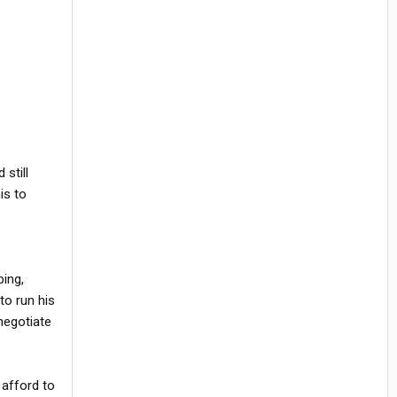
still
his to
ping,
to run his
 negotiate
 afford to