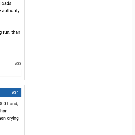
0 loads
 authority
 run, than
#33
#34
,000 bond,
 than
hen crying