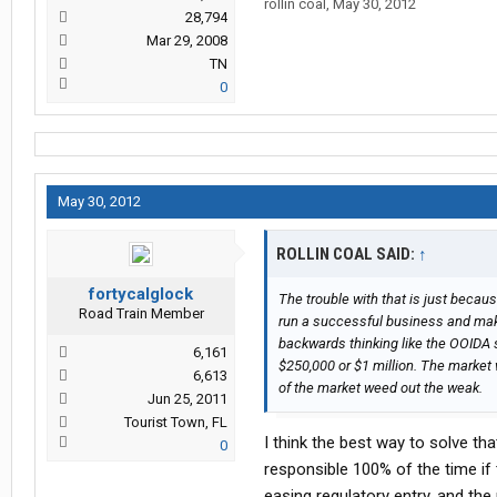
rollin coal
,
May 30, 2012
28,794
Mar 29, 2008
TN
0
May 30, 2012
ROLLIN COAL SAID:
↑
fortycalglock
The trouble with that is just beca
Road Train Member
run a successful business and make
backwards thinking like the OOIDA
6,161
$250,000 or $1 million. The market w
6,613
of the market weed out the weak.
Jun 25, 2011
Tourist Town, FL
I think the best way to solve th
0
responsible 100% of the time if 
easing regulatory entry, and th