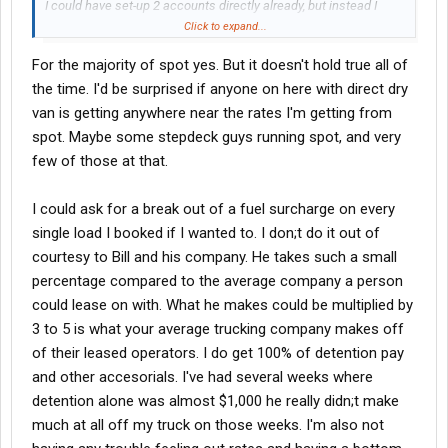
I could have set-up 2 accounts directly already, but instead I
hooked the shipper up with an agent I like at LS and so far things
Click to expand...
have been good for them both. In fact, the agent just sent me a
For the majority of spot yes. But it doesn't hold true all of
"hunters" fee last week. Not bad, plus I get pick of the loads
the time. I'd be surprised if anyone on here with direct dry
when they come available
van is getting anywhere near the rates I'm getting from
spot. Maybe some stepdeck guys running spot, and very
few of those at that.
I could ask for a break out of a fuel surcharge on every
single load I booked if I wanted to. I don;t do it out of
courtesy to Bill and his company. He takes such a small
percentage compared to the average company a person
could lease on with. What he makes could be multiplied by
3 to 5 is what your average trucking company makes off
of their leased operators. I do get 100% of detention pay
and other accesorials. I've had several weeks where
detention alone was almost $1,000 he really didn;t make
much at all off my truck on those weeks. I'm also not