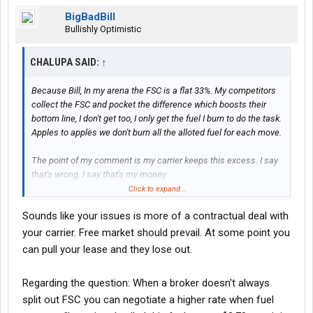
BigBadBill
Bullishly Optimistic
CHALUPA SAID:
↑
Because Bill, In my arena the FSC is a flat 33%. My competitors
collect the FSC and pocket the difference which boosts their
bottom line, I don't get too, I only get the fuel I burn to do the task.
Apples to apples we don't burn all the alloted fuel for each move.
The point of my comment is my carrier keeps this excess. I say
that's wrong. I say that's my money.
Click to expand...
And NO, I can't pull my lease....right now.
Sounds like your issues is more of a contractual deal with
your carrier. Free market should prevail. At some point you
I dunno on your question either........ affects the advance ? Tax
can pull your lease and they lose out.
implications?
Regarding the question: When a broker doesn't always
split out FSC you can negotiate a higher rate when fuel