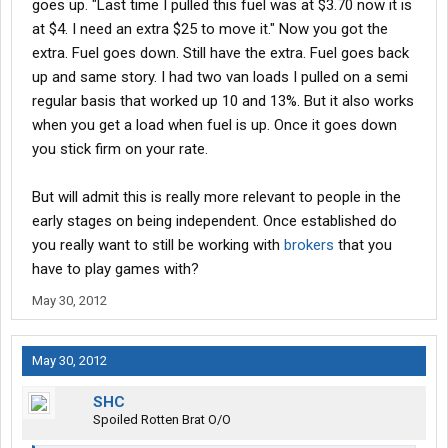
goes up. "Last time I pulled this fuel was at $3.70 now it is
at $4. I need an extra $25 to move it." Now you got the
extra. Fuel goes down. Still have the extra. Fuel goes back
up and same story. I had two van loads I pulled on a semi
regular basis that worked up 10 and 13%. But it also works
when you get a load when fuel is up. Once it goes down
you stick firm on your rate.
But will admit this is really more relevant to people in the
early stages on being independent. Once established do
you really want to still be working with
brokers
that you
have to play games with?
May 30, 2012
May 30, 2012
SHC
Spoiled Rotten Brat O/O