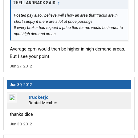
2HELLANDBACK SAID:
↑
Posted pay also i believe ,will show an area that trucks are in
short supply if there are a lot of price postings.
If every broker had to post a price this for me would be harder to
spot high demand areas.
Average cpm would then be higher in high demand areas.
But I see your point.
Jun 27, 2012
Jun 30, 2012
truckerjc
Bobtail Member
thanks dice
Jun 30, 2012