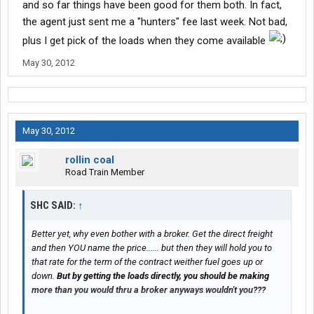
and so far things have been good for them both. In fact,
the agent just sent me a "hunters" fee last week. Not bad,
plus I get pick of the loads when they come available
May 30, 2012
May 30, 2012
rollin coal
Road Train Member
SHC SAID:
↑
Better yet, why even bother with a broker. Get the direct freight
and then YOU name the price...... but then they will hold you to
that rate for the term of the contract weither fuel goes up or
down.
But by getting the loads directly, you should be making
more than you would thru a broker anyways wouldn't you???