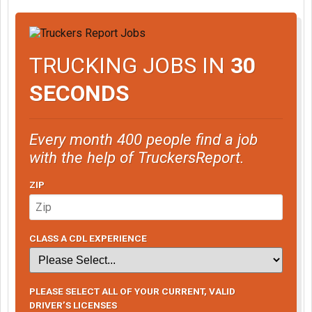
TRUCKING JOBS IN
30
SECONDS
Every month 400 people find a job
with the help of TruckersReport.
ZIP
CLASS A CDL EXPERIENCE
PLEASE SELECT ALL OF YOUR CURRENT, VALID
DRIVER’S LICENSES