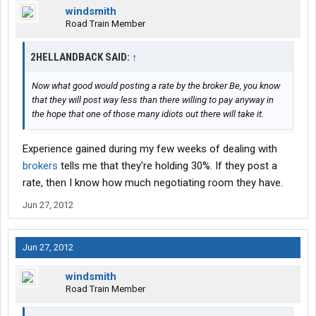
windsmith
Road Train Member
2HELLANDBACK SAID:
↑
Now what good would posting a rate by the broker Be, you know
that they will post way less than there willing to pay anyway in
the hope that one of those many idiots out there will take it.
Experience gained during my few weeks of dealing with
brokers
tells me that they're holding 30%. If they post a
rate, then I know how much negotiating room they have.
Jun 27, 2012
Jun 27, 2012
windsmith
Road Train Member