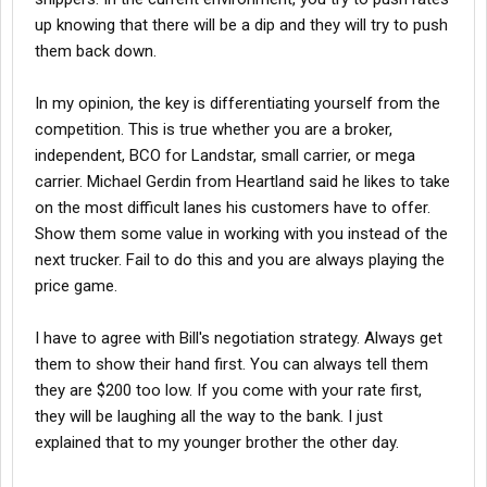
up knowing that there will be a dip and they will try to push
them back down.
In my opinion, the key is differentiating yourself from the
competition. This is true whether you are a broker,
independent, BCO for Landstar, small carrier, or mega
carrier. Michael Gerdin from Heartland said he likes to take
on the most difficult lanes his customers have to offer.
Show them some value in working with you instead of the
next trucker. Fail to do this and you are always playing the
price game.
I have to agree with Bill's negotiation strategy. Always get
them to show their hand first. You can always tell them
they are $200 too low. If you come with your rate first,
they will be laughing all the way to the bank. I just
explained that to my younger brother the other day.