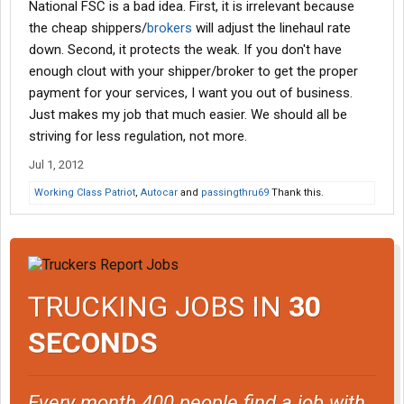
National FSC is a bad idea. First, it is irrelevant because
the cheap shippers/
brokers
will adjust the linehaul rate
down. Second, it protects the weak. If you don't have
enough clout with your shipper/broker to get the proper
payment for your services, I want you out of business.
Just makes my job that much easier. We should all be
striving for less regulation, not more.
Jul 1, 2012
Working Class Patriot
,
Autocar
and
passingthru69
Thank this.
TRUCKING JOBS IN
30
SECONDS
Every month 400 people find a job with