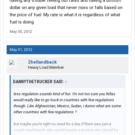
having any trouble feeling out rates and having a bottom
dollar on any given load that never rises or falls based on
the price of fuel. My rate is what it is regardless of what
fuel is doing.
May 30, 2012
May 31, 2012
2hellandback
Heavy Load Member
DANNYTHETRUCKER SAID:
↑
less regulation sounds kind of fun. I'm not too sure you fellas
would really like to go truck in countries with few regulations
though. Like Afghanistan, Mexico, Sudan, i dunno what are some
other countries with few regulations ?
but maybe you're right no need for a law, if there was just a
couple load boards who would require a posted rate I would be