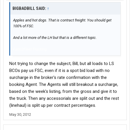
BIGBADBILL SAID:
↑
Apples and hot dogs. That is contract freight. You should get
100% of FSC.
And a lot more of the LH but that is a different topic.
Farm2Fleet Trucking
Not trying to change the subject, Bill, but all loads to LS
BCOs pay us FSC, even if it is a spot bid load with no
surcharge in the broker's rate confirmation with the
booking Agent. The Agents will still breakout a surcharge,
based on the week's listing, from the gross and give it to
the truck. Then any accessorials are split out and the rest
(linehaul) is split up per contract percentages.
May 30, 2012