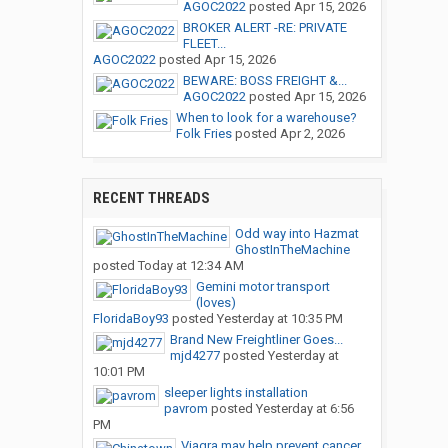
AGOC2022
posted
Apr 15, 2026
BROKER ALERT -RE: PRIVATE
FLEET...
AGOC2022
posted
Apr 15, 2026
BEWARE: BOSS FREIGHT &...
AGOC2022
posted
Apr 15, 2026
When to look for a warehouse?
Folk Fries
posted
Apr 2, 2026
RECENT THREADS
Odd way into Hazmat
GhostInTheMachine
posted
Today at 12:34 AM
Gemini motor transport
(loves)
FloridaBoy93
posted
Yesterday at 10:35 PM
Brand New Freightliner Goes...
mjd4277
posted
Yesterday at
10:01 PM
sleeper lights installation
pavrom
posted
Yesterday at 6:56
PM
Viagra may help prevent cancer...