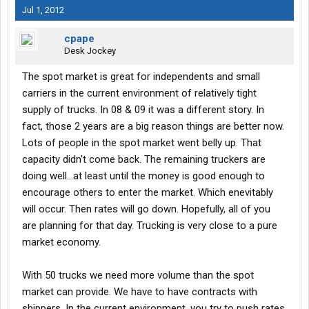
Jul 1, 2012
cpape
Desk Jockey
The spot market is great for independents and small
carriers in the current environment of relatively tight
supply of trucks. In 08 & 09 it was a different story. In
fact, those 2 years are a big reason things are better now.
Lots of people in the spot market went belly up. That
capacity didn't come back. The remaining truckers are
doing well...at least until the money is good enough to
encourage others to enter the market. Which enevitably
will occur. Then rates will go down. Hopefully, all of you
are planning for that day. Trucking is very close to a pure
market economy.
With 50 trucks we need more volume than the spot
market can provide. We have to have contracts with
shippers. In the current environment, you try to push rates