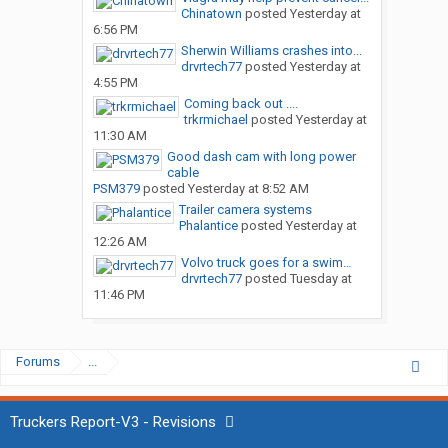
Chinatown
posted
Yesterday at
6:56 PM
Sherwin Williams crashes into...
drvrtech77
posted
Yesterday at
4:55 PM
Coming back out ....
trkrmichael
posted
Yesterday at
11:30 AM
Good dash cam with long power
cable
PSM379
posted
Yesterday at 8:52 AM
Trailer camera systems
Phalantice
posted
Yesterday at
12:26 AM
Volvo truck goes for a swim…
drvrtech77
posted
Tuesday at
11:46 PM
Forums
...
Truckers Report-V3 - Revisions