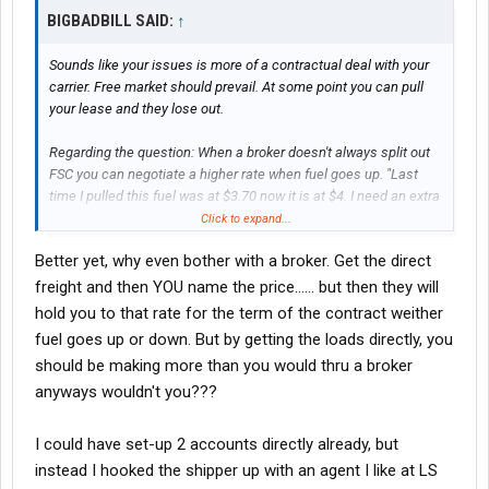
BIGBADBILL SAID:
↑
Sounds like your issues is more of a contractual deal with your
carrier. Free market should prevail. At some point you can pull
your lease and they lose out.
Regarding the question: When a broker doesn't always split out
FSC you can negotiate a higher rate when fuel goes up. "Last
time I pulled this fuel was at $3.70 now it is at $4. I need an extra
$25 to move it." Now you got the extra. Fuel goes down. Still have
Click to expand...
the extra. Fuel goes back up and same story. I had two van loads
Better yet, why even bother with a broker. Get the direct
I pulled on a semi regular basis that worked up 10 and 13%. But
it also works when you get a load when fuel is up. Once it goes
freight and then YOU name the price...... but then they will
down you stick firm on your rate.
hold you to that rate for the term of the contract weither
fuel goes up or down. But by getting the loads directly, you
But will admit this is really more relevant to people in the early
should be making more than you would thru a broker
stages on being independent. Once established do you really
anyways wouldn't you???
want to still be working with brokers that you have to play games
with?
I could have set-up 2 accounts directly already, but
instead I hooked the shipper up with an agent I like at LS