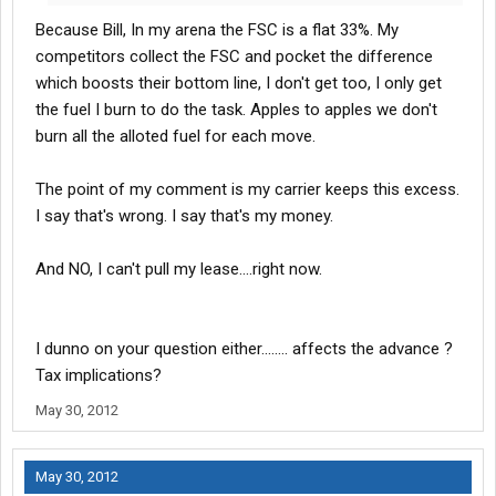
Because Bill, In my arena the FSC is a flat 33%. My
competitors collect the FSC and pocket the difference
which boosts their bottom line, I don't get too, I only get
the fuel I burn to do the task. Apples to apples we don't
burn all the alloted fuel for each move.
The point of my comment is my carrier keeps this excess.
I say that's wrong. I say that's my money.
And NO, I can't pull my lease....right now.
I dunno on your question either........ affects the advance ?
Tax implications?
May 30, 2012
May 30, 2012