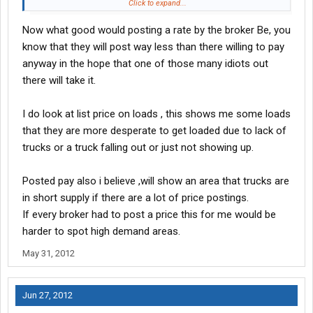
inclined to use it more. I can say that. Personally, I don't mess
Click to expand...
with the loadboards much. I find it frustrating and inefficient
Now what good would posting a rate by the broker Be, you
when I do.
know that they will post way less than there willing to pay
anyway in the hope that one of those many idiots out
there will take it.
I do look at list price on loads , this shows me some loads
that they are more desperate to get loaded due to lack of
trucks or a truck falling out or just not showing up.
Posted pay also i believe ,will show an area that trucks are
in short supply if there are a lot of price postings.
If every broker had to post a price this for me would be
harder to spot high demand areas.
May 31, 2012
Jun 27, 2012