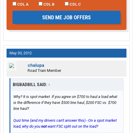
CDL A
CDL B
CDL C
SEND ME JOB OFFERS
May 30, 2012
chalupa
Road Train Member
BIGBADBILL SAID:
↑
Why? It is spot market. If you agree on $700 to haul a load what
is the difference if they have $500 line haul, $200 FSC vs. $700
line haul?
Quiz time (and my drivers can't answer this) - On a spot market
load, why do you
not
want FSC split out on the load?