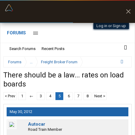
“Better than my Garmin Dezl”
Zeusman4u • App Store
Log in or Sign up
FORUMS
Search Forums
Recent Posts
Forums
...
Freight Broker Forum
There should be a law... rates on load
boards
< Prev
1
←
3
4
5
6
7
8
Next >
May 30, 2012
Autocar
Road Train Member