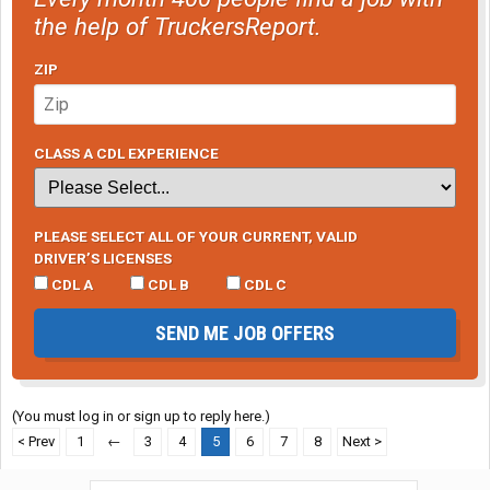
the help of TruckersReport.
ZIP
CLASS A CDL EXPERIENCE
PLEASE SELECT ALL OF YOUR CURRENT, VALID
DRIVER’S LICENSES
CDL A
CDL B
CDL C
SEND ME JOB OFFERS
(You must log in or sign up to reply here.)
< Prev
1
←
3
4
5
6
7
8
Next >