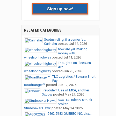
Sign up now!
RELATED CATEGORIES
Scotus ruling: if a carrier is...
Carinahu
posted
Jul 14, 2026
how are yall making
money with...
wheelsonhighway
posted
Jul 11, 2026
Thoughts on FleetGen
AI?
wheelsonhighway
posted
Jun 28, 2026
TLX Logistics / Beware Short
Pay
RoadRanger^^
posted
Jun 12, 2026
Fraudulent Use of MC#, another...
Oxbow
posted
May 27, 2026
SCOTUS rules 9-0 truck
broker...
Studebaker Hawk
posted
May 14, 2026
9462-5183 QUEBEC INC. aka...