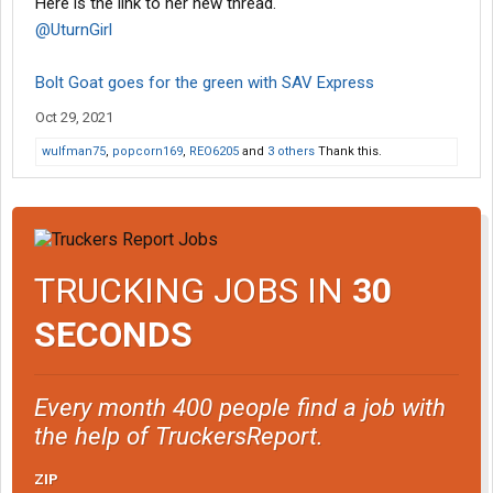
Here is the link to her new thread.
@UturnGirl
Bolt Goat goes for the green with SAV Express
Oct 29, 2021
wulfman75
,
popcorn169
,
REO6205
and
3 others
Thank this.
TRUCKING JOBS IN
30
SECONDS
Every month 400 people find a job with
the help of TruckersReport.
ZIP