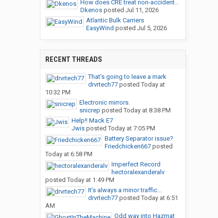
How does CRE treat non-accident...
Dkenos
posted
Jul 11, 2026
Atlantic Bulk Carriers
EasyWind
posted
Jul 5, 2026
RECENT THREADS
That’s going to leave a mark
drvrtech77
posted
Today at
10:32 PM
Electronic mirrors.
snicrep
posted
Today at 8:38 PM
Help!! Mack E7
Jwis
posted
Today at 7:05 PM
Battery Separator issue?
Friedchicken667
posted
Today at 6:58 PM
Imperfect Record
hectoralexanderalv
posted
Today at 1:49 PM
It’s always a minor traffic...
drvrtech77
posted
Today at 6:51
AM
Odd way into Hazmat