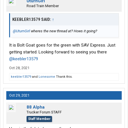
UturnGirl
Road Train Member
KEEBLER13579 SAID:
↑
@UturnGirl
wheres the new thread at? Hows it going?
It is Bolt Goat goes for the green with SAV Express. Just
getting started. Looking forward to seeing you there
@keebler13579
Oct 28, 2021
keebler13579
and
Lonesome
Thank this.
Oct 29, 2021
88 Alpha
Trucker Forum STAFF
Staff Member