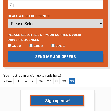
CLASS A CDL EXPERIENCE
PLEASE SELECT ALL OF YOUR CURRENT, VALID
DRIVER’S LICENSES
CDL A
CDL B
CDL C
SEND ME JOB OFFERS
(You must log in or sign up to reply here.)
< Prev
1
←
25
26
27
28
29
30
Sign up now!