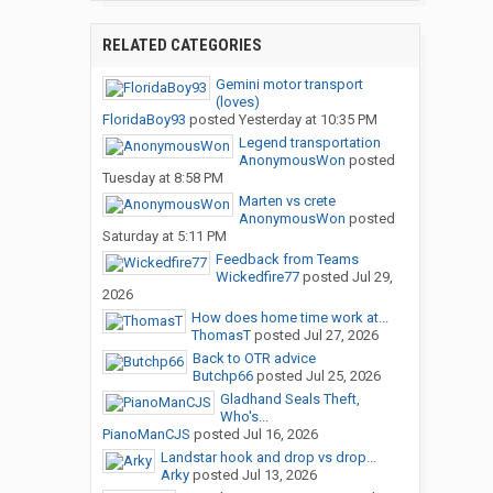
RELATED CATEGORIES
Gemini motor transport
(loves)
FloridaBoy93
posted
Yesterday at 10:35 PM
Legend transportation
AnonymousWon
posted
Tuesday at 8:58 PM
Marten vs crete
AnonymousWon
posted
Saturday at 5:11 PM
Feedback from Teams
Wickedfire77
posted
Jul 29,
2026
How does home time work at...
ThomasT
posted
Jul 27, 2026
Back to OTR advice
Butchp66
posted
Jul 25, 2026
Gladhand Seals Theft,
Who's...
PianoManCJS
posted
Jul 16, 2026
Landstar hook and drop vs drop...
Arky
posted
Jul 13, 2026