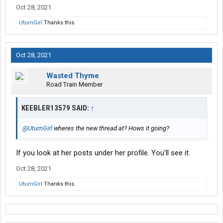
Oct 28, 2021
UturnGirl
Thanks this.
Oct 28, 2021
Wasted Thyme
Road Train Member
KEEBLER13579 SAID:
↑
@UturnGirl
wheres the new thread at? Hows it going?
If you look at her posts under her profile. You'll see it.
Oct 28, 2021
UturnGirl
Thanks this.