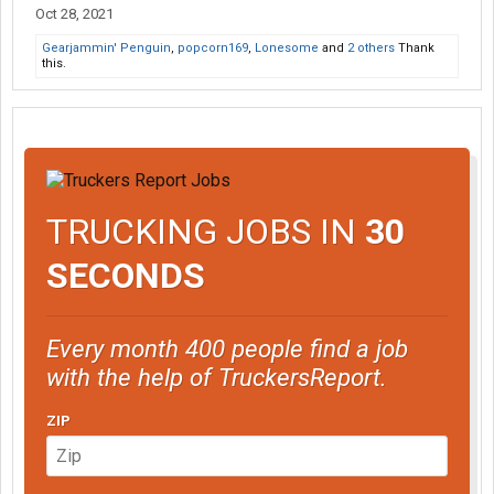
Oct 28, 2021
Gearjammin' Penguin
,
popcorn169
,
Lonesome
and
2 others
Thank
this.
TRUCKING JOBS IN
30
SECONDS
Every month 400 people find a job
with the help of TruckersReport.
ZIP