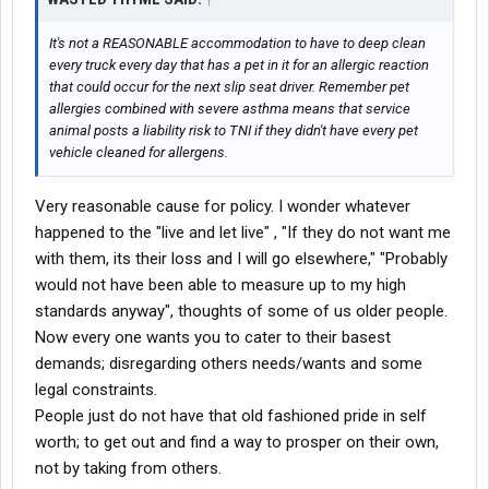
It's not a REASONABLE accommodation to have to deep clean
every truck every day that has a pet in it for an allergic reaction
that could occur for the next slip seat driver. Remember pet
allergies combined with severe asthma means that service
animal posts a liability risk to TNI if they didn't have every pet
vehicle cleaned for allergens.
Very reasonable cause for policy. I wonder whatever
happened to the "live and let live" , "If they do not want me
with them, its their loss and I will go elsewhere," "Probably
would not have been able to measure up to my high
standards anyway", thoughts of some of us older people.
Now every one wants you to cater to their basest
demands; disregarding others needs/wants and some
legal constraints.
People just do not have that old fashioned pride in self
worth; to get out and find a way to prosper on their own,
not by taking from others.