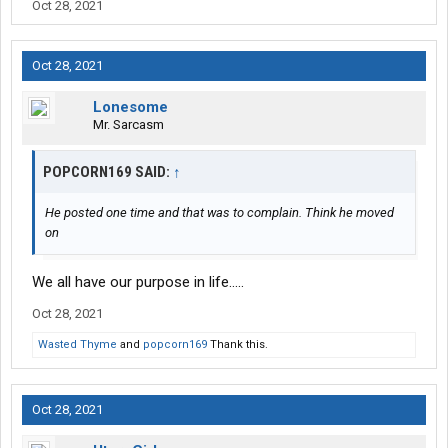
Oct 28, 2021
Oct 28, 2021
Lonesome
Mr. Sarcasm
POPCORN169 SAID:
↑
He posted one time and that was to complain. Think he moved
on
We all have our purpose in life.....
Oct 28, 2021
Wasted Thyme
and
popcorn169
Thank this.
Oct 28, 2021