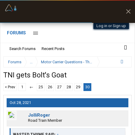
Offline Maps
Full navigation
with zero cell
signal
Log in or Sign up
FORUMS
Search Forums
Recent Posts
Forums
...
Motor Carrier Questions - The Inside Scoop
TNI gets Bolt's Goat
< Prev
1
←
25
26
27
28
29
30
Oct 28, 2021
JolliRoger
Road Train Member
WASTED THYME SAID:
↑