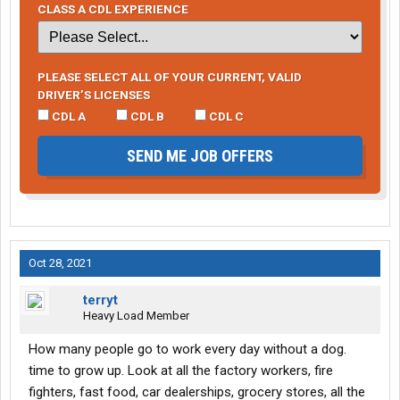
CLASS A CDL EXPERIENCE
PLEASE SELECT ALL OF YOUR CURRENT, VALID
DRIVER’S LICENSES
CDL A
CDL B
CDL C
SEND ME JOB OFFERS
Oct 28, 2021
terryt
Heavy Load Member
How many people go to work every day without a dog.
time to grow up. Look at all the factory workers, fire
fighters, fast food, car dealerships, grocery stores, all the