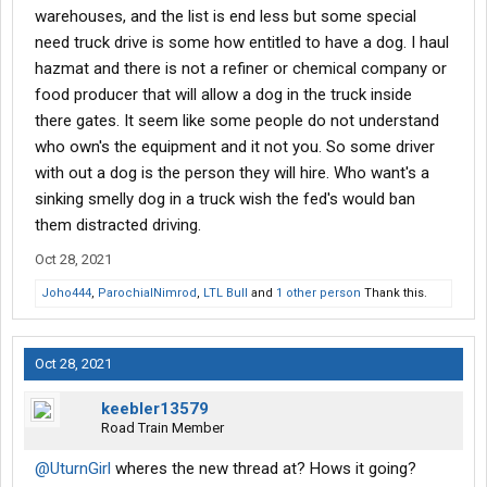
warehouses, and the list is end less but some special
need truck drive is some how entitled to have a dog. I haul
hazmat and there is not a refiner or chemical company or
food producer that will allow a dog in the truck inside
there gates. It seem like some people do not understand
who own's the equipment and it not you. So some driver
with out a dog is the person they will hire. Who want's a
sinking smelly dog in a truck wish the fed's would ban
them distracted driving.
Oct 28, 2021
Joho444
,
ParochialNimrod
,
LTL Bull
and
1 other person
Thank this.
Oct 28, 2021
keebler13579
Road Train Member
@UturnGirl
wheres the new thread at? Hows it going?