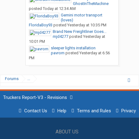
GhostInTheMachine
posted
Today at 12:34 AM
Gemini motor transport
(loves)
FloridaBoy93
posted
Yesterday at 10:35 PM
Brand New Freightliner Goes...
mjd4277
posted
Yesterday at
10:01 PM
sleeper lights installation
pavrom
posted
Yesterday at 6:56
PM
Forums
...
Truckers Report-V3 - Revisions
Contact Us
Help
Terms and Rules
Privacy
ABOUT US