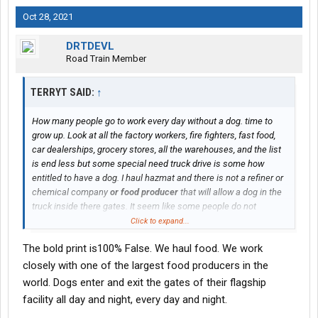
Oct 28, 2021
DRTDEVL
Road Train Member
TERRYT SAID:
↑
How many people go to work every day without a dog. time to
grow up. Look at all the factory workers, fire fighters, fast food,
car dealerships, grocery stores, all the warehouses, and the list
is end less but some special need truck drive is some how
entitled to have a dog. I haul hazmat and there is not a refiner or
chemical company
or food producer
that will allow a dog in the
truck inside there gates. It seem like some people do not
understand who own's the equipment and it not you. So some
Click to expand...
driver with out a dog is the person they will hire. Who want's a
The bold print is100% False. We haul food. We work
sinking smelly dog in a truck wish the fed's would ban them
distracted driving.
closely with one of the largest food producers in the
world. Dogs enter and exit the gates of their flagship
facility all day and night, every day and night.