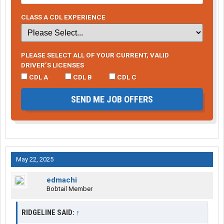
CLASS A CDL EXPERIENCE
PLEASE SELECT ALL OF YOUR CURRENT, VALID
DRIVER’S LICENSES
CDL A
CDL B
CDL C
SEND ME JOB OFFERS
May 22, 2025
edmachi
Bobtail Member
RIDGELINE SAID:
↑