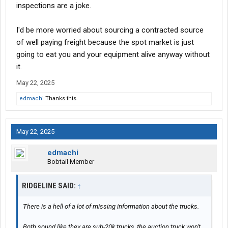
inspections are a joke.
I'd be more worried about sourcing a contracted source
of well paying freight because the spot market is just
going to eat you and your equipment alive anyway without
it.
May 22, 2025
edmachi
Thanks this.
May 22, 2025
edmachi
Bobtail Member
RIDGELINE SAID:
↑
There is a hell of a lot of missing information about the trucks.
Both sound like they are sub-20k trucks, the auction truck won't