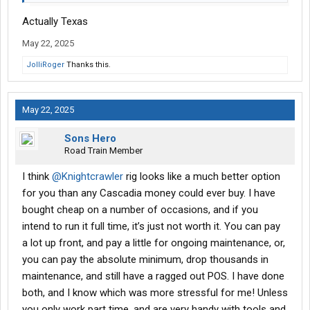
Actually Texas
May 22, 2025
JolliRoger
Thanks this.
May 22, 2025
Sons Hero
Road Train Member
I think
@Knightcrawler
rig looks like a much better option
for you than any Cascadia money could ever buy. I have
bought cheap on a number of occasions, and if you
intend to run it full time, it’s just not worth it. You can pay
a lot up front, and pay a little for ongoing maintenance, or,
you can pay the absolute minimum, drop thousands in
maintenance, and still have a ragged out POS. I have done
both, and I know which was more stressful for me! Unless
you only work part time, and are very handy with tools and