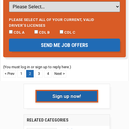
PLEASE SELECT ALL OF YOUR CURRENT, VALID
DRIVER’S LICENSES
CDL A
CDL B
CDL C
SEND ME JOB OFFERS
(You must log in or sign up to reply here.)
< Prev
1
2
3
4
Next >
Sign up now!
RELATED CATEGORIES