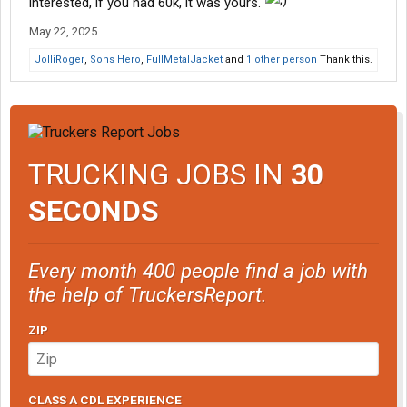
interested, if you had 60k, it was yours.
May 22, 2025
JolliRoger
,
Sons Hero
,
FullMetalJacket
and
1 other person
Thank this.
TRUCKING JOBS IN
30
SECONDS
Every month 400 people find a job with
the help of TruckersReport.
ZIP
CLASS A CDL EXPERIENCE