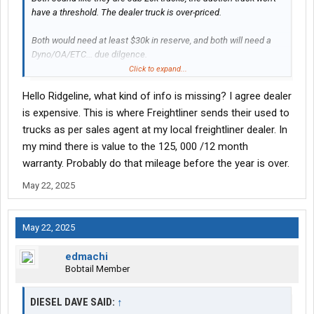
have a threshold. The dealer truck is over-priced.
Both would need at least $30k in reserve, and both will need a
Dyno/OA/ETC... due dilgence.
Click to expand...
BUT there is an important question that has to be answered - are
Hello Ridgeline, what kind of info is missing? I agree dealer
you a new driver or how many years (hope more than 5) driving?
is expensive. This is where Freightliner sends their used to
trucks as per sales agent at my local freightliner dealer. In
my mind there is value to the 125, 000 /12 month
warranty. Probably do that mileage before the year is over.
May 22, 2025
May 22, 2025
edmachi
Bobtail Member
DIESEL DAVE SAID:
↑