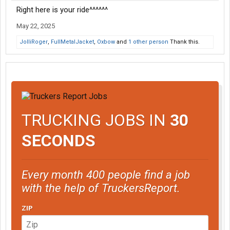
Right here is your ride^^^^^^
May 22, 2025
JolliRoger
,
FullMetalJacket
,
Oxbow
and
1 other person
Thank this.
TRUCKING JOBS IN
30
SECONDS
Every month 400 people find a job
with the help of TruckersReport.
ZIP