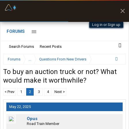
Fuel & Truck Stops
Prices, parking & real-
time availability
Log in or Sign up
FORUMS
Search Forums
Recent Posts
Forums
...
Questions From New Drivers
To buy an auction truck or not? What
would make it worthwhile?
< Prev
1
2
3
4
Next >
May 22, 2025
Opus
Road Train Member