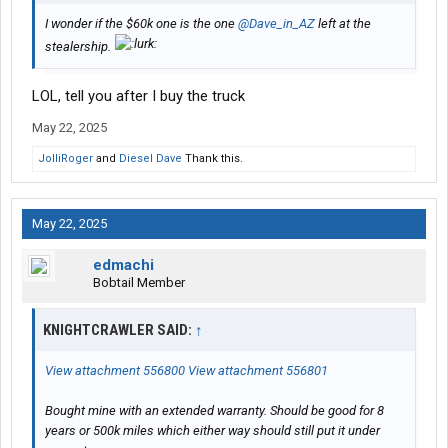
I wonder if the $60k one is the one
@Dave_in_AZ
left at the
stealership.
LOL, tell you after I buy the truck
May 22, 2025
JolliRoger
and
Diesel Dave
Thank this.
May 22, 2025
edmachi
Bobtail Member
KNIGHTCRAWLER SAID:
↑
View attachment 556800
View attachment 556801
Bought mine with an extended warranty. Should be good for 8
years or 500k miles which either way should still put it under