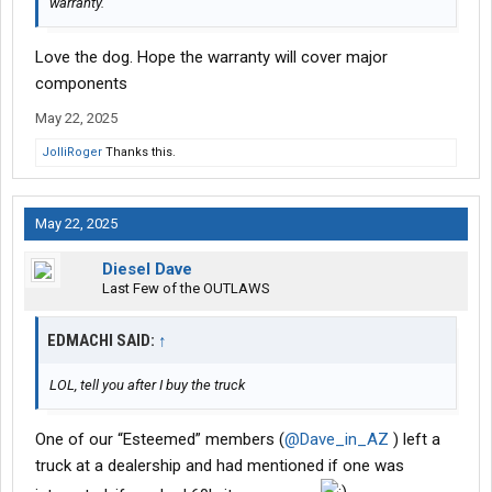
warranty.
Love the dog. Hope the warranty will cover major
components
May 22, 2025
JolliRoger
Thanks this.
May 22, 2025
Diesel Dave
Last Few of the OUTLAWS
EDMACHI SAID:
↑
LOL, tell you after I buy the truck
One of our “Esteemed” members (
@Dave_in_AZ
) left a
truck at a dealership and had mentioned if one was