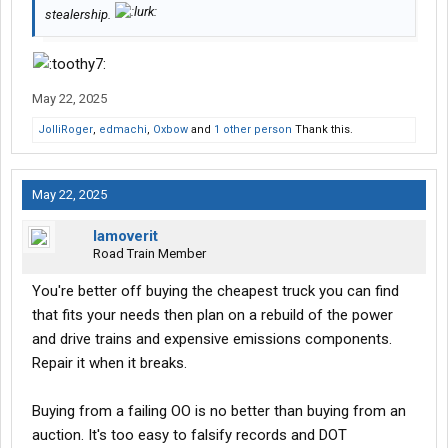
stealership.
May 22, 2025
JolliRoger
,
edmachi
,
Oxbow
and
1 other person
Thank this.
May 22, 2025
Iamoverit
Road Train Member
You're better off buying the cheapest truck you can find
that fits your needs then plan on a rebuild of the power
and drive trains and expensive emissions components.
Repair it when it breaks.
Buying from a failing OO is no better than buying from an
auction. It's too easy to falsify records and DOT