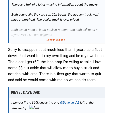
There is a hell of a lot of missing information about the trucks.
Both sound like they are sub-20k trucks, the auction truck won't
have a threshold. The dealer truck is over-priced.
Both would need at least $30k in reserve, and both will need a
Dyno/OA/ETC... due dilgence.
Click to expand...
BUT there is an important question that has to be answered - are
Sorry to disappoint but much less than 5 years as a fleet
you a new driver or how many years (hope more than 5) driving?
driver. Just want to do my own thing and be my own boss.
The older I get (62) the less crap I'm willing to take. Have
some $$ put aside that will allow me to buy a truck and
not deal with crap. There is a fleet guy that wants to quit
and said he would come with me so we can do team.
DIESEL DAVE SAID:
↑
I wonder if the $60k one is the one
@Dave_in_AZ
left at the
stealership.