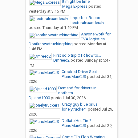
It might be time
Mega Express
posted
Yesterday at 3:16 PM
Imperfect Record
hectoralexanderalv
posted
Thursday at 1:49 PM
Anyone work for
TVA logistics
Dontknowatruckingthing
posted
Monday at
1:46 PM
First solo trip OTR how to...
Dmreed2
posted
Sunday at 5:47
PM
Crooked Driver Seat
PianoManCJS
posted
Jul 31,
2026
Demand for drivers in
northern...
Djsand1000
posted
Jul 30, 2026
Crazy guy blue prius
lonelytrucker1
posted
Jul 29,
2026
Deflate Hot Tire?
PianoManCJS
posted
Jul 29,
2026
Some Flip Flop Wearing