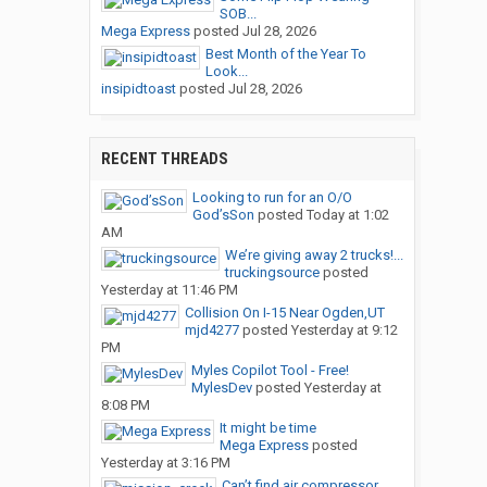
SOB...
Mega Express
posted
Jul 28, 2026
Best Month of the Year To
Look...
insipidtoast
posted
Jul 28, 2026
RECENT THREADS
Looking to run for an O/O
God’sSon
posted
Today at 1:02
AM
We’re giving away 2 trucks!...
truckingsource
posted
Yesterday at 11:46 PM
Collision On I-15 Near Ogden,UT
mjd4277
posted
Yesterday at 9:12
PM
Myles Copilot Tool - Free!
MylesDev
posted
Yesterday at
8:08 PM
It might be time
Mega Express
posted
Yesterday at 3:16 PM
Can’t find air compressor...