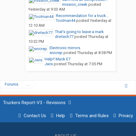
mission_creek
posted
Yesterday at 9:03 AM
Recommendation for a truck...
Toolman44
posted
Yesterday at
12:10 AM
That’s going to leave a mark
drvrtech77
posted
Thursday at
10:32 PM
Electronic mirrors.
snicrep
posted
Thursday at 8:38 PM
Help!! Mack E7
Jwis
posted
Thursday at 7:05 PM
Forums
...
Truckers Report-V3 - Revisions
Contact Us
Help
Terms and Rules
Privacy