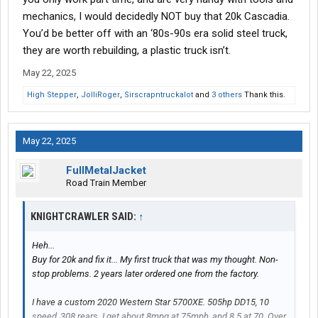
mechanics, I would decidedly NOT buy that 20k Cascadia.
You’d be better off with an ‘80s-90s era solid steel truck,
they are worth rebuilding, a plastic truck isn’t.
May 22, 2025
High Stepper
,
JolliRoger
,
Sirscrapntruckalot
and
3 others
Thank this.
May 22, 2025
FullMetalJacket
Road Train Member
KNIGHTCRAWLER SAID:
↑
Heh...
Buy for 20k and fix it... My first truck that was my thought. Non-
stop problems. 2 years later ordered one from the factory.
I have a custom 2020 Western Star 5700XE. 505hp DD15, 10
speed, 308 rears. I get about 8mpg at 75mph, and 8.5 at 70. Over