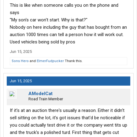
This is like when someone calls you on the phone and
says
"My son's car won't start. Why is that?"
Nobody on here including the guy that has bought from an
auction 1000 times can tell a person how it will work out.
Used vehicles being sold by pros
Jun 15, 2025
Sons Hero
and
ElmerFudpucker
Thank this.
Jun 15, 2025
AModelCat
Road Train Member
If it's at an auction there's usually a reason. Either it didn't
sell sitting on the lot, it's got issues that'd be noticeable if
you could actually test drive it or the company went tits up
and the truck's a polished turd. First thing that gets cut