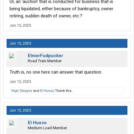
Or, an ‘auction’ that is conducted for business that is
being liquidated, either because of bankruptcy, owner
retiring, sudden death of owner, etc.?
Jun 15, 2025
Jun 15, 2025
ElmerFudpucker
Road Train Member
Truth is, no one here can answer that question.
Jun 15, 2025
High Stepper
and
El Hueso
Thank this.
Jun 15, 2025
El Hueso
Medium Load Member