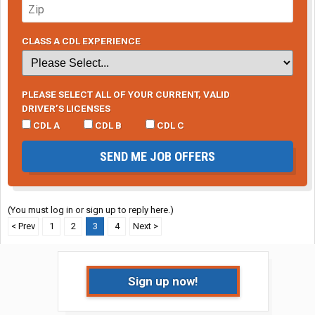
CLASS A CDL EXPERIENCE
PLEASE SELECT ALL OF YOUR CURRENT, VALID
DRIVER’S LICENSES
CDL A
CDL B
CDL C
SEND ME JOB OFFERS
(You must log in or sign up to reply here.)
< Prev
1
2
3
4
Next >
Sign up now!