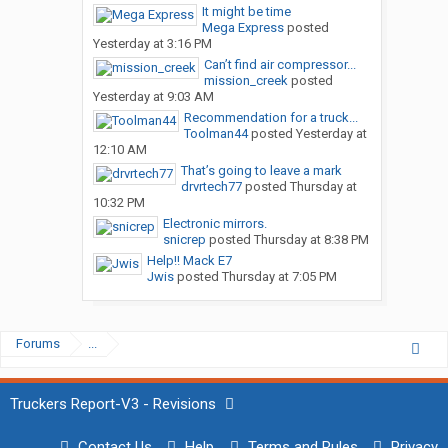
It might be time
Mega Express
posted
Yesterday at 3:16 PM
Can’t find air compressor...
mission_creek
posted
Yesterday at 9:03 AM
Recommendation for a truck...
Toolman44
posted
Yesterday at
12:10 AM
That’s going to leave a mark
drvrtech77
posted
Thursday at
10:32 PM
Electronic mirrors.
snicrep
posted
Thursday at 8:38 PM
Help!! Mack E7
Jwis
posted
Thursday at 7:05 PM
Forums
...
Truckers Report-V3 - Revisions
Contact Us
Help
Terms and Rules
Privacy