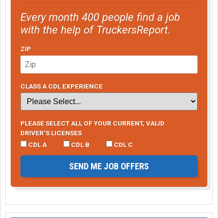
Every month 400 people find a job
with the help of TruckersReport.
ZIP
CLASS A CDL EXPERIENCE
PLEASE SELECT ALL OF YOUR CURRENT, VALID
DRIVER’S LICENSES
CDL A
CDL B
CDL C
SEND ME JOB OFFERS