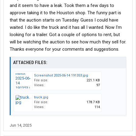
$60,000 with 1 year warranty
and it seem to have a leak. Took them a few days to
approve taking it to the Houston shop. The funny part is
So, my thinking is that if I buy at auction for 20K, could fix
that the auction starts on Tuesday. Guess I could have
whatever is wrong with it and still save money. Obviously if I get
the auction will have to make the rounds to the shop for service,
waited. I do like the truck and it has all I wanted. Now I'm
replace tires , service APU, etc while the dealer truck is ready to
looking for a trailer. Got a couple of options to rent, but
go make money.
will be watching the auction to see how much they sell for.
Thanks everyone for your comments and suggestions.
Please share your opinion
ATTACHED FILES:
Thanks,
Screenshot 2025-06-14 191353.jpg
File size:
221.1 KB
Ed
Views:
97
truck.jpg
File size:
178.7 KB
Views:
114
Jun 14, 2025