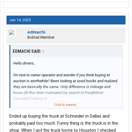
Jun 14, 2025
edmachi
Bobtail Member
EDMACHI SAID:
↑
Hello drivers,
I'm new to owner operator and wonder if you think buying at
auction is worthwhile? Been looking at used trucks and realized
they are basically the same. Only difference is mileage and
hours (At this time I narrowed my search to Freightliner
Cascadia) looking at:
Click to expand...
(Auction) 2020 Cascadia LT625 with X15 engine, 550,000 miles
Ended up buying the truck at Schneider in Dallas and
with 16000 hrs for around $20k might have a/c issues.
probably paid too much. Funny thing is the truck is in the
(Dealer) 2021 Cascadia evo with 600,000 miles with 15000 for
shop. When I got the truck home to Houston I checked