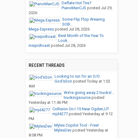
Deflate Hot Tire?
PianoManCJS
posted
Jul 29,
2026
Some Flip Flop Wearing
SOB...
Mega Express
posted
Jul 28, 2026
Best Month of the Year To
Look...
insipidtoast
posted
Jul 28, 2026
RECENT THREADS
Looking to run for an O/O
God’sSon
posted
Today at 1:02
AM
We’re giving away 2 trucks!...
truckingsource
posted
Yesterday at 11:46 PM
Collision On I-15 Near Ogden,UT
mjd4277
posted
Yesterday at 9:12
PM
Myles Copilot Tool - Free!
MylesDev
posted
Yesterday at
8:08 PM