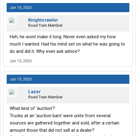
Jun 15, 2025
Knightcrawler
Road Train Member
Heh, he wont make it long. Never even asked my how
much I wanted. Had his mind set on what he was going to
do and did it. Why even ask advice?
Jun 15, 2025
Jun 15, 2025
Lazer
Road Train Member
What kind of ‘auction’?
Trucks at an ‘auction barn’ were units from several
sources are gathered together and sold, after a certain
amount those that did not sell at a dealer?