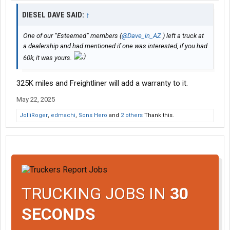
DIESEL DAVE SAID:
↑
One of our “Esteemed” members (
@Dave_in_AZ
) left a truck at
a dealership and had mentioned if one was interested, if you had
60k, it was yours.
325K miles and Freightliner will add a warranty to it.
May 22, 2025
JolliRoger
,
edmachi
,
Sons Hero
and
2 others
Thank this.
TRUCKING JOBS IN
30
SECONDS