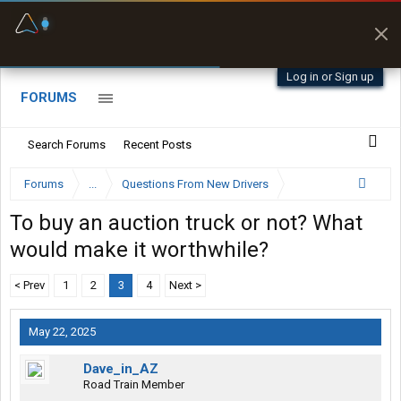
Fuel & Truck Stops
Prices, parking & real-
time availability
Log in or Sign up
FORUMS
Search Forums
Recent Posts
Forums
...
Questions From New Drivers
To buy an auction truck or not? What
would make it worthwhile?
< Prev
1
2
3
4
Next >
May 22, 2025
Dave_in_AZ
Road Train Member