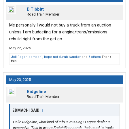
D.Tibbitt
Road Train Member
Me personally I would not buy a truck from an auction
unless I am budgeting for a engine/trans/emissions
rebuild right from the get go
May 22, 2025
JolliRoger
,
edmachi
,
hope not dumb twucker
and
3 others
Thank
this.
May 23, 2025
Ridgeline
Road Train Member
EDMACHI SAID:
↑
Hello Ridgeline, what kind of info is missing? I agree dealer is
expensive. This is where Freightliner sends their used to trucks