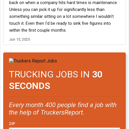
back on when a company hits hard times is maintenance.
Unless you can pick it up for significantly less than
something similar sitting on a lot somewhere I wouldn't
touch it. Even then I'd be ready to sink five figures into
within the first couple months.
Jun 15, 2025
TRUCKING JOBS IN
30
SECONDS
Every month 400 people find a job with
the help of TruckersReport.
ZIP