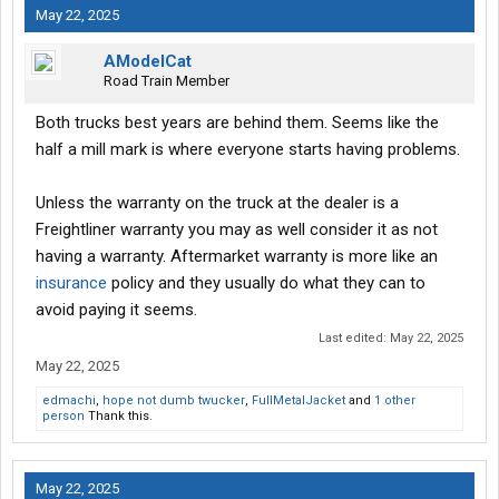
May 22, 2025
AModelCat
Road Train Member
Both trucks best years are behind them. Seems like the
half a mill mark is where everyone starts having problems.
Unless the warranty on the truck at the dealer is a
Freightliner warranty you may as well consider it as not
having a warranty. Aftermarket warranty is more like an
insurance
policy and they usually do what they can to
avoid paying it seems.
Last edited:
May 22, 2025
May 22, 2025
edmachi
,
hope not dumb twucker
,
FullMetalJacket
and
1 other
person
Thank this.
May 22, 2025