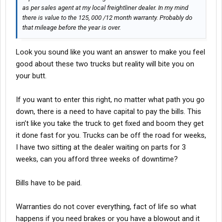
as per sales agent at my local freightliner dealer. In my mind
there is value to the 125, 000 /12 month warranty. Probably do
that mileage before the year is over.
Look you sound like you want an answer to make you feel
good about these two trucks but reality will bite you on
your butt.
If you want to enter this right, no matter what path you go
down, there is a need to have capital to pay the bills. This
isn’t like you take the truck to get fixed and boom they get
it done fast for you. Trucks can be off the road for weeks,
I have two sitting at the dealer waiting on parts for 3
weeks, can you afford three weeks of downtime?
Bills have to be paid.
Warranties do not cover everything, fact of life so what
happens if you need brakes or you have a blowout and it