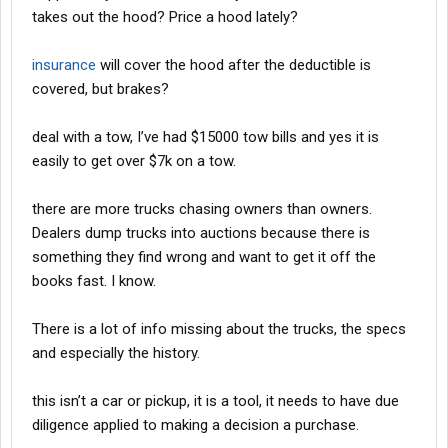
takes out the hood? Price a hood lately?
insurance
will cover the hood after the deductible is
covered, but brakes?
deal with a tow, I’ve had $15000 tow bills and yes it is
easily to get over $7k on a tow.
there are more trucks chasing owners than owners.
Dealers dump trucks into auctions because there is
something they find wrong and want to get it off the
books fast. I know.
There is a lot of info missing about the trucks, the specs
and especially the history.
this isn’t a car or pickup, it is a tool, it needs to have due
diligence applied to making a decision a purchase.