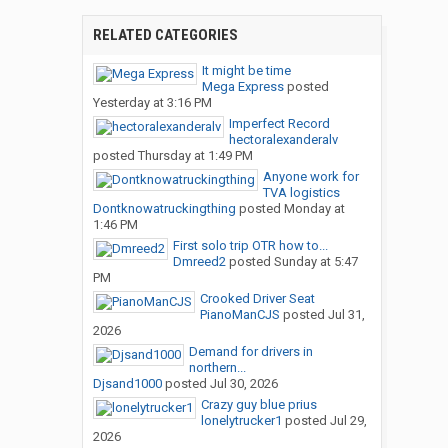
RELATED CATEGORIES
It might be time
Mega Express
posted
Yesterday at 3:16 PM
Imperfect Record
hectoralexanderalv
posted
Thursday at 1:49 PM
Anyone work for
TVA logistics
Dontknowatruckingthing
posted
Monday at
1:46 PM
First solo trip OTR how to...
Dmreed2
posted
Sunday at 5:47
PM
Crooked Driver Seat
PianoManCJS
posted
Jul 31,
2026
Demand for drivers in
northern...
Djsand1000
posted
Jul 30, 2026
Crazy guy blue prius
lonelytrucker1
posted
Jul 29,
2026