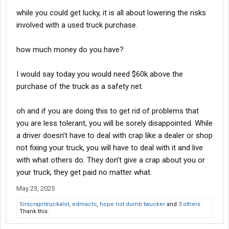
while you could get lucky, it is all about lowering the risks
involved with a used truck purchase.
how much money do you have?
I would say today you would need $60k above the
purchase of the truck as a safety net.
oh and if you are doing this to get rid of problems that
you are less tolerant, you will be sorely disappointed. While
a driver doesn’t have to deal with crap like a dealer or shop
not fixing your truck, you will have to deal with it and live
with what others do. They don’t give a crap about you or
your truck, they get paid no matter what.
May 23, 2025
Sirscrapntruckalot
,
edmachi
,
hope not dumb twucker
and
3 others
Thank this.