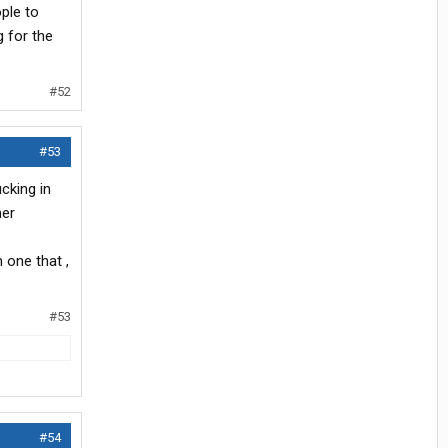
ple to
g for the
#52
#53
cking in
her
 one that ,
#53
#54