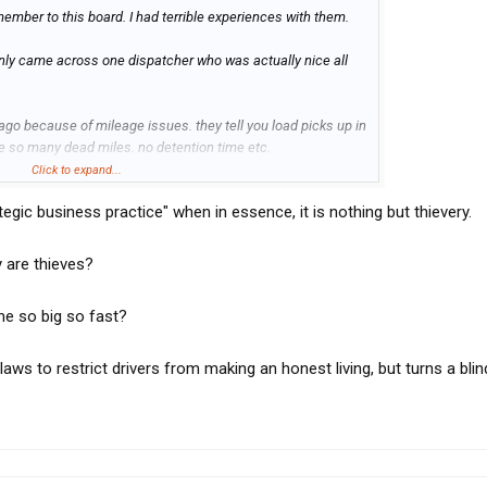
ember to this board. I had terrible experiences with them.
only came across one dispatcher who was actually nice all
go because of mileage issues. they tell you load picks up in
ve so many dead miles. no detention time etc.
Click to expand...
slow months. We did 2 loads without any problems of course I
tegic business practice" when in essence, it is nothing but thievery.
th the dispatchers as much as I can. Final straw was we
iday I had a phone call saying we damaged the product and
 3 of them. I said if you have a problem with the load just make
y are thieves?
t as been 4 months still no claim papers no payments .
he court.
me so big so fast?
ws to restrict drivers from making an honest living, but turns a blin