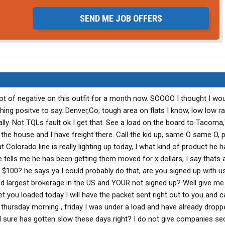
SEND ME JOB OFFERS
lot of negative on this outfit for a month now. SOOOO I thought I wou
ing positve to say. Denver,Co; tough area on flats I know, low low ra
lly. Not TQLs fault ok I get that. See a load on the board to Tacoma
the house and I have freight there. Call the kid up, same O same O,
olorado line is really lighting up today, I what kind of product he h
 tells me he has been getting them moved for x dollars, I say thats a
$100? he says ya I could probably do that, are you signed up with u
d largest brokerage in the US and YOUR not signed up? Well give me
 you loaded today I will have the packet sent right out to you and ca
 thursday morning , friday I was under a load and have already dropp
il sure has gotten slow these days right? I do not give companies s