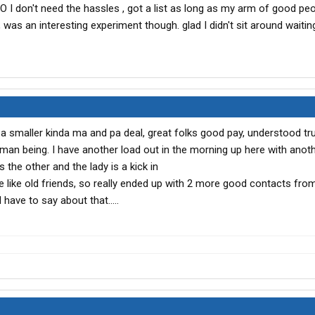
O I don't need the hassles , got a list as long as my arm of good peo
was an interesting experiment though. glad I didn't sit around waitin
 smaller kinda ma and pa deal, great folks good pay, understood tru
uman being. I have another load out in the morning up here with anot
 the other and the lady is a kick in
e like old friends, so really ended up with 2 more good contacts from
I have to say about that.....