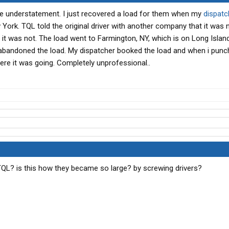
te understatement. I just recovered a load for them when my
dispatc
w York. TQL told the original driver with another company that it was
ly it was not. The load went to Farmington, NY, which is on Long Isla
 he abandoned the load. My dispatcher booked the load and when i pun
ere it was going. Completely unprofessional..
TQL? is this how they became so large? by screwing drivers?