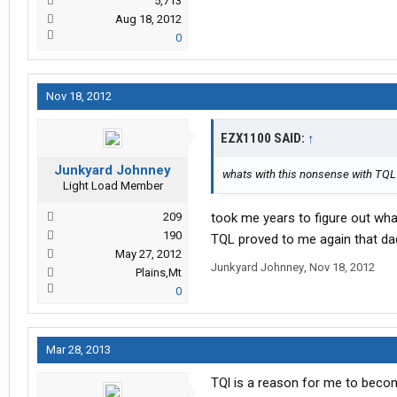
5,713
Aug 18, 2012
0
Nov 18, 2012
EZX1100 SAID:
↑
Junkyard Johnney
whats with this nonsense with TQL?
Light Load Member
209
took me years to figure out what d
190
TQL proved to me again that dad 
May 27, 2012
Junkyard Johnney
,
Nov 18, 2012
Plains,Mt
0
Mar 28, 2013
TQl is a reason for me to becom