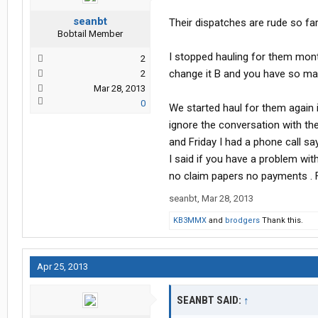
seanbt
Their dispatches are rude so fa
Bobtail Member
I stopped hauling for them mont
2
change it B and you have so man
2
Mar 28, 2013
0
We started haul for them again 
ignore the conversation with th
and Friday I had a phone call sa
I said if you have a problem wi
no claim papers no payments . Fi
seanbt
,
Mar 28, 2013
KB3MMX
and
brodgers
Thank this.
Apr 25, 2013
SEANBT SAID:
↑