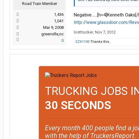
Road Train Member
1,436
Negative......[h=4]Kenneth Oaks[/
1,041
http://www.glassdoor.com/Revi
Mar 9, 2008
losttrucker
,
Nov 7, 2012
greenville,nc
0
EZX1100
Thanks this.
TRUCKING JOBS I
30 SECONDS
Every month 400 people find a jo
with the help of TruckersReport.