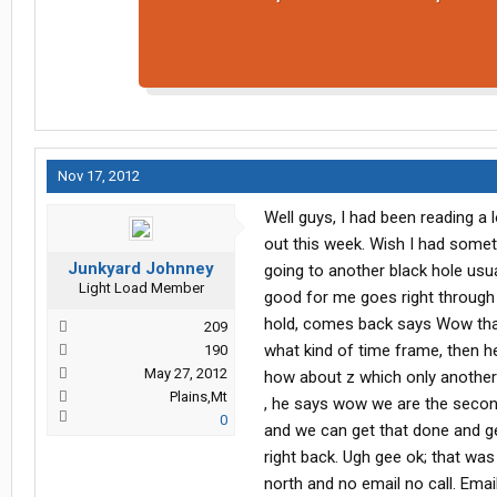
Nov 17, 2012
Well guys, I had been reading a 
out this week. Wish I had someth
Junkyard Johnney
going to another black hole usua
Light Load Member
good for me goes right through 
hold, comes back says Wow that C
209
what kind of time frame, then he
190
May 27, 2012
how about z which only another 
Plains,Mt
, he says wow we are the secon
0
and we can get that done and get
right back. Ugh gee ok; that was
north and no email no call. Ema