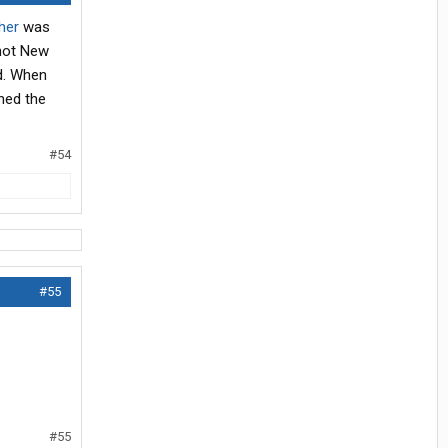
her
was
 not New
nd. When
ched the
#54
#55
#55