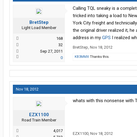
Calling TQL sneaky is a comple
tricked into taking a load to Ne
BretStep
York City freight and technicial
Light Load Member
the original driver realized it,
address in my
GPS
I realized wh
168
32
BretStep
,
Nov 18, 2012
Sep 27, 2011
KB3MMX
Thanks this.
0
Nov 18, 2012
whats with this nonsense with 
EZX1100
Road Train Member
4,017
EZX1100
,
Nov 18, 2012