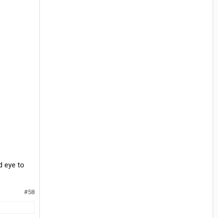
d eye to
#58