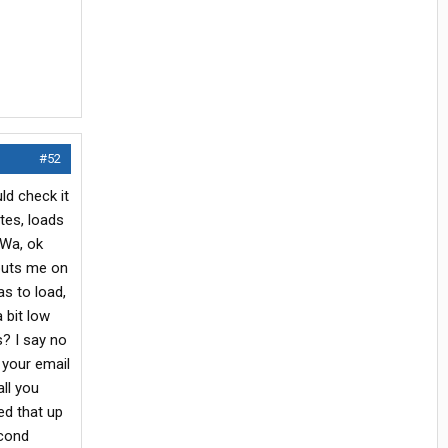
#52
ld check it
tes, loads
,Wa, ok
 puts me on
as to load,
 bit low
s? I say no
 your email
ll you
ed that up
econd