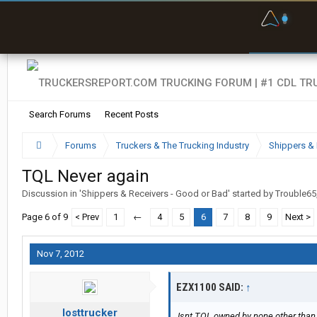
F
P
t
Search Forums
Recent Posts
Forums
Truckers & The Trucking Industry
Shippers & 
TQL Never again
Discussion in '
Shippers & Receivers - Good or Bad
' started by
Trouble65
Page 6 of 9
< Prev
1
←
4
5
6
7
8
9
Next >
Nov 7, 2012
EZX1100 SAID:
↑
losttrucker
Isnt TQL owned by none other than