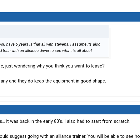
ou have 5 years is that all with stevens. i assume its also
d train with an alliance driver to see what its all about
ase, just wondering why you think you want to lease?
pany and they do keep the equipment in good shape.
.. it was back in the early 80's. I also had to start from scratch.
would suggest going with an alliance trainer. You will be able to see h