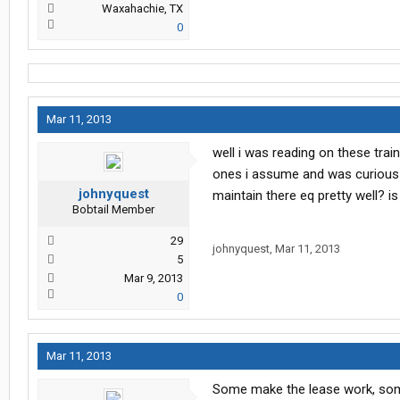
Waxahachie, TX
0
Mar 11, 2013
well i was reading on these tra
ones i assume and was curious a
johnyquest
maintain there eq pretty well? is
Bobtail Member
29
johnyquest
,
Mar 11, 2013
5
Mar 9, 2013
0
Mar 11, 2013
Some make the lease work, some d