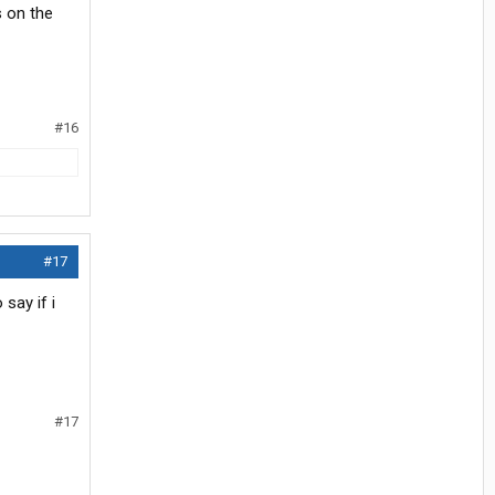
s on the
#16
#17
say if i
#17