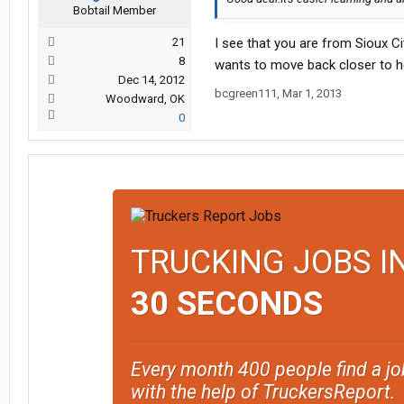
Bobtail Member
21
I see that you are from Sioux Ci
8
wants to move back closer to 
Dec 14, 2012
bcgreen111
,
Mar 1, 2013
Woodward, OK
0
TRUCKING JOBS I
30 SECONDS
Every month 400 people find a jo
with the help of TruckersReport.