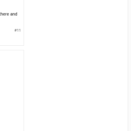
 there and
#11