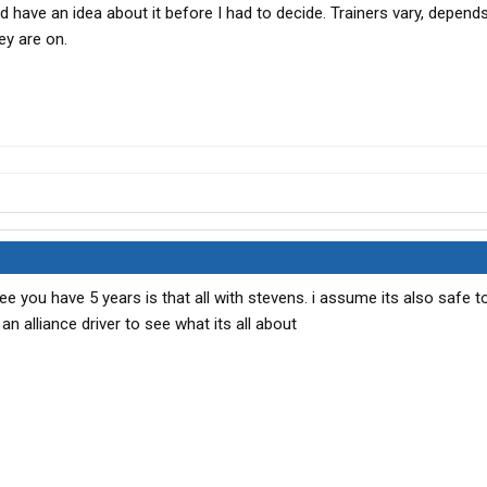
ld have an idea about it before I had to decide. Trainers vary, depend
ey are on.
e you have 5 years is that all with stevens. i assume its also safe to 
 an alliance driver to see what its all about