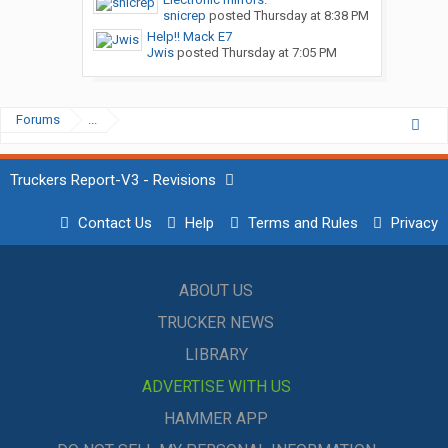
snicrep
posted
Thursday at 8:38 PM
Help!! Mack E7
Jwis
posted
Thursday at 7:05 PM
Forums
...
Truckers Report-V3 - Revisions
Contact Us
Help
Terms and Rules
Privacy
ABOUT US
TRUCKER NEWS
LIBRARY
ADVERTISE WITH US
HAMMER APP