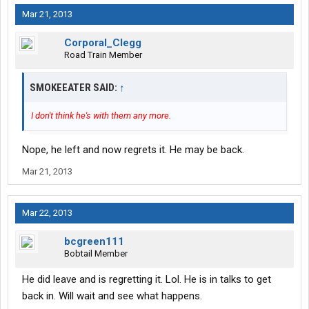
Mar 21, 2013
Corporal_Clegg
Road Train Member
SMOKEEATER SAID:
↑
I don't think he's with them any more.
Nope, he left and now regrets it. He may be back.
Mar 21, 2013
Mar 22, 2013
bcgreen111
Bobtail Member
He did leave and is regretting it. Lol. He is in talks to get
back in. Will wait and see what happens.