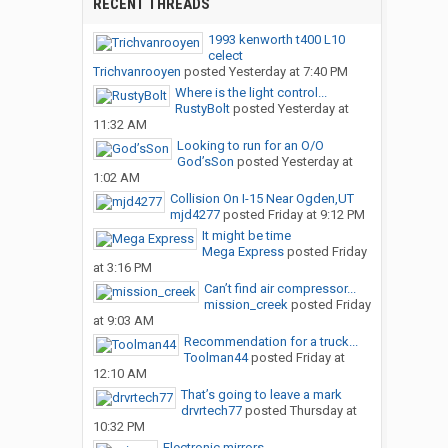
RECENT THREADS
1993 kenworth t400 L10
celect
Trichvanrooyen
posted
Yesterday at 7:40 PM
Where is the light control...
RustyBolt
posted
Yesterday at
11:32 AM
Looking to run for an O/O
God’sSon
posted
Yesterday at
1:02 AM
Collision On I-15 Near Ogden,UT
mjd4277
posted
Friday at 9:12 PM
It might be time
Mega Express
posted
Friday
at 3:16 PM
Can’t find air compressor...
mission_creek
posted
Friday
at 9:03 AM
Recommendation for a truck...
Toolman44
posted
Friday at
12:10 AM
That’s going to leave a mark
drvrtech77
posted
Thursday at
10:32 PM
Electronic mirrors.