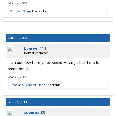
Mar 22, 2013
Corporal_Clegg
Thanks this.
Mar 22, 2013
bcgreen111
Bobtail Member
I am out now for my five weeks. Having a ball. Lots to
learn though.
Mar 22, 2013
KMac
and
Corporal_Clegg
Thank this.
Apr 26, 2013
superpet39