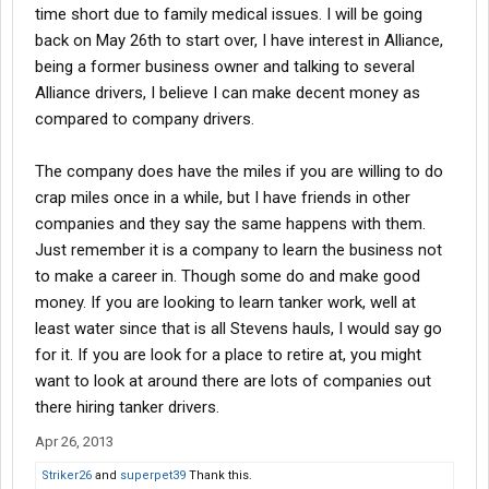
time short due to family medical issues. I will be going
back on May 26th to start over, I have interest in Alliance,
being a former business owner and talking to several
Alliance drivers, I believe I can make decent money as
compared to company drivers.
The company does have the miles if you are willing to do
crap miles once in a while, but I have friends in other
companies and they say the same happens with them.
Just remember it is a company to learn the business not
to make a career in. Though some do and make good
money. If you are looking to learn tanker work, well at
least water since that is all Stevens hauls, I would say go
for it. If you are look for a place to retire at, you might
want to look at around there are lots of companies out
there hiring tanker drivers.
Apr 26, 2013
Striker26
and
superpet39
Thank this.