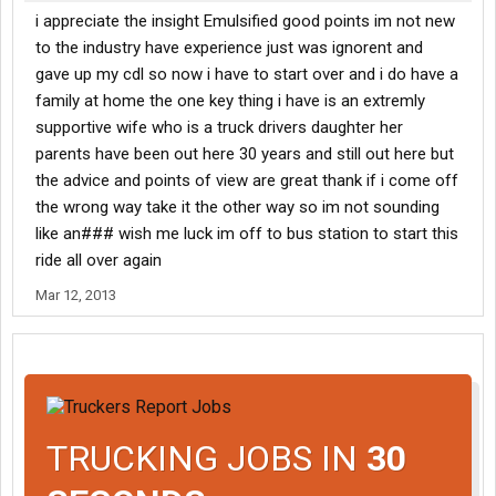
i appreciate the insight Emulsified good points im not new
to the industry have experience just was ignorent and
gave up my cdl so now i have to start over and i do have a
family at home the one key thing i have is an extremly
supportive wife who is a truck drivers daughter her
parents have been out here 30 years and still out here but
the advice and points of view are great thank if i come off
the wrong way take it the other way so im not sounding
like an### wish me luck im off to bus station to start this
ride all over again
Mar 12, 2013
TRUCKING JOBS IN
30