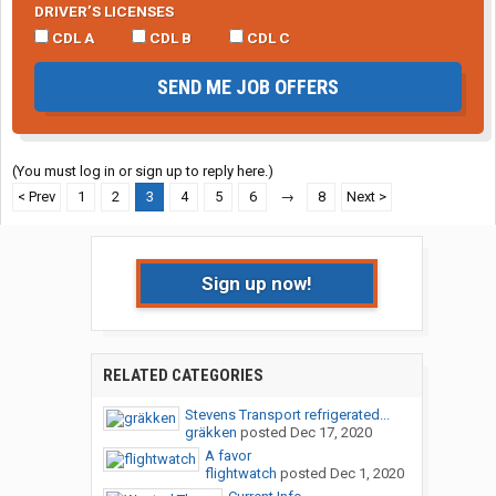
DRIVER’S LICENSES
CDL A
CDL B
CDL C
SEND ME JOB OFFERS
(You must log in or sign up to reply here.)
< Prev
1
2
3
4
5
6
→
8
Next >
Sign up now!
RELATED CATEGORIES
Stevens Transport refrigerated...
gräkken
posted
Dec 17, 2020
A favor
flightwatch
posted
Dec 1, 2020