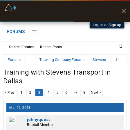
Fuel & Truck Stops
Prices, parking & real-
time availability
Log in or Sign up
FORUMS
Search Forums
Recent Posts
Forums
...
Trucking Company Forums
Stevens
Training with Stevens Transport in
Dallas
< Prev
1
2
3
4
5
6
→
8
Next >
Mar 12, 2013
johnyquest
Bobtail Member