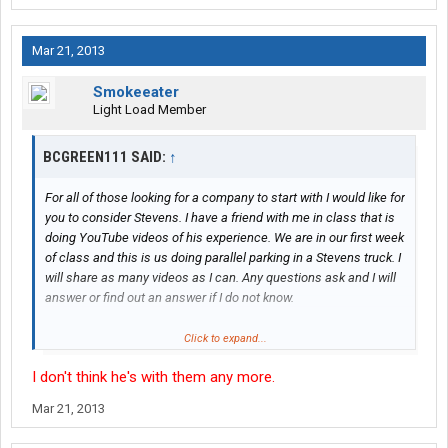
Mar 21, 2013
Smokeeater
Light Load Member
BCGREEN111 SAID:
↑
For all of those looking for a company to start with I would like for
you to consider Stevens. I have a friend with me in class that is
doing YouTube videos of his experience. We are in our first week
of class and this is us doing parallel parking in a Stevens truck. I
will share as many videos as I can. Any questions ask and I will
answer or find out an answer if I do not know.
http://youtu.be/F-BXsGEbWdU
Click to expand...
I don't think he's with them any more.
Mar 21, 2013