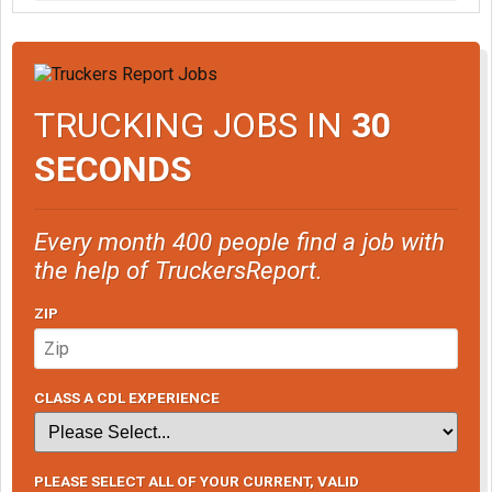
TRUCKING JOBS IN
30
SECONDS
Every month 400 people find a job with
the help of TruckersReport.
ZIP
CLASS A CDL EXPERIENCE
PLEASE SELECT ALL OF YOUR CURRENT, VALID