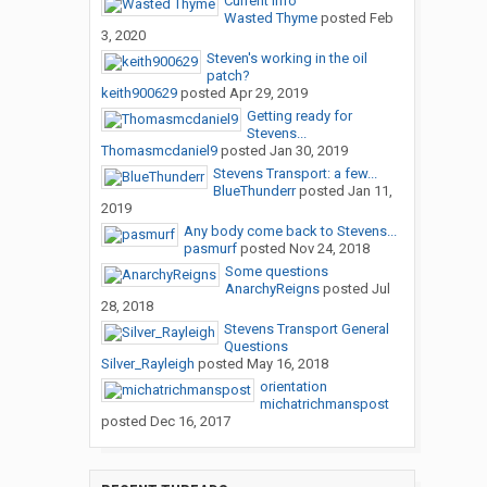
Current Info
Wasted Thyme
posted
Feb
3, 2020
Steven's working in the oil
patch?
keith900629
posted
Apr 29, 2019
Getting ready for
Stevens...
Thomasmcdaniel9
posted
Jan 30, 2019
Stevens Transport: a few...
BlueThunderr
posted
Jan 11,
2019
Any body come back to Stevens...
pasmurf
posted
Nov 24, 2018
Some questions
AnarchyReigns
posted
Jul
28, 2018
Stevens Transport General
Questions
Silver_Rayleigh
posted
May 16, 2018
orientation
michatrichmanspost
posted
Dec 16, 2017