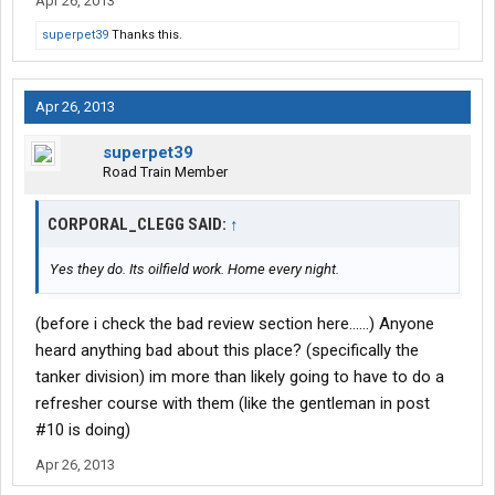
Apr 26, 2013
superpet39
Thanks this.
Apr 26, 2013
superpet39
Road Train Member
CORPORAL_CLEGG SAID:
↑
Yes they do. Its oilfield work. Home every night.
(before i check the bad review section here......) Anyone
heard anything bad about this place? (specifically the
tanker division) im more than likely going to have to do a
refresher course with them (like the gentleman in post
#10 is doing)
Apr 26, 2013