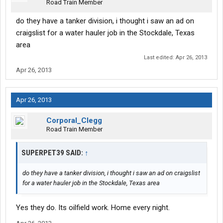
Road Train Member
do they have a tanker division, i thought i saw an ad on
craigslist for a water hauler job in the Stockdale, Texas
area
Last edited:
Apr 26, 2013
Apr 26, 2013
Apr 26, 2013
Corporal_Clegg
Road Train Member
SUPERPET39 SAID:
↑
do they have a tanker division, i thought i saw an ad on craigslist
for a water hauler job in the Stockdale, Texas area
Yes they do. Its oilfield work. Home every night.