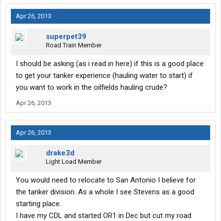
Apr 26, 2013
superpet39
Road Train Member
I should be asking (as i read in here) if this is a good place
to get your tanker experience (hauling water to start) if
you want to work in the oilfields hauling crude?
Apr 26, 2013
Apr 26, 2013
drake3d
Light Load Member
You would need to relocate to San Antonio I believe for
the tanker division. As a whole I see Stevens as a good
starting place.
I have my CDL and started OR1 in Dec but cut my road