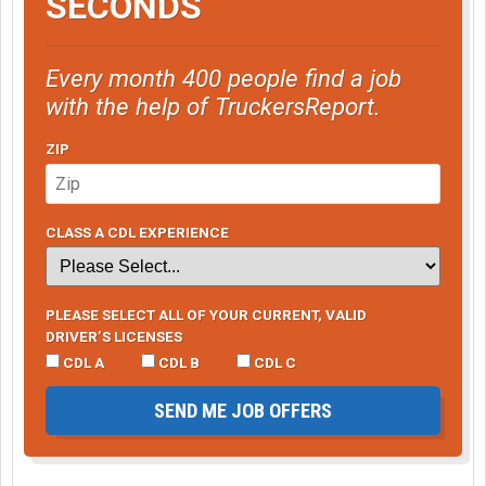
SECONDS
Every month 400 people find a job
with the help of TruckersReport.
ZIP
CLASS A CDL EXPERIENCE
PLEASE SELECT ALL OF YOUR CURRENT, VALID
DRIVER’S LICENSES
CDL A
CDL B
CDL C
SEND ME JOB OFFERS