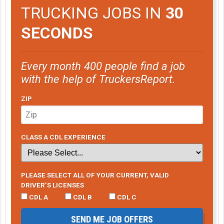
TRUCKING JOBS IN
30
SECONDS
Every month 400 people find a job
with the help of TruckersReport.
ZIP
CLASS A CDL EXPERIENCE
PLEASE SELECT ALL OF YOUR CURRENT, VALID
DRIVER’S LICENSES
CDL A
CDL B
CDL C
SEND ME JOB OFFERS