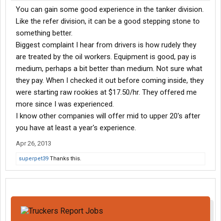
You can gain some good experience in the tanker division.
Like the refer division, it can be a good stepping stone to
something better.
Biggest complaint I hear from drivers is how rudely they
are treated by the oil workers. Equipment is good, pay is
medium, perhaps a bit better than medium. Not sure what
they pay. When I checked it out before coming inside, they
were starting raw rookies at $17.50/hr. They offered me
more since I was experienced.
I know other companies will offer mid to upper 20's after
you have at least a year's experience.
Apr 26, 2013
superpet39
Thanks this.