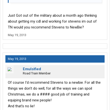
Just Got out of the military about a month ago thinking
about getting my cdl and working for stevens im out of
TN would you recommend Stevens to NewBie?
May 19, 2013
May 19, 2013
Emulsified
Road Train Member
Of course I'd recommend Stevens to a newbie. For all the
things we don't do well, for all the ways we can spoil
Christmas, we do a #### good job of training and
equiping brand new people!
And that's no lie!