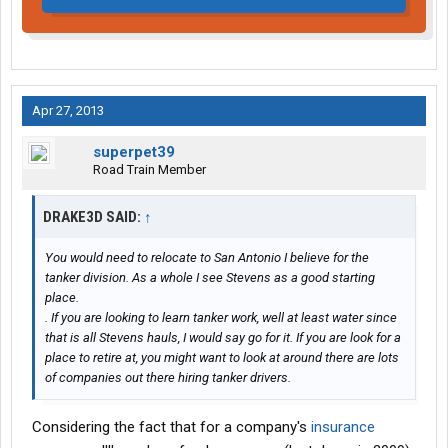
Apr 27, 2013
superpet39
Road Train Member
DRAKE3D SAID:
↑
You would need to relocate to San Antonio I believe for the
tanker division. As a whole I see Stevens as a good starting
place.
. If you are looking to learn tanker work, well at least water since
that is all Stevens hauls, I would say go for it. If you are look for a
place to retire at, you might want to look at around there are lots
of companies out there hiring tanker drivers.
Considering the fact that for a company's
insurance