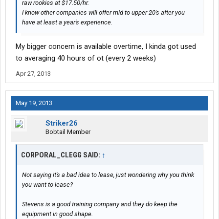
raw rookies at $17.50/hr.
I know other companies will offer mid to upper 20's after you
have at least a year's experience.
My bigger concern is available overtime, I kinda got used
to averaging 40 hours of ot (every 2 weeks)
Apr 27, 2013
May 19, 2013
Striker26
Bobtail Member
CORPORAL_CLEGG SAID:
↑
Not saying it's a bad idea to lease, just wondering why you think
you want to lease?
Stevens is a good training company and they do keep the
equipment in good shape.