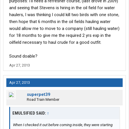
purposes: I'll need a refresher course, (last drove in 2009)
and seeing that Stevens is hiring in the oil field for water
haulers, I was thinking I could kill two birds with one stone,
then hope that 6 months in the oil fields hauling water
would allow me to move to a company (still hauling water)
for 18 months to give me the required 2 yrs exp in the
oilfield necessary to haul crude for a good outfit.
Sound doable?
Apr 27, 2013
Apr 27, 2013
superpet39
Road Train Member
EMULSIFIED SAID:
↑
When I checked it out before coming inside, they were starting