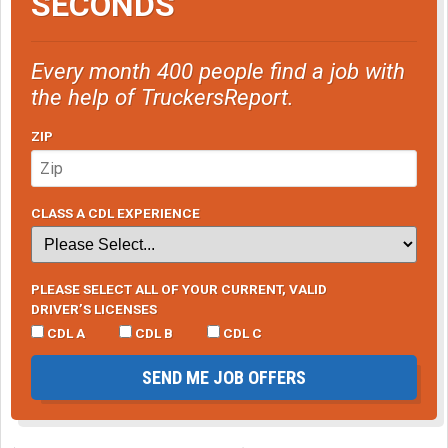
SECONDS
Every month 400 people find a job with
the help of TruckersReport.
ZIP
CLASS A CDL EXPERIENCE
PLEASE SELECT ALL OF YOUR CURRENT, VALID
DRIVER’S LICENSES
CDL A
CDL B
CDL C
SEND ME JOB OFFERS