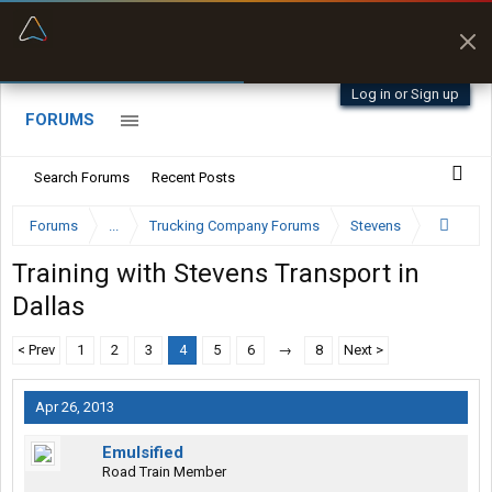
“Better than my Garmin Dezl”
Zeusman4u • App Store
Log in or Sign up
FORUMS
Search Forums
Recent Posts
Forums
...
Trucking Company Forums
Stevens
Training with Stevens Transport in
Dallas
< Prev
1
2
3
4
5
6
→
8
Next >
Apr 26, 2013
Emulsified
Road Train Member