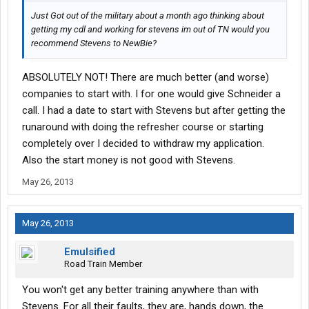
Just Got out of the military about a month ago thinking about
getting my cdl and working for stevens im out of TN would you
recommend Stevens to NewBie?
ABSOLUTELY NOT! There are much better (and worse)
companies to start with. I for one would give Schneider a
call. I had a date to start with Stevens but after getting the
runaround with doing the refresher course or starting
completely over I decided to withdraw my application.
Also the start money is not good with Stevens.
May 26, 2013
May 26, 2013
Emulsified
Road Train Member
You won't get any better training anywhere than with
Stevens. For all their faults, they are, hands down, the