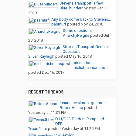
Stevens Transport: a few...
BlueThunderr
posted
Jan 11,
2019
Any body come back to Stevens...
pasmurf
posted
Nov 24, 2018
Some questions
AnarchyReigns
posted
Jul
28, 2018
Stevens Transport General
Questions
Silver_Rayleigh
posted
May 16, 2018
orientation
michatrichmanspost
posted
Dec 16, 2017
RECENT THREADS
Insurance almost got me —...
RobertAriano
posted
Yesterday at 11:31 PM
D11/D13 Tandem Pump and
DEF...
Texan4Life
posted
Yesterday at 11:25 PM
Advice