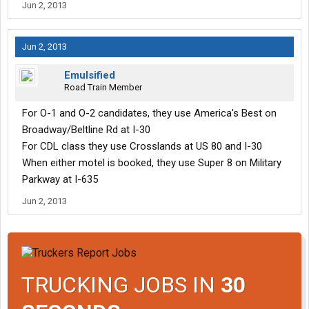
Jun 2, 2013
Jun 2, 2013
Emulsified
Road Train Member
For O-1 and O-2 candidates, they use America's Best on
Broadway/Beltline Rd at I-30
For CDL class they use Crosslands at US 80 and I-30
When either motel is booked, they use Super 8 on Military
Parkway at I-635
Jun 2, 2013
TRUCKING JOBS IN
30