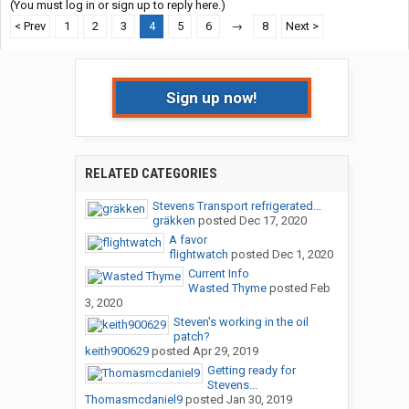
(You must log in or sign up to reply here.)
< Prev
1
2
3
4
5
6
→
8
Next >
Sign up now!
RELATED CATEGORIES
Stevens Transport refrigerated...
gräkken
posted
Dec 17, 2020
A favor
flightwatch
posted
Dec 1, 2020
Current Info
Wasted Thyme
posted
Feb
3, 2020
Steven's working in the oil
patch?
keith900629
posted
Apr 29, 2019
Getting ready for
Stevens...
Thomasmcdaniel9
posted
Jan 30, 2019