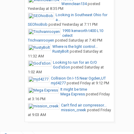
Wennclean134
posted
Yesterday at 8:35 PM
Looking in Southeast Ohio for
a...
SEOhioBob
posted
Yesterday at 7:11 PM
1993 kenworth t400 L10
celect
Trichvanrooyen
posted
Saturday at 7:40 PM
Where is the light control...
RustyBolt
posted
Saturday at
11:32 AM
Looking to run for an O/O
God’sSon
posted
Saturday at
1:02 AM
Collision On I-15 Near Ogden,UT
mjd4277
posted
Friday at 9:12 PM
It might be time
Mega Express
posted
Friday
at 3:16 PM
Can’t find air compressor...
mission_creek
posted
Friday
at 9:03 AM