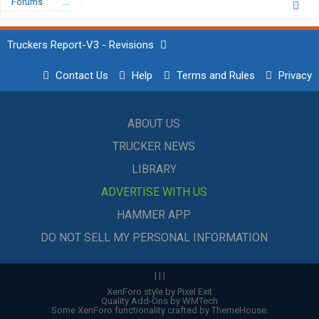
Forums
...
Truckers Report-V3 - Revisions
Contact Us
Help
Terms and Rules
Privacy
ABOUT US
TRUCKER NEWS
LIBRARY
ADVERTISE WITH US
HAMMER APP
DO NOT SELL MY PERSONAL INFORMATION
|
|
|
XenForo style by Pixel Exit
Quality Add-Ons by WMTech
Some XenForo functionality crafted by
ThemeHouse
.