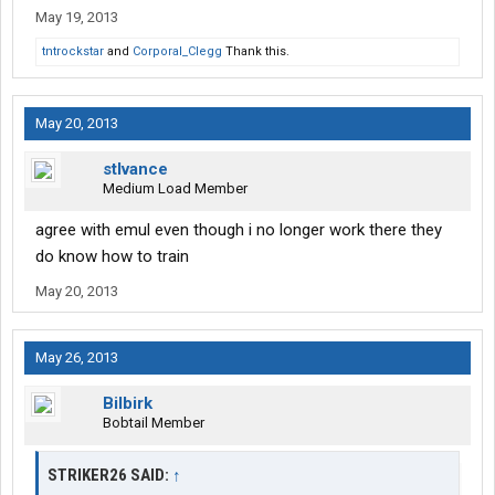
May 19, 2013
tntrockstar
and
Corporal_Clegg
Thank this.
May 20, 2013
stlvance
Medium Load Member
agree with emul even though i no longer work there they
do know how to train
May 20, 2013
May 26, 2013
Bilbirk
Bobtail Member
STRIKER26 SAID:
↑