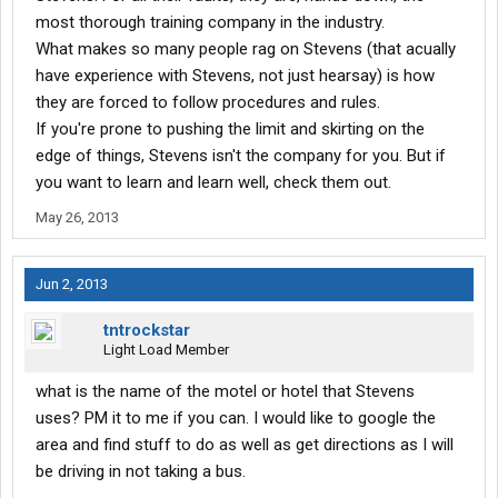
most thorough training company in the industry.
What makes so many people rag on Stevens (that acually
have experience with Stevens, not just hearsay) is how
they are forced to follow procedures and rules.
If you're prone to pushing the limit and skirting on the
edge of things, Stevens isn't the company for you. But if
you want to learn and learn well, check them out.
May 26, 2013
Jun 2, 2013
tntrockstar
Light Load Member
what is the name of the motel or hotel that Stevens
uses? PM it to me if you can. I would like to google the
area and find stuff to do as well as get directions as I will
be driving in not taking a bus.