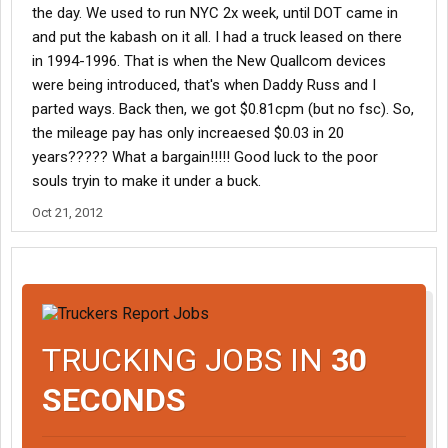
the day. We used to run NYC 2x week, until DOT came in
and put the kabash on it all. I had a truck leased on there
in 1994-1996. That is when the New Quallcom devices
were being introduced, that's when Daddy Russ and I
parted ways. Back then, we got $0.81cpm (but no fsc). So,
the mileage pay has only increaesed $0.03 in 20
years????? What a bargain!!!!! Good luck to the poor
souls tryin to make it under a buck.
Oct 21, 2012
TRUCKING JOBS IN
30
SECONDS