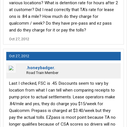
when you turn down a load right after delivering the last one;
various locations? What is detention rate for hours after 2
they will probably have a good load for you before you get to a
at customer? Did I read correctly that TA's rate for lease
truck stop.
ons is .84 a mile? How much do they charge for
-Save all your receipts...even the fuel receipts. You can write off
qualcomm / week? Do they have pre-pass and ez pass
virtually everything on the road, and you want to keep the fuel
receipts to get an idea of just how much you are saving with
and do they charge for it or pay the tolls?
their fuel plans as it will allow you to figure out when you actually
Oct 27, 2012
want to go off their plan.
-They will tell you to finish each trip with 1/8 fuel level. This is to
maximize the amount of the settlement for the week. DON'T DO
Oct 27, 2012
IT. If you do this, each trip will start with a trip to the nearest hole-
in-the-wall that has diesel, at whatever the price. If you finish
.honeybadger.
trips at 3/8 or more, your first check will be a bit smaller, but your
Road Train Member
average will be higher.
-Always top-off your DEF when it is at the pump. A lot of stations
Last I checked, FSC is .45. Discounts seem to vary by
that don't have it offer lower diesel prices, so sometimes you
location from what I can tell when comparing receipts to
can go thousands of miles without having it available at the
pump price to actual settlements. Lease operators make
pump, and you don't want to make a special stop just for DEF.
-TransAm has eLogs...they suck but you can work with them. Pre
.84/mile and yes, they do charge you $15/week for
and Post trip inspections should take no more than 5 minutes
Qualcomm. Prepass is charged at $3.40/week but they
each. When you stop somewhere, go to sleeper right away as
pay the actual tolls. EZpass is moot point because TA no
you might only be there for 8 hours...8 hours of sleeper and off
longer qualifies because of CSA scores so drivers will no
duty mixed is worthless, 8 hours of sleeper is a split-sleeper