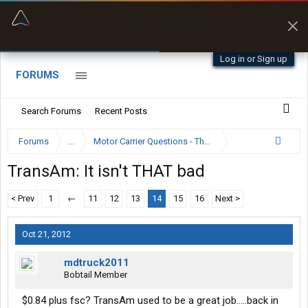
“Better than my Garmin Dezl”
Zeusman4u • App Store
Log in or Sign up
FORUMS
Search Forums
Recent Posts
Forums
...
Motor Carrier Questions - The Inside Scoop
TransAm: It isn't THAT bad
< Prev
1
←
11
12
13
14
15
16
Next >
Oct 21, 2012
mdtruck2011
Bobtail Member
$0.84 plus fsc? TransAm used to be a great job.....back in