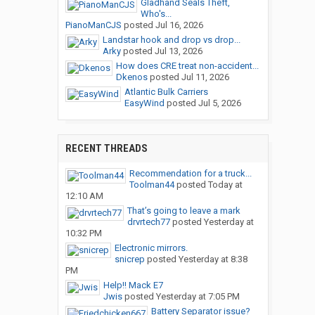
Gladhand Seals Theft,
Who's...
PianoManCJS
posted
Jul 16, 2026
Landstar hook and drop vs drop...
Arky
posted
Jul 13, 2026
How does CRE treat non-accident...
Dkenos
posted
Jul 11, 2026
Atlantic Bulk Carriers
EasyWind
posted
Jul 5, 2026
RECENT THREADS
Recommendation for a truck...
Toolman44
posted
Today at
12:10 AM
That’s going to leave a mark
drvrtech77
posted
Yesterday at
10:32 PM
Electronic mirrors.
snicrep
posted
Yesterday at 8:38
PM
Help!! Mack E7
Jwis
posted
Yesterday at 7:05 PM
Battery Separator issue?