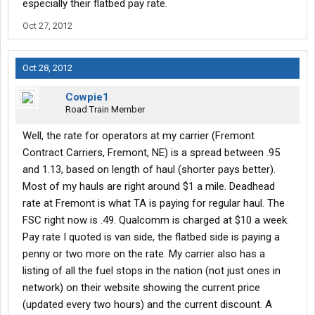
especially their flatbed pay rate.
-If you have any small insured damage (like hitting a deer or
getting clipped in a parking lot) and the truck is still drivable and
Oct 27, 2012
reasonably efficient, get an estimate and pick a shop near
home...have them order everything they will need (you will have
to work with the TransAm risk management department to do
Oct 28, 2012
this), and then when they are ready for you, go home and drop
the truck with them. TransAm will reimburse truck payments
Cowpie1
while it is in the shop (you have to submit receipts to the
Road Train Member
LEASING department and bother them a lot, but they will do it
eventually). Consider it a vacation. Also, don't bother reporting
Well, the rate for operators at my carrier (Fremont
anything under $500 unless it is the fault of another driver who is
Contract Carriers, Fremont, NE) is a spread between .95
insured. A deer ran into the side of my truck and took out a $98
and 1.13, based on length of haul (shorter pays better).
quarter-fender...I replaced it myself (no labor charge) and had no
Most of my hauls are right around $1 a mile. Deadhead
down-time. If I had taken it to a shop, the labor would have been
rate at Fremont is what TA is paying for regular haul. The
added to the part price and the total would still have been under
$500 so I would have paid for it all myself...plus I would have had
FSC right now is .49. Qualcomm is charged at $10 a week.
down-time.
Pay rate I quoted is van side, the flatbed side is paying a
-Bring a hobby with you...downtime is unavoidable. Sometimes
penny or two more on the rate. My carrier also has a
you will be waiting to deliver, other times you will be waiting to
listing of all the fuel stops in the nation (not just ones in
pickup, most days you won't need 10 hours of sleep, and even if
network) on their website showing the current price
you are lucky enough to run yourself ragged all the time, you will
have to do 34-hour resets...so bring a hobby with you. Personally,
(updated every two hours) and the current discount. A
I have a gaming PC, a bunch of movies, 22GB of mobile data for