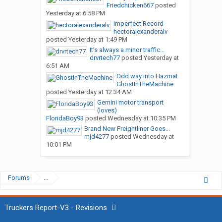
Friedchicken667
posted
Yesterday at 6:58 PM
Imperfect Record
hectoralexanderalv
posted
Yesterday at 1:49 PM
It’s always a minor traffic...
drvrtech77
posted
Yesterday at
6:51 AM
Odd way into Hazmat
GhostInTheMachine
posted
Yesterday at 12:34 AM
Gemini motor transport
(loves)
FloridaBoy93
posted
Wednesday at 10:35 PM
Brand New Freightliner Goes...
mjd4277
posted
Wednesday at
10:01 PM
Forums
...
Truckers Report-V3 - Revisions