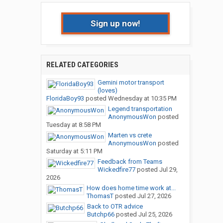
Sign up now!
RELATED CATEGORIES
Gemini motor transport
(loves)
FloridaBoy93
posted
Wednesday at 10:35 PM
Legend transportation
AnonymousWon
posted
Tuesday at 8:58 PM
Marten vs crete
AnonymousWon
posted
Saturday at 5:11 PM
Feedback from Teams
Wickedfire77
posted
Jul 29,
2026
How does home time work at...
ThomasT
posted
Jul 27, 2026
Back to OTR advice
Butchp66
posted
Jul 25, 2026