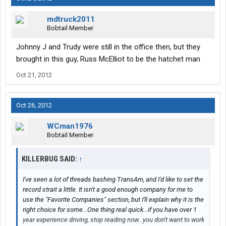
mdtruck2011
Bobtail Member
Johnny J and Trudy were still in the office then, but they
brought in this guy, Russ McElliot to be the hatchet man
Oct 21, 2012
Oct 26, 2012
WCman1976
Bobtail Member
KILLERBUG SAID:
↑
I've seen a lot of threads bashing TransAm, and I'd like to set the
record strait a little. It isn't a good enough company for me to
use the "Favorite Companies" section, but I'll explain why it is the
right choice for some...One thing real quick...if you have over 1
year experience driving, stop reading now...you don't want to work