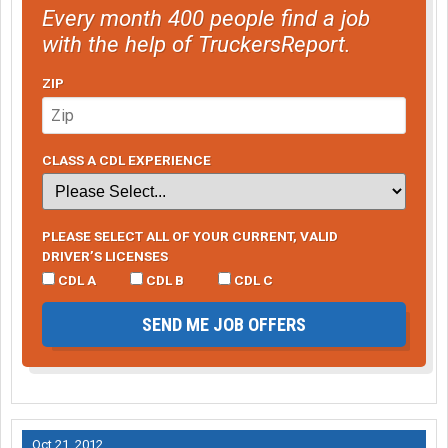
Every month 400 people find a job
with the help of TruckersReport.
ZIP
CLASS A CDL EXPERIENCE
PLEASE SELECT ALL OF YOUR CURRENT, VALID
DRIVER’S LICENSES
CDL A
CDL B
CDL C
SEND ME JOB OFFERS
Oct 21, 2012